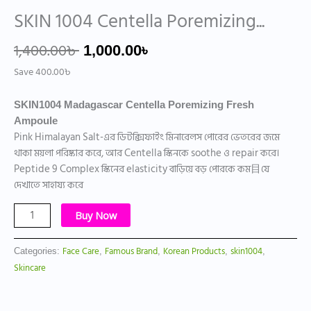
SKIN 1004 Centella Poremizing...
1,400.00
৳
1,000.00
৳
Save
400.00
৳
SKIN1004 Madagascar Centella Poremizing Fresh
Ampoule
Pink Himalayan Salt-এর ডিটক্সিফাইং মিনারেলস পোরের ভেতরের জমে
থাকা ময়লা পরিষ্কার করে, আর Centella স্কিনকে soothe ও repair করে।
Peptide 9 Complex স্কিনের elasticity বাড়িয়ে বড় পোরকে কম目যে
দেখাতে সাহায্য করে
Buy Now
Face Care
Famous Brand
Korean Products
skin1004
Categories:
,
,
,
,
Skincare