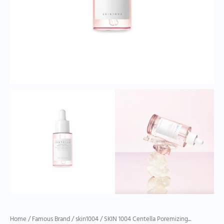
Home
/
Famous Brand
/
skin1004
/ SKIN 1004 Centella Poremizing...