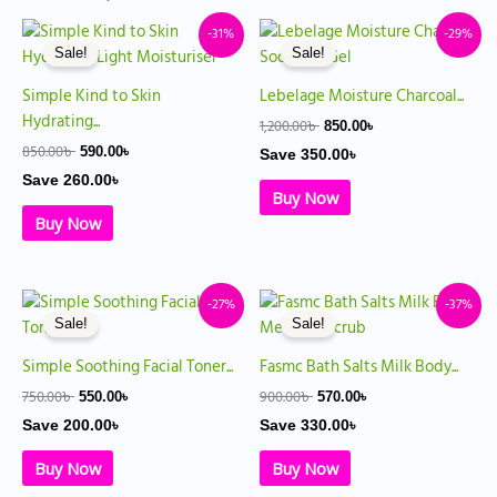
Original
Current
Original
Current
-31%
-29%
price
price
price
price
Sale!
Sale!
was:
is:
was:
is:
850.00৳ .
590.00৳ .
1,200.00৳ .
850.00৳ .
Simple Kind to Skin
Lebelage Moisture Charcoal...
Hydrating...
1,200.00
৳
850.00
৳
850.00
৳
590.00
৳
Save
350.00
৳
Save
260.00
৳
Buy Now
Buy Now
Original
Current
Original
Current
-27%
-37%
price
price
price
price
Sale!
Sale!
was:
is:
was:
is:
750.00৳ .
550.00৳ .
900.00৳ .
570.00৳ .
Simple Soothing Facial Toner...
Fasmc Bath Salts Milk Body...
750.00
৳
900.00
৳
550.00
৳
570.00
৳
Save
200.00
৳
Save
330.00
৳
Buy Now
Buy Now