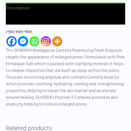
Description
Reviews (0)
শেয়ার করতে পারেন
This SKIN1004 Madagascar Centella Poremizing Fresh Ampoule
targets the appearance of enlarged pores. Formulated with Pink
Himalayan Salt which is packed with clarifying minerals it helps
to cleanse impurities that are built up deep within the pores.
This pore minimising ampoule also contains Centella Asiatica
which provides soothing, hydrating, calming and strengthening
properties, helping to repair the skin barrier and accelerate
wound healing. Skin1004’s Peptide 9 Complex promotes skin
elasticity helping to reduce enlarged pores.
Related products