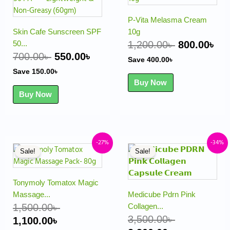
was:
is:
was:
is:
700.00৳ .
550.00৳ .
1,200.00৳ .
800
P-Vita Melasma Cream
Skin Cafe Sunscreen SPF
10g
50...
1,200.00
৳
800.00
৳
700.00
৳
550.00
৳
Save
400.00
৳
Save
150.00
৳
Buy Now
Buy Now
Original
Current
Original
Current
-27%
-34%
Sale!
Sale!
price
price
price
price
was:
is:
was:
is:
1,500.00৳ .
1,100.00৳ .
3,500.00৳ .
2,300.00৳ .
Tonymoly Tomatox Magic
Massage...
Medicube Pdrn Pink
1,500.00
৳
Collagen...
3,500.00
৳
1,100.00
৳