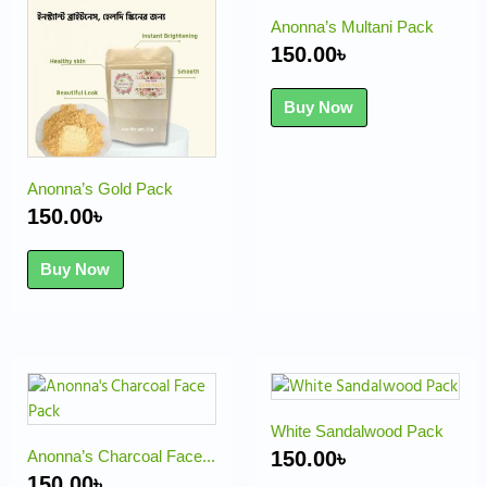
Anonna’s Multani Pack
150.00
৳
Buy Now
Anonna’s Gold Pack
150.00
৳
Buy Now
White Sandalwood Pack
Anonna’s Charcoal Face...
150.00
৳
150.00
৳