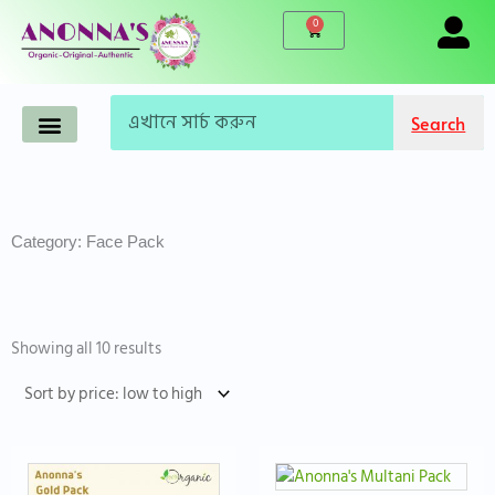
Skip
0
Cart
to
content
Search
Search
Anonna’s Organic Products
Makeup-Cosmetics
Korean Products
Live Products
Accessories & Tools
Famous Brand
WINTER CARE
Category: Face Pack
Sorted
by
Showing all 10 results
price:
low
to
high