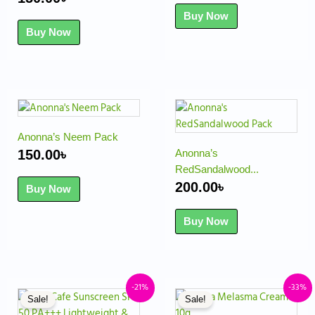
Buy Now
Buy Now
Anonna’s Neem Pack
150.00
৳
Anonna’s
RedSandalwood...
200.00
৳
Buy Now
Buy Now
Original
Current
Original
Cu
-21%
-33%
Sale!
Sale!
price
price
price
pr