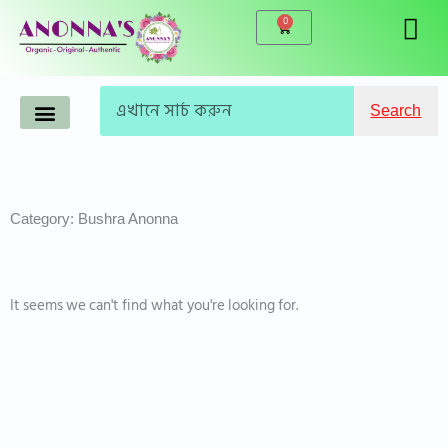
Skip
0
Cart
to
content
Search
Search
Anonna’s Organic Products
Makeup-Cosmetics
Korean Products
Live Products
Accessories & Tools
Famous Brand
WINTER CARE
Category: Bushra Anonna
It seems we can't find what you're looking for.