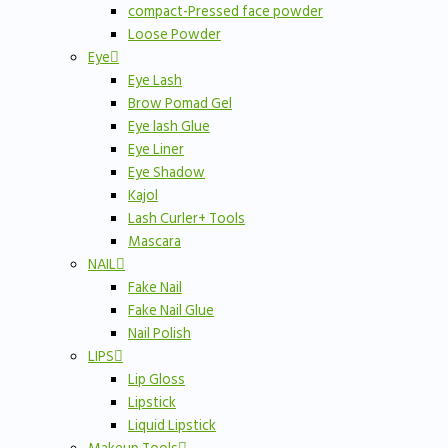
compact-Pressed face powder
Loose Powder
Eye
Eye Lash
Brow Pomad Gel
Eye lash Glue
Eye Liner
Eye Shadow
Kajol
Lash Curler+ Tools
Mascara
NAIL
Fake Nail
Fake Nail Glue
Nail Polish
LIPS
Lip Gloss
Lipstick
Liquid Lipstick