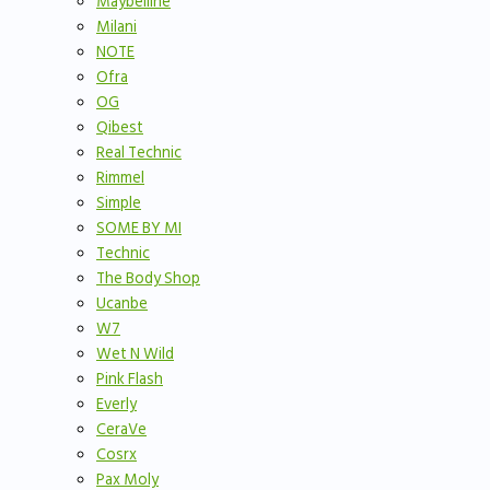
Maybelline
Milani
NOTE
Ofra
OG
Qibest
Real Technic
Rimmel
Simple
SOME BY MI
Technic
The Body Shop
Ucanbe
W7
Wet N Wild
Pink Flash
Everly
CeraVe
Cosrx
Pax Moly