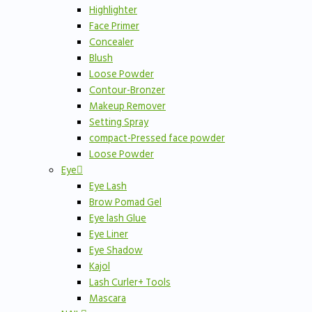
Highlighter
Face Primer
Concealer
Blush
Loose Powder
Contour-Bronzer
Makeup Remover
Setting Spray
compact-Pressed face powder
Loose Powder
Eye
Eye Lash
Brow Pomad Gel
Eye lash Glue
Eye Liner
Eye Shadow
Kajol
Lash Curler+ Tools
Mascara