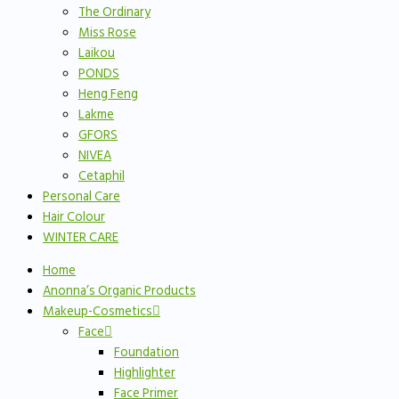
The Ordinary
Miss Rose
Laikou
PONDS
Heng Feng
Lakme
GFORS
NIVEA
Cetaphil
Personal Care
Hair Colour
WINTER CARE
Home
Anonna’s Organic Products
Makeup-Cosmetics
Face
Foundation
Highlighter
Face Primer