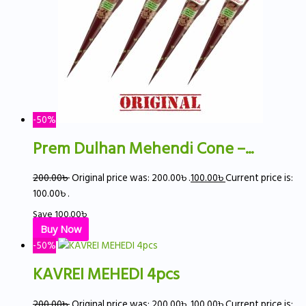
-50%
Prem Dulhan Mehendi Cone –...
200.00
৳
Original price was: 200.00৳ .
100.00
৳
Current price is:
100.00৳ .
Save
100.00
৳
Buy Now
-50%
KAVREI MEHEDI 4pcs
200.00
৳
Original price was: 200.00৳ .
100.00
৳
Current price is: