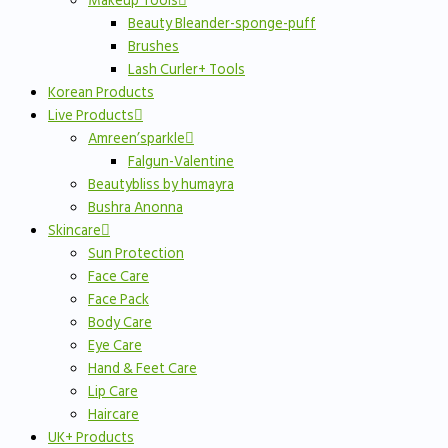
Makeup Tools
Beauty Bleander-sponge-puff
Brushes
Lash Curler+ Tools
Korean Products
Live Products
Amreen’sparkle
Falgun-Valentine
Beautybliss by humayra
Bushra Anonna
Skincare
Sun Protection
Face Care
Face Pack
Body Care
Eye Care
Hand & Feet Care
Lip Care
Haircare
UK+ Products