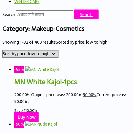
WINTER CARE
Search
Search
Category: Makeup-Cosmetics
Showing 1–32 of 400 results
Sorted by price: low to high
-55%
MN White Kajol-1pcs
200.00
৳
Original price was: 200.00৳ .
90.00
৳
Current price is:
90.00৳ .
Save
110.00
৳
Buy Now
-50%