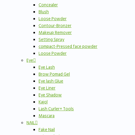
Concealer
Blush
Loose Powder
Contour-Bronzer
Makeup Remover
Setting Spray
compact-Pressed face powder
Loose Powder
Eye
Eye Lash
Brow Pomad Gel
Eye lash Glue
Eye Liner
Eye Shadow
Kajol
Lash Curler+ Tools
Mascara
NAIL
Fake Nail