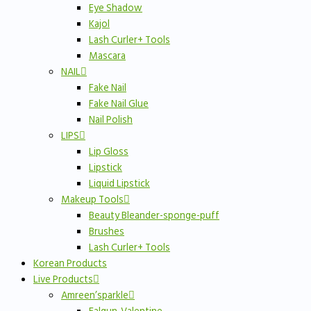
Eye Shadow
Kajol
Lash Curler+ Tools
Mascara
NAIL
Fake Nail
Fake Nail Glue
Nail Polish
LIPS
Lip Gloss
Lipstick
Liquid Lipstick
Makeup Tools
Beauty Bleander-sponge-puff
Brushes
Lash Curler+ Tools
Korean Products
Live Products
Amreen’sparkle