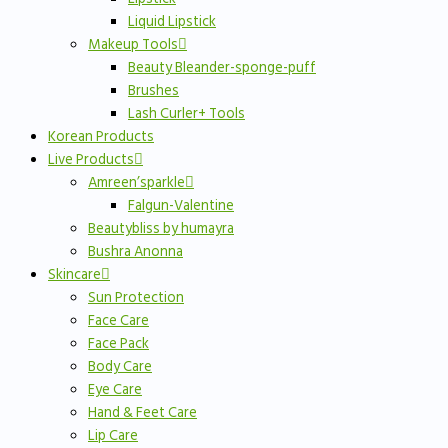
Liquid Lipstick
Makeup Tools
Beauty Bleander-sponge-puff
Brushes
Lash Curler+ Tools
Korean Products
Live Products
Amreen’sparkle
Falgun-Valentine
Beautybliss by humayra
Bushra Anonna
Skincare
Sun Protection
Face Care
Face Pack
Body Care
Eye Care
Hand & Feet Care
Lip Care