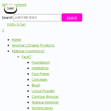
Skip to content
Sale!
Sale!
Sale!
Sale!
Sale!
Sale!
Sale!
Sale!
Sale!
Sale!
Sale!
Sale!
Sale!
Sale!
Sale!
Sale!
Sale!
Sale!
Sale!
Sale!
Sale!
Sale!
Sale!
Sale!
Sale!
Sale!
Sale!
Sale!
Sale!
Sale!
Sale!
Sale!
Search
Search
0.00
৳
0
Cart
Home
Anonna’s Organic Products
Makeup-Cosmetics
Face
Foundation
Highlighter
Face Primer
Concealer
Blush
Loose Powder
Contour-Bronzer
Makeup Remover
Setting Spray