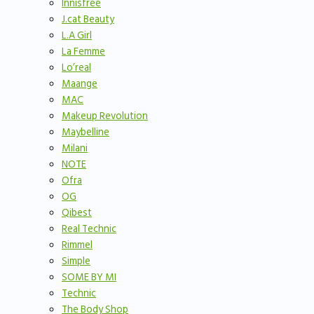
Innisfree
J.cat Beauty
L.A Girl
La Femme
Lo’real
Maange
MAC
Makeup Revolution
Maybelline
Milani
NOTE
Ofra
OG
Qibest
Real Technic
Rimmel
Simple
SOME BY MI
Technic
The Body Shop