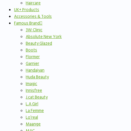
Haircare
UK+ Products
Accessories & Tools
Famous Brand
3W Clinic
Absolute New York
Beauty Glazed
Boots
Flormer
Garnier
Handaiyan
Huda Beauty
Imagic
Innisfree
J.cat Beauty
L.A Girl
La Femme
Lo’real
Maange
MAC