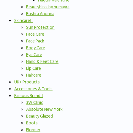
Falgun-Valentine
Beautybliss by humayra
Bushra Anonna
Skincare
Sun Protection
Face Care
Face Pack
Body Care
Eye Care
Hand & Feet Care
Lip Care
Haircare
UK+ Products
Accessories & Tools
Famous Brand
3W Clinic
Absolute New York
Beauty Glazed
Boots
Flormer