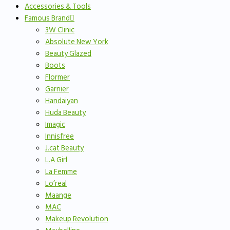
Accessories & Tools
Famous Brand
3W Clinic
Absolute New York
Beauty Glazed
Boots
Flormer
Garnier
Handaiyan
Huda Beauty
Imagic
Innisfree
J.cat Beauty
L.A Girl
La Femme
Lo’real
Maange
MAC
Makeup Revolution