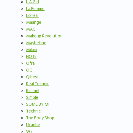
L.A Girl
La Femme
Lo’real
Maange
MAC
Makeup Revolution
Maybelline
Milani
NOTE
Ofra
OG
Qibest
Real Technic
Rimmel
Simple
SOME BY MI
Technic
The Body Shop
Ucanbe
W7