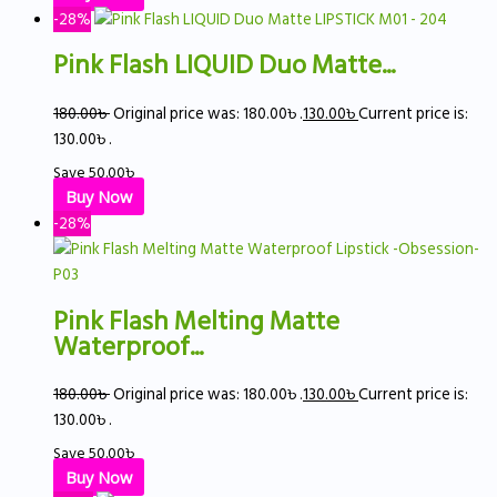
-28%
Pink Flash LIQUID Duo Matte...
180.00
৳
Original price was: 180.00৳ .
130.00
৳
Current price is:
130.00৳ .
Save
50.00
৳
Buy Now
-28%
Pink Flash Melting Matte
Waterproof...
180.00
৳
Original price was: 180.00৳ .
130.00
৳
Current price is:
130.00৳ .
Save
50.00
৳
Buy Now