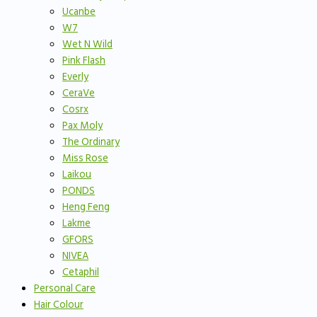
Ucanbe
W7
Wet N Wild
Pink Flash
Everly
CeraVe
Cosrx
Pax Moly
The Ordinary
Miss Rose
Laikou
PONDS
Heng Feng
Lakme
GFORS
NIVEA
Cetaphil
Personal Care
Hair Colour