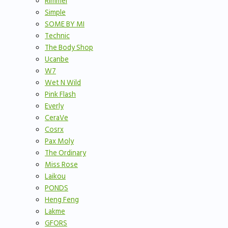
Rimmel
Simple
SOME BY MI
Technic
The Body Shop
Ucanbe
W7
Wet N Wild
Pink Flash
Everly
CeraVe
Cosrx
Pax Moly
The Ordinary
Miss Rose
Laikou
PONDS
Heng Feng
Lakme
GFORS