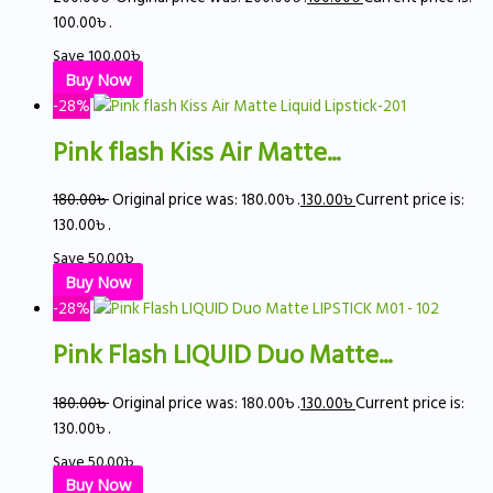
100.00৳ .
Save
100.00
৳
Buy Now
-28%
Pink flash Kiss Air Matte...
180.00
৳
Original price was: 180.00৳ .
130.00
৳
Current price is:
130.00৳ .
Save
50.00
৳
Buy Now
-28%
Pink Flash LIQUID Duo Matte...
180.00
৳
Original price was: 180.00৳ .
130.00
৳
Current price is:
130.00৳ .
Save
50.00
৳
Buy Now