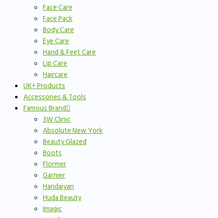
Face Care
Face Pack
Body Care
Eye Care
Hand & Feet Care
Lip Care
Haircare
UK+ Products
Accessories & Tools
Famous Brand
3W Clinic
Absolute New York
Beauty Glazed
Boots
Flormer
Garnier
Handaiyan
Huda Beauty
Imagic