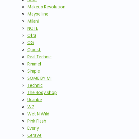
Makeup Revolution
Maybelline
Milani
NOTE
Ofra
OG
Qibest
Real Technic
Rimmel
Simple
SOME BY MI
Technic
The Body Shop
Ucanbe
W7
Wet N Wild
Pink Flash
Everly
CeraVe