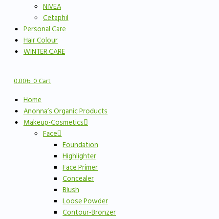
NIVEA
Cetaphil
Personal Care
Hair Colour
WINTER CARE
0.00
৳
0
Cart
Home
Anonna’s Organic Products
Makeup-Cosmetics
Face
Foundation
Highlighter
Face Primer
Concealer
Blush
Loose Powder
Contour-Bronzer