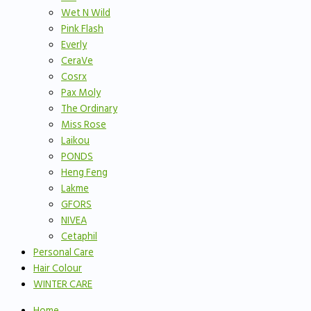
Wet N Wild
Pink Flash
Everly
CeraVe
Cosrx
Pax Moly
The Ordinary
Miss Rose
Laikou
PONDS
Heng Feng
Lakme
GFORS
NIVEA
Cetaphil
Personal Care
Hair Colour
WINTER CARE
Home