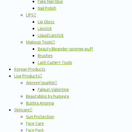
Fake Nail Glue
Nail Polish
LIPS
Lip Gloss
Lipstick
Liquid Lipstick
Makeup Tools
Beauty Bleander-sponge-puff
Brushes
Lash Curler+ Tools
Korean Products
Live Products
Amreen’sparkle
Falgun-Valentine
Beautybliss by humayra
Bushra Anonna
Skincare
Sun Protection
Face Care
Face Pack