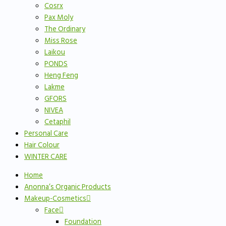
Cosrx
Pax Moly
The Ordinary
Miss Rose
Laikou
PONDS
Heng Feng
Lakme
GFORS
NIVEA
Cetaphil
Personal Care
Hair Colour
WINTER CARE
Home
Anonna’s Organic Products
Makeup-Cosmetics
Face
Foundation