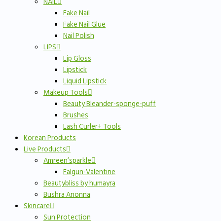
NAIL
Fake Nail
Fake Nail Glue
Nail Polish
LIPS
Lip Gloss
Lipstick
Liquid Lipstick
Makeup Tools
Beauty Bleander-sponge-puff
Brushes
Lash Curler+ Tools
Korean Products
Live Products
Amreen’sparkle
Falgun-Valentine
Beautybliss by humayra
Bushra Anonna
Skincare
Sun Protection