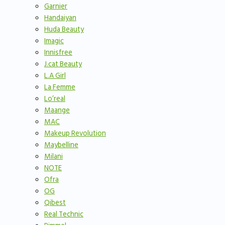
Garnier
Handaiyan
Huda Beauty
Imagic
Innisfree
J.cat Beauty
L.A Girl
La Femme
Lo’real
Maange
MAC
Makeup Revolution
Maybelline
Milani
NOTE
Ofra
OG
Qibest
Real Technic