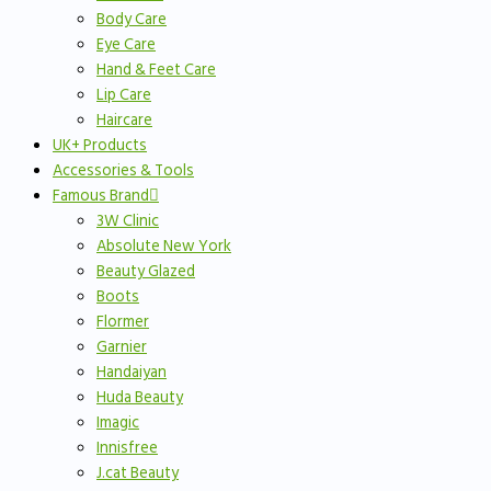
Body Care
Eye Care
Hand & Feet Care
Lip Care
Haircare
UK+ Products
Accessories & Tools
Famous Brand
3W Clinic
Absolute New York
Beauty Glazed
Boots
Flormer
Garnier
Handaiyan
Huda Beauty
Imagic
Innisfree
J.cat Beauty