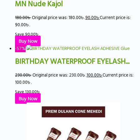
MN Nude Kajol
180.00
৳
Original price was: 180.00৳ .
90.00
৳
Current price is:
90.00৳ .
Save
90.00
৳
Buy Now
-57%
BIRTHDAY WATERPROOF EYELASH...
230.00
৳
Original price was: 230.00৳ .
100.00
৳
Current price is:
100.00৳ .
Save
130.00
৳
Buy Now