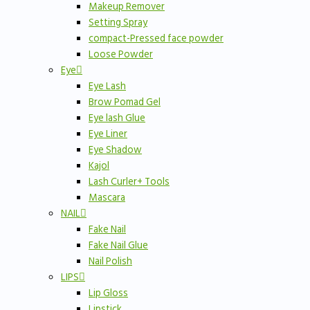
Makeup Remover
Setting Spray
compact-Pressed face powder
Loose Powder
Eye
Eye Lash
Brow Pomad Gel
Eye lash Glue
Eye Liner
Eye Shadow
Kajol
Lash Curler+ Tools
Mascara
NAIL
Fake Nail
Fake Nail Glue
Nail Polish
LIPS
Lip Gloss
Lipstick