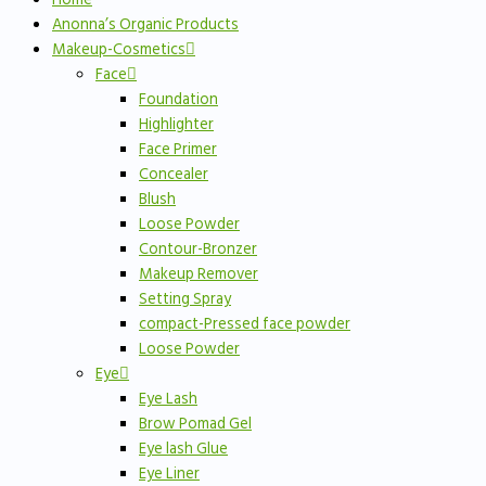
Anonna’s Organic Products
Makeup-Cosmetics
Face
Foundation
Highlighter
Face Primer
Concealer
Blush
Loose Powder
Contour-Bronzer
Makeup Remover
Setting Spray
compact-Pressed face powder
Loose Powder
Eye
Eye Lash
Brow Pomad Gel
Eye lash Glue
Eye Liner