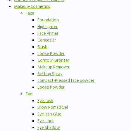
Makeup-Cosmetics
Face
Foundation
Highlighter
Face Primer
Concealer
Blush
Loose Powder
Contour-Bronzer
Makeup Remover
Setting Spray
compact-Pressed face powder
Loose Powder
Eye
Eye Lash
Brow Pomad Gel
Eye lash Glue
Eye Liner
Eye Shadow