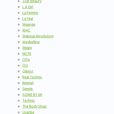
J.cat Beauty
L.A Girl
La Femme
Lo’real
Maange
MAC
Makeup Revolution
Maybelline
Milani
NOTE
Ofra
OG
Qibest
Real Technic
Rimmel
Simple
SOME BY MI
Technic
The Body Shop
Ucanbe