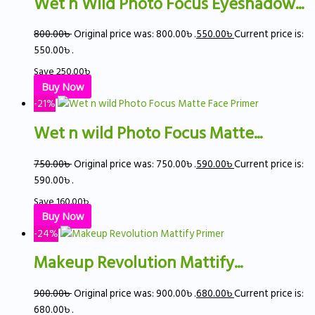
Wet n Wild Photo Focus Eyeshadow...
800.00
৳
Original price was: 800.00৳ .
550.00
৳
Current price is:
550.00৳ .
Save
250.00
৳
Buy Now
-21%
Wet n wild Photo Focus Matte...
750.00
৳
Original price was: 750.00৳ .
590.00
৳
Current price is:
590.00৳ .
Save
160.00
৳
Buy Now
-24%
Makeup Revolution Mattify...
900.00
৳
Original price was: 900.00৳ .
680.00
৳
Current price is:
680.00৳ .