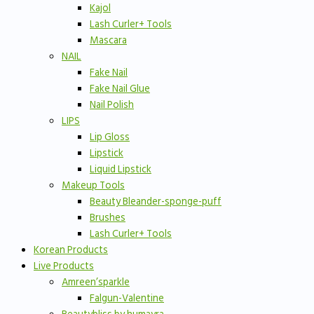
Kajol
Lash Curler+ Tools
Mascara
NAIL
Fake Nail
Fake Nail Glue
Nail Polish
LIPS
Lip Gloss
Lipstick
Liquid Lipstick
Makeup Tools
Beauty Bleander-sponge-puff
Brushes
Lash Curler+ Tools
Korean Products
Live Products
Amreen’sparkle
Falgun-Valentine