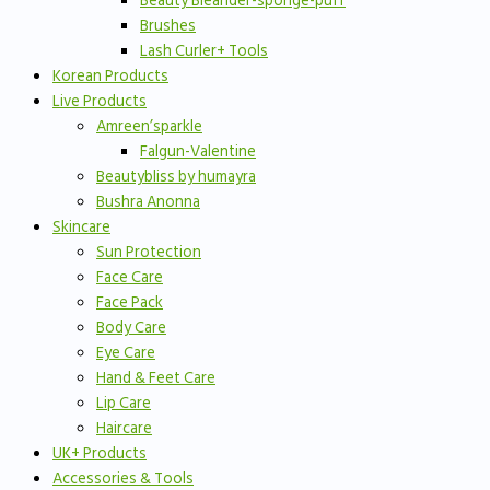
Beauty Bleander-sponge-puff
Brushes
Lash Curler+ Tools
Korean Products
Live Products
Amreen’sparkle
Falgun-Valentine
Beautybliss by humayra
Bushra Anonna
Skincare
Sun Protection
Face Care
Face Pack
Body Care
Eye Care
Hand & Feet Care
Lip Care
Haircare
UK+ Products
Accessories & Tools