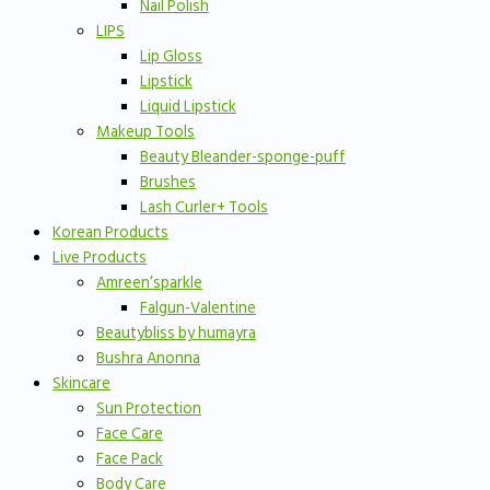
Nail Polish
LIPS
Lip Gloss
Lipstick
Liquid Lipstick
Makeup Tools
Beauty Bleander-sponge-puff
Brushes
Lash Curler+ Tools
Korean Products
Live Products
Amreen’sparkle
Falgun-Valentine
Beautybliss by humayra
Bushra Anonna
Skincare
Sun Protection
Face Care
Face Pack
Body Care