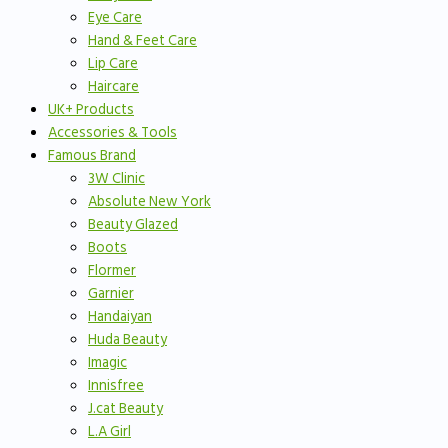
Eye Care
Hand & Feet Care
Lip Care
Haircare
UK+ Products
Accessories & Tools
Famous Brand
3W Clinic
Absolute New York
Beauty Glazed
Boots
Flormer
Garnier
Handaiyan
Huda Beauty
Imagic
Innisfree
J.cat Beauty
L.A Girl