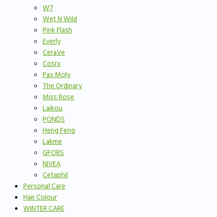
W7
Wet N Wild
Pink Flash
Everly
CeraVe
Cosrx
Pax Moly
The Ordinary
Miss Rose
Laikou
PONDS
Heng Feng
Lakme
GFORS
NIVEA
Cetaphil
Personal Care
Hair Colour
WINTER CARE