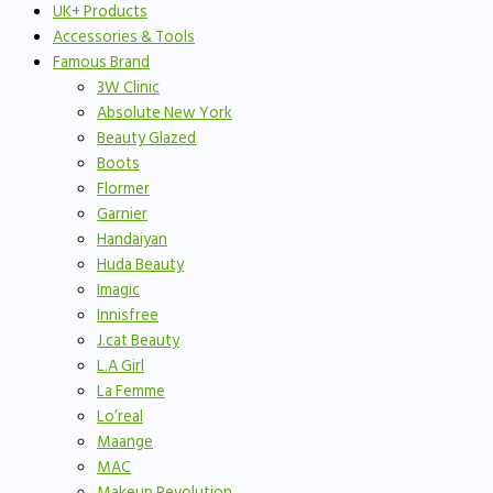
UK+ Products
Accessories & Tools
Famous Brand
3W Clinic
Absolute New York
Beauty Glazed
Boots
Flormer
Garnier
Handaiyan
Huda Beauty
Imagic
Innisfree
J.cat Beauty
L.A Girl
La Femme
Lo’real
Maange
MAC
Makeup Revolution