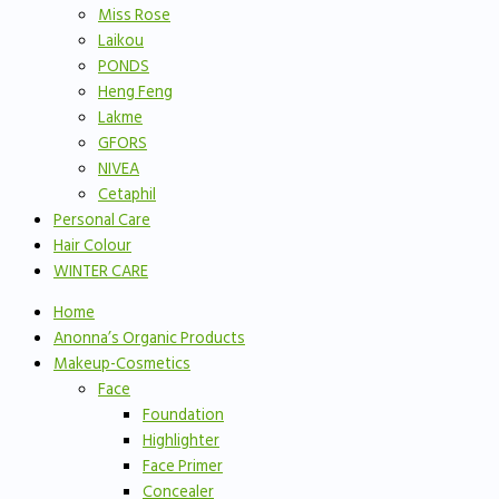
Miss Rose
Laikou
PONDS
Heng Feng
Lakme
GFORS
NIVEA
Cetaphil
Personal Care
Hair Colour
WINTER CARE
Home
Anonna’s Organic Products
Makeup-Cosmetics
Face
Foundation
Highlighter
Face Primer
Concealer