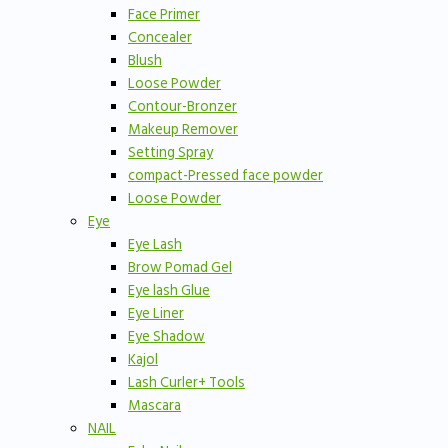
Face Primer
Concealer
Blush
Loose Powder
Contour-Bronzer
Makeup Remover
Setting Spray
compact-Pressed face powder
Loose Powder
Eye
Eye Lash
Brow Pomad Gel
Eye lash Glue
Eye Liner
Eye Shadow
Kajol
Lash Curler+ Tools
Mascara
NAIL