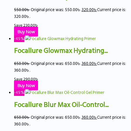
550.00
৳
Original price was: 550.00৳ .
320.00
৳
Current price is:
320.00৳ .
Save
230.00
৳
Buy Now
-45%
Focallure Glowmax Hydrating...
650.00
৳
Original price was: 650.00৳ .
360.00
৳
Current price is:
360.00৳ .
Save
290.00
৳
Buy Now
-45%
Focallure Blur Max Oil-Control...
650.00
৳
Original price was: 650.00৳ .
360.00
৳
Current price is:
360.00৳ .