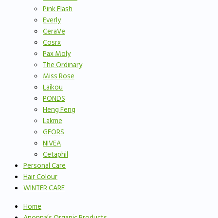
Pink Flash
Everly
CeraVe
Cosrx
Pax Moly
The Ordinary
Miss Rose
Laikou
PONDS
Heng Feng
Lakme
GFORS
NIVEA
Cetaphil
Personal Care
Hair Colour
WINTER CARE
Home
Anonna’s Organic Products