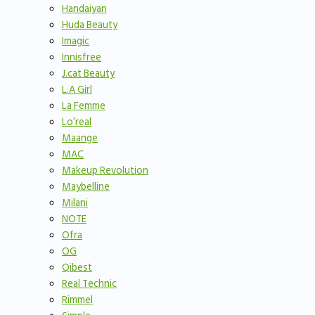
Handaiyan
Huda Beauty
Imagic
Innisfree
J.cat Beauty
L.A Girl
La Femme
Lo’real
Maange
MAC
Makeup Revolution
Maybelline
Milani
NOTE
Ofra
OG
Qibest
Real Technic
Rimmel