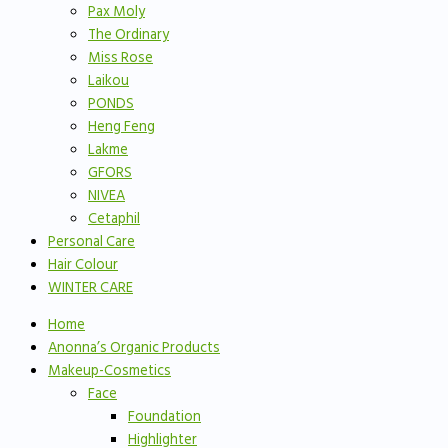
Pax Moly
The Ordinary
Miss Rose
Laikou
PONDS
Heng Feng
Lakme
GFORS
NIVEA
Cetaphil
Personal Care
Hair Colour
WINTER CARE
Home
Anonna’s Organic Products
Makeup-Cosmetics
Face
Foundation
Highlighter