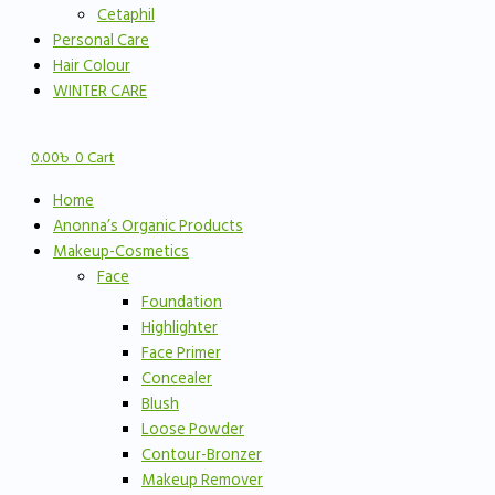
Cetaphil
Personal Care
Hair Colour
WINTER CARE
0.00
৳
0
Cart
Home
Anonna’s Organic Products
Makeup-Cosmetics
Face
Foundation
Highlighter
Face Primer
Concealer
Blush
Loose Powder
Contour-Bronzer
Makeup Remover