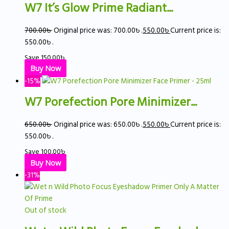
W7 It’s Glow Prime Radiant...
700.00
৳
Original price was: 700.00৳ .
550.00
৳
Current price is:
550.00৳ .
Save
150.00
৳
Buy Now
-15%
W7 Porefection Pore Minimizer...
650.00
৳
Original price was: 650.00৳ .
550.00
৳
Current price is:
550.00৳ .
Save
100.00
৳
Buy Now
-31%
Out of stock