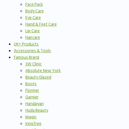
Face Pack
Body Care
Eye Care
Hand & Feet Care
Lip Care
Haircare
UK+ Products
Accessories & Tools
Famous Brand
3W Clinic
Absolute New York
Beauty Glazed
Boots
Flormer
Garnier
Handaiyan
Huda Beauty
Imagic
Innisfree