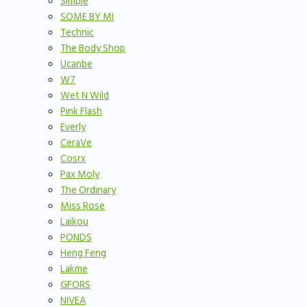
Simple
SOME BY MI
Technic
The Body Shop
Ucanbe
W7
Wet N Wild
Pink Flash
Everly
CeraVe
Cosrx
Pax Moly
The Ordinary
Miss Rose
Laikou
PONDS
Heng Feng
Lakme
GFORS
NIVEA