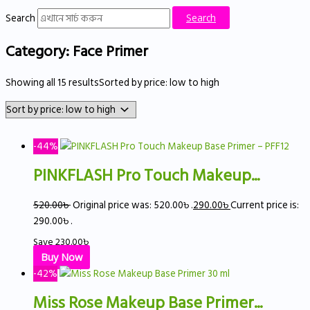
Search
Search
Category: Face Primer
Showing all 15 results
Sorted by price: low to high
-44%
PINKFLASH Pro Touch Makeup...
520.00
৳
Original price was: 520.00৳ .
290.00
৳
Current price is:
290.00৳ .
Save
230.00
৳
Buy Now
-42%
Miss Rose Makeup Base Primer...