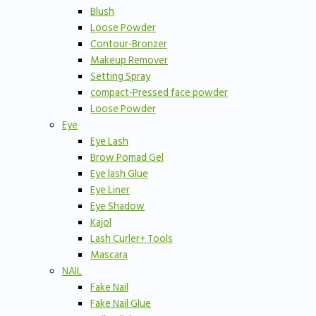
Blush
Loose Powder
Contour-Bronzer
Makeup Remover
Setting Spray
compact-Pressed face powder
Loose Powder
Eye
Eye Lash
Brow Pomad Gel
Eye lash Glue
Eye Liner
Eye Shadow
Kajol
Lash Curler+ Tools
Mascara
NAIL
Fake Nail
Fake Nail Glue