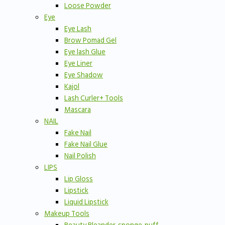
Loose Powder
Eye
Eye Lash
Brow Pomad Gel
Eye lash Glue
Eye Liner
Eye Shadow
Kajol
Lash Curler+ Tools
Mascara
NAIL
Fake Nail
Fake Nail Glue
Nail Polish
LIPS
Lip Gloss
Lipstick
Liquid Lipstick
Makeup Tools