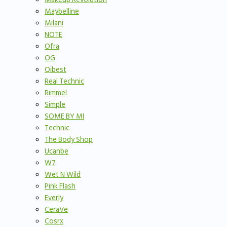
Maybelline
Milani
NOTE
Ofra
OG
Qibest
Real Technic
Rimmel
Simple
SOME BY MI
Technic
The Body Shop
Ucanbe
W7
Wet N Wild
Pink Flash
Everly
CeraVe
Cosrx