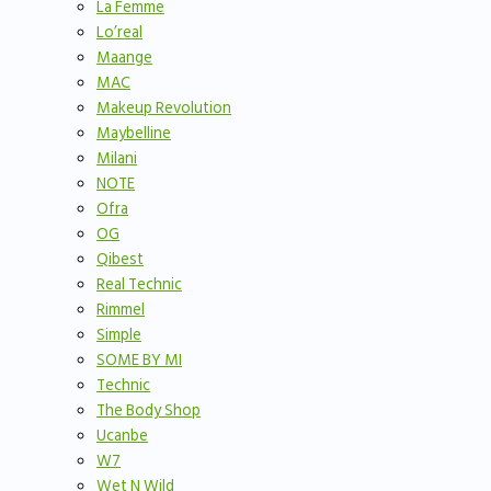
La Femme
Lo’real
Maange
MAC
Makeup Revolution
Maybelline
Milani
NOTE
Ofra
OG
Qibest
Real Technic
Rimmel
Simple
SOME BY MI
Technic
The Body Shop
Ucanbe
W7
Wet N Wild