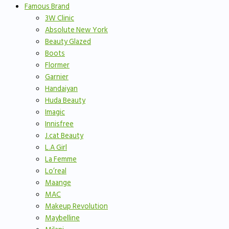
Famous Brand
3W Clinic
Absolute New York
Beauty Glazed
Boots
Flormer
Garnier
Handaiyan
Huda Beauty
Imagic
Innisfree
J.cat Beauty
L.A Girl
La Femme
Lo’real
Maange
MAC
Makeup Revolution
Maybelline