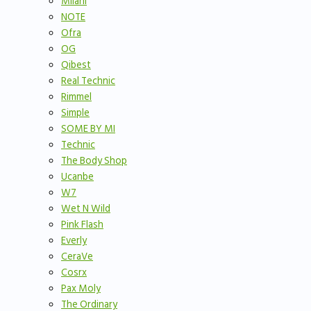
Milani
NOTE
Ofra
OG
Qibest
Real Technic
Rimmel
Simple
SOME BY MI
Technic
The Body Shop
Ucanbe
W7
Wet N Wild
Pink Flash
Everly
CeraVe
Cosrx
Pax Moly
The Ordinary