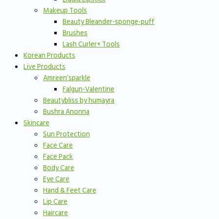
Makeup Tools
Beauty Bleander-sponge-puff
Brushes
Lash Curler+ Tools
Korean Products
Live Products
Amreen’sparkle
Falgun-Valentine
Beautybliss by humayra
Bushra Anonna
Skincare
Sun Protection
Face Care
Face Pack
Body Care
Eye Care
Hand & Feet Care
Lip Care
Haircare