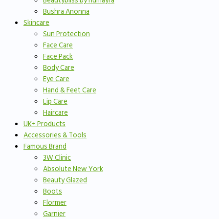
Beautybliss by humayra
Bushra Anonna
Skincare
Sun Protection
Face Care
Face Pack
Body Care
Eye Care
Hand & Feet Care
Lip Care
Haircare
UK+ Products
Accessories & Tools
Famous Brand
3W Clinic
Absolute New York
Beauty Glazed
Boots
Flormer
Garnier