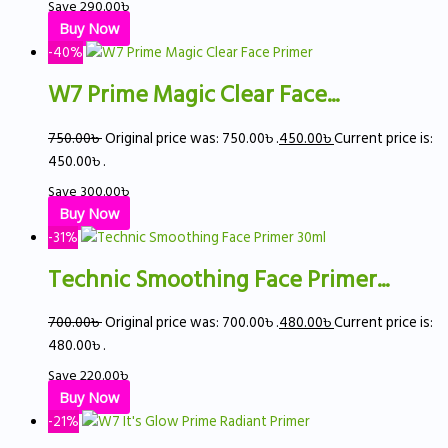
Save
290.00
৳
Buy Now
-40%
W7 Prime Magic Clear Face...
750.00
৳
Original price was: 750.00৳ .
450.00
৳
Current price is:
450.00৳ .
Save
300.00
৳
Buy Now
-31%
Technic Smoothing Face Primer...
700.00
৳
Original price was: 700.00৳ .
480.00
৳
Current price is:
480.00৳ .
Save
220.00
৳
Buy Now
-21%