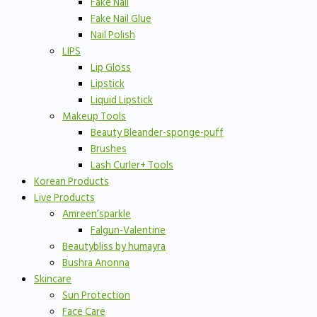
Fake Nail
Fake Nail Glue
Nail Polish
LIPS
Lip Gloss
Lipstick
Liquid Lipstick
Makeup Tools
Beauty Bleander-sponge-puff
Brushes
Lash Curler+ Tools
Korean Products
Live Products
Amreen’sparkle
Falgun-Valentine
Beautybliss by humayra
Bushra Anonna
Skincare
Sun Protection
Face Care