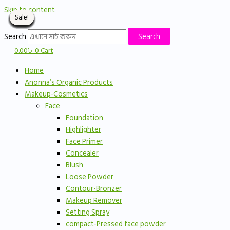
Skip to content
Sale!
Sale!
Sale!
Sale!
Sale!
Sale!
Sale!
Sale!
Sale!
Sale!
Sale!
Sale!
Sale!
Sale!
Sale!
Search
Search
0.00
৳
0
Cart
Home
Anonna’s Organic Products
Makeup-Cosmetics
Face
Foundation
Highlighter
Face Primer
Concealer
Blush
Loose Powder
Contour-Bronzer
Makeup Remover
Setting Spray
compact-Pressed face powder