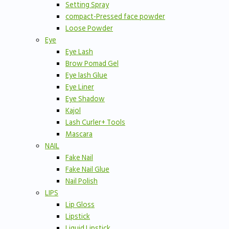
Setting Spray
compact-Pressed face powder
Loose Powder
Eye
Eye Lash
Brow Pomad Gel
Eye lash Glue
Eye Liner
Eye Shadow
Kajol
Lash Curler+ Tools
Mascara
NAIL
Fake Nail
Fake Nail Glue
Nail Polish
LIPS
Lip Gloss
Lipstick
Liquid Lipstick