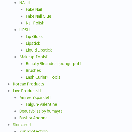
NAIL
Fake Nail
Fake Nail Glue
Nail Polish
LIPS
Lip Gloss
Lipstick
Liquid Lipstick
Makeup Tools
Beauty Bleander-sponge-puff
Brushes
Lash Curler+ Tools
Korean Products
Live Products
Amreen’sparkle
Falgun-Valentine
Beautybliss by humayra
Bushra Anonna
Skincare
Sun Protection