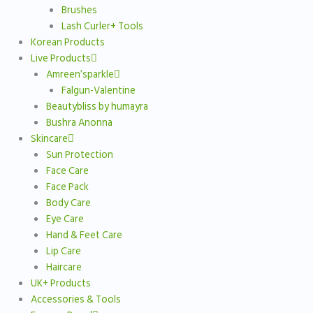
Brushes
Lash Curler+ Tools
Korean Products
Live Products
Amreen’sparkle
Falgun-Valentine
Beautybliss by humayra
Bushra Anonna
Skincare
Sun Protection
Face Care
Face Pack
Body Care
Eye Care
Hand & Feet Care
Lip Care
Haircare
UK+ Products
Accessories & Tools