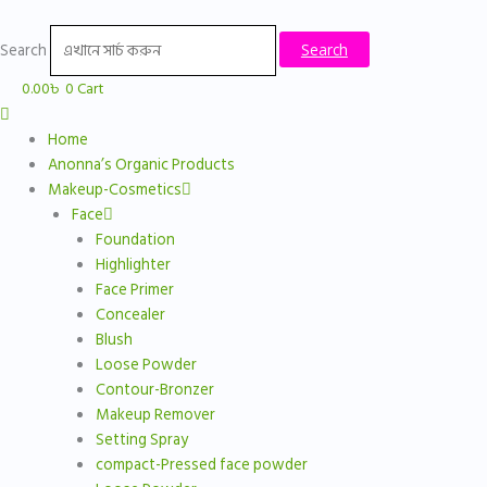
Skip
to
Search
Search
content
0.00
৳
0
Cart
Home
Anonna’s Organic Products
Makeup-Cosmetics
Face
Foundation
Highlighter
Face Primer
Concealer
Blush
Loose Powder
Contour-Bronzer
Makeup Remover
Setting Spray
compact-Pressed face powder