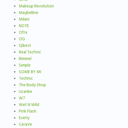
Makeup Revolution
Maybelline
Milani
NOTE
Ofra
OG
Qibest
Real Technic
Rimmel
Simple
SOME BY MI
Technic
The Body Shop
Ucanbe
W7
Wet N Wild
Pink Flash
Everly
CeraVe