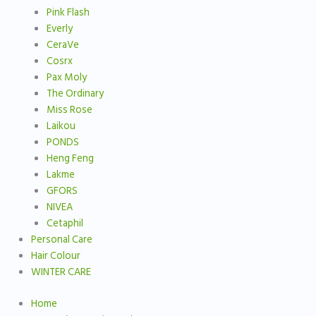
Pink Flash
Everly
CeraVe
Cosrx
Pax Moly
The Ordinary
Miss Rose
Laikou
PONDS
Heng Feng
Lakme
GFORS
NIVEA
Cetaphil
Personal Care
Hair Colour
WINTER CARE
Home