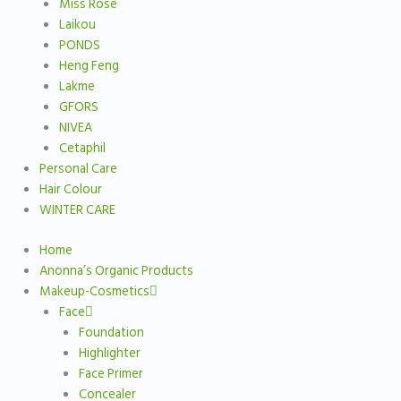
Miss Rose
Laikou
PONDS
Heng Feng
Lakme
GFORS
NIVEA
Cetaphil
Personal Care
Hair Colour
WINTER CARE
Home
Anonna’s Organic Products
Makeup-Cosmetics
Face
Foundation
Highlighter
Face Primer
Concealer