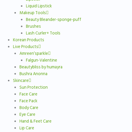
Liquid Lipstick
Makeup Tools
Beauty Bleander-sponge-puff
Brushes
Lash Curler+ Tools
Korean Products
Live Products
Amreen’sparkle
Falgun-Valentine
Beautybliss by humayra
Bushra Anonna
Skincare
Sun Protection
Face Care
Face Pack
Body Care
Eye Care
Hand & Feet Care
Lip Care