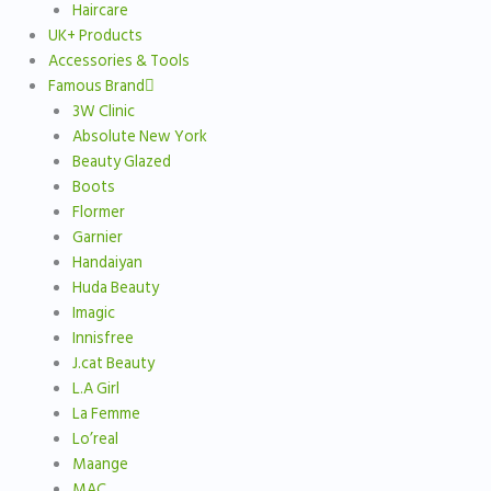
Haircare
UK+ Products
Accessories & Tools
Famous Brand
3W Clinic
Absolute New York
Beauty Glazed
Boots
Flormer
Garnier
Handaiyan
Huda Beauty
Imagic
Innisfree
J.cat Beauty
L.A Girl
La Femme
Lo’real
Maange
MAC