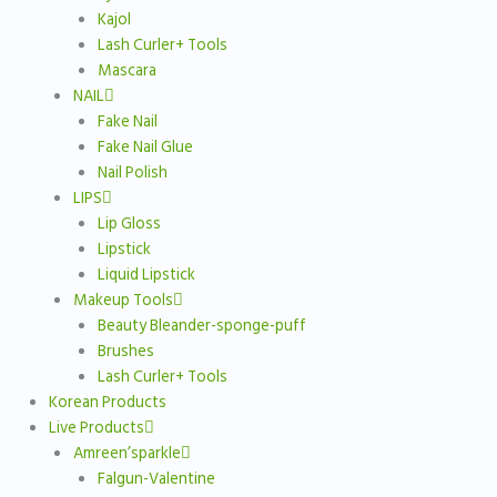
Kajol
Lash Curler+ Tools
Mascara
NAIL
Fake Nail
Fake Nail Glue
Nail Polish
LIPS
Lip Gloss
Lipstick
Liquid Lipstick
Makeup Tools
Beauty Bleander-sponge-puff
Brushes
Lash Curler+ Tools
Korean Products
Live Products
Amreen’sparkle
Falgun-Valentine