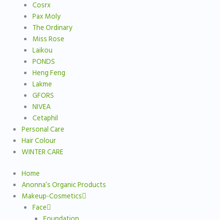
Cosrx
Pax Moly
The Ordinary
Miss Rose
Laikou
PONDS
Heng Feng
Lakme
GFORS
NIVEA
Cetaphil
Personal Care
Hair Colour
WINTER CARE
Home
Anonna’s Organic Products
Makeup-Cosmetics
Face
Foundation