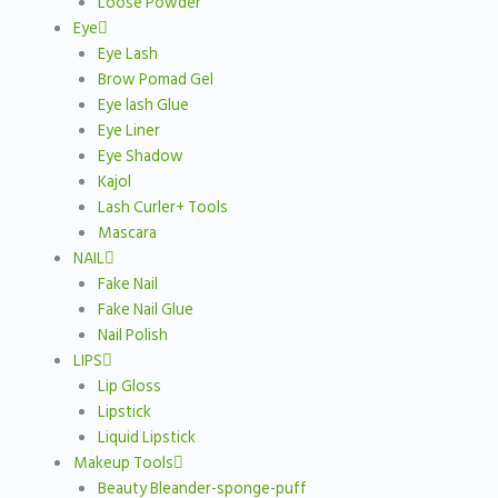
Loose Powder
Eye
Eye Lash
Brow Pomad Gel
Eye lash Glue
Eye Liner
Eye Shadow
Kajol
Lash Curler+ Tools
Mascara
NAIL
Fake Nail
Fake Nail Glue
Nail Polish
LIPS
Lip Gloss
Lipstick
Liquid Lipstick
Makeup Tools
Beauty Bleander-sponge-puff