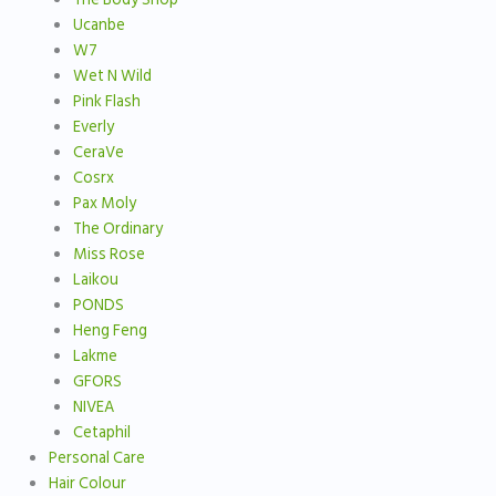
Ucanbe
W7
Wet N Wild
Pink Flash
Everly
CeraVe
Cosrx
Pax Moly
The Ordinary
Miss Rose
Laikou
PONDS
Heng Feng
Lakme
GFORS
NIVEA
Cetaphil
Personal Care
Hair Colour