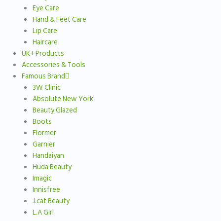
Eye Care
Hand & Feet Care
Lip Care
Haircare
UK+ Products
Accessories & Tools
Famous Brand
3W Clinic
Absolute New York
Beauty Glazed
Boots
Flormer
Garnier
Handaiyan
Huda Beauty
Imagic
Innisfree
J.cat Beauty
L.A Girl