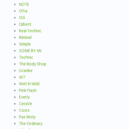
NOTE
Ofra
OG
Qibest
Real Technic
Rimmel
Simple
SOME BY MI
Technic
The Body Shop
Ucanbe
W7
Wet N Wild
Pink Flash
Everly
CeraVe
Cosrx
Pax Moly
The Ordinary