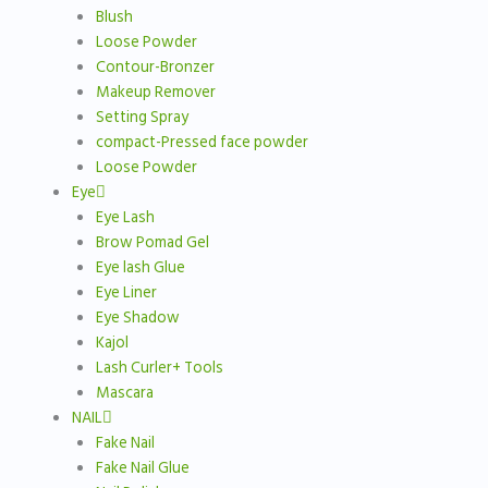
Blush
Loose Powder
Contour-Bronzer
Makeup Remover
Setting Spray
compact-Pressed face powder
Loose Powder
Eye
Eye Lash
Brow Pomad Gel
Eye lash Glue
Eye Liner
Eye Shadow
Kajol
Lash Curler+ Tools
Mascara
NAIL
Fake Nail
Fake Nail Glue