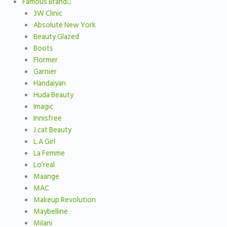
Famous Brand
3W Clinic
Absolute New York
Beauty Glazed
Boots
Flormer
Garnier
Handaiyan
Huda Beauty
Imagic
Innisfree
J.cat Beauty
L.A Girl
La Femme
Lo’real
Maange
MAC
Makeup Revolution
Maybelline
Milani