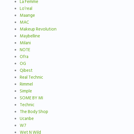
La Femme
Lo’real
Maange
MAC
Makeup Revolution
Maybelline
Milani
NOTE
Ofra
OG
Qibest
Real Technic
Rimmel
Simple
SOME BY MI
Technic
The Body Shop
Ucanbe
W7
Wet N Wild