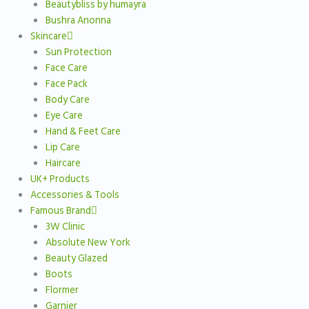
Beautybliss by humayra
Bushra Anonna
Skincare
Sun Protection
Face Care
Face Pack
Body Care
Eye Care
Hand & Feet Care
Lip Care
Haircare
UK+ Products
Accessories & Tools
Famous Brand
3W Clinic
Absolute New York
Beauty Glazed
Boots
Flormer
Garnier