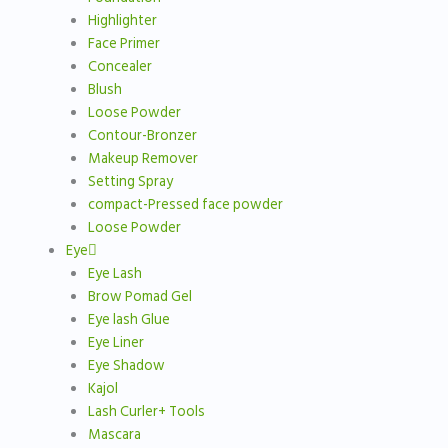
Highlighter
Face Primer
Concealer
Blush
Loose Powder
Contour-Bronzer
Makeup Remover
Setting Spray
compact-Pressed face powder
Loose Powder
Eye
Eye Lash
Brow Pomad Gel
Eye lash Glue
Eye Liner
Eye Shadow
Kajol
Lash Curler+ Tools
Mascara