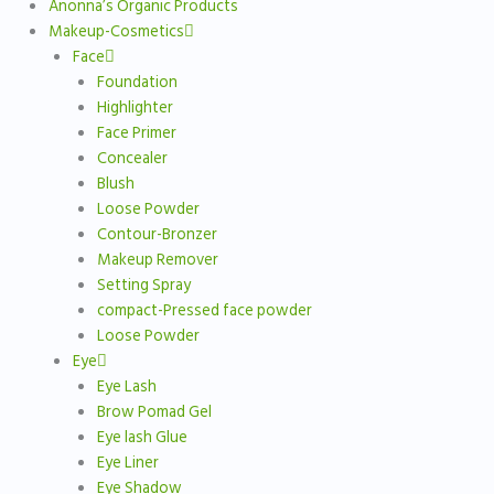
Anonna’s Organic Products
Makeup-Cosmetics
Face
Foundation
Highlighter
Face Primer
Concealer
Blush
Loose Powder
Contour-Bronzer
Makeup Remover
Setting Spray
compact-Pressed face powder
Loose Powder
Eye
Eye Lash
Brow Pomad Gel
Eye lash Glue
Eye Liner
Eye Shadow