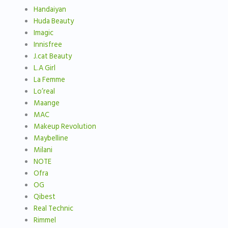
Handaiyan
Huda Beauty
Imagic
Innisfree
J.cat Beauty
L.A Girl
La Femme
Lo’real
Maange
MAC
Makeup Revolution
Maybelline
Milani
NOTE
Ofra
OG
Qibest
Real Technic
Rimmel