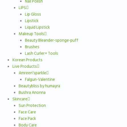
Nail Polish
LIPS
Lip Gloss
Lipstick
Liquid Lipstick
Makeup Tools
Beauty Bleander-sponge-puff
Brushes
Lash Curler+ Tools
Korean Products
Live Products
Amreen’sparkle
Falgun-Valentine
Beautybliss by humayra
Bushra Anonna
Skincare
Sun Protection
Face Care
Face Pack
Body Care