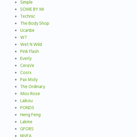
Simple
SOME BY MI
Technic
The Body Shop
Ucanbe
W7
Wet N Wild
Pink Flash
Everly
CeraVe
Cosrx
Pax Moly
The Ordinary
Miss Rose
Laikou
PONDS
Heng Feng
Lakme
GFORS
NIVEA