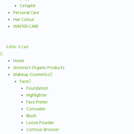
Cetaphil
Personal Care
Hair Colour
WINTER CARE
0.00
৳
0
Cart
Home
Anonna’s Organic Products
Makeup-Cosmetics
Face
Foundation
Highlighter
Face Primer
Concealer
Blush
Loose Powder
Contour-Bronzer