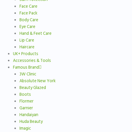
Face Care
Face Pack
Body Care
Eye Care
Hand & Feet Care
Lip Care
Haircare
UK+ Products
Accessories & Tools
Famous Brand
3W Clinic
Absolute New York
Beauty Glazed
Boots
Flormer
Garnier
Handaiyan
Huda Beauty
Imagic