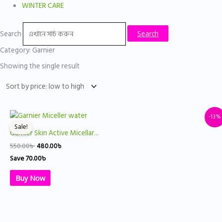
WINTER CARE
Search
Search
Category: Garnier
Showing the single result
Original
Current
-13%
price
price
Sale!
was:
is:
Garnier Skin Active Micellar...
550.00৳ .
480.00৳ .
550.00
৳
480.00
৳
Save
70.00
৳
Buy Now