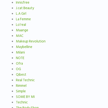
Innisfree
J.cat Beauty
L.A Girl
La Femme
Lo’real
Maange
MAC
Makeup Revolution
Maybelline
Milani
NOTE
Ofra
OG
Qibest
Real Technic
Rimmel
Simple
SOME BY MI
Technic
The Body Shop