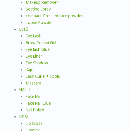
Makeup Remover
Setting Spray
compact-Pressed face powder
Loose Powder
Eye
Eye Lash
Brow Pomad Gel
Eye lash Glue
Eye Liner
Eye Shadow
Kajol
Lash Curler+ Tools
Mascara
NAIL
Fake Nail
Fake Nail Glue
Nail Polish
LIPS
Lip Gloss
Lipstick