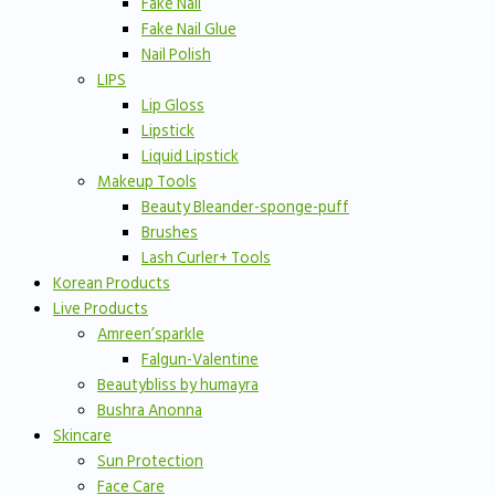
Fake Nail
Fake Nail Glue
Nail Polish
LIPS
Lip Gloss
Lipstick
Liquid Lipstick
Makeup Tools
Beauty Bleander-sponge-puff
Brushes
Lash Curler+ Tools
Korean Products
Live Products
Amreen’sparkle
Falgun-Valentine
Beautybliss by humayra
Bushra Anonna
Skincare
Sun Protection
Face Care