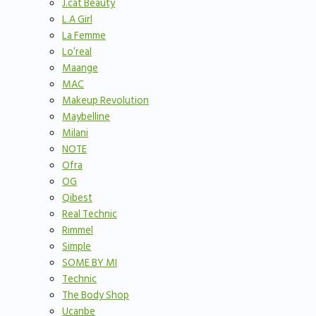
J.cat Beauty
L.A Girl
La Femme
Lo’real
Maange
MAC
Makeup Revolution
Maybelline
Milani
NOTE
Ofra
OG
Qibest
Real Technic
Rimmel
Simple
SOME BY MI
Technic
The Body Shop
Ucanbe