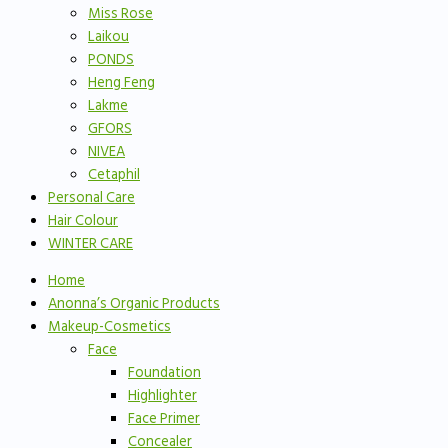
Miss Rose
Laikou
PONDS
Heng Feng
Lakme
GFORS
NIVEA
Cetaphil
Personal Care
Hair Colour
WINTER CARE
Home
Anonna’s Organic Products
Makeup-Cosmetics
Face
Foundation
Highlighter
Face Primer
Concealer