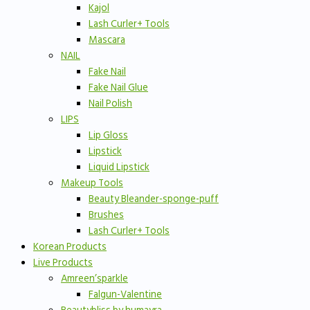
Kajol
Lash Curler+ Tools
Mascara
NAIL
Fake Nail
Fake Nail Glue
Nail Polish
LIPS
Lip Gloss
Lipstick
Liquid Lipstick
Makeup Tools
Beauty Bleander-sponge-puff
Brushes
Lash Curler+ Tools
Korean Products
Live Products
Amreen’sparkle
Falgun-Valentine