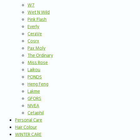
W7
Wet N Wild
Pink Flash
Everly
CeraVe
Cosrx
Pax Moly
The Ordinary
Miss Rose
Laikou
PONDS
Heng Feng
Lakme
GFORS
NIVEA
Cetaphil
Personal Care
Hair Colour
WINTER CARE