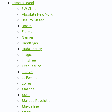
Famous Brand
3W Clinic
Absolute New York
Beauty Glazed
Boots
Flormer
Garnier
Handaiyan
Huda Beauty
Imagic
Innisfree
J.cat Beauty
L.A Girl
La Femme
Lo’real
Maange
MAC
Makeup Revolution
Maybelline