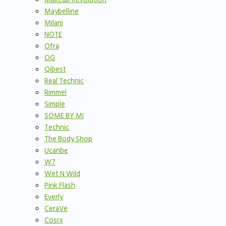
Maybelline
Milani
NOTE
Ofra
OG
Qibest
Real Technic
Rimmel
Simple
SOME BY MI
Technic
The Body Shop
Ucanbe
W7
Wet N Wild
Pink Flash
Everly
CeraVe
Cosrx