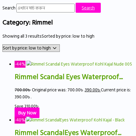
Search
Search
Category: Rimmel
Showing all 3 results
Sorted by price: low to high
-44%
Rimmel Scandal Eyes Waterproof...
700.00
৳
Original price was: 700.00৳ .
390.00
৳
Current price is:
390.00৳ .
Save
310.00
৳
Buy Now
-40%
Rimmel ScandalEyes Waterproof...