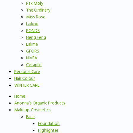
Pax Moly
The Ordinary
Miss Rose
Laikou
PONDS
Heng Feng
Lakme
GFORS
NIVEA
Cetaphil
Personal Care
Hair Colour
WINTER CARE
Home
Anonna’s Organic Products
Makeup-Cosmetics
Face
Foundation
Highlighter