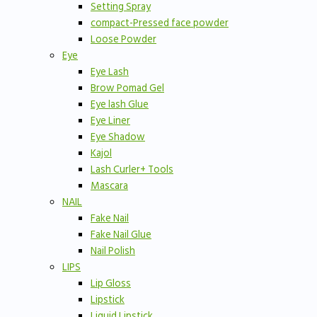
Setting Spray
compact-Pressed face powder
Loose Powder
Eye
Eye Lash
Brow Pomad Gel
Eye lash Glue
Eye Liner
Eye Shadow
Kajol
Lash Curler+ Tools
Mascara
NAIL
Fake Nail
Fake Nail Glue
Nail Polish
LIPS
Lip Gloss
Lipstick
Liquid Lipstick