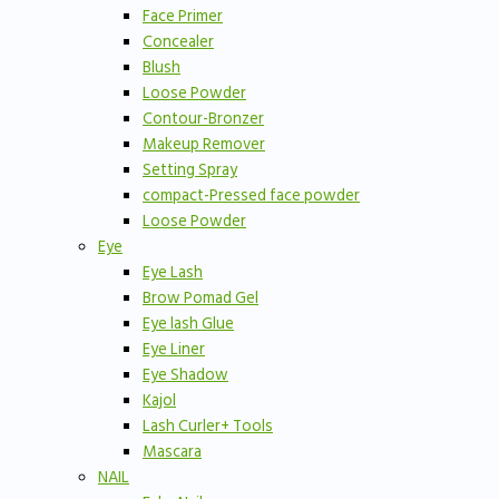
Face Primer
Concealer
Blush
Loose Powder
Contour-Bronzer
Makeup Remover
Setting Spray
compact-Pressed face powder
Loose Powder
Eye
Eye Lash
Brow Pomad Gel
Eye lash Glue
Eye Liner
Eye Shadow
Kajol
Lash Curler+ Tools
Mascara
NAIL