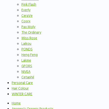
Pink Flash
Everly
CeraVe
Cosrx
Pax Moly
The Ordinary
Miss Rose
Laikou
PONDS
Heng Feng
Lakme
GFORS
NIVEA
Cetaphil
Personal Care
Hair Colour
WINTER CARE
Home
Anonna’s Organic Products