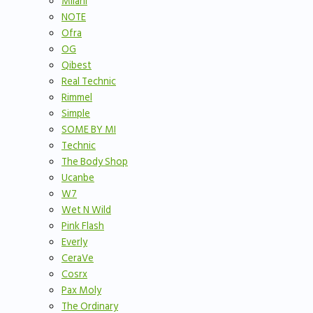
Milani
NOTE
Ofra
OG
Qibest
Real Technic
Rimmel
Simple
SOME BY MI
Technic
The Body Shop
Ucanbe
W7
Wet N Wild
Pink Flash
Everly
CeraVe
Cosrx
Pax Moly
The Ordinary