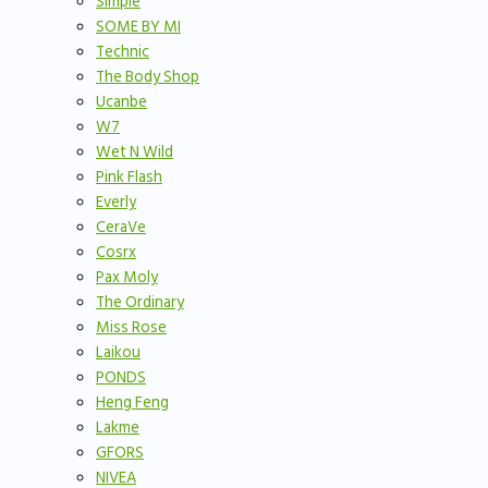
Simple
SOME BY MI
Technic
The Body Shop
Ucanbe
W7
Wet N Wild
Pink Flash
Everly
CeraVe
Cosrx
Pax Moly
The Ordinary
Miss Rose
Laikou
PONDS
Heng Feng
Lakme
GFORS
NIVEA