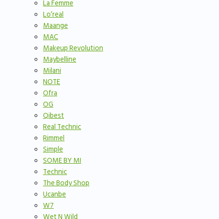
La Femme
Lo’real
Maange
MAC
Makeup Revolution
Maybelline
Milani
NOTE
Ofra
OG
Qibest
Real Technic
Rimmel
Simple
SOME BY MI
Technic
The Body Shop
Ucanbe
W7
Wet N Wild