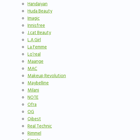
Handaiyan
Huda Beauty
Imagic
Innisfree
J.cat Beauty
L.A Girl
La Femme
Lo’real
Maange
MAC
Makeup Revolution
Maybelline
Milani
NOTE
Ofra
OG
Qibest
Real Technic
Rimmel