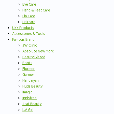
Eye Care
Hand & Feet Care
Lip Care
Haircare
UK+ Products
Accessories & Tools
Famous Brand
3W Clinic
Absolute New York
Beauty Glazed
Boots
Flormer
Garnier
Handaiyan
Huda Beauty
Imagic
Innisfree
J.cat Beauty
L.A Girl