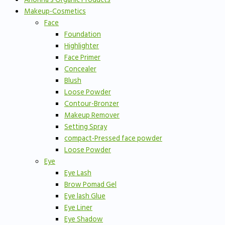
Makeup-Cosmetics
Face
Foundation
Highlighter
Face Primer
Concealer
Blush
Loose Powder
Contour-Bronzer
Makeup Remover
Setting Spray
compact-Pressed face powder
Loose Powder
Eye
Eye Lash
Brow Pomad Gel
Eye lash Glue
Eye Liner
Eye Shadow