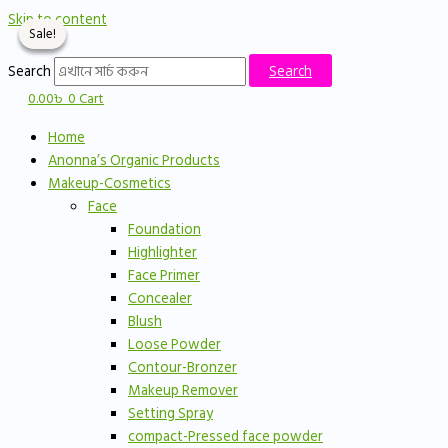
Skip to content
Sale!
Sale!
Sale!
Search
Search
0.00
৳
0
Cart
Home
Anonna’s Organic Products
Makeup-Cosmetics
Face
Foundation
Highlighter
Face Primer
Concealer
Blush
Loose Powder
Contour-Bronzer
Makeup Remover
Setting Spray
compact-Pressed face powder