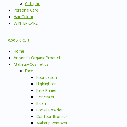
Cetaphil
Personal Care
Hair Colour
WINTER CARE
0.00
৳
0
Cart
Home
Anonna’s Organic Products
Makeup-Cosmetics
Face
Foundation
Highlighter
Face Primer
Concealer
Blush
Loose Powder
Contour-Bronzer
Makeup Remover