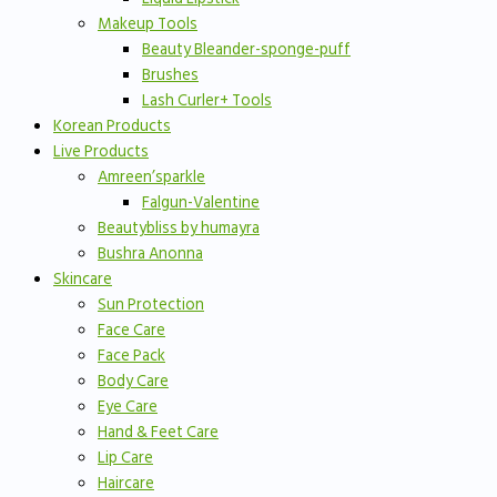
Makeup Tools
Beauty Bleander-sponge-puff
Brushes
Lash Curler+ Tools
Korean Products
Live Products
Amreen’sparkle
Falgun-Valentine
Beautybliss by humayra
Bushra Anonna
Skincare
Sun Protection
Face Care
Face Pack
Body Care
Eye Care
Hand & Feet Care
Lip Care
Haircare