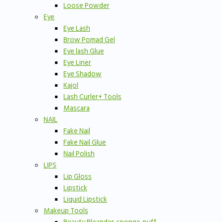
Loose Powder
Eye
Eye Lash
Brow Pomad Gel
Eye lash Glue
Eye Liner
Eye Shadow
Kajol
Lash Curler+ Tools
Mascara
NAIL
Fake Nail
Fake Nail Glue
Nail Polish
LIPS
Lip Gloss
Lipstick
Liquid Lipstick
Makeup Tools