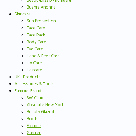
Beautybliss by humayra
Bushra Anonna
Skincare
Sun Protection
Face Care
Face Pack
Body Care
Eye Care
Hand & Feet Care
Lip Care
Haircare
UK+ Products
Accessories & Tools
Famous Brand
3W Clinic
Absolute New York
Beauty Glazed
Boots
Flormer
Garnier