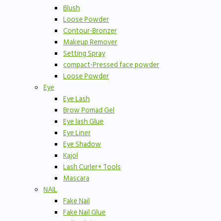
Blush
Loose Powder
Contour-Bronzer
Makeup Remover
Setting Spray
compact-Pressed face powder
Loose Powder
Eye
Eye Lash
Brow Pomad Gel
Eye lash Glue
Eye Liner
Eye Shadow
Kajol
Lash Curler+ Tools
Mascara
NAIL
Fake Nail
Fake Nail Glue