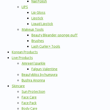
Nail Polish
LIPS
Lip Gloss
Lipstick
Liquid Lipstick
Makeup Tools
Beauty Bleander-sponge-puff
Brushes
Lash Curler+ Tools
Korean Products
Live Products
Amreen’sparkle
Falgun-Valentine
Beautybliss by humayra
Bushra Anonna
Skincare
Sun Protection
Face Care
Face Pack
Body Care