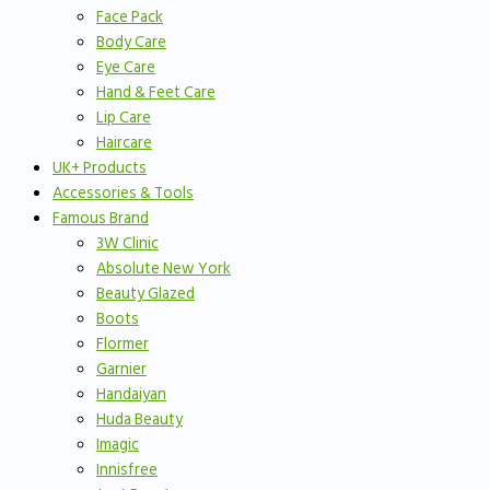
Face Pack
Body Care
Eye Care
Hand & Feet Care
Lip Care
Haircare
UK+ Products
Accessories & Tools
Famous Brand
3W Clinic
Absolute New York
Beauty Glazed
Boots
Flormer
Garnier
Handaiyan
Huda Beauty
Imagic
Innisfree