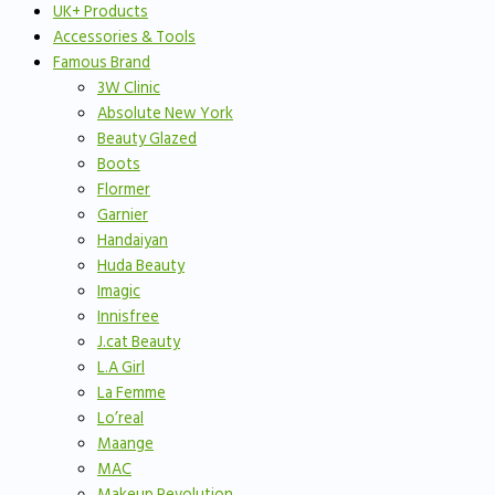
UK+ Products
Accessories & Tools
Famous Brand
3W Clinic
Absolute New York
Beauty Glazed
Boots
Flormer
Garnier
Handaiyan
Huda Beauty
Imagic
Innisfree
J.cat Beauty
L.A Girl
La Femme
Lo’real
Maange
MAC
Makeup Revolution