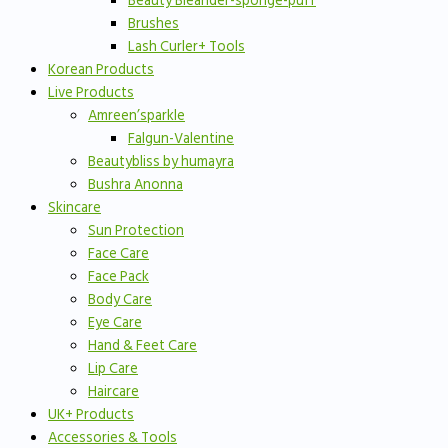
Beauty Bleander-sponge-puff
Brushes
Lash Curler+ Tools
Korean Products
Live Products
Amreen’sparkle
Falgun-Valentine
Beautybliss by humayra
Bushra Anonna
Skincare
Sun Protection
Face Care
Face Pack
Body Care
Eye Care
Hand & Feet Care
Lip Care
Haircare
UK+ Products
Accessories & Tools