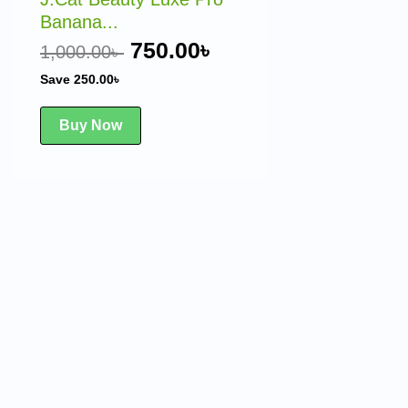
Banana...
750.00
৳
1,000.00
৳
Save
250.00
৳
Buy Now
rent
ce
50.00৳ .