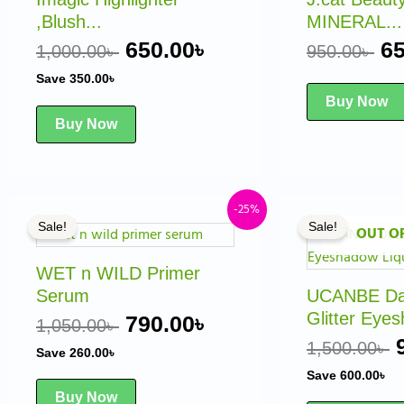
,Blush...
MINERAL...
650.00
৳
65
1,000.00
৳
950.00
৳
Save
350.00
৳
Buy Now
Buy Now
Original
Current
-25%
Sale!
Sale!
OUT O
price
price
was:
is:
WET n WILD Primer
1,050.00৳ .
790.00৳ .
Serum
UCANBE Daz
Glitter Eyes
790.00
৳
1,050.00
৳
1,500.00
৳
Save
260.00
৳
Save
600.00
৳
Buy Now