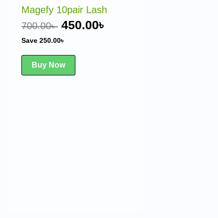
was:
is:
Magefy 10pair Lash
 .
700.00৳ .
450.00৳ .
450.00
৳
700.00
৳
Save
250.00
৳
Buy Now