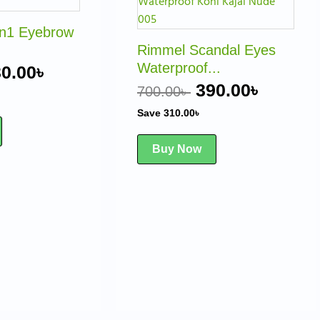
as:
is:
was:
is:
0.00৳ .
230.00৳ .
700.00৳ .
390.00৳
in1 Eyebrow
Rimmel Scandal Eyes
Waterproof...
0.00
৳
390.00
৳
700.00
৳
Save
310.00
৳
Buy Now