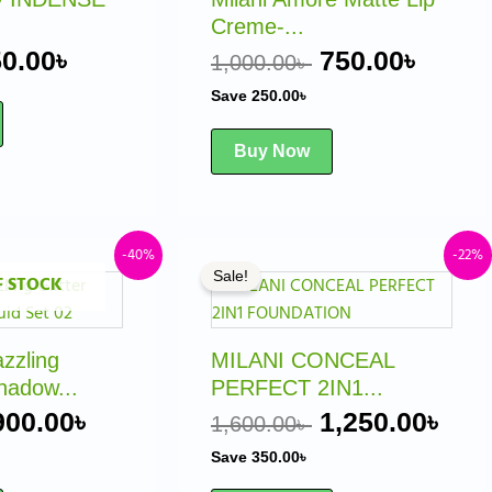
The
Creme-...
options
0.00
৳
750.00
৳
1,000.00
৳
may
Save
250.00
৳
be
chosen
Buy Now
on
the
product
page
Original
Current
Original
Cur
-40%
-22%
Sale!
F STOCK
price
price
price
pri
was:
is:
was:
is:
1,500.00৳ .
900.00৳ .
1,600.00৳ .
1,2
zling
MILANI CONCEAL
hadow...
PERFECT 2IN1...
900.00
৳
1,250.00
৳
1,600.00
৳
Save
350.00
৳