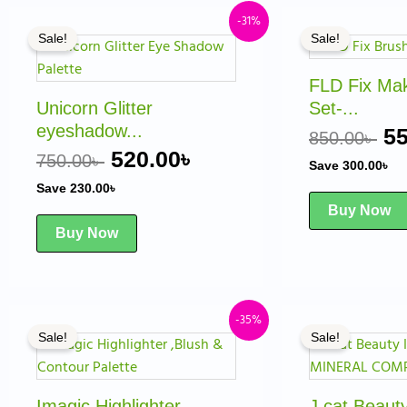
Original
Current
Or
-31%
Sale!
Sale!
price
price
pr
was:
is:
w
FLD Fix Ma
750.00৳ .
520.00৳ .
85
Unicorn Glitter
Set-...
eyeshadow...
55
850.00
৳
520.00
৳
750.00
৳
Save
300.00
৳
Save
230.00
৳
Buy Now
Buy Now
Original
Current
Or
-35%
Sale!
Sale!
price
price
pr
was:
is:
w
1,000.00৳ .
650.00৳ .
95
Imagic Highlighter
J.cat Beau