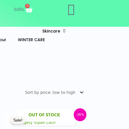
Cart
0
0.00
৳
Live Products
Skincare
our
WINTER CARE
t
Original
Current
OUT OF STOCK
-36%
Sale!
price
price