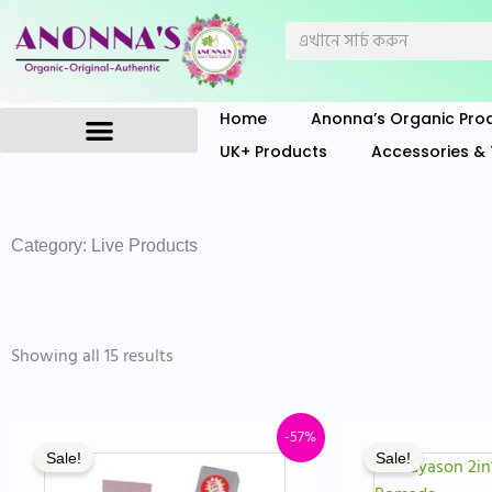
Skip
Search
to
content
Home
Anonna’s Organic Pro
UK+ Products
Accessories & 
Anonna’s Organic Products
Category: Live Products
Sorted
by
Showing all 15 results
price:
low
to
high
Original
Current
Or
-57%
Sale!
Sale!
price
price
pr