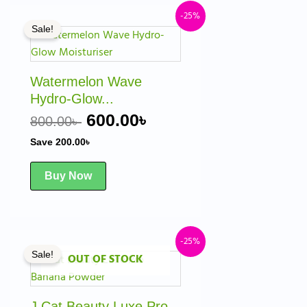
t
Original
Current
-25%
Sale!
price
price
was:
is:
 .
800.00৳ .
600.00৳ .
Watermelon Wave
Hydro-Glow...
600.00
৳
800.00
৳
Save
200.00
৳
Buy Now
ent
Original
Current
-25%
Sale!
OUT OF STOCK
price
price
was:
is:
0৳ .
1,000.00৳ .
750.00৳ .
J.Cat Beauty Luxe Pro