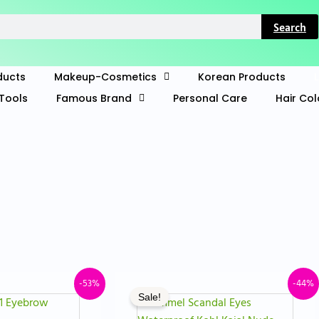
Search
ducts
Makeup-Cosmetics
Korean Products
Tools
Famous Brand
Personal Care
Hair Col
iginal
Current
Original
Curren
-53%
-44%
Sale!
ice
price
price
price