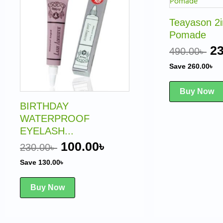
was:
is:
w
230.00৳ .
100.00৳ .
49
Teayason 2
Pomade
23
490.00
৳
Save
260.00
৳
Buy Now
BIRTHDAY
WATERPROOF
EYELASH...
100.00
৳
230.00
৳
Save
130.00
৳
Buy Now