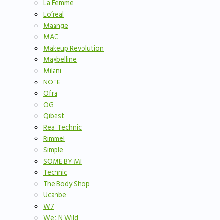
La Femme
Lo’real
Maange
MAC
Makeup Revolution
Maybelline
Milani
NOTE
Ofra
OG
Qibest
Real Technic
Rimmel
Simple
SOME BY MI
Technic
The Body Shop
Ucanbe
W7
Wet N Wild