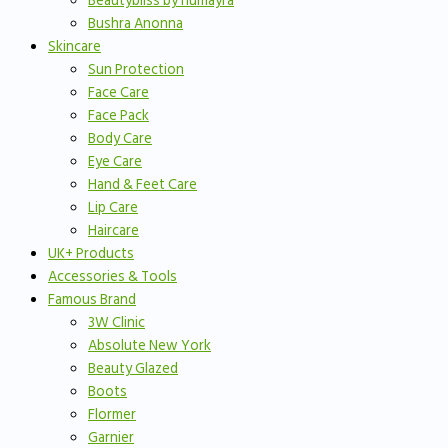
Beautybliss by humayra
Bushra Anonna
Skincare
Sun Protection
Face Care
Face Pack
Body Care
Eye Care
Hand & Feet Care
Lip Care
Haircare
UK+ Products
Accessories & Tools
Famous Brand
3W Clinic
Absolute New York
Beauty Glazed
Boots
Flormer
Garnier