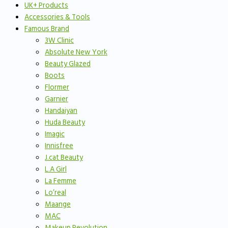
UK+ Products
Accessories & Tools
Famous Brand
3W Clinic
Absolute New York
Beauty Glazed
Boots
Flormer
Garnier
Handaiyan
Huda Beauty
Imagic
Innisfree
J.cat Beauty
L.A Girl
La Femme
Lo’real
Maange
MAC
Makeup Revolution