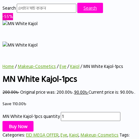
Search
Search
-55%
Home
/
Makeup-Cosmetics
/
Eye
/
Kajol
/ MN White Kajol-1pcs
MN White Kajol-1pcs
200.00
৳
Original price was: 200.00৳ .
90.00
৳
Current price is: 90.00৳ .
Save
110.00
৳
MN White Kajol-1pcs quantity
Buy Now
Categories:
EID MEGA OFFER
,
Eye
,
Kajol
,
Makeup-Cosmetics
Tags: