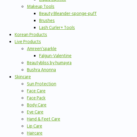
Makeup Tools
Beauty Bleander-sponge-puff
Brushes
Lash Curler+ Tools
Korean Products
Live Products
Amreen’sparkle
Falgun-Valentine
Beautybliss by humayra
Bushra Anonna
Skincare
Sun Protection
Face Care
Face Pack
Body Care
Eye Care
Hand & Feet Care
Lip Care
Haircare