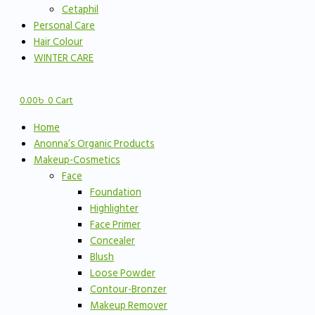
Cetaphil
Personal Care
Hair Colour
WINTER CARE
0.00
৳
0
Cart
Home
Anonna’s Organic Products
Makeup-Cosmetics
Face
Foundation
Highlighter
Face Primer
Concealer
Blush
Loose Powder
Contour-Bronzer
Makeup Remover