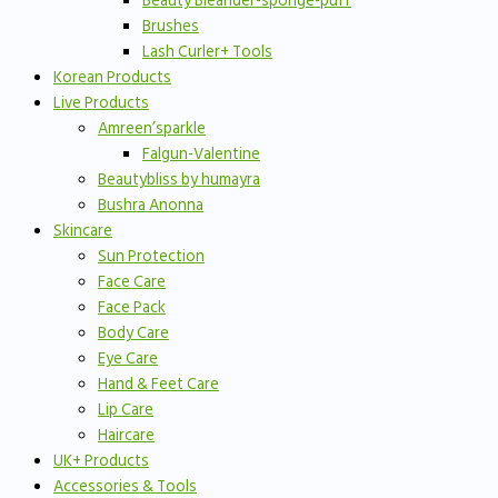
Beauty Bleander-sponge-puff
Brushes
Lash Curler+ Tools
Korean Products
Live Products
Amreen’sparkle
Falgun-Valentine
Beautybliss by humayra
Bushra Anonna
Skincare
Sun Protection
Face Care
Face Pack
Body Care
Eye Care
Hand & Feet Care
Lip Care
Haircare
UK+ Products
Accessories & Tools