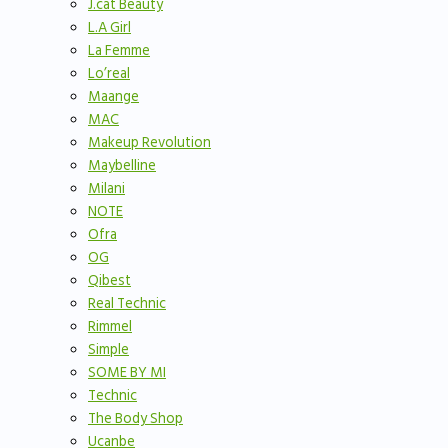
J.cat Beauty
L.A Girl
La Femme
Lo’real
Maange
MAC
Makeup Revolution
Maybelline
Milani
NOTE
Ofra
OG
Qibest
Real Technic
Rimmel
Simple
SOME BY MI
Technic
The Body Shop
Ucanbe