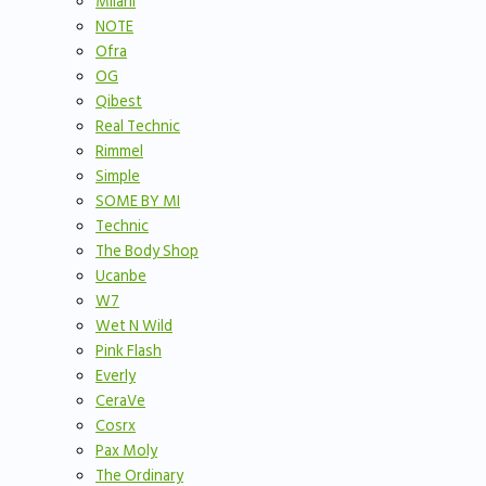
Milani
NOTE
Ofra
OG
Qibest
Real Technic
Rimmel
Simple
SOME BY MI
Technic
The Body Shop
Ucanbe
W7
Wet N Wild
Pink Flash
Everly
CeraVe
Cosrx
Pax Moly
The Ordinary