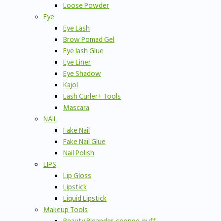
Loose Powder
Eye
Eye Lash
Brow Pomad Gel
Eye lash Glue
Eye Liner
Eye Shadow
Kajol
Lash Curler+ Tools
Mascara
NAIL
Fake Nail
Fake Nail Glue
Nail Polish
LIPS
Lip Gloss
Lipstick
Liquid Lipstick
Makeup Tools