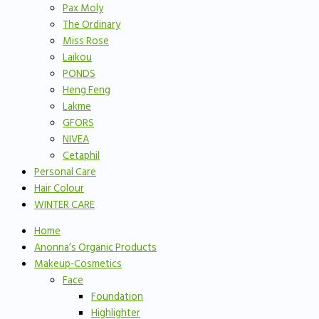
Pax Moly
The Ordinary
Miss Rose
Laikou
PONDS
Heng Feng
Lakme
GFORS
NIVEA
Cetaphil
Personal Care
Hair Colour
WINTER CARE
Home
Anonna’s Organic Products
Makeup-Cosmetics
Face
Foundation
Highlighter