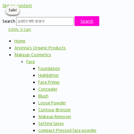
Skip to content
Sale!
Sale!
Sale!
Sale!
Search
Search
0.00
৳
0
Cart
Home
Anonna’s Organic Products
Makeup-Cosmetics
Face
Foundation
Highlighter
Face Primer
Concealer
Blush
Loose Powder
Contour-Bronzer
Makeup Remover
Setting Spray
compact-Pressed face powder