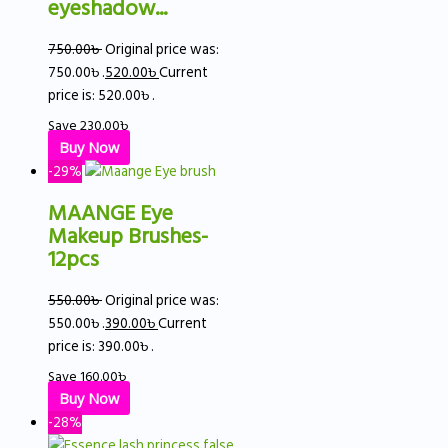
eyeshadow...
750.00
৳
Original price was:
750.00৳ .
520.00
৳
Current
price is: 520.00৳ .
Save
230.00
৳
Buy Now
-29%
MAANGE Eye
Makeup Brushes-
12pcs
550.00
৳
Original price was:
550.00৳ .
390.00
৳
Current
price is: 390.00৳ .
Save
160.00
৳
Buy Now
-28%