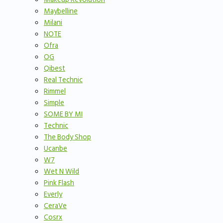
Maybelline
Milani
NOTE
Ofra
OG
Qibest
Real Technic
Rimmel
Simple
SOME BY MI
Technic
The Body Shop
Ucanbe
W7
Wet N Wild
Pink Flash
Everly
CeraVe
Cosrx