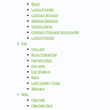
Blush
Loose Powder
Contour-Bronzer
Makeup Remover
Setting Spray
compact-Pressed face powder
Loose Powder
Eye
Eye Lash
Brow Pomad Gel
Eye lash Glue
Eye Liner
Eye Shadow
Kajol
Lash Curler+ Tools
Mascara
NAIL
Fake Nail
Fake Nail Glue