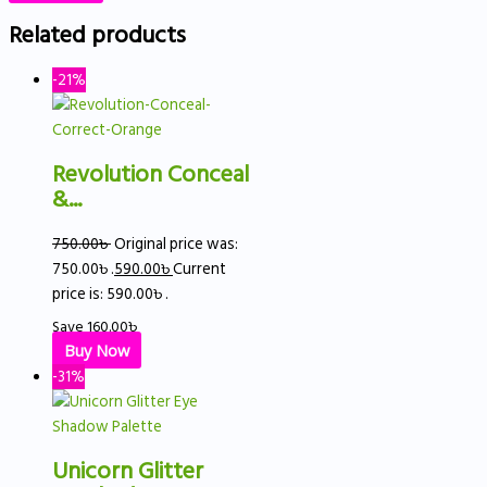
Related products
-21%
Revolution Conceal
&...
750.00
৳
Original price was:
750.00৳ .
590.00
৳
Current
price is: 590.00৳ .
Save
160.00
৳
Buy Now
-31%
Unicorn Glitter