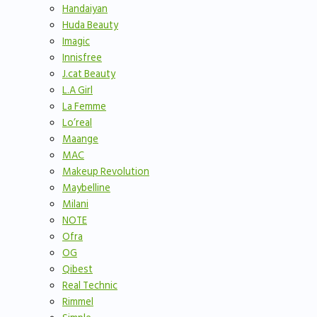
Handaiyan
Huda Beauty
Imagic
Innisfree
J.cat Beauty
L.A Girl
La Femme
Lo’real
Maange
MAC
Makeup Revolution
Maybelline
Milani
NOTE
Ofra
OG
Qibest
Real Technic
Rimmel