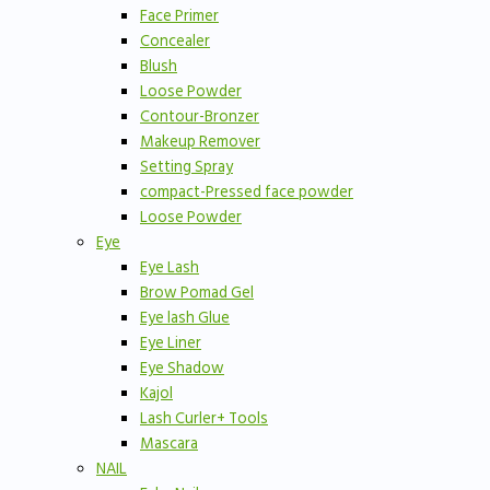
Face Primer
Concealer
Blush
Loose Powder
Contour-Bronzer
Makeup Remover
Setting Spray
compact-Pressed face powder
Loose Powder
Eye
Eye Lash
Brow Pomad Gel
Eye lash Glue
Eye Liner
Eye Shadow
Kajol
Lash Curler+ Tools
Mascara
NAIL