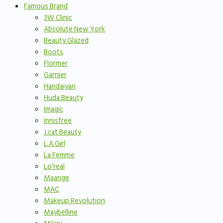
Famous Brand
3W Clinic
Absolute New York
Beauty Glazed
Boots
Flormer
Garnier
Handaiyan
Huda Beauty
Imagic
Innisfree
J.cat Beauty
L.A Girl
La Femme
Lo’real
Maange
MAC
Makeup Revolution
Maybelline