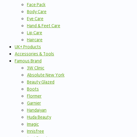
Face Pack
Body Care
Eye Care
Hand & Feet Care
Lip Care
Haircare
UK+ Products
Accessories & Tools
Famous Brand
3W Clinic
Absolute New York
Beauty Glazed
Boots
Flormer
Garnier
Handaiyan
Huda Beauty
Imagic
Innisfree