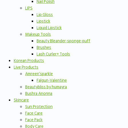
Nail Polish
LIPS
Lip Gloss
Lipstick
Liquid Lipstick
Makeup Tools
Beauty Bleander-sponge-puff
Brushes
Lash Curler+ Tools
Korean Products
Live Products
Amreen’sparkle
Falgun-Valentine
Beautybliss by humayra
Bushra Anonna
Skincare
Sun Protection
Face Care
Face Pack
Body Care