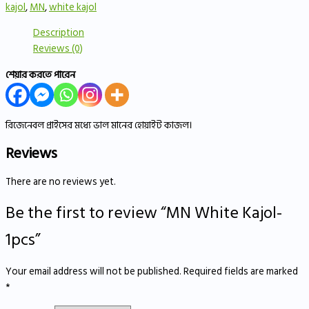
kajol
,
MN
,
white kajol
Description
Reviews (0)
শেয়ার করতে পারেন
রিজেনেবল প্রাইসের মধ্যে ভাল মানের হোয়াইট কাজল।
Reviews
There are no reviews yet.
Be the first to review “MN White Kajol-
1pcs”
Your email address will not be published.
Required fields are marked
*