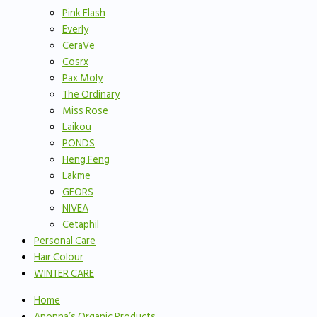
Pink Flash
Everly
CeraVe
Cosrx
Pax Moly
The Ordinary
Miss Rose
Laikou
PONDS
Heng Feng
Lakme
GFORS
NIVEA
Cetaphil
Personal Care
Hair Colour
WINTER CARE
Home
Anonna’s Organic Products