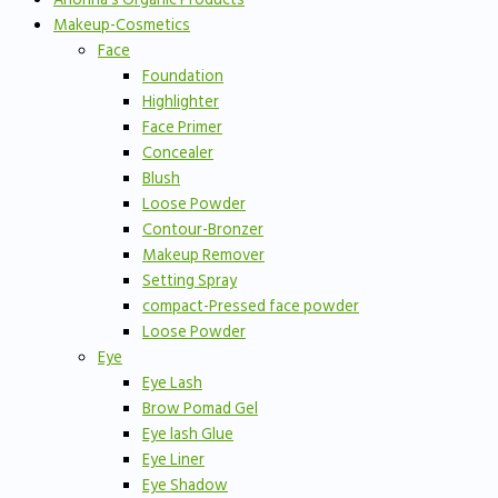
Makeup-Cosmetics
Face
Foundation
Highlighter
Face Primer
Concealer
Blush
Loose Powder
Contour-Bronzer
Makeup Remover
Setting Spray
compact-Pressed face powder
Loose Powder
Eye
Eye Lash
Brow Pomad Gel
Eye lash Glue
Eye Liner
Eye Shadow