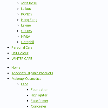
Miss Rose
Laikou
PONDS
Heng Feng
Lakme
GFORS
NIVEA
Cetaphil
Personal Care
Hair Colour
WINTER CARE
Home
Anonna’s Organic Products
Makeup-Cosmetics
Face
Foundation
Highlighter
Face Primer
Concealer