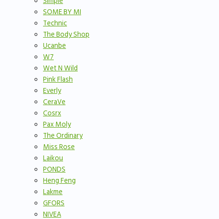
Simple
SOME BY MI
Technic
The Body Shop
Ucanbe
W7
Wet N Wild
Pink Flash
Everly
CeraVe
Cosrx
Pax Moly
The Ordinary
Miss Rose
Laikou
PONDS
Heng Feng
Lakme
GFORS
NIVEA