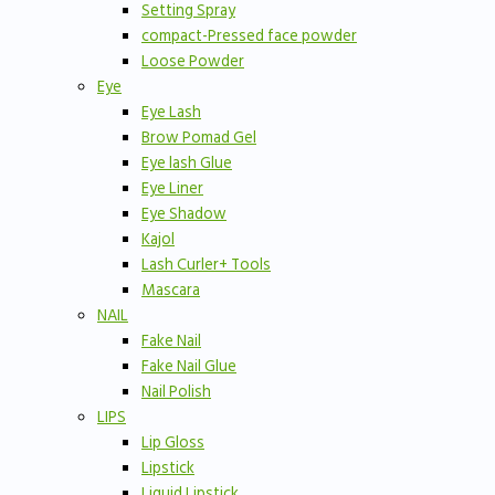
Setting Spray
compact-Pressed face powder
Loose Powder
Eye
Eye Lash
Brow Pomad Gel
Eye lash Glue
Eye Liner
Eye Shadow
Kajol
Lash Curler+ Tools
Mascara
NAIL
Fake Nail
Fake Nail Glue
Nail Polish
LIPS
Lip Gloss
Lipstick
Liquid Lipstick