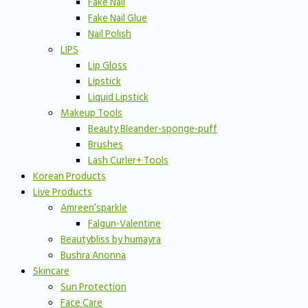
Fake Nail
Fake Nail Glue
Nail Polish
LIPS
Lip Gloss
Lipstick
Liquid Lipstick
Makeup Tools
Beauty Bleander-sponge-puff
Brushes
Lash Curler+ Tools
Korean Products
Live Products
Amreen’sparkle
Falgun-Valentine
Beautybliss by humayra
Bushra Anonna
Skincare
Sun Protection
Face Care