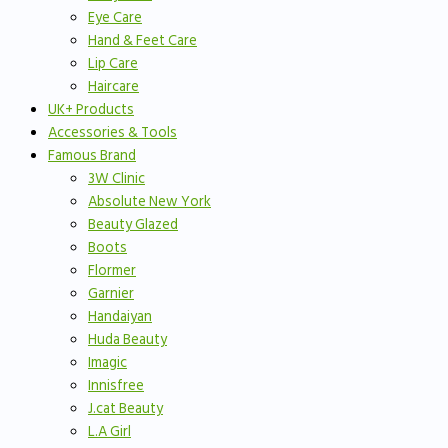
Eye Care
Hand & Feet Care
Lip Care
Haircare
UK+ Products
Accessories & Tools
Famous Brand
3W Clinic
Absolute New York
Beauty Glazed
Boots
Flormer
Garnier
Handaiyan
Huda Beauty
Imagic
Innisfree
J.cat Beauty
L.A Girl