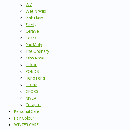
W7
Wet N Wild
Pink Flash
Everly
CeraVe
Cosrx
Pax Moly
The Ordinary
Miss Rose
Laikou
PONDS
Heng Feng
Lakme
GFORS
NIVEA
Cetaphil
Personal Care
Hair Colour
WINTER CARE