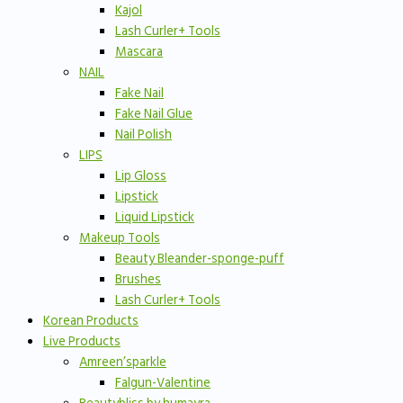
Kajol
Lash Curler+ Tools
Mascara
NAIL
Fake Nail
Fake Nail Glue
Nail Polish
LIPS
Lip Gloss
Lipstick
Liquid Lipstick
Makeup Tools
Beauty Bleander-sponge-puff
Brushes
Lash Curler+ Tools
Korean Products
Live Products
Amreen’sparkle
Falgun-Valentine