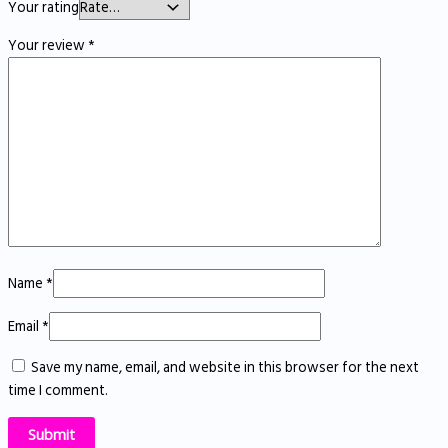
Your rating
Your review
*
Name
*
Email
*
Save my name, email, and website in this browser for the next
time I comment.