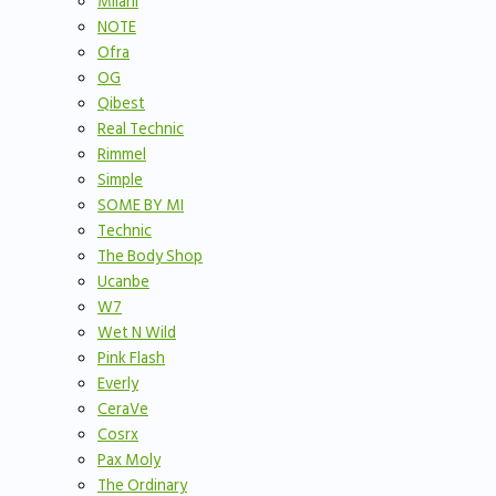
Milani
NOTE
Ofra
OG
Qibest
Real Technic
Rimmel
Simple
SOME BY MI
Technic
The Body Shop
Ucanbe
W7
Wet N Wild
Pink Flash
Everly
CeraVe
Cosrx
Pax Moly
The Ordinary