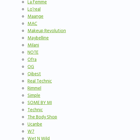
La Femme
Lo’real
Maange
MAC
Makeup Revolution
Maybelline
Milani
NOTE
Ofra
OG
Qibest
Real Technic
Rimmel
Simple
SOME BY MI
Technic
The Body Shop
Ucanbe
W7
Wet N Wild