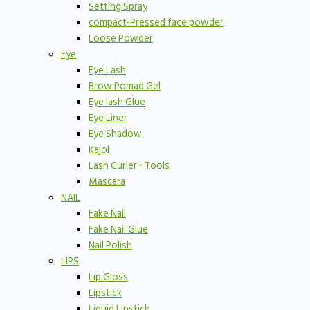
Setting Spray
compact-Pressed face powder
Loose Powder
Eye
Eye Lash
Brow Pomad Gel
Eye lash Glue
Eye Liner
Eye Shadow
Kajol
Lash Curler+ Tools
Mascara
NAIL
Fake Nail
Fake Nail Glue
Nail Polish
LIPS
Lip Gloss
Lipstick
Liquid Lipstick