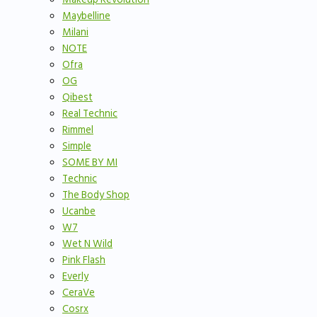
Maybelline
Milani
NOTE
Ofra
OG
Qibest
Real Technic
Rimmel
Simple
SOME BY MI
Technic
The Body Shop
Ucanbe
W7
Wet N Wild
Pink Flash
Everly
CeraVe
Cosrx