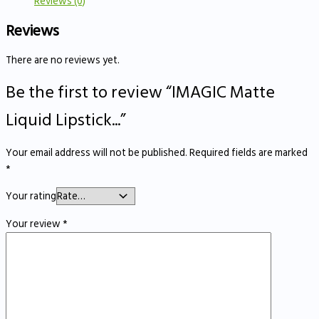
Reviews (0)
Reviews
There are no reviews yet.
Be the first to review “IMAGIC Matte
Liquid Lipstick...”
Your email address will not be published.
Required fields are marked
*
Your rating
Your review
*