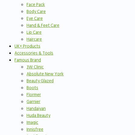
Face Pack
Body Care
Eye Care
Hand & Feet Care
Lip Care
Haircare
UK+ Products
Accessories & Tools
Famous Brand
3W Clinic
Absolute New York
Beauty Glazed
Boots
Flormer
Garnier
Handaiyan
Huda Beauty
Imagic
Innisfree