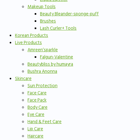
Makeup Tools
Beauty Bleander-sponge-puff
Brushes
Lash Curler+ Tools
Korean Products
Live Products
Amreen’sparkle
Falgun-Valentine
Beautybliss by humayra
Bushra Anonna
Skincare
Sun Protection
Face Care
Face Pack
Body Care
Eye Care
Hand & Feet Care
Lip Care
Haircare