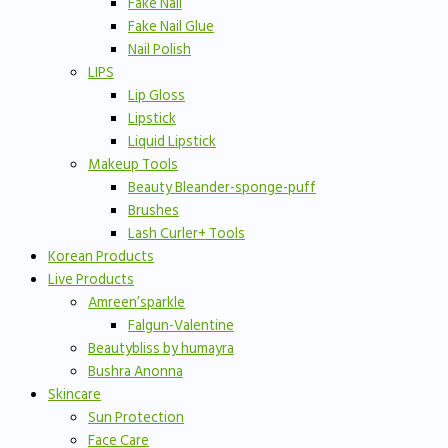
Fake Nail
Fake Nail Glue
Nail Polish
LIPS
Lip Gloss
Lipstick
Liquid Lipstick
Makeup Tools
Beauty Bleander-sponge-puff
Brushes
Lash Curler+ Tools
Korean Products
Live Products
Amreen’sparkle
Falgun-Valentine
Beautybliss by humayra
Bushra Anonna
Skincare
Sun Protection
Face Care