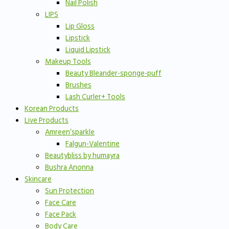
Nail Polish
LIPS
Lip Gloss
Lipstick
Liquid Lipstick
Makeup Tools
Beauty Bleander-sponge-puff
Brushes
Lash Curler+ Tools
Korean Products
Live Products
Amreen’sparkle
Falgun-Valentine
Beautybliss by humayra
Bushra Anonna
Skincare
Sun Protection
Face Care
Face Pack
Body Care