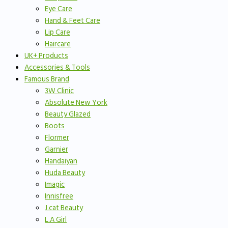
Eye Care
Hand & Feet Care
Lip Care
Haircare
UK+ Products
Accessories & Tools
Famous Brand
3W Clinic
Absolute New York
Beauty Glazed
Boots
Flormer
Garnier
Handaiyan
Huda Beauty
Imagic
Innisfree
J.cat Beauty
L.A Girl