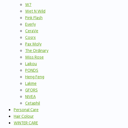
W7
Wet N Wild
Pink Flash
Everly
CeraVe
Cosrx
Pax Moly
The Ordinary
Miss Rose
Laikou
PONDS
Heng Feng
Lakme
GFORS
NIVEA
Cetaphil
Personal Care
Hair Colour
WINTER CARE