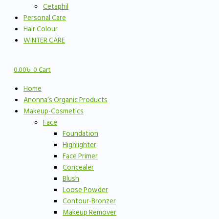
Cetaphil
Personal Care
Hair Colour
WINTER CARE
0.00
৳
0
Cart
Home
Anonna’s Organic Products
Makeup-Cosmetics
Face
Foundation
Highlighter
Face Primer
Concealer
Blush
Loose Powder
Contour-Bronzer
Makeup Remover