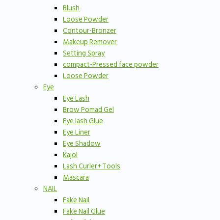
Blush
Loose Powder
Contour-Bronzer
Makeup Remover
Setting Spray
compact-Pressed face powder
Loose Powder
Eye
Eye Lash
Brow Pomad Gel
Eye lash Glue
Eye Liner
Eye Shadow
Kajol
Lash Curler+ Tools
Mascara
NAIL
Fake Nail
Fake Nail Glue