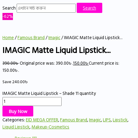
Search
Search
-62%
Home
/
Famous Brand
/
Imagic
/ IMAGIC Matte Liquid Lipstick...
IMAGIC Matte Liquid Lipstick...
390.00
৳
Original price was: 390.00৳ .
150.00
৳
Current price is:
150.00৳ .
Save
240.00
৳
IMAGIC Matte Liquid Lipstick – Shade 11 quantity
Buy Now
Categories:
EID MEGA OFFER
,
Famous Brand
,
Imagic
,
LIPS
,
Lipstick
,
Liquid Lipstick
,
Makeup-Cosmetics