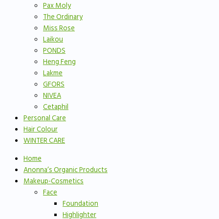
Pax Moly
The Ordinary
Miss Rose
Laikou
PONDS
Heng Feng
Lakme
GFORS
NIVEA
Cetaphil
Personal Care
Hair Colour
WINTER CARE
Home
Anonna’s Organic Products
Makeup-Cosmetics
Face
Foundation
Highlighter