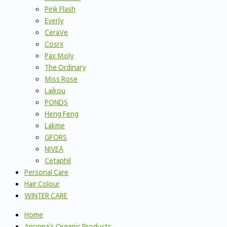
Pink Flash
Everly
CeraVe
Cosrx
Pax Moly
The Ordinary
Miss Rose
Laikou
PONDS
Heng Feng
Lakme
GFORS
NIVEA
Cetaphil
Personal Care
Hair Colour
WINTER CARE
Home
Anonna’s Organic Products