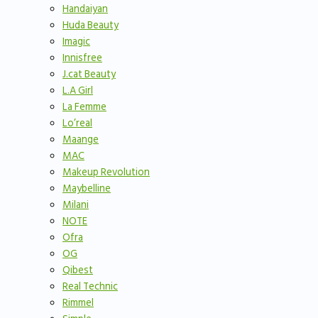
Handaiyan
Huda Beauty
Imagic
Innisfree
J.cat Beauty
L.A Girl
La Femme
Lo’real
Maange
MAC
Makeup Revolution
Maybelline
Milani
NOTE
Ofra
OG
Qibest
Real Technic
Rimmel