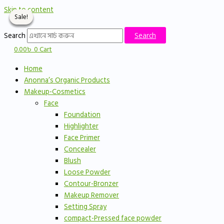
Skip to content
Sale!
Sale!
Sale!
Sale!
Search
Search
0.00
৳
0
Cart
Home
Anonna’s Organic Products
Makeup-Cosmetics
Face
Foundation
Highlighter
Face Primer
Concealer
Blush
Loose Powder
Contour-Bronzer
Makeup Remover
Setting Spray
compact-Pressed face powder