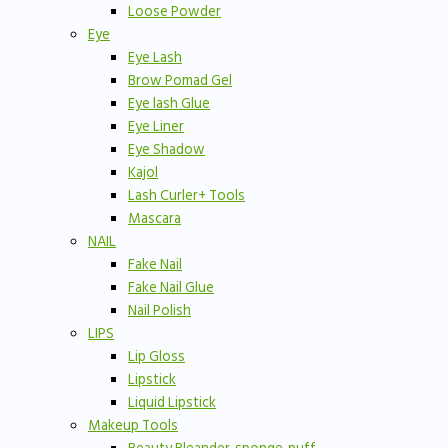
Loose Powder
Eye
Eye Lash
Brow Pomad Gel
Eye lash Glue
Eye Liner
Eye Shadow
Kajol
Lash Curler+ Tools
Mascara
NAIL
Fake Nail
Fake Nail Glue
Nail Polish
LIPS
Lip Gloss
Lipstick
Liquid Lipstick
Makeup Tools