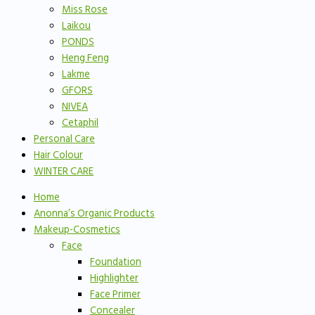
Miss Rose
Laikou
PONDS
Heng Feng
Lakme
GFORS
NIVEA
Cetaphil
Personal Care
Hair Colour
WINTER CARE
Home
Anonna’s Organic Products
Makeup-Cosmetics
Face
Foundation
Highlighter
Face Primer
Concealer