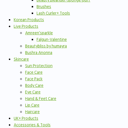
Beauty Bleander-sponge-puff
Brushes
Lash Curler+ Tools
Korean Products
Live Products
Amreen’sparkle
Falgun-Valentine
Beautybliss by humayra
Bushra Anonna
Skincare
Sun Protection
Face Care
Face Pack
Body Care
Eye Care
Hand & Feet Care
Lip Care
Haircare
UK+ Products
Accessories & Tools