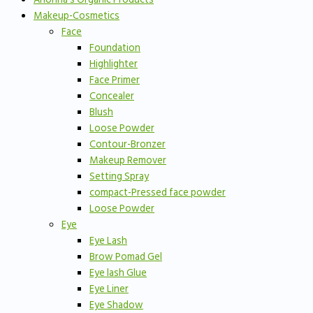
Makeup-Cosmetics
Face
Foundation
Highlighter
Face Primer
Concealer
Blush
Loose Powder
Contour-Bronzer
Makeup Remover
Setting Spray
compact-Pressed face powder
Loose Powder
Eye
Eye Lash
Brow Pomad Gel
Eye lash Glue
Eye Liner
Eye Shadow