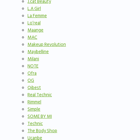
J.cat Beauty
L.A Girl
La Femme
Lo’real
Maange
MAC
Makeup Revolution
Maybelline
Milani
NOTE
Ofra
OG
Qibest
Real Technic
Rimmel
Simple
SOME BY MI
Technic
The Body Shop
Ucanbe