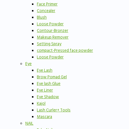
Face Primer
Concealer
Blush
Loose Powder
Contour-Bronzer
Makeup Remover
Setting Spray
compact-Pressed face powder
Loose Powder
Eye
Eye Lash
Brow Pomad Gel
Eye lash Glue
Eye Liner
Eye Shadow
Kajol
Lash Curler+ Tools
Mascara
NAIL