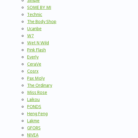
Simple
SOME BY MI
Technic
The Body Shop
Ucanbe
W7
Wet N Wild
Pink Flash
Everly
CeraVe
Cosrx
Pax Moly
The Ordinary
Miss Rose
Laikou
PONDS
Heng Feng
Lakme
GFORS
NIVEA