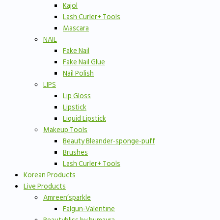
Kajol
Lash Curler+ Tools
Mascara
NAIL
Fake Nail
Fake Nail Glue
Nail Polish
LIPS
Lip Gloss
Lipstick
Liquid Lipstick
Makeup Tools
Beauty Bleander-sponge-puff
Brushes
Lash Curler+ Tools
Korean Products
Live Products
Amreen’sparkle
Falgun-Valentine