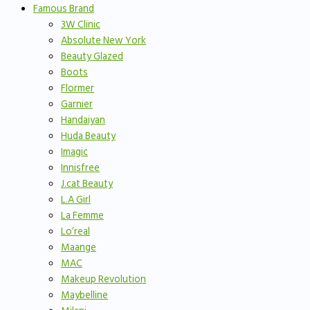
Famous Brand
3W Clinic
Absolute New York
Beauty Glazed
Boots
Flormer
Garnier
Handaiyan
Huda Beauty
Imagic
Innisfree
J.cat Beauty
L.A Girl
La Femme
Lo’real
Maange
MAC
Makeup Revolution
Maybelline