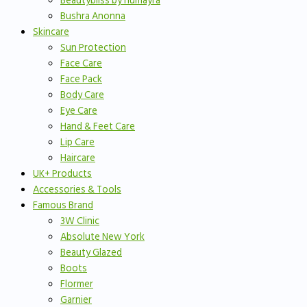
Beautybliss by humayra
Bushra Anonna
Skincare
Sun Protection
Face Care
Face Pack
Body Care
Eye Care
Hand & Feet Care
Lip Care
Haircare
UK+ Products
Accessories & Tools
Famous Brand
3W Clinic
Absolute New York
Beauty Glazed
Boots
Flormer
Garnier