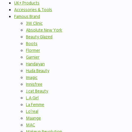
UK+ Products
Accessories & Tools
Famous Brand
3W Clinic
Absolute New York
Beauty Glazed
Boots
Flormer
Garnier
Handaiyan
Huda Beauty
Imagic
Innisfree
J.cat Beauty
L.A Girl
La Femme
Lo’real
Maange
MAC
Makeup Revolution