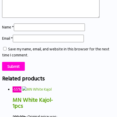
Name
*
Email
*
Save my name, email, and website in this browser for the next
time I comment.
Related products
-55%
MN White Kajol-
1pcs
200.00
৳
Original price was: