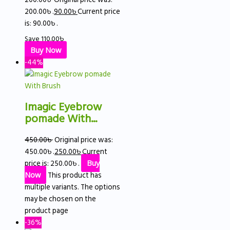
200.00৳ .
90.00
৳
Current price
is: 90.00৳ .
Save
110.00
৳
Buy Now
-44%
Imagic Eyebrow
pomade With...
450.00
৳
Original price was:
450.00৳ .
250.00
৳
Current
price is: 250.00৳ .
Buy
Now
This product has
multiple variants. The options
may be chosen on the
product page
-36%