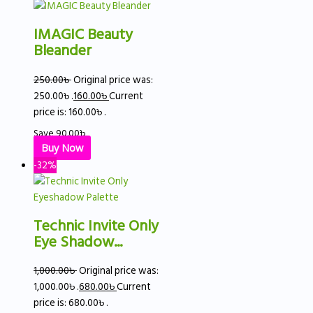
IMAGIC Beauty
Bleander
250.00
৳
Original price was:
250.00৳ .
160.00
৳
Current
price is: 160.00৳ .
Save
90.00
৳
Buy Now
-32%
Technic Invite Only
Eye Shadow...
1,000.00
৳
Original price was:
1,000.00৳ .
680.00
৳
Current
price is: 680.00৳ .