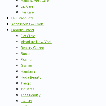
Hand & Feet Care
Lip Care
Haircare
UK+ Products
Accessories & Tools
Famous Brand
3W Clinic
Absolute New York
Beauty Glazed
Boots
Flormer
Garnier
Handaiyan
Huda Beauty
Imagic
Innisfree
J.cat Beauty
L.A Girl