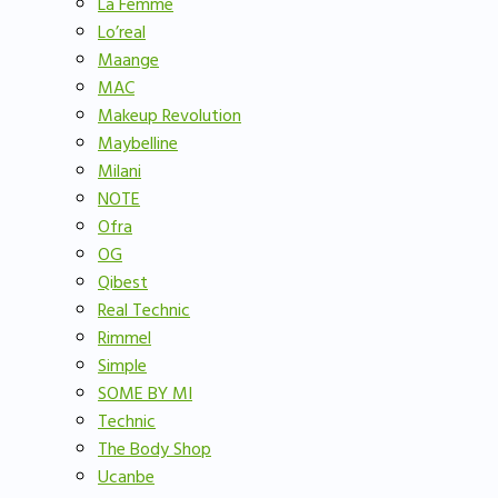
La Femme
Lo’real
Maange
MAC
Makeup Revolution
Maybelline
Milani
NOTE
Ofra
OG
Qibest
Real Technic
Rimmel
Simple
SOME BY MI
Technic
The Body Shop
Ucanbe