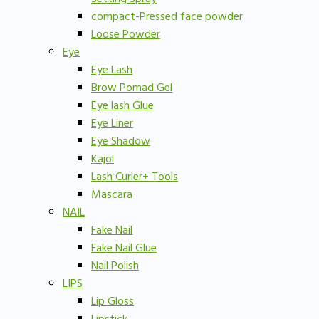
compact-Pressed face powder
Loose Powder
Eye
Eye Lash
Brow Pomad Gel
Eye lash Glue
Eye Liner
Eye Shadow
Kajol
Lash Curler+ Tools
Mascara
NAIL
Fake Nail
Fake Nail Glue
Nail Polish
LIPS
Lip Gloss