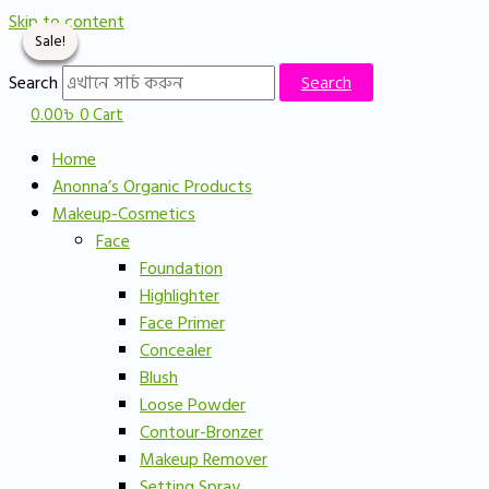
Skip to content
Sale!
Sale!
Sale!
Sale!
Search
Search
0.00
৳
0
Cart
Home
Anonna’s Organic Products
Makeup-Cosmetics
Face
Foundation
Highlighter
Face Primer
Concealer
Blush
Loose Powder
Contour-Bronzer
Makeup Remover
Setting Spray