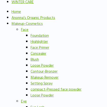
WINTER CARE
Home
Anonna’s Organic Products
Makeup-Cosmetics
Face
Foundation
Highlighter
Face Primer
Concealer
Blush
Loose Powder
Contour-Bronzer
Makeup Remover
Setting Spray
compact-Pressed face powder
Loose Powder
Eye