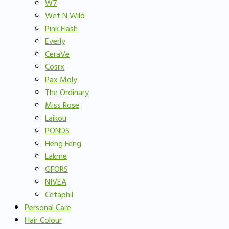
W7
Wet N Wild
Pink Flash
Everly
CeraVe
Cosrx
Pax Moly
The Ordinary
Miss Rose
Laikou
PONDS
Heng Feng
Lakme
GFORS
NIVEA
Cetaphil
Personal Care
Hair Colour