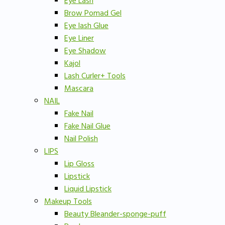
Eye Lash
Brow Pomad Gel
Eye lash Glue
Eye Liner
Eye Shadow
Kajol
Lash Curler+ Tools
Mascara
NAIL
Fake Nail
Fake Nail Glue
Nail Polish
LIPS
Lip Gloss
Lipstick
Liquid Lipstick
Makeup Tools
Beauty Bleander-sponge-puff