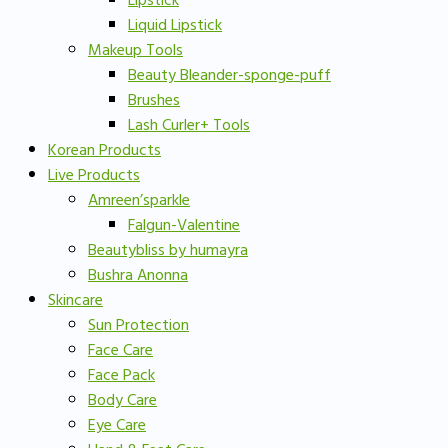
Lipstick
Liquid Lipstick
Makeup Tools
Beauty Bleander-sponge-puff
Brushes
Lash Curler+ Tools
Korean Products
Live Products
Amreen’sparkle
Falgun-Valentine
Beautybliss by humayra
Bushra Anonna
Skincare
Sun Protection
Face Care
Face Pack
Body Care
Eye Care