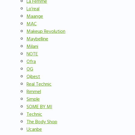
La Femme
Lo’real
Maange
MAC
Makeup Revolution
Maybelline
Milani
NOTE
Ofra
OG
Qibest
Real Technic
Rimmel
Simple
SOME BY MI
Technic
The Body Shop
Ucanbe