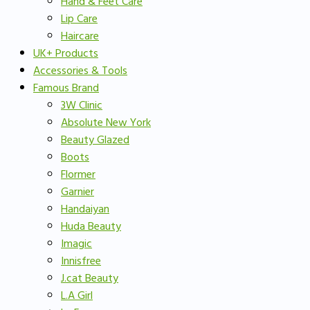
Hand & Feet Care
Lip Care
Haircare
UK+ Products
Accessories & Tools
Famous Brand
3W Clinic
Absolute New York
Beauty Glazed
Boots
Flormer
Garnier
Handaiyan
Huda Beauty
Imagic
Innisfree
J.cat Beauty
L.A Girl