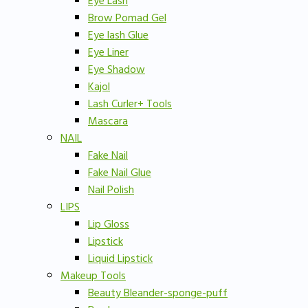
Eye Lash
Brow Pomad Gel
Eye lash Glue
Eye Liner
Eye Shadow
Kajol
Lash Curler+ Tools
Mascara
NAIL
Fake Nail
Fake Nail Glue
Nail Polish
LIPS
Lip Gloss
Lipstick
Liquid Lipstick
Makeup Tools
Beauty Bleander-sponge-puff