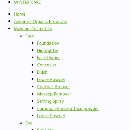
WINTER CARE
Home
Anonna’s Organic Products
Makeup-Cosmetics
Face
Foundation
Highlighter
Face Primer
Concealer
Blush
Loose Powder
Contour-Bronzer
Makeup Remover
Setting Spray
compact-Pressed face powder
Loose Powder
Eye