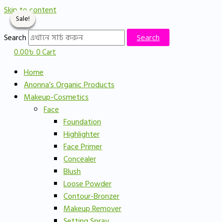
Skip to content
Sale!
Sale!
Sale!
Sale!
Search
Search
0.00
৳
0
Cart
Home
Anonna’s Organic Products
Makeup-Cosmetics
Face
Foundation
Highlighter
Face Primer
Concealer
Blush
Loose Powder
Contour-Bronzer
Makeup Remover
Setting Spray