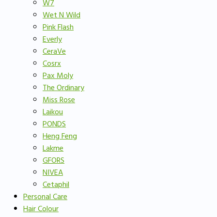
W7
Wet N Wild
Pink Flash
Everly
CeraVe
Cosrx
Pax Moly
The Ordinary
Miss Rose
Laikou
PONDS
Heng Feng
Lakme
GFORS
NIVEA
Cetaphil
Personal Care
Hair Colour