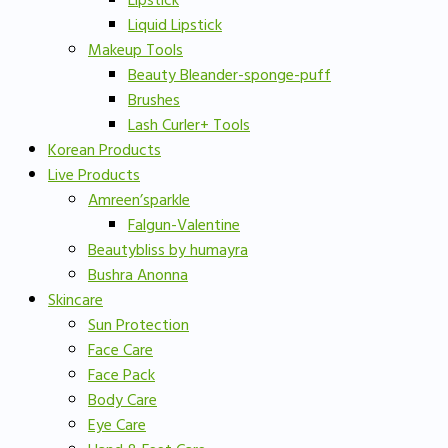
Lipstick
Liquid Lipstick
Makeup Tools
Beauty Bleander-sponge-puff
Brushes
Lash Curler+ Tools
Korean Products
Live Products
Amreen’sparkle
Falgun-Valentine
Beautybliss by humayra
Bushra Anonna
Skincare
Sun Protection
Face Care
Face Pack
Body Care
Eye Care