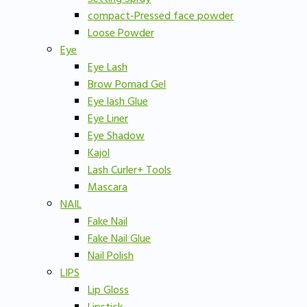
compact-Pressed face powder
Loose Powder
Eye
Eye Lash
Brow Pomad Gel
Eye lash Glue
Eye Liner
Eye Shadow
Kajol
Lash Curler+ Tools
Mascara
NAIL
Fake Nail
Fake Nail Glue
Nail Polish
LIPS
Lip Gloss