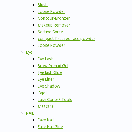
Blush
Loose Powder
Contour-Bronzer
Makeup Remover
Setting Spray
compact-Pressed face powder
Loose Powder
Eye
Eye Lash
Brow Pomad Gel
Eye lash Glue
Eye Liner
Eye Shadow
Kajol
Lash Curler+ Tools
Mascara
NAIL
Fake Nail
Fake Nail Glue