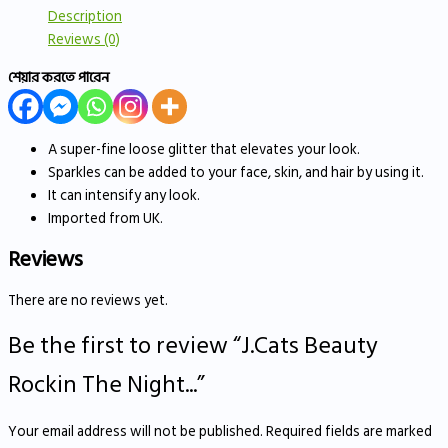
Description
Reviews (0)
শেয়ার করতে পারেন
A super-fine loose glitter that elevates your look.
Sparkles can be added to your face, skin, and hair by using it.
It can intensify any look.
Imported from UK.
Reviews
There are no reviews yet.
Be the first to review “J.Cats Beauty
Rockin The Night...”
Your email address will not be published.
Required fields are marked