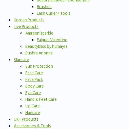
Beauty Bleander-sponge-puff
Brushes
Lash Curler+ Tools
Korean Products
Live Products
Amreen’sparkle
Falgun-Valentine
Beautybliss by humayra
Bushra Anonna
Skincare
Sun Protection
Face Care
Face Pack
Body Care
Eye Care
Hand & Feet Care
Lip Care
Haircare
UK+ Products
Accessories & Tools