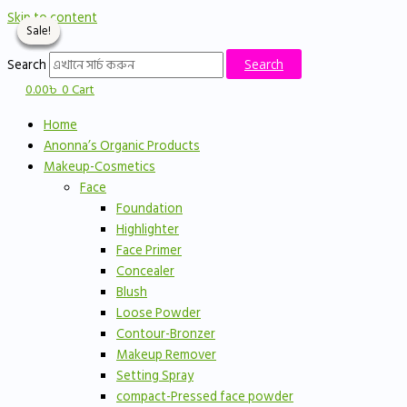
Skip to content
Sale!
Sale!
Sale!
Sale!
Search
Search
0.00
৳
0
Cart
Home
Anonna’s Organic Products
Makeup-Cosmetics
Face
Foundation
Highlighter
Face Primer
Concealer
Blush
Loose Powder
Contour-Bronzer
Makeup Remover
Setting Spray
compact-Pressed face powder