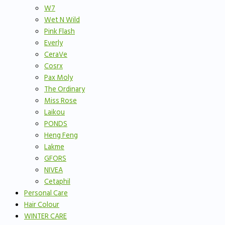
W7
Wet N Wild
Pink Flash
Everly
CeraVe
Cosrx
Pax Moly
The Ordinary
Miss Rose
Laikou
PONDS
Heng Feng
Lakme
GFORS
NIVEA
Cetaphil
Personal Care
Hair Colour
WINTER CARE