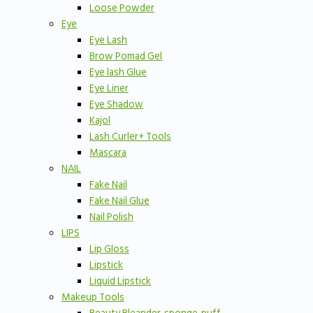
Loose Powder
Eye
Eye Lash
Brow Pomad Gel
Eye lash Glue
Eye Liner
Eye Shadow
Kajol
Lash Curler+ Tools
Mascara
NAIL
Fake Nail
Fake Nail Glue
Nail Polish
LIPS
Lip Gloss
Lipstick
Liquid Lipstick
Makeup Tools