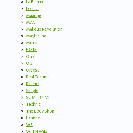
La Femme
Lo’real
Maange
MAC
Makeup Revolution
Maybelline
Milani
NOTE
Ofra
OG
Qibest
Real Technic
Rimmel
Simple
SOME BY MI
Technic
The Body Shop
Ucanbe
W7
Wet N Wild