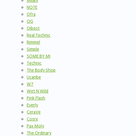
Milani
NOTE
Ofra
OG
Qibest
Real Technic
Rimmel
Simple
SOME BY MI
Technic
The Body Shop
Ucanbe
W7
Wet N Wild
Pink Flash
Everly
CeraVe
Cosrx
Pax Moly
The Ordinary