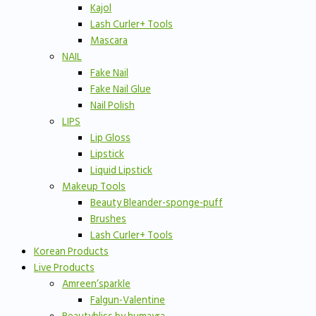
Kajol
Lash Curler+ Tools
Mascara
NAIL
Fake Nail
Fake Nail Glue
Nail Polish
LIPS
Lip Gloss
Lipstick
Liquid Lipstick
Makeup Tools
Beauty Bleander-sponge-puff
Brushes
Lash Curler+ Tools
Korean Products
Live Products
Amreen’sparkle
Falgun-Valentine