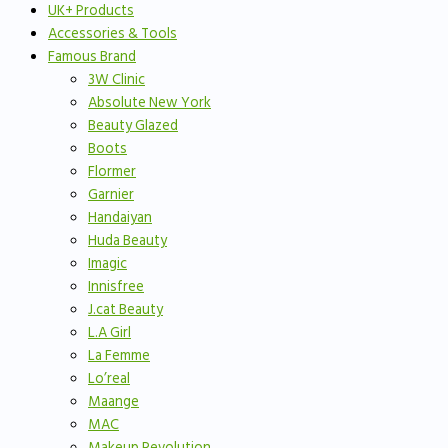
UK+ Products
Accessories & Tools
Famous Brand
3W Clinic
Absolute New York
Beauty Glazed
Boots
Flormer
Garnier
Handaiyan
Huda Beauty
Imagic
Innisfree
J.cat Beauty
L.A Girl
La Femme
Lo’real
Maange
MAC
Makeup Revolution