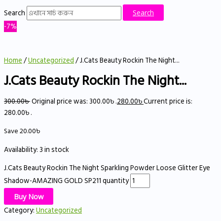
Search
Search
-7%
Home
/
Uncategorized
/ J.Cats Beauty Rockin The Night...
J.Cats Beauty Rockin The Night...
300.00
৳
Original price was: 300.00৳ .
280.00
৳
Current price is:
280.00৳ .
Save
20.00
৳
Availability:
3 in stock
J.Cats Beauty Rockin The Night Sparkling Powder Loose Glitter Eye
Shadow-AMAZING GOLD SP211 quantity
Buy Now
Category:
Uncategorized