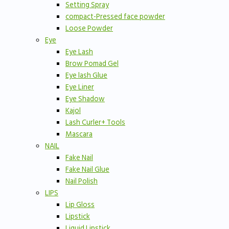
Setting Spray
compact-Pressed face powder
Loose Powder
Eye
Eye Lash
Brow Pomad Gel
Eye lash Glue
Eye Liner
Eye Shadow
Kajol
Lash Curler+ Tools
Mascara
NAIL
Fake Nail
Fake Nail Glue
Nail Polish
LIPS
Lip Gloss
Lipstick
Liquid Lipstick