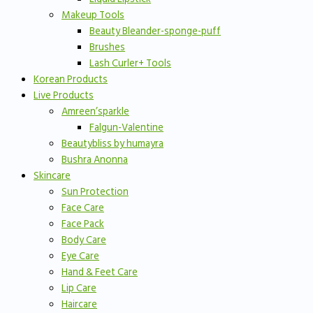
Makeup Tools
Beauty Bleander-sponge-puff
Brushes
Lash Curler+ Tools
Korean Products
Live Products
Amreen’sparkle
Falgun-Valentine
Beautybliss by humayra
Bushra Anonna
Skincare
Sun Protection
Face Care
Face Pack
Body Care
Eye Care
Hand & Feet Care
Lip Care
Haircare