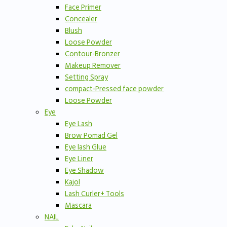
Face Primer
Concealer
Blush
Loose Powder
Contour-Bronzer
Makeup Remover
Setting Spray
compact-Pressed face powder
Loose Powder
Eye
Eye Lash
Brow Pomad Gel
Eye lash Glue
Eye Liner
Eye Shadow
Kajol
Lash Curler+ Tools
Mascara
NAIL