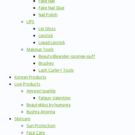
Fake Nail
Fake Nail Glue
Nail Polish
LIPS
Lip Gloss
Lipstick
Liquid Lipstick
Makeup Tools
Beauty Bleander-sponge-puff
Brushes
Lash Curler+ Tools
Korean Products
Live Products
Amreen’sparkle
Falgun-Valentine
Beautybliss by humayra
Bushra Anonna
Skincare
Sun Protection
Face Care