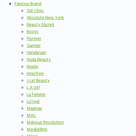
Famous Brand
3W Clinic
Absolute New York
Beauty Glazed
Boots
Flormer
Garnier
Handaiyan
Huda Beauty
Imagic
Innisfree
J.cat Beauty
L.A Girl
La Femme
Lo’real
Maange
MAC
Makeup Revolution
Maybelline