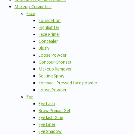
Makeup-Cosmetics
Face
Foundation
Highlighter
Face Primer
Concealer
Blush
Loose Powder
Contour-Bronzer
Makeup Remover
Setting Spray
compact-Pressed face powder
Loose Powder
Eye
Eye Lash
Brow Pomad Gel
Eye lash Glue
Eye Liner
Eye Shadow