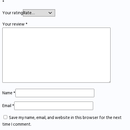
*
Your rating
Your review
*
Name
*
Email
*
Save my name, email, and website in this browser for the next
time I comment.