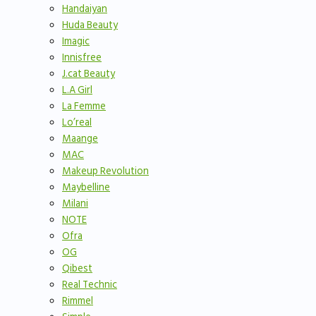
Handaiyan
Huda Beauty
Imagic
Innisfree
J.cat Beauty
L.A Girl
La Femme
Lo’real
Maange
MAC
Makeup Revolution
Maybelline
Milani
NOTE
Ofra
OG
Qibest
Real Technic
Rimmel