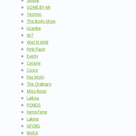
Simple
SOME BY MI
Technic
The Body Shop
Ucanbe
W7
Wet N Wild
Pink Flash
Everly
CeraVe
Cosrx
Pax Moly
The Ordinary
Miss Rose
Laikou
PONDS
Heng Feng
Lakme
GFORS
NIVEA