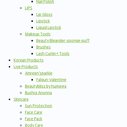
Nail Polish
LIPS
Lip Gloss
Lipstick
Liquid Lipstick
Makeup Tools
Beauty Bleander-sponge-puff
Brushes
Lash Curler+ Tools
Korean Products
Live Products
Amreen’sparkle
Falgun-Valentine
Beautybliss by humayra
Bushra Anonna
Skincare
Sun Protection
Face Care
Face Pack
Body Care