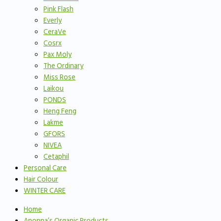
Pink Flash
Everly
CeraVe
Cosrx
Pax Moly
The Ordinary
Miss Rose
Laikou
PONDS
Heng Feng
Lakme
GFORS
NIVEA
Cetaphil
Personal Care
Hair Colour
WINTER CARE
Home
Anonna’s Organic Products