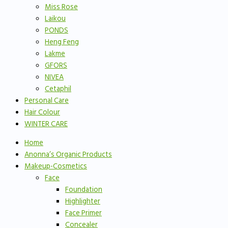
Miss Rose
Laikou
PONDS
Heng Feng
Lakme
GFORS
NIVEA
Cetaphil
Personal Care
Hair Colour
WINTER CARE
Home
Anonna’s Organic Products
Makeup-Cosmetics
Face
Foundation
Highlighter
Face Primer
Concealer