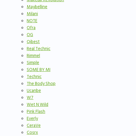
Maybelline
Milani
NOTE
Ofra
OG
Qibest
Real Technic
Rimmel
Simple
SOME BY MI
Technic
The Body Shop
Ucanbe
W7
Wet N Wild
Pink Flash
Everly
CeraVe
Cosrx