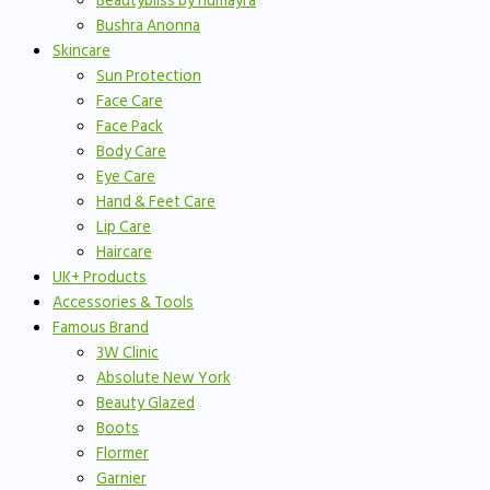
Beautybliss by humayra
Bushra Anonna
Skincare
Sun Protection
Face Care
Face Pack
Body Care
Eye Care
Hand & Feet Care
Lip Care
Haircare
UK+ Products
Accessories & Tools
Famous Brand
3W Clinic
Absolute New York
Beauty Glazed
Boots
Flormer
Garnier