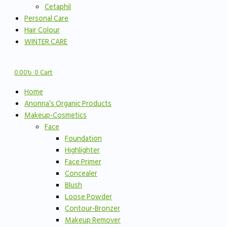
Cetaphil
Personal Care
Hair Colour
WINTER CARE
0.00
৳
0
Cart
Home
Anonna’s Organic Products
Makeup-Cosmetics
Face
Foundation
Highlighter
Face Primer
Concealer
Blush
Loose Powder
Contour-Bronzer
Makeup Remover