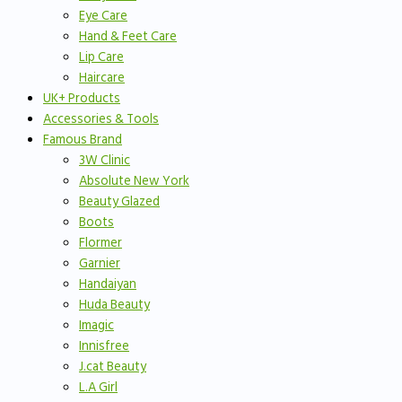
Eye Care
Hand & Feet Care
Lip Care
Haircare
UK+ Products
Accessories & Tools
Famous Brand
3W Clinic
Absolute New York
Beauty Glazed
Boots
Flormer
Garnier
Handaiyan
Huda Beauty
Imagic
Innisfree
J.cat Beauty
L.A Girl