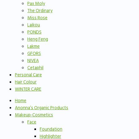
Pax Moly
The Ordinary
Miss Rose
Laikou
PONDS
Heng Feng
Lakme
GFORS
NIVEA
Cetaphil
Personal Care
Hair Colour
WINTER CARE
Home
Anonna’s Organic Products
Makeup-Cosmetics
Face
Foundation
Highlighter