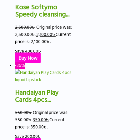
Kose Softymo
Speedy cleansing...
2,500.00
৳
Original price was:
2,500.00৳ .
2,100.00
৳
Current
price is: 2,100.00৳ .
Save
400.00
৳
Buy Now
-36%
Handaiyan Play
Cards 4pcs...
550.00
৳
Original price was:
550.00৳ .
350.00
৳
Current
price is: 350.00৳ .
Save
200.00
৳