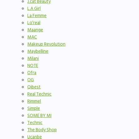
J.cat Beauty
L.A Girl
La Femme
Lo’real
Maange
MAC
Makeup Revolution
Maybelline
Milani
NOTE
Ofra
OG
Qibest
Real Technic
Rimmel
Simple
SOME BY MI
Technic
The Body Shop
Ucanbe