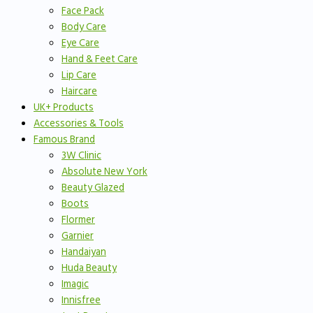
Face Pack
Body Care
Eye Care
Hand & Feet Care
Lip Care
Haircare
UK+ Products
Accessories & Tools
Famous Brand
3W Clinic
Absolute New York
Beauty Glazed
Boots
Flormer
Garnier
Handaiyan
Huda Beauty
Imagic
Innisfree