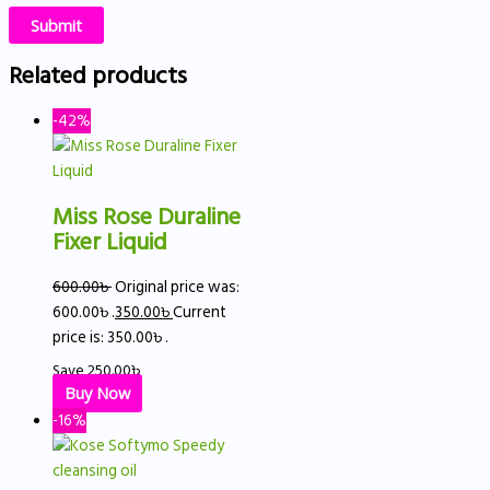
Related products
-42%
Miss Rose Duraline
Fixer Liquid
600.00
৳
Original price was:
600.00৳ .
350.00
৳
Current
price is: 350.00৳ .
Save
250.00
৳
Buy Now
-16%