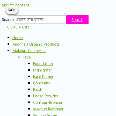
Skip to content
Sale!
Sale!
Sale!
Sale!
Search
Search
0.00
৳
0
Cart
Home
Anonna’s Organic Products
Makeup-Cosmetics
Face
Foundation
Highlighter
Face Primer
Concealer
Blush
Loose Powder
Contour-Bronzer
Makeup Remover
Setting Spray