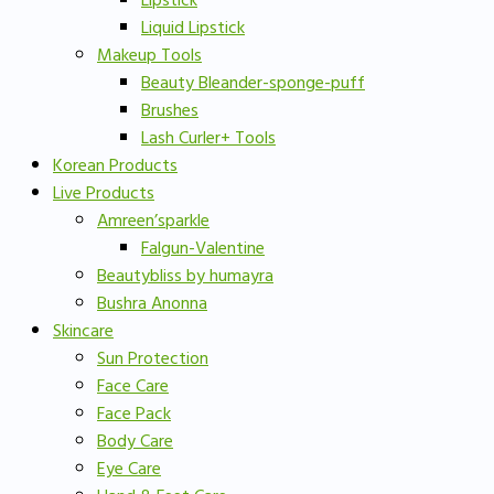
Lipstick
Liquid Lipstick
Makeup Tools
Beauty Bleander-sponge-puff
Brushes
Lash Curler+ Tools
Korean Products
Live Products
Amreen’sparkle
Falgun-Valentine
Beautybliss by humayra
Bushra Anonna
Skincare
Sun Protection
Face Care
Face Pack
Body Care
Eye Care