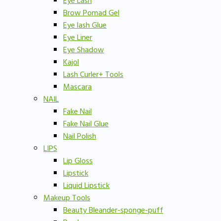
Eye Lash
Brow Pomad Gel
Eye lash Glue
Eye Liner
Eye Shadow
Kajol
Lash Curler+ Tools
Mascara
NAIL
Fake Nail
Fake Nail Glue
Nail Polish
LIPS
Lip Gloss
Lipstick
Liquid Lipstick
Makeup Tools
Beauty Bleander-sponge-puff