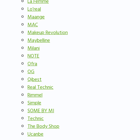
La Femme
Lo’real
Maange
MAC
Makeup Revolution
Maybelline
Milani
NOTE
Ofra
OG
Qibest
Real Technic
Rimmel
Simple
SOME BY MI
Technic
The Body Shop
Ucanbe