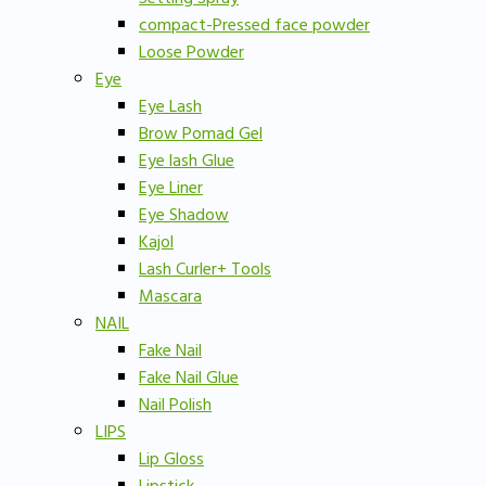
compact-Pressed face powder
Loose Powder
Eye
Eye Lash
Brow Pomad Gel
Eye lash Glue
Eye Liner
Eye Shadow
Kajol
Lash Curler+ Tools
Mascara
NAIL
Fake Nail
Fake Nail Glue
Nail Polish
LIPS
Lip Gloss