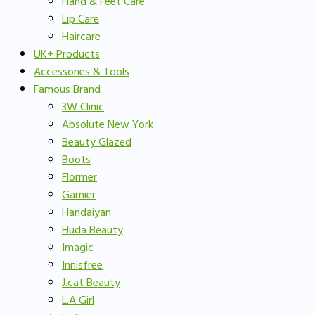
Hand & Feet Care
Lip Care
Haircare
UK+ Products
Accessories & Tools
Famous Brand
3W Clinic
Absolute New York
Beauty Glazed
Boots
Flormer
Garnier
Handaiyan
Huda Beauty
Imagic
Innisfree
J.cat Beauty
L.A Girl