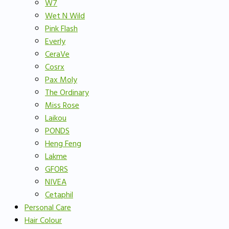
W7
Wet N Wild
Pink Flash
Everly
CeraVe
Cosrx
Pax Moly
The Ordinary
Miss Rose
Laikou
PONDS
Heng Feng
Lakme
GFORS
NIVEA
Cetaphil
Personal Care
Hair Colour