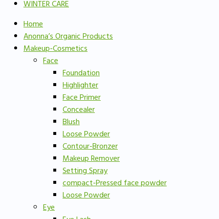
WINTER CARE
Home
Anonna’s Organic Products
Makeup-Cosmetics
Face
Foundation
Highlighter
Face Primer
Concealer
Blush
Loose Powder
Contour-Bronzer
Makeup Remover
Setting Spray
compact-Pressed face powder
Loose Powder
Eye