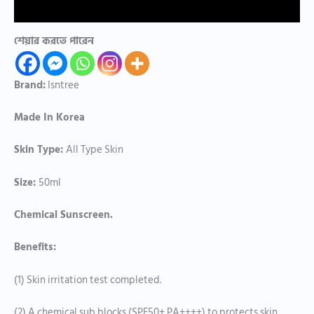
Reviews (0)
শেয়ার করতে পারেন
Brand:
Isntree
Made In Korea
Skin Type:
All Type Skin
Size:
50ml
Chemical Sunscreen.
Benefits:
(1) Skin irritation test completed.
(2) A chemical sub blocks (SPF50+ PA++++) to protects skin