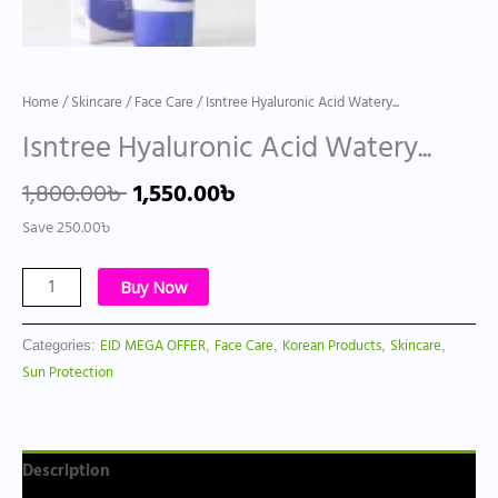
Home
/
Skincare
/
Face Care
/ Isntree Hyaluronic Acid Watery...
Isntree Hyaluronic Acid Watery...
1,800.00
৳
1,550.00
৳
Save
250.00
৳
Buy Now
EID MEGA OFFER
Face Care
Korean Products
Skincare
Categories:
,
,
,
,
Sun Protection
Description