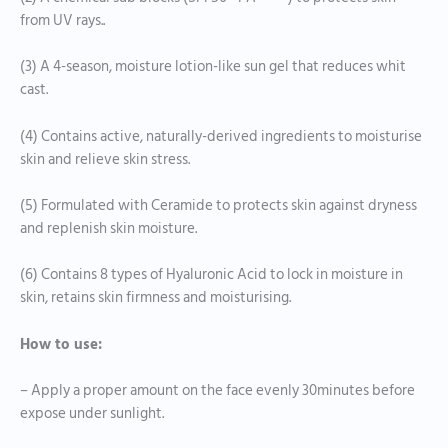
from UV rays..
(3) A 4-season, moisture lotion-like sun gel that reduces whit
cast.
(4) Contains active, naturally-derived ingredients to moisturise
skin and relieve skin stress.
(5) Formulated with Ceramide to protects skin against dryness
and replenish skin moisture.
(6) Contains 8 types of Hyaluronic Acid to lock in moisture in
skin, retains skin firmness and moisturising.
How to use:
– Apply a proper amount on the face evenly 30minutes before
expose under sunlight.