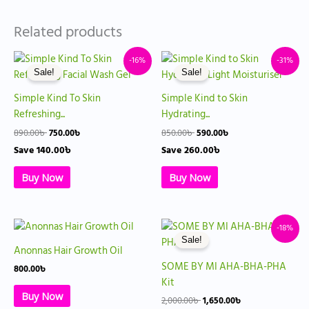
Related products
Original
Current
Original
Current
-16%
-31%
price
price
price
price
Sale!
Sale!
was:
is:
was:
is:
890.00৳ .
750.00৳ .
850.00৳ .
590.00৳ .
Simple Kind To Skin
Simple Kind to Skin
Refreshing...
Hydrating...
890.00
৳
750.00
৳
850.00
৳
590.00
৳
Save
140.00
৳
Save
260.00
৳
Buy Now
Buy Now
Original
Current
-18%
price
price
Sale!
was:
is:
Anonnas Hair Growth Oil
2,000.00৳ .
1,650.00৳ .
SOME BY MI AHA-BHA-PHA
800.00
৳
Kit
Buy Now
2,000.00
৳
1,650.00
৳