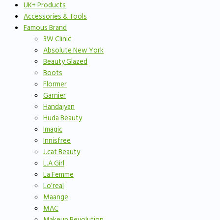
UK+ Products
Accessories & Tools
Famous Brand
3W Clinic
Absolute New York
Beauty Glazed
Boots
Flormer
Garnier
Handaiyan
Huda Beauty
Imagic
Innisfree
J.cat Beauty
L.A Girl
La Femme
Lo’real
Maange
MAC
Makeup Revolution