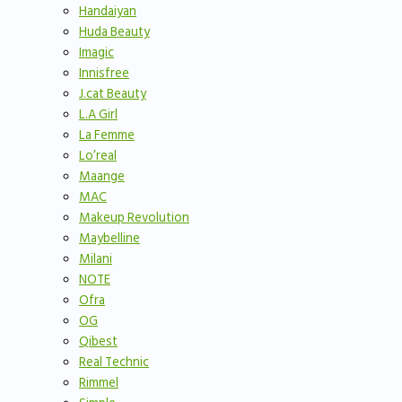
Handaiyan
Huda Beauty
Imagic
Innisfree
J.cat Beauty
L.A Girl
La Femme
Lo’real
Maange
MAC
Makeup Revolution
Maybelline
Milani
NOTE
Ofra
OG
Qibest
Real Technic
Rimmel