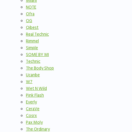
Milani
NOTE
Ofra
OG
Qibest
Real Technic
Rimmel
Simple
SOME BY MI
Technic
The Body Shop
Ucanbe
W7
Wet N Wild
Pink Flash
Everly
CeraVe
Cosrx
Pax Moly
The Ordinary