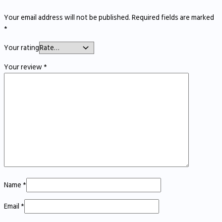
Your email address will not be published.
Required fields are marked
*
Your rating
Your review
*
Name
*
Email
*