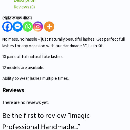
Description
Reviews (0)
শেয়ার করতে পারেন
No mess, no hassle – just naturally beautiful lashes! Get perfect full
lashes for any occasion with our Handmade 3D Lash Kit.
10 pairs of full natural fake lashes.
12 models are available.
Ability to wear lashes multiple times.
Reviews
There are no reviews yet.
Be the first to review “Imagic
Professional Handmade...”