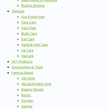
Beautybliss by humayra
Bushra Anonna
Skincare
Sun Protection
Face Care
Face Pack
Body Care
Eye Care
Hand & Feet Care
Lip Care
Haircare
UK+ Products
Accessories & Tools
Famous Brand
3W Clinic
Absolute New York
Beauty Glazed
Boots
Flormer
Garnier