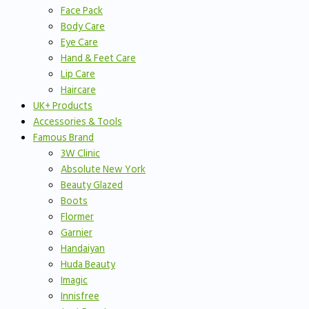
Face Pack
Body Care
Eye Care
Hand & Feet Care
Lip Care
Haircare
UK+ Products
Accessories & Tools
Famous Brand
3W Clinic
Absolute New York
Beauty Glazed
Boots
Flormer
Garnier
Handaiyan
Huda Beauty
Imagic
Innisfree