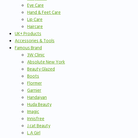
Eye Care
Hand & Feet Care
Lip Care
Haircare
UK+ Products
Accessories & Tools
Famous Brand
3W Clinic
Absolute New York
Beauty Glazed
Boots
Flormer
Garnier
Handaiyan
Huda Beauty
Imagic
Innisfree
J.cat Beauty
L.A Girl