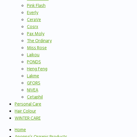
Pink Flash
Everly
CeraVe
Cosrx
Pax Moly
The Ordinary
Miss Rose
Laikou
PONDS
Heng Feng
Lakme
GFORS
NIVEA
Cetaphil
Personal Care
Hair Colour
WINTER CARE
Home
Anonna’s Organic Products