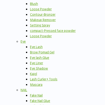
Blush
Loose Powder
Contour-Bronzer
Makeup Remover
Setting Spray
compact-Pressed face powder
Loose Powder
Eye
Eye Lash
Brow Pomad Gel
Eye lash Glue
Eye Liner
Eye Shadow
Kajol
Lash Curler+ Tools
Mascara
NAIL
Fake Nail
Fake Nail Glue