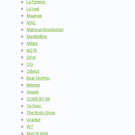
La Femme
Lo’real
Maange
MAC
Makeup Revolution
Maybelline
Milani
NOTE
Ofra
OG
Qibest
Real Technic
Rimmel
Simple
SOME BY MI
Technic
The Body Shop
Ucanbe
W7
Wet N Wild