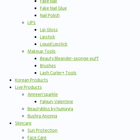
Fake Nail
Fake Nail Glue
Nail Polish
LIPS
Lip Gloss
Lipstick
Liquid Lipstick
Makeup Tools
Beauty Bleander-sponge-puff
Brushes
Lash Curler+ Tools
Korean Products
Live Products
Amreen’sparkle
Falgun-Valentine
Beautybliss by humayra
Bushra Anonna
Skincare
Sun Protection
Face Care