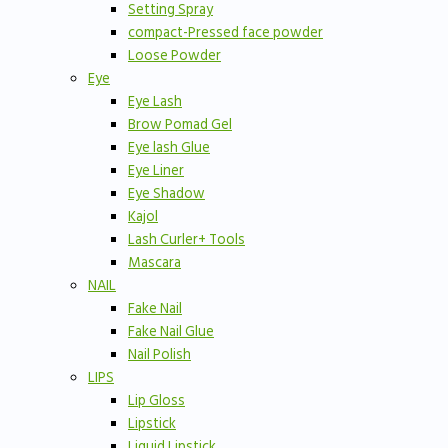
Setting Spray
compact-Pressed face powder
Loose Powder
Eye
Eye Lash
Brow Pomad Gel
Eye lash Glue
Eye Liner
Eye Shadow
Kajol
Lash Curler+ Tools
Mascara
NAIL
Fake Nail
Fake Nail Glue
Nail Polish
LIPS
Lip Gloss
Lipstick
Liquid Lipstick