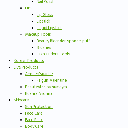
Nail Polish
LIPS
Lip Gloss
Lipstick
Liquid Lipstick
Makeup Tools
Beauty Bleander-sponge-puff
Brushes
Lash Curler+ Tools
Korean Products
Live Products
Amreen’sparkle
Falgun-Valentine
Beautybliss by humayra
Bushra Anonna
Skincare
Sun Protection
Face Care
Face Pack
Body Care