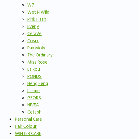
W7
Wet N Wild
Pink Flash
Everly
CeraVe
Cosrx
Pax Moly
The Ordinary
Miss Rose
Laikou
PONDS
Heng Feng
Lakme
GFORS
NIVEA
Cetaphil
Personal Care
Hair Colour
WINTER CARE