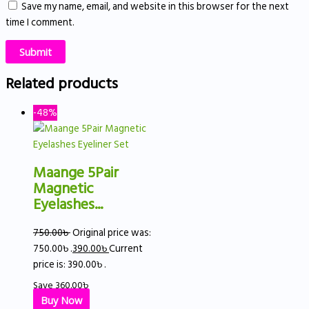
Save my name, email, and website in this browser for the next
time I comment.
Related products
-48%
Maange 5Pair
Magnetic
Eyelashes...
750.00
৳
Original price was:
750.00৳ .
390.00
৳
Current
price is: 390.00৳ .
Save
360.00
৳
Buy Now