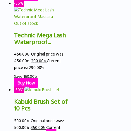
-36%
Out of stock
Technic Mega Lash
Waterproof...
450.00
৳
Original price was:
450.00৳ .
290.00
৳
Current
price is: 290.00৳ .
Save
160.00
৳
Buy Now
-30%
Kabuki Brush Set of
10 Pcs
500.00
৳
Original price was:
500.00৳ .
350.00
৳
Current