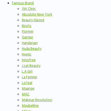
Famous Brand
3W Clinic
Absolute New York
Beauty Glazed
Boots
Flormer
Garnier
Handaiyan
Huda Beauty
Imagic
Innisfree
J.cat Beauty
L.A Girl
La Femme
Lo’real
Maange
MAC
Makeup Revolution
Maybelline