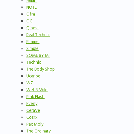
Milani
NOTE
Ofra
OG
Qibest
Real Technic
Rimmel
Simple
SOME BY MI
Technic
The Body Shop
Ucanbe
W7
Wet N Wild
Pink Flash
Everly
CeraVe
Cosrx
Pax Moly
The Ordinary