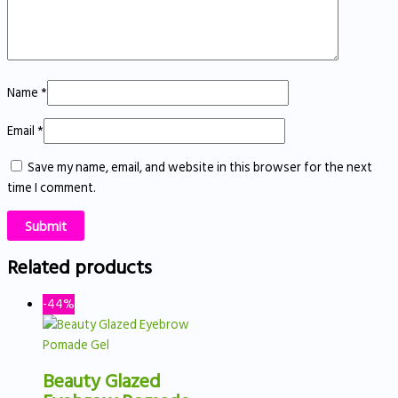
Name
*
Email
*
Save my name, email, and website in this browser for the next
time I comment.
Related products
-44%
Beauty Glazed