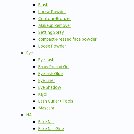
Blush
Loose Powder
Contour-Bronzer
Makeup Remover
Setting Spray
compact-Pressed face powder
Loose Powder
Eye
Eye Lash
Brow Pomad Gel
Eye lash Glue
Eye Liner
Eye Shadow
Kajol
Lash Curler+ Tools
Mascara
NAIL
Fake Nail
Fake Nail Glue