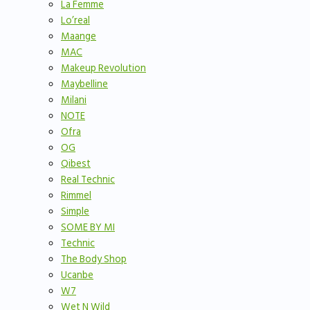
La Femme
Lo’real
Maange
MAC
Makeup Revolution
Maybelline
Milani
NOTE
Ofra
OG
Qibest
Real Technic
Rimmel
Simple
SOME BY MI
Technic
The Body Shop
Ucanbe
W7
Wet N Wild