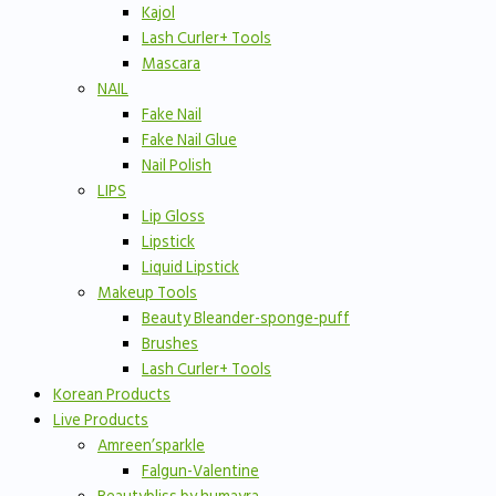
Kajol
Lash Curler+ Tools
Mascara
NAIL
Fake Nail
Fake Nail Glue
Nail Polish
LIPS
Lip Gloss
Lipstick
Liquid Lipstick
Makeup Tools
Beauty Bleander-sponge-puff
Brushes
Lash Curler+ Tools
Korean Products
Live Products
Amreen’sparkle
Falgun-Valentine