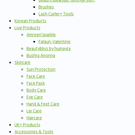
Beauty Bleander-sponge-puff
Brushes
Lash Curler+ Tools
Korean Products
Live Products
Amreen’sparkle
Falgun-Valentine
Beautybliss by humayra
Bushra Anonna
Skincare
Sun Protection
Face Care
Face Pack
Body Care
Eye Care
Hand & Feet Care
Lip Care
Haircare
UK+ Products
Accessories & Tools