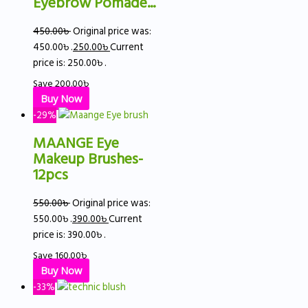
Eyebrow Pomade...
450.00
৳
Original price was:
450.00৳ .
250.00
৳
Current
price is: 250.00৳ .
Save
200.00
৳
Buy Now
-29%
MAANGE Eye
Makeup Brushes-
12pcs
550.00
৳
Original price was:
550.00৳ .
390.00
৳
Current
price is: 390.00৳ .
Save
160.00
৳
Buy Now
-33%