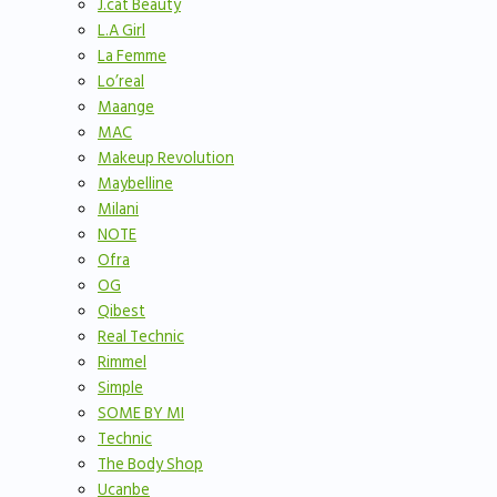
J.cat Beauty
L.A Girl
La Femme
Lo’real
Maange
MAC
Makeup Revolution
Maybelline
Milani
NOTE
Ofra
OG
Qibest
Real Technic
Rimmel
Simple
SOME BY MI
Technic
The Body Shop
Ucanbe