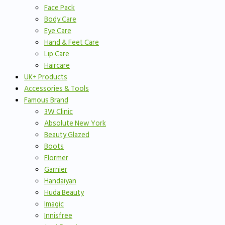
Face Pack
Body Care
Eye Care
Hand & Feet Care
Lip Care
Haircare
UK+ Products
Accessories & Tools
Famous Brand
3W Clinic
Absolute New York
Beauty Glazed
Boots
Flormer
Garnier
Handaiyan
Huda Beauty
Imagic
Innisfree