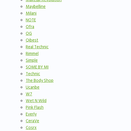
Maybelline
Milani
NOTE
Ofra
OG
Qibest
Real Technic
Rimmel
Simple
SOME BY MI
Technic
The Body Shop
Ucanbe
W7
Wet N Wild
Pink Flash
Everly
CeraVe
Cosrx