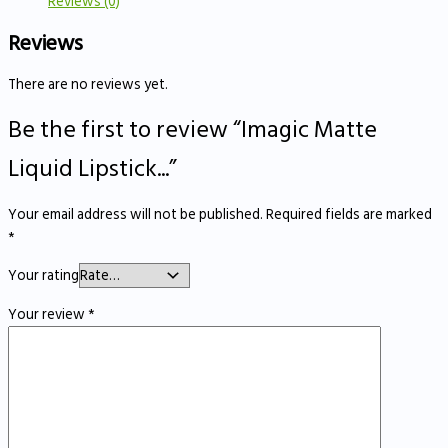
Reviews (0)
Reviews
There are no reviews yet.
Be the first to review “Imagic Matte
Liquid Lipstick...”
Your email address will not be published.
Required fields are marked
*
Your rating
Your review
*