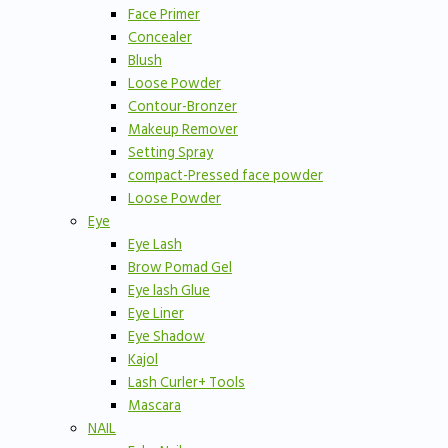
Face Primer
Concealer
Blush
Loose Powder
Contour-Bronzer
Makeup Remover
Setting Spray
compact-Pressed face powder
Loose Powder
Eye
Eye Lash
Brow Pomad Gel
Eye lash Glue
Eye Liner
Eye Shadow
Kajol
Lash Curler+ Tools
Mascara
NAIL