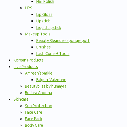
Nail Polish
LIPS
Lip Gloss
Lipstick
Liquid Lipstick
Makeup Tools
Beauty Bleander-sponge-puff
Brushes
Lash Curler+ Tools
Korean Products
Live Products
Amreen’sparkle
Falgun-Valentine
Beautybliss by humayra
Bushra Anonna
Skincare
Sun Protection
Face Care
Face Pack
Body Care