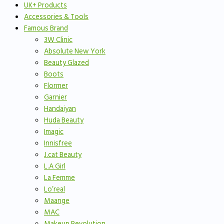
UK+ Products
Accessories & Tools
Famous Brand
3W Clinic
Absolute New York
Beauty Glazed
Boots
Flormer
Garnier
Handaiyan
Huda Beauty
Imagic
Innisfree
J.cat Beauty
L.A Girl
La Femme
Lo’real
Maange
MAC
Makeup Revolution