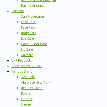
Beautybliss by humayra
Bushra Anonna
Skincare
Sun Protection
Face Care
Face Pack
Body Care
Eye Care
Hand & Feet Care
Lip Care
Haircare
UK+ Products
Accessories & Tools
Famous Brand
3W Clinic
Absolute New York
Beauty Glazed
Boots
Flormer
Garnier