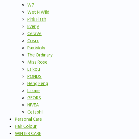
W7
Wet N Wild
Pink Flash
Everly
CeraVe
Cosrx
Pax Moly
The Ordinary
Miss Rose
Laikou
PONDS
Heng Feng
Lakme
GFORS
NIVEA
Cetaphil
Personal Care
Hair Colour
WINTER CARE