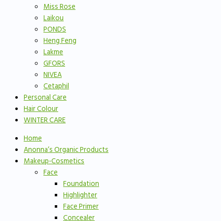
Miss Rose
Laikou
PONDS
Heng Feng
Lakme
GFORS
NIVEA
Cetaphil
Personal Care
Hair Colour
WINTER CARE
Home
Anonna’s Organic Products
Makeup-Cosmetics
Face
Foundation
Highlighter
Face Primer
Concealer