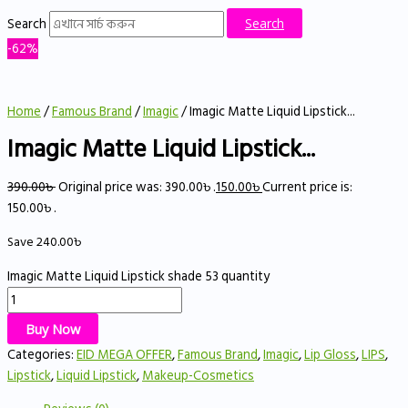
Search
Search
-62%
Home
/
Famous Brand
/
Imagic
/ Imagic Matte Liquid Lipstick...
Imagic Matte Liquid Lipstick...
390.00
৳
Original price was: 390.00৳ .
150.00
৳
Current price is:
150.00৳ .
Save
240.00
৳
Imagic Matte Liquid Lipstick shade 53 quantity
Buy Now
Categories:
EID MEGA OFFER
,
Famous Brand
,
Imagic
,
Lip Gloss
,
LIPS
,
Lipstick
,
Liquid Lipstick
,
Makeup-Cosmetics