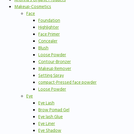
Makeup-Cosmetics
Face
Foundation
Highlighter
Face Primer
Concealer
Blush
Loose Powder
Contour-Bronzer
Makeup Remover
Setting Spray
compact-Pressed face powder
Loose Powder
Eye
Eye Lash
Brow Pomad Gel
Eye lash Glue
Eye Liner
Eye Shadow