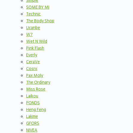
Simple
SOME BY MI
Technic
The Body Shop
Ucanbe
W7
Wet N Wild
Pink Flash
Everly
CeraVe
Cosrx
Pax Moly
The Ordinary
Miss Rose
Laikou
PONDS
Heng Feng
Lakme
GFORS
NIVEA