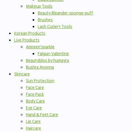
Makeup Tools
Beauty Bleander-sponge-puff
Brushes
Lash Curler+ Tools
Korean Products
Live Products
Amreen’sparkle
Falgun-Valentine
Beautybliss by humayra
Bushra Anonna
Skincare
Sun Protection
Face Care
Face Pack
Body Care
Eye Care
Hand & Feet Care
Lip Care
Haircare