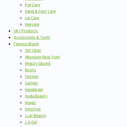
Eye Care
Hand & Feet Care
Lip Care
Haircare
UK+ Products
Accessories & Tools
Famous Brand
3W Clinic
Absolute New York
Beauty Glazed
Boots
Flormer
Garnier
Handaiyan
Huda Beauty
Imagic
Innisfree
J.cat Beauty
L.A Girl