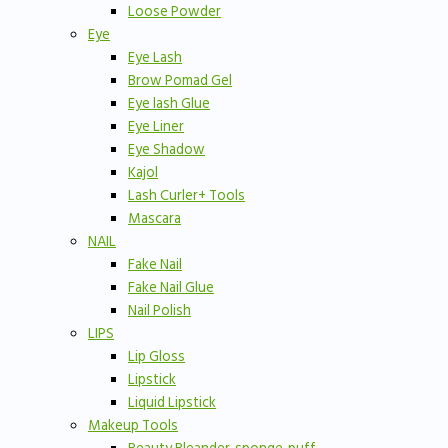
Loose Powder
Eye
Eye Lash
Brow Pomad Gel
Eye lash Glue
Eye Liner
Eye Shadow
Kajol
Lash Curler+ Tools
Mascara
NAIL
Fake Nail
Fake Nail Glue
Nail Polish
LIPS
Lip Gloss
Lipstick
Liquid Lipstick
Makeup Tools