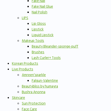
Fake Nail
Fake Nail Glue
Nail Polish
LIPS
Lip Gloss
Lipstick
Liquid Lipstick
Makeup Tools
Beauty Bleander-sponge-puff
Brushes
Lash Curler+ Tools
Korean Products
Live Products
Amreen’sparkle
Falgun-Valentine
Beautybliss by humayra
Bushra Anonna
Skincare
Sun Protection
Face Care