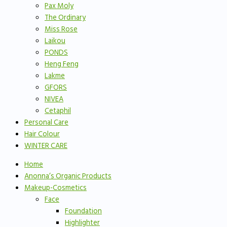
Pax Moly
The Ordinary
Miss Rose
Laikou
PONDS
Heng Feng
Lakme
GFORS
NIVEA
Cetaphil
Personal Care
Hair Colour
WINTER CARE
Home
Anonna’s Organic Products
Makeup-Cosmetics
Face
Foundation
Highlighter