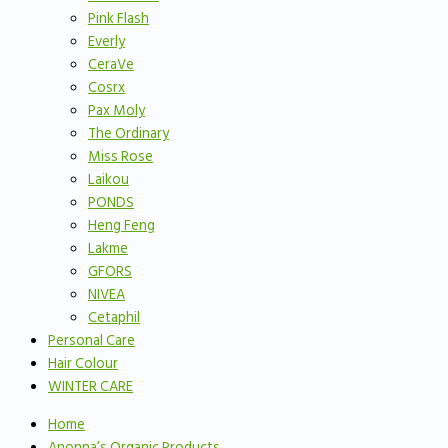
Pink Flash
Everly
CeraVe
Cosrx
Pax Moly
The Ordinary
Miss Rose
Laikou
PONDS
Heng Feng
Lakme
GFORS
NIVEA
Cetaphil
Personal Care
Hair Colour
WINTER CARE
Home
Anonna’s Organic Products