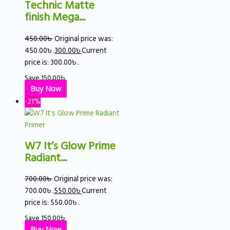
Technic Matte
finish Mega...
450.00
৳
Original price was:
450.00৳ .
300.00
৳
Current
price is: 300.00৳ .
Save
150.00
৳
Buy Now
-21%
W7 It’s Glow Prime
Radiant...
700.00
৳
Original price was:
700.00৳ .
550.00
৳
Current
price is: 550.00৳ .
Save
150.00
৳
Buy Now