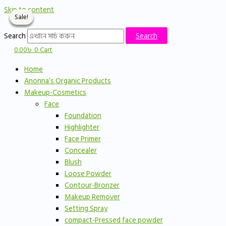
Skip to content
Sale!
Sale!
Sale!
Sale!
Search
Search
0.00
৳
0
Cart
Home
Anonna’s Organic Products
Makeup-Cosmetics
Face
Foundation
Highlighter
Face Primer
Concealer
Blush
Loose Powder
Contour-Bronzer
Makeup Remover
Setting Spray
compact-Pressed face powder