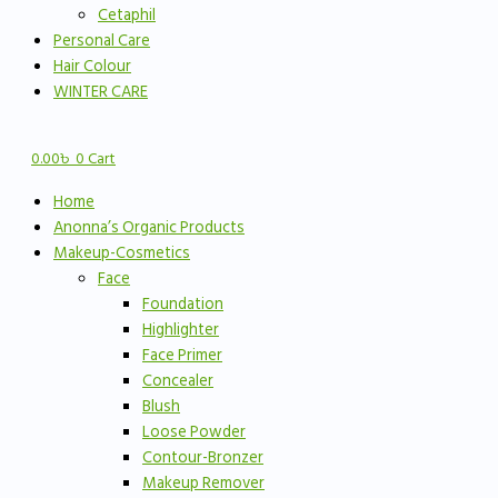
Cetaphil
Personal Care
Hair Colour
WINTER CARE
0.00
৳
0
Cart
Home
Anonna’s Organic Products
Makeup-Cosmetics
Face
Foundation
Highlighter
Face Primer
Concealer
Blush
Loose Powder
Contour-Bronzer
Makeup Remover