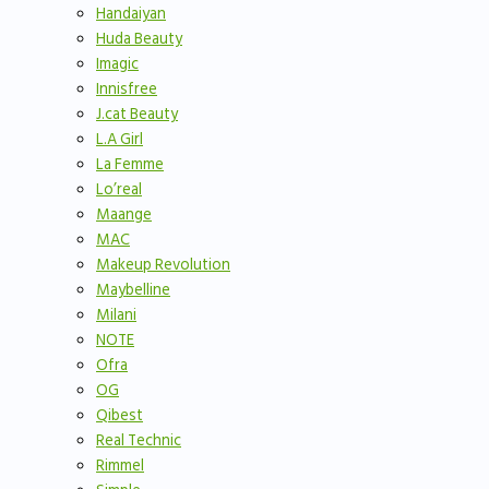
Handaiyan
Huda Beauty
Imagic
Innisfree
J.cat Beauty
L.A Girl
La Femme
Lo’real
Maange
MAC
Makeup Revolution
Maybelline
Milani
NOTE
Ofra
OG
Qibest
Real Technic
Rimmel