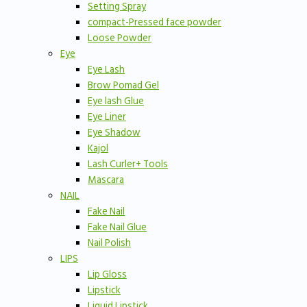
Setting Spray
compact-Pressed face powder
Loose Powder
Eye
Eye Lash
Brow Pomad Gel
Eye lash Glue
Eye Liner
Eye Shadow
Kajol
Lash Curler+ Tools
Mascara
NAIL
Fake Nail
Fake Nail Glue
Nail Polish
LIPS
Lip Gloss
Lipstick
Liquid Lipstick