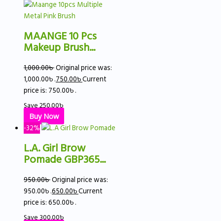
MAANGE 10 Pcs
Makeup Brush...
1,000.00
৳
Original price was:
1,000.00৳ .
750.00
৳
Current
price is: 750.00৳ .
Save
250.00
৳
Buy Now
-32%
L.A. Girl Brow
Pomade GBP365...
950.00
৳
Original price was:
950.00৳ .
650.00
৳
Current
price is: 650.00৳ .
Save
300.00
৳