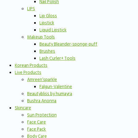
Nail Polish
LIPS
Lip Gloss
Lipstick
Liquid Lipstick
Makeup Tools
Beauty Bleander-sponge-puff
Brushes
Lash Curler+ Tools
Korean Products
Live Products
Amreen’sparkle
Falgun-Valentine
Beautybliss by humayra
Bushra Anonna
Skincare
Sun Protection
Face Care
Face Pack
Body Care