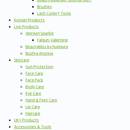
Beauty Bleander-sponge-puff
Brushes
Lash Curler+ Tools
Korean Products
Live Products
Amreen’sparkle
Falgun-Valentine
Beautybliss by humayra
Bushra Anonna
Skincare
Sun Protection
Face Care
Face Pack
Body Care
Eye Care
Hand & Feet Care
Lip Care
Haircare
UK+ Products
Accessories & Tools