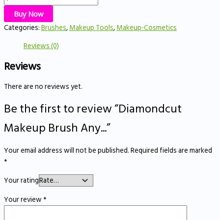
Buy Now
Categories:
Brushes
,
Makeup Tools
,
Makeup-Cosmetics
Reviews (0)
Reviews
There are no reviews yet.
Be the first to review “Diamondcut
Makeup Brush Any...”
Your email address will not be published.
Required fields are marked
*
Your rating
Your review
*