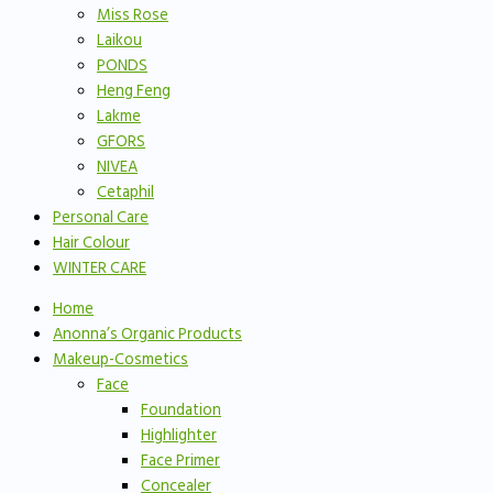
Miss Rose
Laikou
PONDS
Heng Feng
Lakme
GFORS
NIVEA
Cetaphil
Personal Care
Hair Colour
WINTER CARE
Home
Anonna’s Organic Products
Makeup-Cosmetics
Face
Foundation
Highlighter
Face Primer
Concealer