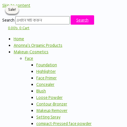
Skip to content
Sale!
Sale!
Sale!
Sale!
Search
Search
0.00
৳
0
Cart
Home
Anonna’s Organic Products
Makeup-Cosmetics
Face
Foundation
Highlighter
Face Primer
Concealer
Blush
Loose Powder
Contour-Bronzer
Makeup Remover
Setting Spray
compact-Pressed face powder