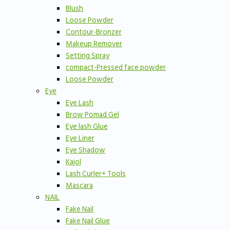
Blush
Loose Powder
Contour-Bronzer
Makeup Remover
Setting Spray
compact-Pressed face powder
Loose Powder
Eye
Eye Lash
Brow Pomad Gel
Eye lash Glue
Eye Liner
Eye Shadow
Kajol
Lash Curler+ Tools
Mascara
NAIL
Fake Nail
Fake Nail Glue