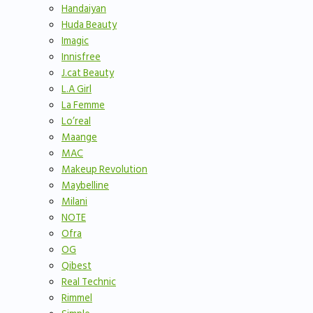
Handaiyan
Huda Beauty
Imagic
Innisfree
J.cat Beauty
L.A Girl
La Femme
Lo’real
Maange
MAC
Makeup Revolution
Maybelline
Milani
NOTE
Ofra
OG
Qibest
Real Technic
Rimmel