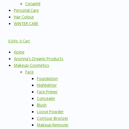
Cetaphil
Personal Care
Hair Colour
WINTER CARE
0.00
৳
0
Cart
Home
Anonna’s Organic Products
Makeup-Cosmetics
Face
Foundation
Highlighter
Face Primer
Concealer
Blush
Loose Powder
Contour-Bronzer
Makeup Remover