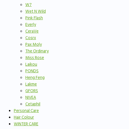
W7
Wet N Wild
Pink Flash
Everly
CeraVe
Cosrx
Pax Moly
The Ordinary
Miss Rose
Laikou
PONDS
Heng Feng
Lakme
GFORS
NIVEA
Cetaphil
Personal Care
Hair Colour
WINTER CARE