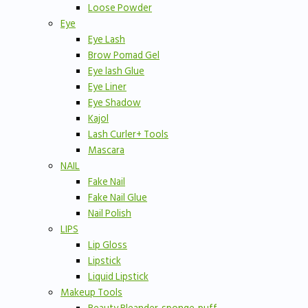
Loose Powder
Eye
Eye Lash
Brow Pomad Gel
Eye lash Glue
Eye Liner
Eye Shadow
Kajol
Lash Curler+ Tools
Mascara
NAIL
Fake Nail
Fake Nail Glue
Nail Polish
LIPS
Lip Gloss
Lipstick
Liquid Lipstick
Makeup Tools