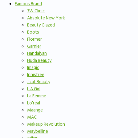
Famous Brand
3W Clinic
Absolute New York
Beauty Glazed
Boots
Flormer
Garnier
Handaiyan
Huda Beauty
Imagic
Innisfree
J.cat Beauty
L.A Girl
La Femme
Lo’real
Maange
MAC
Makeup Revolution
Maybelline