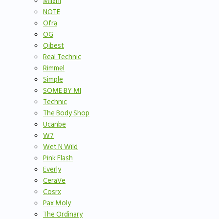
Milani
NOTE
Ofra
OG
Qibest
Real Technic
Rimmel
Simple
SOME BY MI
Technic
The Body Shop
Ucanbe
W7
Wet N Wild
Pink Flash
Everly
CeraVe
Cosrx
Pax Moly
The Ordinary