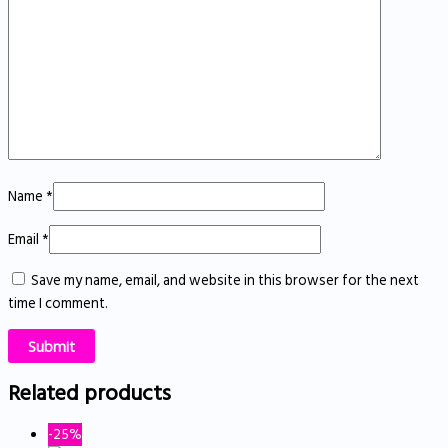
Name
*
Email
*
Save my name, email, and website in this browser for the next
time I comment.
Related products
-25%