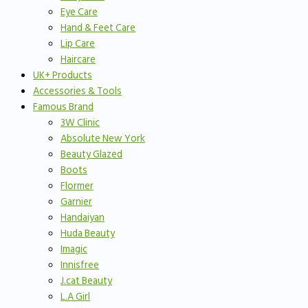
Eye Care
Hand & Feet Care
Lip Care
Haircare
UK+ Products
Accessories & Tools
Famous Brand
3W Clinic
Absolute New York
Beauty Glazed
Boots
Flormer
Garnier
Handaiyan
Huda Beauty
Imagic
Innisfree
J.cat Beauty
L.A Girl