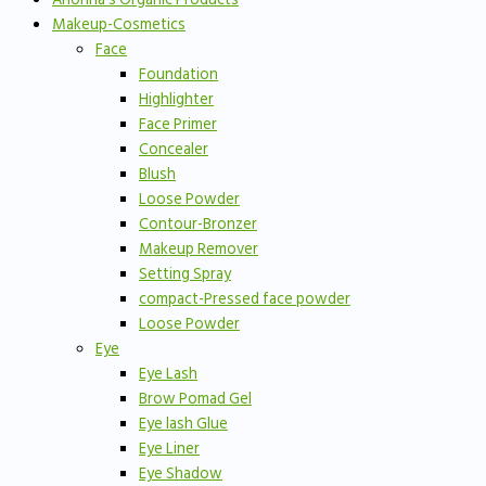
Makeup-Cosmetics
Face
Foundation
Highlighter
Face Primer
Concealer
Blush
Loose Powder
Contour-Bronzer
Makeup Remover
Setting Spray
compact-Pressed face powder
Loose Powder
Eye
Eye Lash
Brow Pomad Gel
Eye lash Glue
Eye Liner
Eye Shadow