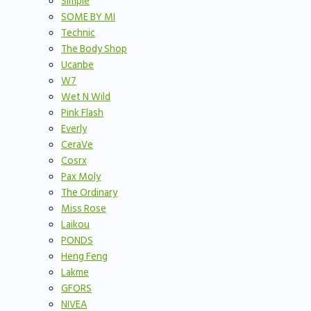
Simple
SOME BY MI
Technic
The Body Shop
Ucanbe
W7
Wet N Wild
Pink Flash
Everly
CeraVe
Cosrx
Pax Moly
The Ordinary
Miss Rose
Laikou
PONDS
Heng Feng
Lakme
GFORS
NIVEA