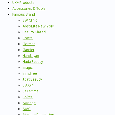
UK+ Products
Accessories & Tools
Famous Brand
3W Clinic
Absolute New York
Beauty Glazed
Boots
Flormer
Garnier
Handaiyan
Huda Beauty
Imagic
Innisfree
J.cat Beauty
L.A Girl
La Femme
Lo’real
Maange
MAC
Makeup Revolution