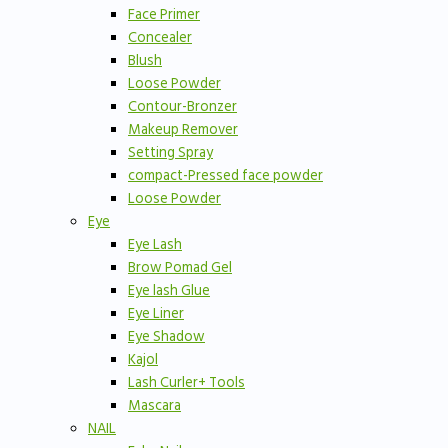
Face Primer
Concealer
Blush
Loose Powder
Contour-Bronzer
Makeup Remover
Setting Spray
compact-Pressed face powder
Loose Powder
Eye
Eye Lash
Brow Pomad Gel
Eye lash Glue
Eye Liner
Eye Shadow
Kajol
Lash Curler+ Tools
Mascara
NAIL