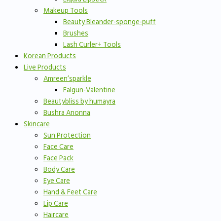
Makeup Tools
Beauty Bleander-sponge-puff
Brushes
Lash Curler+ Tools
Korean Products
Live Products
Amreen’sparkle
Falgun-Valentine
Beautybliss by humayra
Bushra Anonna
Skincare
Sun Protection
Face Care
Face Pack
Body Care
Eye Care
Hand & Feet Care
Lip Care
Haircare