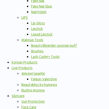
Fake Nail
Fake Nail Glue
Nail Polish
LIPS
Lip Gloss
Lipstick
Liquid Lipstick
Makeup Tools
Beauty Bleander-sponge-puff
Brushes
Lash Curler+ Tools
Korean Products
Live Products
Amreen’sparkle
Falgun-Valentine
Beautybliss by humayra
Bushra Anonna
Skincare
Sun Protection
Face Care