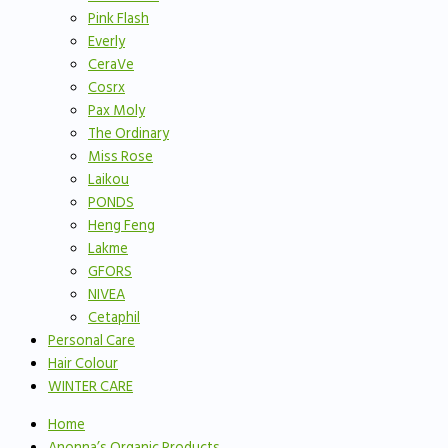
Pink Flash
Everly
CeraVe
Cosrx
Pax Moly
The Ordinary
Miss Rose
Laikou
PONDS
Heng Feng
Lakme
GFORS
NIVEA
Cetaphil
Personal Care
Hair Colour
WINTER CARE
Home
Anonna’s Organic Products