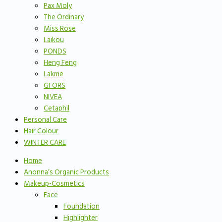
Pax Moly
The Ordinary
Miss Rose
Laikou
PONDS
Heng Feng
Lakme
GFORS
NIVEA
Cetaphil
Personal Care
Hair Colour
WINTER CARE
Home
Anonna’s Organic Products
Makeup-Cosmetics
Face
Foundation
Highlighter