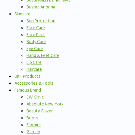
Beautybliss by humayra
Bushra Anonna
Skincare
Sun Protection
Face Care
Face Pack
Body Care
Eye Care
Hand & Feet Care
Lip Care
Haircare
UK+ Products
Accessories & Tools
Famous Brand
3W Clinic
Absolute New York
Beauty Glazed
Boots
Flormer
Garnier