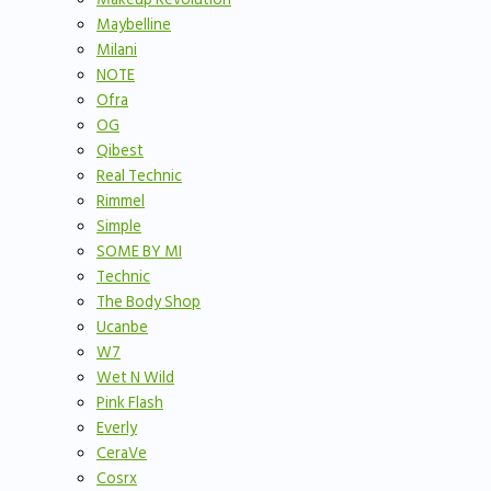
Maybelline
Milani
NOTE
Ofra
OG
Qibest
Real Technic
Rimmel
Simple
SOME BY MI
Technic
The Body Shop
Ucanbe
W7
Wet N Wild
Pink Flash
Everly
CeraVe
Cosrx