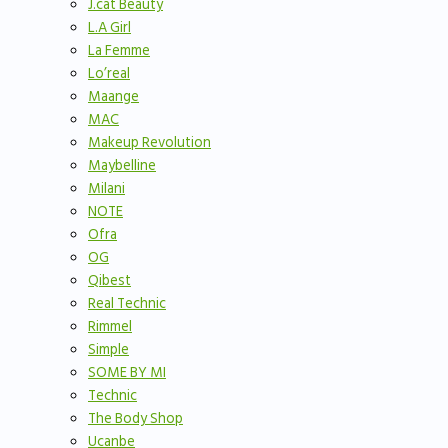
J.cat Beauty
L.A Girl
La Femme
Lo’real
Maange
MAC
Makeup Revolution
Maybelline
Milani
NOTE
Ofra
OG
Qibest
Real Technic
Rimmel
Simple
SOME BY MI
Technic
The Body Shop
Ucanbe