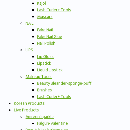
Kajol
Lash Curler+ Tools
Mascara
NAIL
Fake Nail
Fake Nail Glue
Nail Polish
LIPS
Lip Gloss
Lipstick
Liquid Lipstick
Makeup Tools
Beauty Bleander-sponge-puff
Brushes
Lash Curler+ Tools
Korean Products
Live Products
Amreen’sparkle
Falgun-Valentine