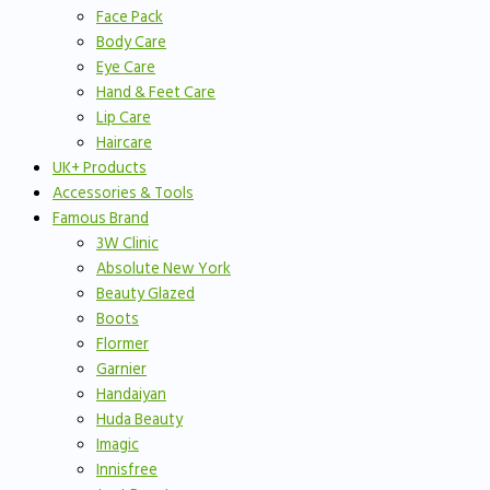
Face Pack
Body Care
Eye Care
Hand & Feet Care
Lip Care
Haircare
UK+ Products
Accessories & Tools
Famous Brand
3W Clinic
Absolute New York
Beauty Glazed
Boots
Flormer
Garnier
Handaiyan
Huda Beauty
Imagic
Innisfree