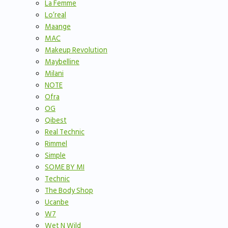
La Femme
Lo’real
Maange
MAC
Makeup Revolution
Maybelline
Milani
NOTE
Ofra
OG
Qibest
Real Technic
Rimmel
Simple
SOME BY MI
Technic
The Body Shop
Ucanbe
W7
Wet N Wild