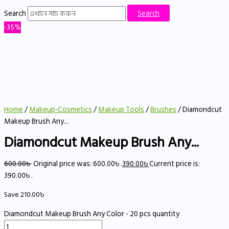
Search
Search
-35%
Home
/
Makeup-Cosmetics
/
Makeup Tools
/
Brushes
/ Diamondcut
Makeup Brush Any...
Diamondcut Makeup Brush Any...
600.00
৳
Original price was: 600.00৳ .
390.00
৳
Current price is:
390.00৳ .
Save
210.00
৳
Diamondcut Makeup Brush Any Color - 20 pcs quantity