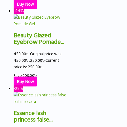
Buy Now
-44%
Beauty Glazed
Eyebrow Pomade...
450.00
৳
Original price was:
450.00৳ .
250.00
৳
Current
price is: 250.00৳ .
Save
200.00
৳
Buy Now
-28%
Essence lash
princess false...