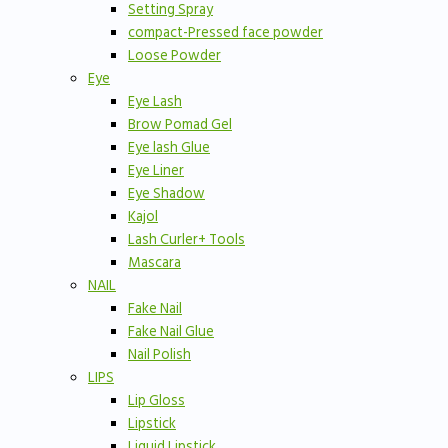
Setting Spray
compact-Pressed face powder
Loose Powder
Eye
Eye Lash
Brow Pomad Gel
Eye lash Glue
Eye Liner
Eye Shadow
Kajol
Lash Curler+ Tools
Mascara
NAIL
Fake Nail
Fake Nail Glue
Nail Polish
LIPS
Lip Gloss
Lipstick
Liquid Lipstick