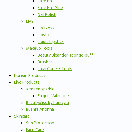
Fake Nail
Fake Nail Glue
Nail Polish
LIPS
Lip Gloss
Lipstick
Liquid Lipstick
Makeup Tools
Beauty Bleander-sponge-puff
Brushes
Lash Curler+ Tools
Korean Products
Live Products
Amreen’sparkle
Falgun-Valentine
Beautybliss by humayra
Bushra Anonna
Skincare
Sun Protection
Face Care