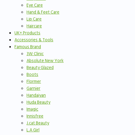
Eye Care
Hand & Feet Care
Lip Care
Haircare
UK+ Products
Accessories & Tools
Famous Brand
3W Clinic
Absolute New York
Beauty Glazed
Boots
Flormer
Garnier
Handaiyan
Huda Beauty
Imagic
Innisfree
J.cat Beauty
L.A Girl