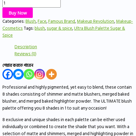
Buy Now
Categories:
Blush
,
Face
,
Famous Brand
,
Makeup Revolution
,
Makeup-
Cosmetics
Tags:
blush
,
sugar & spice
,
Ultra Blush Palette Sugar &
Spice
Description
Reviews (0)
শেয়ার করতে পারেন
Professional and highly pigmented, yet easy to blend, these contain
8 shades consisting of shimmer and matte blushers, merged baked
blusher, and merged baked highlighter powder. The ULTIMATE blush
palette offering you 8 shades in 1 to suit any occasion!
8 exclusive and unique shades in each palette can be either used
individually or combined to create the shade that you want. With a
selection of matte and shimmers, merged and highlighting powder in