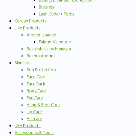
Beauty Bleander-sponge-puff
Brushes
Lash Curler+ Tools
Korean Products
Live Products
Amreen’sparkle
Falgun-Valentine
Beautybliss by humayra
Bushra Anonna
Skincare
Sun Protection
Face Care
Face Pack
Body Care
Eye Care
Hand & Feet Care
Lip Care
Haircare
UK+ Products
Accessories & Tools