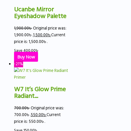
Ucanbe Mirror
Eyeshadow Palette
1,900.00
৳
Original price was:
1,900.00৳ .
1,500.00
৳
Current
price is: 1,500.00৳ .
Save
400.00
৳
Buy Now
-21%
W7 It’s Glow Prime
Radiant...
700.00
৳
Original price was:
700.00৳ .
550.00
৳
Current
price is: 550.00৳ .
Save
150.00
৳