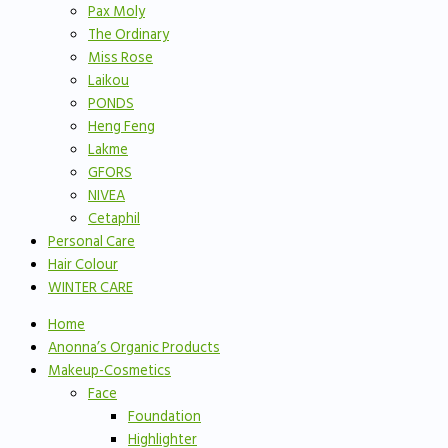
Pax Moly
The Ordinary
Miss Rose
Laikou
PONDS
Heng Feng
Lakme
GFORS
NIVEA
Cetaphil
Personal Care
Hair Colour
WINTER CARE
Home
Anonna’s Organic Products
Makeup-Cosmetics
Face
Foundation
Highlighter