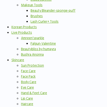
Makeup Tools
Beauty Bleander-sponge-puff
Brushes
Lash Curler+ Tools
Korean Products
Live Products
Amreen’sparkle
Falgun-Valentine
Beautybliss by humayra
Bushra Anonna
Skincare
Sun Protection
Face Care
Face Pack
Body Care
Eye Care
Hand & Feet Care
Lip Care
Haircare