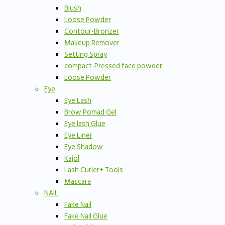
Blush
Loose Powder
Contour-Bronzer
Makeup Remover
Setting Spray
compact-Pressed face powder
Loose Powder
Eye
Eye Lash
Brow Pomad Gel
Eye lash Glue
Eye Liner
Eye Shadow
Kajol
Lash Curler+ Tools
Mascara
NAIL
Fake Nail
Fake Nail Glue