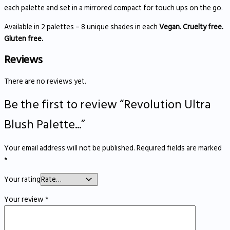
each palette and set in a mirrored compact for touch ups on the go.
Available in 2 palettes – 8 unique shades in each
Vegan. Cruelty free.
Gluten free.
Reviews
There are no reviews yet.
Be the first to review “Revolution Ultra
Blush Palette...”
Your email address will not be published.
Required fields are marked
*
Your rating
Your review
*