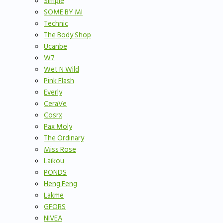
Simple
SOME BY MI
Technic
The Body Shop
Ucanbe
W7
Wet N Wild
Pink Flash
Everly
CeraVe
Cosrx
Pax Moly
The Ordinary
Miss Rose
Laikou
PONDS
Heng Feng
Lakme
GFORS
NIVEA