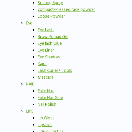
Setting Spray
compact-Pressed face powder
Loose Powder
Eye
Eye Lash
Brow Pomad Gel
Eye lash Glue
Eye Liner
Eye Shadow
Kajol
Lash Curler+ Tools
Mascara
NAIL
Fake Nail
Fake Nail Glue
Nail Polish
LIPS
Lip Gloss
Lipstick
Liquid Lipstick