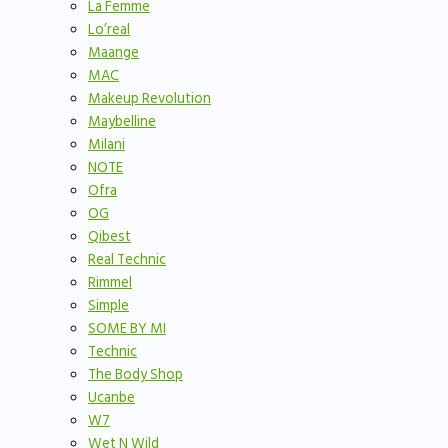
La Femme
Lo’real
Maange
MAC
Makeup Revolution
Maybelline
Milani
NOTE
Ofra
OG
Qibest
Real Technic
Rimmel
Simple
SOME BY MI
Technic
The Body Shop
Ucanbe
W7
Wet N Wild