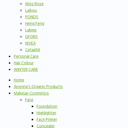
Miss Rose
Laikou
PONDS
Heng Feng
Lakme
GFORS
NIVEA
Cetaphil
Personal Care
Hair Colour
WINTER CARE
Home
Anonna’s Organic Products
Makeup-Cosmetics
Face
Foundation
Highlighter
Face Primer
Concealer