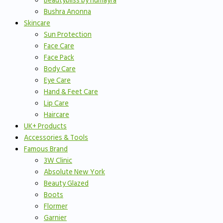
Beautybliss by humayra
Bushra Anonna
Skincare
Sun Protection
Face Care
Face Pack
Body Care
Eye Care
Hand & Feet Care
Lip Care
Haircare
UK+ Products
Accessories & Tools
Famous Brand
3W Clinic
Absolute New York
Beauty Glazed
Boots
Flormer
Garnier