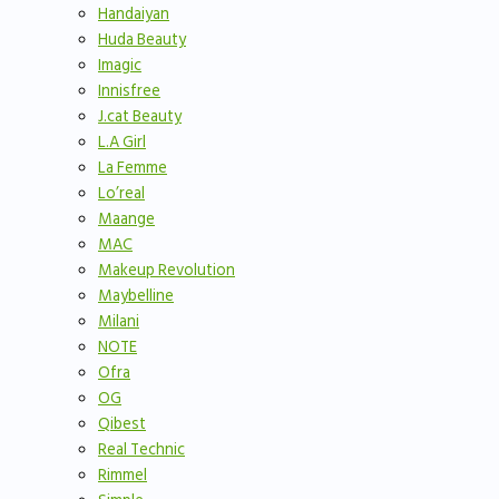
Handaiyan
Huda Beauty
Imagic
Innisfree
J.cat Beauty
L.A Girl
La Femme
Lo’real
Maange
MAC
Makeup Revolution
Maybelline
Milani
NOTE
Ofra
OG
Qibest
Real Technic
Rimmel