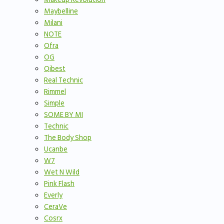
Maybelline
Milani
NOTE
Ofra
OG
Qibest
Real Technic
Rimmel
Simple
SOME BY MI
Technic
The Body Shop
Ucanbe
W7
Wet N Wild
Pink Flash
Everly
CeraVe
Cosrx