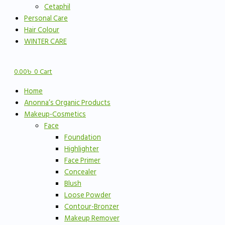
Cetaphil
Personal Care
Hair Colour
WINTER CARE
0.00
৳
0
Cart
Home
Anonna’s Organic Products
Makeup-Cosmetics
Face
Foundation
Highlighter
Face Primer
Concealer
Blush
Loose Powder
Contour-Bronzer
Makeup Remover