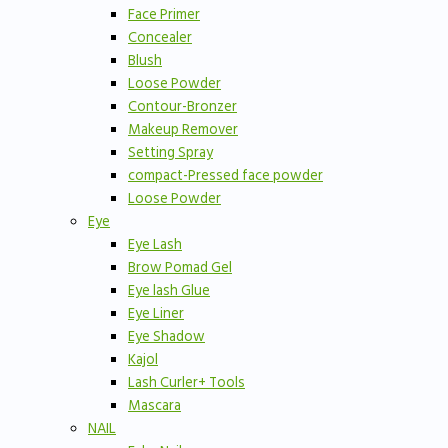
Face Primer
Concealer
Blush
Loose Powder
Contour-Bronzer
Makeup Remover
Setting Spray
compact-Pressed face powder
Loose Powder
Eye
Eye Lash
Brow Pomad Gel
Eye lash Glue
Eye Liner
Eye Shadow
Kajol
Lash Curler+ Tools
Mascara
NAIL