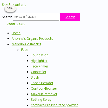
Skip to content
Sale!
Sale!
Sale!
Sale!
Search
Search
0.00
৳
0
Cart
Home
Anonna’s Organic Products
Makeup-Cosmetics
Face
Foundation
Highlighter
Face Primer
Concealer
Blush
Loose Powder
Contour-Bronzer
Makeup Remover
Setting Spray
compact-Pressed face powder