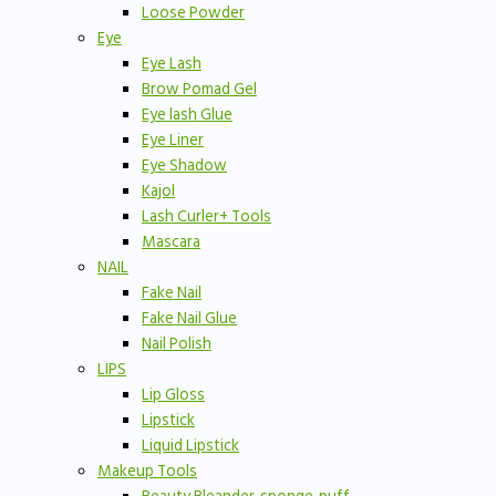
Loose Powder
Eye
Eye Lash
Brow Pomad Gel
Eye lash Glue
Eye Liner
Eye Shadow
Kajol
Lash Curler+ Tools
Mascara
NAIL
Fake Nail
Fake Nail Glue
Nail Polish
LIPS
Lip Gloss
Lipstick
Liquid Lipstick
Makeup Tools