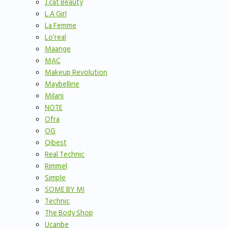
J.cat Beauty
L.A Girl
La Femme
Lo’real
Maange
MAC
Makeup Revolution
Maybelline
Milani
NOTE
Ofra
OG
Qibest
Real Technic
Rimmel
Simple
SOME BY MI
Technic
The Body Shop
Ucanbe