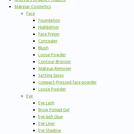
Makeup-Cosmetics
Face
Foundation
Highlighter
Face Primer
Concealer
Blush
Loose Powder
Contour-Bronzer
Makeup Remover
Setting Spray
compact-Pressed face powder
Loose Powder
Eye
Eye Lash
Brow Pomad Gel
Eye lash Glue
Eye Liner
Eye Shadow