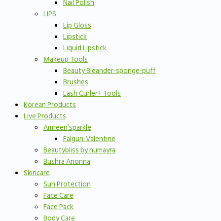
Nail Polish
LIPS
Lip Gloss
Lipstick
Liquid Lipstick
Makeup Tools
Beauty Bleander-sponge-puff
Brushes
Lash Curler+ Tools
Korean Products
Live Products
Amreen’sparkle
Falgun-Valentine
Beautybliss by humayra
Bushra Anonna
Skincare
Sun Protection
Face Care
Face Pack
Body Care