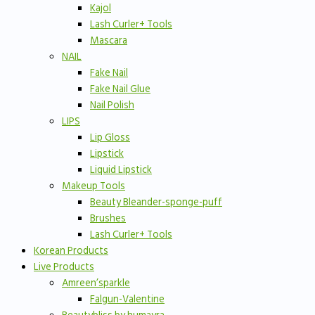
Kajol
Lash Curler+ Tools
Mascara
NAIL
Fake Nail
Fake Nail Glue
Nail Polish
LIPS
Lip Gloss
Lipstick
Liquid Lipstick
Makeup Tools
Beauty Bleander-sponge-puff
Brushes
Lash Curler+ Tools
Korean Products
Live Products
Amreen’sparkle
Falgun-Valentine