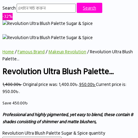
Search
Search
-32%
Home
/
Famous Brand
/
Makeup Revolution
/ Revolution Ultra Blush
Palette...
Revolution Ultra Blush Palette...
1,400.00
৳
Original price was: 1,400.00৳ .
950.00
৳
Current price is:
950.00৳ .
Save
450.00
৳
Professional and highly pigmented, yet easy to blend, these contain 8
shades consisting of shimmer and matte blushers,
Revolution Ultra Blush Palette Sugar & Spice quantity