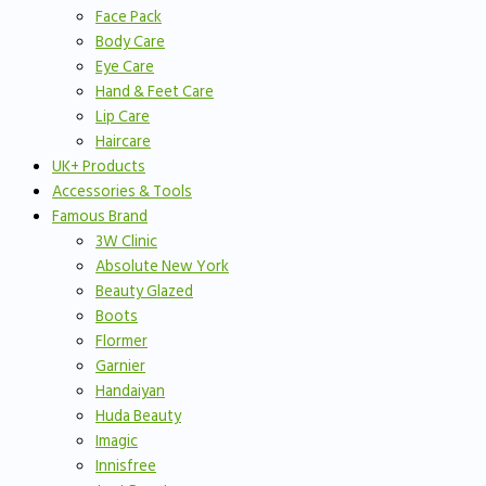
Face Pack
Body Care
Eye Care
Hand & Feet Care
Lip Care
Haircare
UK+ Products
Accessories & Tools
Famous Brand
3W Clinic
Absolute New York
Beauty Glazed
Boots
Flormer
Garnier
Handaiyan
Huda Beauty
Imagic
Innisfree