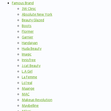
Famous Brand
3W Clinic
Absolute New York
Beauty Glazed
Boots
Flormer
Garnier
Handaiyan
Huda Beauty
Imagic
Innisfree
J.cat Beauty
L.A Girl
La Femme
Lo’real
Maange
MAC
Makeup Revolution
Maybelline