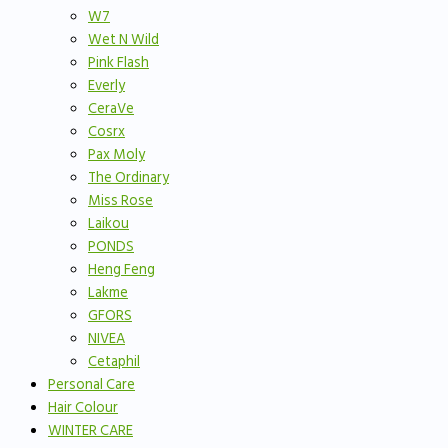
W7
Wet N Wild
Pink Flash
Everly
CeraVe
Cosrx
Pax Moly
The Ordinary
Miss Rose
Laikou
PONDS
Heng Feng
Lakme
GFORS
NIVEA
Cetaphil
Personal Care
Hair Colour
WINTER CARE