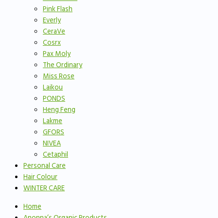
Pink Flash
Everly
CeraVe
Cosrx
Pax Moly
The Ordinary
Miss Rose
Laikou
PONDS
Heng Feng
Lakme
GFORS
NIVEA
Cetaphil
Personal Care
Hair Colour
WINTER CARE
Home
Anonna’s Organic Products