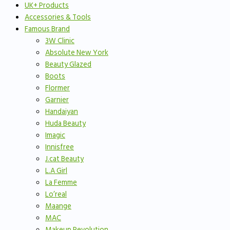
UK+ Products
Accessories & Tools
Famous Brand
3W Clinic
Absolute New York
Beauty Glazed
Boots
Flormer
Garnier
Handaiyan
Huda Beauty
Imagic
Innisfree
J.cat Beauty
L.A Girl
La Femme
Lo’real
Maange
MAC
Makeup Revolution