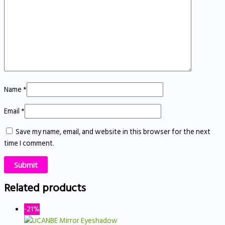
Name
*
Email
*
Save my name, email, and website in this browser for the next
time I comment.
Related products
-21%