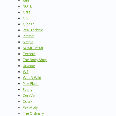
Milani
NOTE
Ofra
OG
Qibest
Real Technic
Rimmel
Simple
SOME BY MI
Technic
The Body Shop
Ucanbe
W7
Wet N Wild
Pink Flash
Everly
CeraVe
Cosrx
Pax Moly
The Ordinary