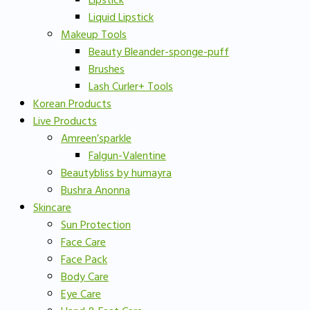
Lipstick
Liquid Lipstick
Makeup Tools
Beauty Bleander-sponge-puff
Brushes
Lash Curler+ Tools
Korean Products
Live Products
Amreen’sparkle
Falgun-Valentine
Beautybliss by humayra
Bushra Anonna
Skincare
Sun Protection
Face Care
Face Pack
Body Care
Eye Care