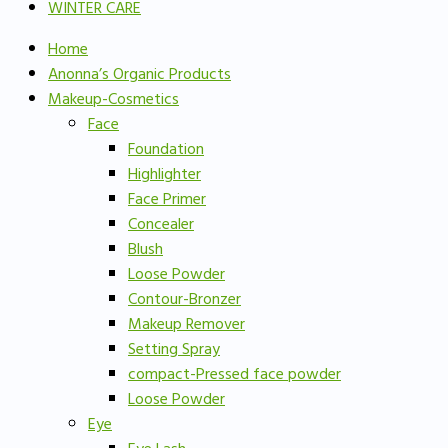
WINTER CARE
Home
Anonna’s Organic Products
Makeup-Cosmetics
Face
Foundation
Highlighter
Face Primer
Concealer
Blush
Loose Powder
Contour-Bronzer
Makeup Remover
Setting Spray
compact-Pressed face powder
Loose Powder
Eye