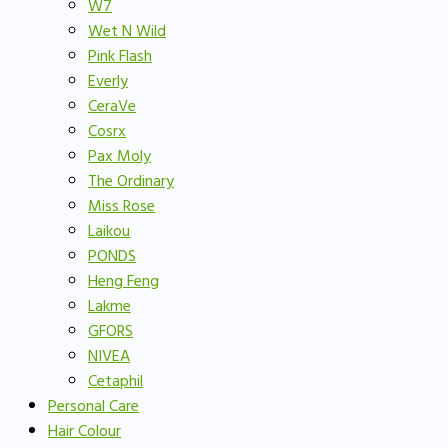
W7
Wet N Wild
Pink Flash
Everly
CeraVe
Cosrx
Pax Moly
The Ordinary
Miss Rose
Laikou
PONDS
Heng Feng
Lakme
GFORS
NIVEA
Cetaphil
Personal Care
Hair Colour