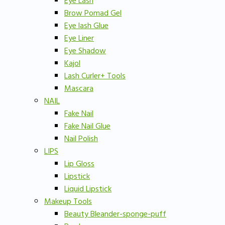
Eye Lash
Brow Pomad Gel
Eye lash Glue
Eye Liner
Eye Shadow
Kajol
Lash Curler+ Tools
Mascara
NAIL
Fake Nail
Fake Nail Glue
Nail Polish
LIPS
Lip Gloss
Lipstick
Liquid Lipstick
Makeup Tools
Beauty Bleander-sponge-puff