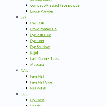
compact-Pressed face powder
Loose Powder
Eye
Eye Lash
Brow Pomad Gel
Eye lash Glue
Eye Liner
Eye Shadow
Kajol
Lash Curler+ Tools
Mascara
NAIL
Fake Nail
Fake Nail Glue
Nail Polish
LIPS
Lip Gloss