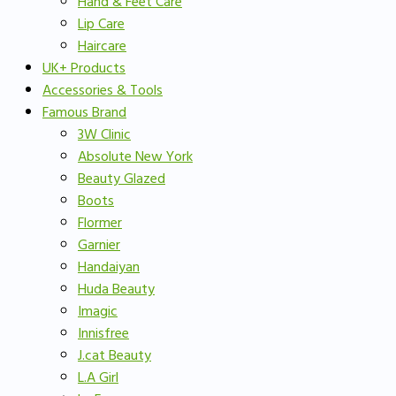
Hand & Feet Care
Lip Care
Haircare
UK+ Products
Accessories & Tools
Famous Brand
3W Clinic
Absolute New York
Beauty Glazed
Boots
Flormer
Garnier
Handaiyan
Huda Beauty
Imagic
Innisfree
J.cat Beauty
L.A Girl