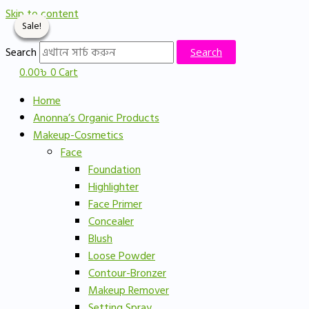
Skip to content
Sale!
Sale!
Sale!
Sale!
Search
Search
0.00
৳
0
Cart
Home
Anonna’s Organic Products
Makeup-Cosmetics
Face
Foundation
Highlighter
Face Primer
Concealer
Blush
Loose Powder
Contour-Bronzer
Makeup Remover
Setting Spray