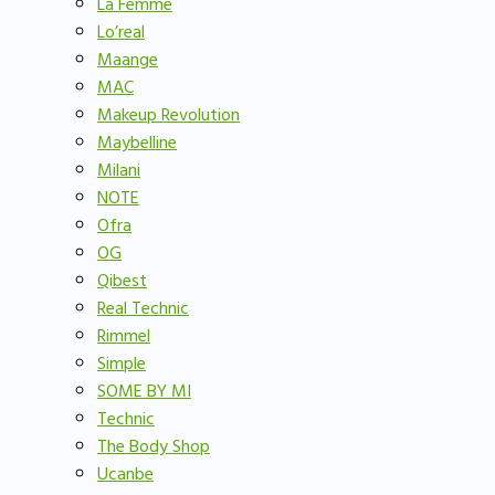
La Femme
Lo’real
Maange
MAC
Makeup Revolution
Maybelline
Milani
NOTE
Ofra
OG
Qibest
Real Technic
Rimmel
Simple
SOME BY MI
Technic
The Body Shop
Ucanbe