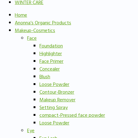
WINTER CARE
Home
Anonna’s Organic Products
Makeup-Cosmetics
Face
Foundation
Highlighter
Face Primer
Concealer
Blush
Loose Powder
Contour-Bronzer
Makeup Remover
Setting Spray
compact-Pressed face powder
Loose Powder
Eye