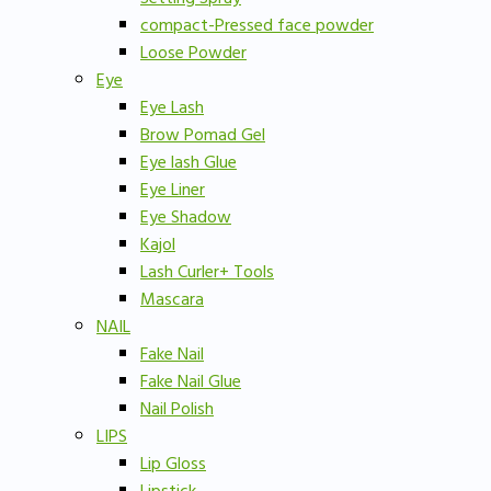
compact-Pressed face powder
Loose Powder
Eye
Eye Lash
Brow Pomad Gel
Eye lash Glue
Eye Liner
Eye Shadow
Kajol
Lash Curler+ Tools
Mascara
NAIL
Fake Nail
Fake Nail Glue
Nail Polish
LIPS
Lip Gloss