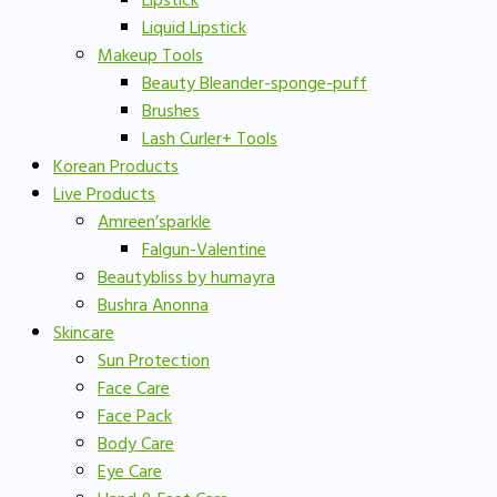
Lipstick
Liquid Lipstick
Makeup Tools
Beauty Bleander-sponge-puff
Brushes
Lash Curler+ Tools
Korean Products
Live Products
Amreen’sparkle
Falgun-Valentine
Beautybliss by humayra
Bushra Anonna
Skincare
Sun Protection
Face Care
Face Pack
Body Care
Eye Care