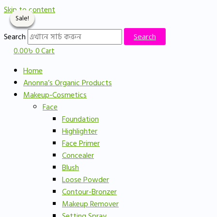
Skip to content
Sale!
Sale!
Sale!
Sale!
Search
Search
0.00
৳
0
Cart
Home
Anonna’s Organic Products
Makeup-Cosmetics
Face
Foundation
Highlighter
Face Primer
Concealer
Blush
Loose Powder
Contour-Bronzer
Makeup Remover
Setting Spray