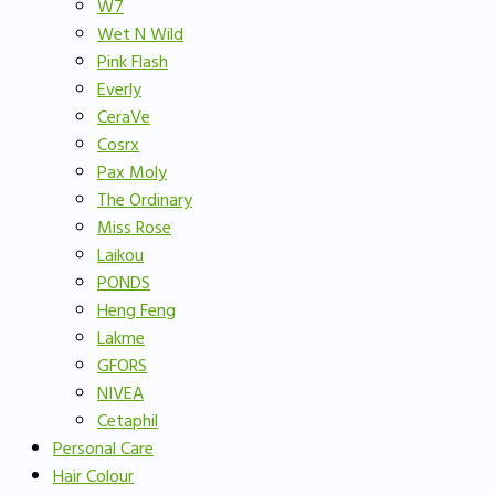
W7
Wet N Wild
Pink Flash
Everly
CeraVe
Cosrx
Pax Moly
The Ordinary
Miss Rose
Laikou
PONDS
Heng Feng
Lakme
GFORS
NIVEA
Cetaphil
Personal Care
Hair Colour