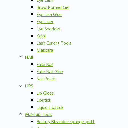
Eye Lash
Brow Pomad Gel
Eye lash Glue
Eye Liner
Eye Shadow
Kajol
Lash Curler+ Tools
Mascara
NAIL
Fake Nail
Fake Nail Glue
Nail Polish
LIPS
Lip Gloss
Lipstick
Liquid Lipstick
Makeup Tools
Beauty Bleander-sponge-puff