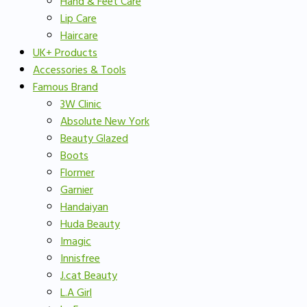
Hand & Feet Care
Lip Care
Haircare
UK+ Products
Accessories & Tools
Famous Brand
3W Clinic
Absolute New York
Beauty Glazed
Boots
Flormer
Garnier
Handaiyan
Huda Beauty
Imagic
Innisfree
J.cat Beauty
L.A Girl