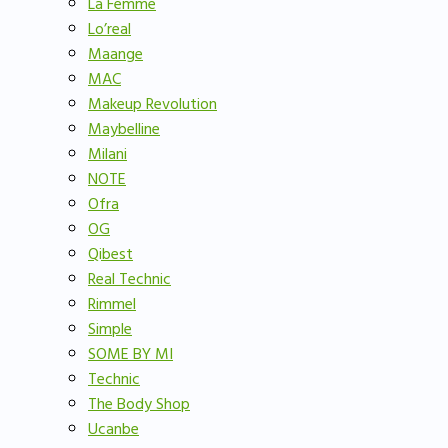
La Femme
Lo’real
Maange
MAC
Makeup Revolution
Maybelline
Milani
NOTE
Ofra
OG
Qibest
Real Technic
Rimmel
Simple
SOME BY MI
Technic
The Body Shop
Ucanbe