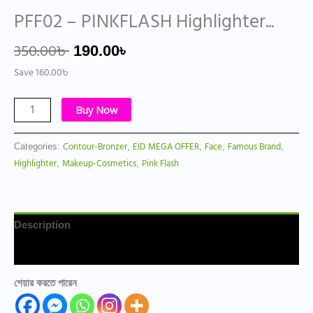
PFF02 – PINKFLASH Highlighter...
350.00
৳
190.00
৳
Save
160.00
৳
Buy Now
Contour-Bronzer
EID MEGA OFFER
Face
Famous Brand
Categories:
,
,
,
,
Highlighter
Makeup-Cosmetics
Pink Flash
,
,
Description
Reviews (0)
শেয়ার করতে পারেন