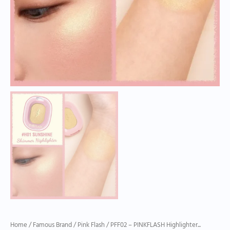
Home
/
Famous Brand
/
Pink Flash
/ PFF02 – PINKFLASH Highlighter...