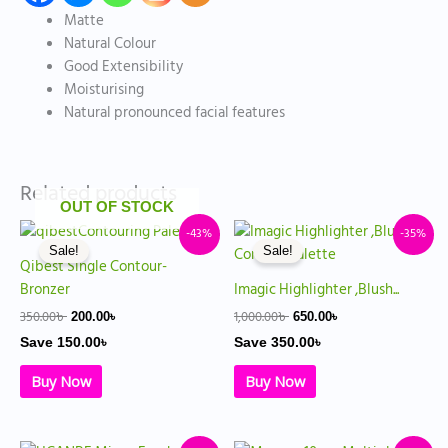
Matte
Natural Colour
Good Extensibility
Moisturising
Natural pronounced facial features
Related products
OUT OF STOCK
Original
Current
Original
Current
-43%
-35%
price
price
price
price
Sale!
Sale!
was:
is:
was:
is:
Qibest Single Contour-
350.00৳ .
200.00৳ .
1,000.00৳ .
650.00৳ .
Bronzer
Imagic Highlighter ,Blush...
350.00
৳
1,000.00
৳
200.00
৳
650.00
৳
Save
150.00
৳
Save
350.00
৳
Buy Now
Buy Now