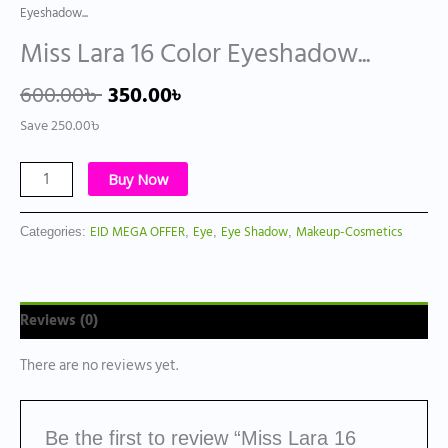
Eyeshadow...
Miss Lara 16 Color Eyeshadow...
600.00
৳
350.00
৳
Save
250.00
৳
Buy Now
EID MEGA OFFER
Eye
Eye Shadow
Makeup-Cosmetics
Categories:
,
,
,
Reviews (0)
There are no reviews yet.
Be the first to review “Miss Lara 16