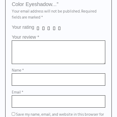
Color Eyeshadow...”
Your email address will not be published.
Required
fields are marked
*
Your rating
Your review
*
Name
*
Email
*
Save my name, email, and website in this browser for