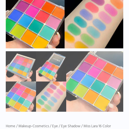
Home
/
Makeup-Cosmetics
/
Eye
/
Eye Shadow
/ Miss Lara 16 Color