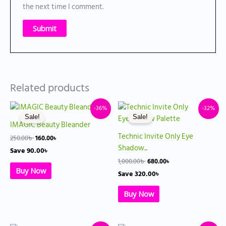
the next time I comment.
Related products
Original
Current
Original
Current
-36%
-32%
price
price
price
price
Sale!
Sale!
was:
is:
was:
is:
IMAGIC Beauty Bleander
250.00৳ .
160.00৳ .
1,000.00৳ .
680.00৳ .
Technic Invite Only Eye
250.00
৳
160.00
৳
Shadow...
Save
90.00
৳
1,000.00
৳
680.00
৳
Buy Now
Save
320.00
৳
Buy Now