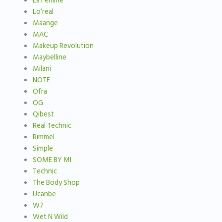
La Femme
Lo’real
Maange
MAC
Makeup Revolution
Maybelline
Milani
NOTE
Ofra
OG
Qibest
Real Technic
Rimmel
Simple
SOME BY MI
Technic
The Body Shop
Ucanbe
W7
Wet N Wild