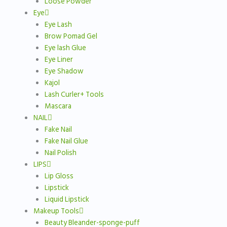
Loose Powder
Eye
Eye Lash
Brow Pomad Gel
Eye lash Glue
Eye Liner
Eye Shadow
Kajol
Lash Curler+ Tools
Mascara
NAIL
Fake Nail
Fake Nail Glue
Nail Polish
LIPS
Lip Gloss
Lipstick
Liquid Lipstick
Makeup Tools
Beauty Bleander-sponge-puff