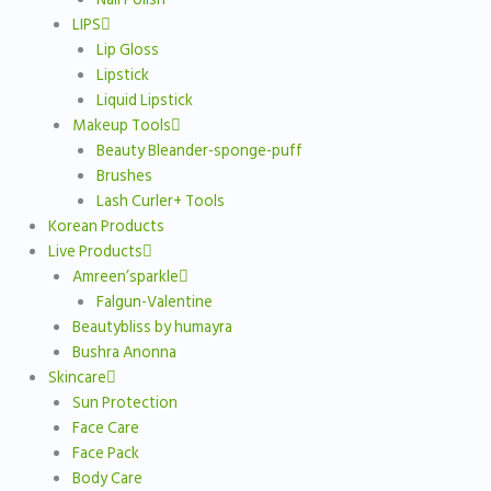
LIPS
Lip Gloss
Lipstick
Liquid Lipstick
Makeup Tools
Beauty Bleander-sponge-puff
Brushes
Lash Curler+ Tools
Korean Products
Live Products
Amreen’sparkle
Falgun-Valentine
Beautybliss by humayra
Bushra Anonna
Skincare
Sun Protection
Face Care
Face Pack
Body Care