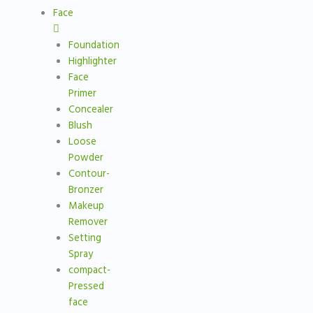
Face
Foundation
Highlighter
Face
Primer
Concealer
Blush
Loose
Powder
Contour-
Bronzer
Makeup
Remover
Setting
Spray
compact-
Pressed
face