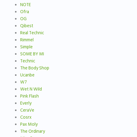
NOTE
Ofra
OG
Qibest
Real Technic
Rimmel
Simple
SOME BY MI
Technic
The Body Shop
Ucanbe
W7
Wet N Wild
Pink Flash
Everly
CeraVe
Cosrx
Pax Moly
The Ordinary