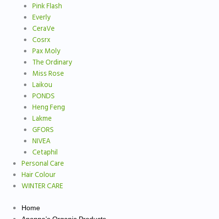
Pink Flash
Everly
CeraVe
Cosrx
Pax Moly
The Ordinary
Miss Rose
Laikou
PONDS
Heng Feng
Lakme
GFORS
NIVEA
Cetaphil
Personal Care
Hair Colour
WINTER CARE
Home