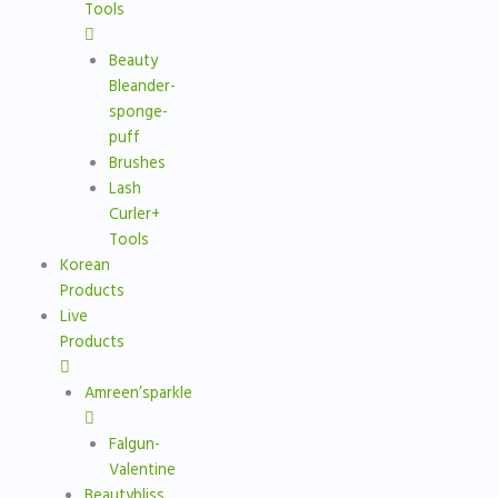
Tools
Beauty
Bleander-
sponge-
puff
Brushes
Lash
Curler+
Tools
Korean
Products
Live
Products
Amreen’sparkle
Falgun-
Valentine
Beautybliss