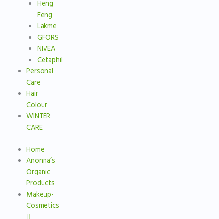
Heng
Feng
Lakme
GFORS
NIVEA
Cetaphil
Personal
Care
Hair
Colour
WINTER
CARE
Home
Anonna’s
Organic
Products
Makeup-
Cosmetics