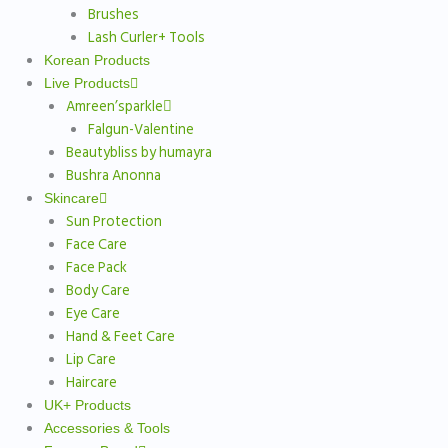
Brushes
Lash Curler+ Tools
Korean Products
Live Products
Amreen’sparkle
Falgun-Valentine
Beautybliss by humayra
Bushra Anonna
Skincare
Sun Protection
Face Care
Face Pack
Body Care
Eye Care
Hand & Feet Care
Lip Care
Haircare
UK+ Products
Accessories & Tools