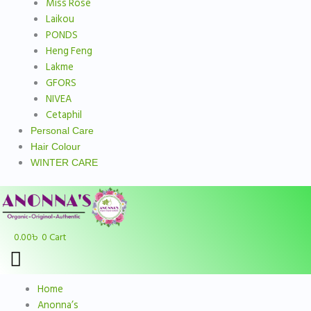
Miss Rose
Laikou
PONDS
Heng Feng
Lakme
GFORS
NIVEA
Cetaphil
Personal Care
Hair Colour
WINTER CARE
0.00
৳
0
Cart
Home
Anonna’s