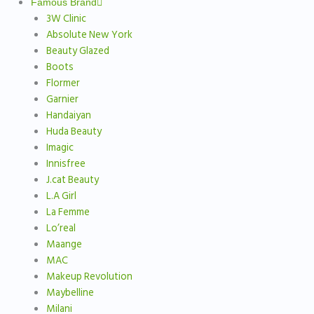
Famous Brand
3W Clinic
Absolute New York
Beauty Glazed
Boots
Flormer
Garnier
Handaiyan
Huda Beauty
Imagic
Innisfree
J.cat Beauty
L.A Girl
La Femme
Lo’real
Maange
MAC
Makeup Revolution
Maybelline
Milani