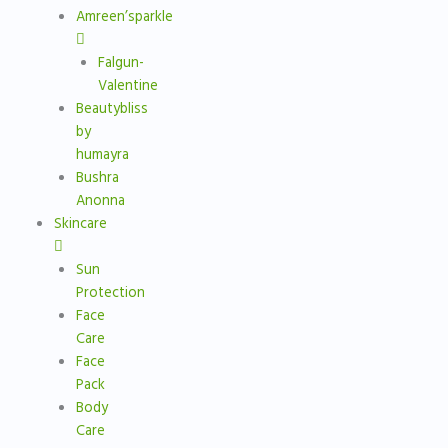
Amreen’sparkle
Falgun-
Valentine
Beautybliss
by
humayra
Bushra
Anonna
Skincare
Sun
Protection
Face
Care
Face
Pack
Body
Care