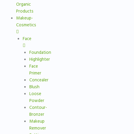
Organic
Products
Makeup-
Cosmetics
Face
Foundation
Highlighter
Face
Primer
Concealer
Blush
Loose
Powder
Contour-
Bronzer
Makeup
Remover