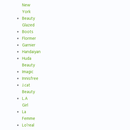
New
York
Beauty
Glazed
Boots
Flormer
Garnier
Handaiyan
Huda
Beauty
Imagic
Innisfree
J.cat
Beauty
L.A
Girl
La
Femme
Lo’real