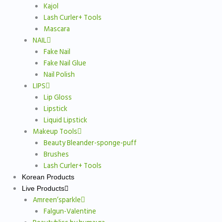
Kajol
Lash Curler+ Tools
Mascara
NAIL
Fake Nail
Fake Nail Glue
Nail Polish
LIPS
Lip Gloss
Lipstick
Liquid Lipstick
Makeup Tools
Beauty Bleander-sponge-puff
Brushes
Lash Curler+ Tools
Korean Products
Live Products
Amreen’sparkle
Falgun-Valentine