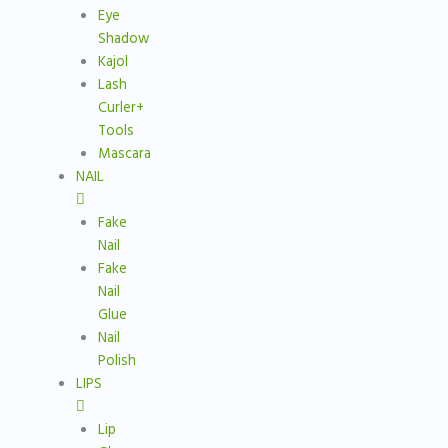
Eye
Shadow
Kajol
Lash
Curler+
Tools
Mascara
NAIL
Fake
Nail
Fake
Nail
Glue
Nail
Polish
LIPS
Lip