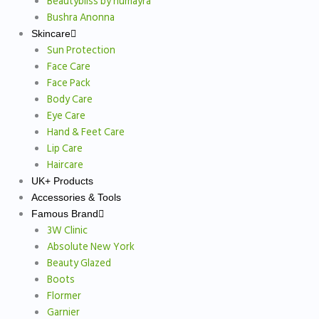
Beautybliss by humayra
Bushra Anonna
Skincare
Sun Protection
Face Care
Face Pack
Body Care
Eye Care
Hand & Feet Care
Lip Care
Haircare
UK+ Products
Accessories & Tools
Famous Brand
3W Clinic
Absolute New York
Beauty Glazed
Boots
Flormer
Garnier