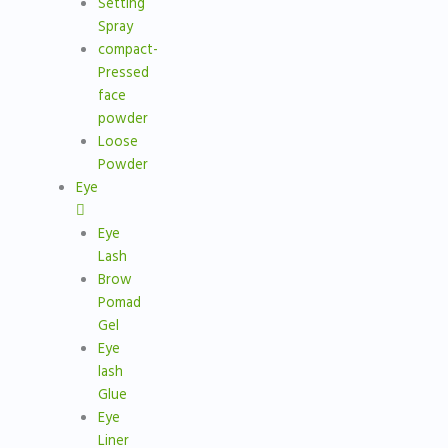
Setting
Spray
compact-
Pressed
face
powder
Loose
Powder
Eye
Eye
Lash
Brow
Pomad
Gel
Eye
lash
Glue
Eye
Liner