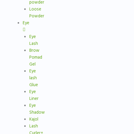
powder
Loose
Powder
Eye
Eye
Lash
Brow
Pomad
Gel
Eye
lash
Glue
Eye
Liner
Eye
Shadow
Kajol
Lash
Curler+