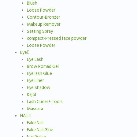
Blush
Loose Powder
Contour-Bronzer
Makeup Remover
Setting Spray
compact-Pressed face powder
Loose Powder
Eye
Eye Lash
Brow Pomad Gel
Eye lash Glue
Eye Liner
Eye Shadow
Kajol
Lash Curler+ Tools
Mascara
NAIL
Fake Nail
Fake Nail Glue
Nail Polish