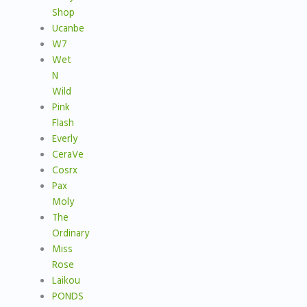
Shop
Ucanbe
W7
Wet
N
Wild
Pink
Flash
Everly
CeraVe
Cosrx
Pax
Moly
The
Ordinary
Miss
Rose
Laikou
PONDS