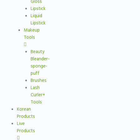
Gloss
Lipstick
Liquid
Lipstick
Makeup
Tools
Beauty
Bleander-
sponge-
puff
Brushes
Lash
Curler+
Tools
Korean
Products
Live
Products