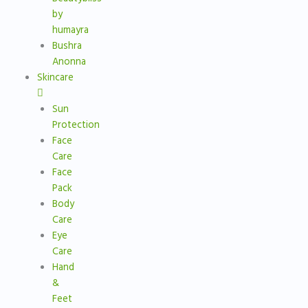
by
humayra
Bushra
Anonna
Skincare
Sun
Protection
Face
Care
Face
Pack
Body
Care
Eye
Care
Hand
&
Feet