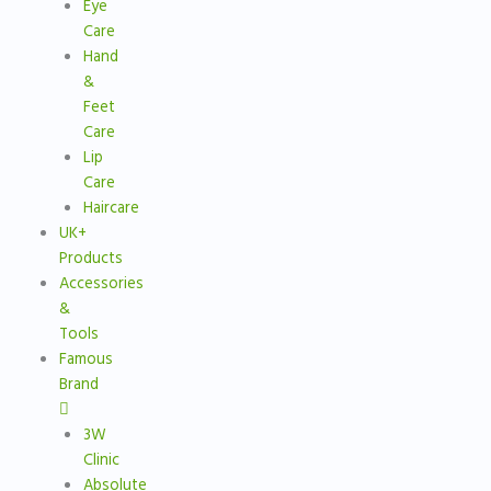
Eye
Care
Hand
&
Feet
Care
Lip
Care
Haircare
UK+
Products
Accessories
&
Tools
Famous
Brand
3W
Clinic
Absolute