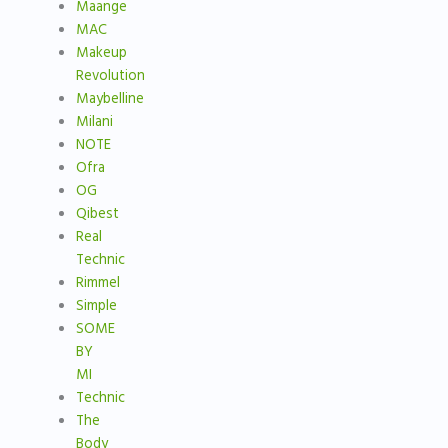
Maange
MAC
Makeup
Revolution
Maybelline
Milani
NOTE
Ofra
OG
Qibest
Real
Technic
Rimmel
Simple
SOME
BY
MI
Technic
The
Body