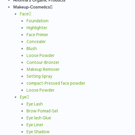
Anonna’s Organic Products
Makeup-Cosmetics
Face
Foundation
Highlighter
Face Primer
Concealer
Blush
Loose Powder
Contour-Bronzer
Makeup Remover
Setting Spray
compact-Pressed face powder
Loose Powder
Eye
Eye Lash
Brow Pomad Gel
Eye lash Glue
Eye Liner
Eye Shadow