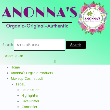
Skip
to
content
Search
Search
0.00
৳
0
Cart
Home
Anonna’s Organic Products
Makeup-Cosmetics
Face
Foundation
Highlighter
Face Primer
Concealer