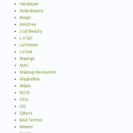
Handaiyan
Huda Beauty
Imagic
Innisfree
J.cat Beauty
L.A Girl
La Femme
Lo’real
Maange
MAC
Makeup Revolution
Maybelline
Milani
NOTE
Ofra
OG
Qibest
Real Technic
Rimmel