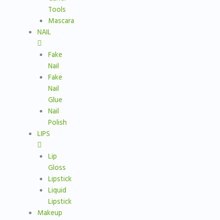
Tools
Mascara
NAIL
Fake
Nail
Fake
Nail
Glue
Nail
Polish
LIPS
Lip
Gloss
Lipstick
Liquid
Lipstick
Makeup