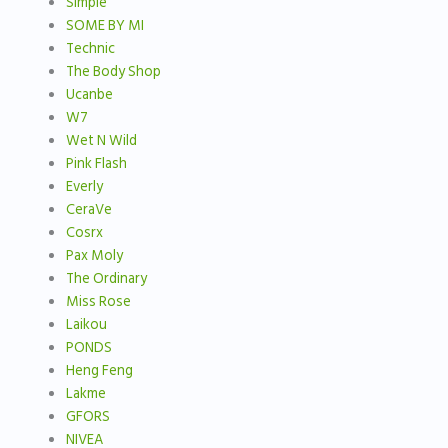
Simple
SOME BY MI
Technic
The Body Shop
Ucanbe
W7
Wet N Wild
Pink Flash
Everly
CeraVe
Cosrx
Pax Moly
The Ordinary
Miss Rose
Laikou
PONDS
Heng Feng
Lakme
GFORS
NIVEA