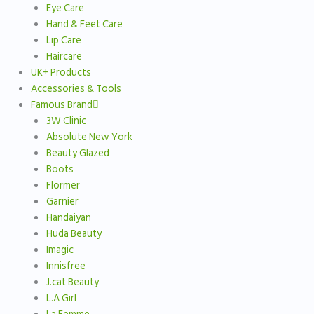
Eye Care
Hand & Feet Care
Lip Care
Haircare
UK+ Products
Accessories & Tools
Famous Brand
3W Clinic
Absolute New York
Beauty Glazed
Boots
Flormer
Garnier
Handaiyan
Huda Beauty
Imagic
Innisfree
J.cat Beauty
L.A Girl