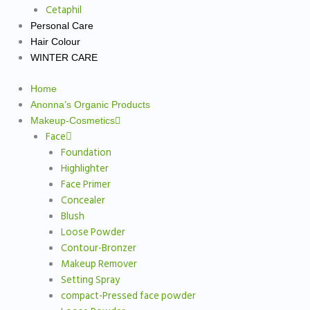
Cetaphil
Personal Care
Hair Colour
WINTER CARE
Home
Anonna’s Organic Products
Makeup-Cosmetics
Face
Foundation
Highlighter
Face Primer
Concealer
Blush
Loose Powder
Contour-Bronzer
Makeup Remover
Setting Spray
compact-Pressed face powder