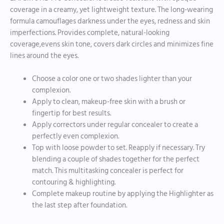
coverage in a creamy, yet lightweight texture. The long-wearing
formula camouflages darkness under the eyes, redness and skin
imperfections. Provides complete, natural-looking
coverage,evens skin tone, covers dark circles and minimizes fine
lines around the eyes.
Choose a color one or two shades lighter than your
complexion.
Apply to clean, makeup-free skin with a brush or
fingertip for best results.
Apply correctors under regular concealer to create a
perfectly even complexion.
Top with loose powder to set. Reapply if necessary. Try
blending a couple of shades together for the perfect
match. This multitasking concealer is perfect for
contouring & highlighting.
Complete makeup routine by applying the Highlighter as
the last step after foundation.