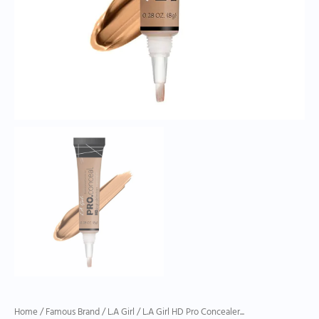
quantity
Home
/
Famous Brand
/
L.A Girl
/ L.A Girl HD Pro Concealer...