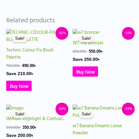
Related products
Original
Current
Original
Current
-30%
-31%
price
price
price
price
Sale!
Sale!
was:
is:
was:
is:
W7 The Bronzer
700.00৳ .
490.00৳ .
800.00৳ .
550.00৳ .
Technic Colour Fix Blush
800.00
৳
550.00
৳
Palette
Save
250.00
৳
700.00
৳
490.00
৳
Buy Now
Save
210.00
৳
Buy Now
Original
Current
Original
Current
-36%
-39%
price
price
price
price
Sale!
Sale!
was:
is:
was:
is:
IMAGIC Highlight & Contour...
550.00৳ .
350.00৳ .
900.00৳ .
550.00৳ .
w7 Banana Dreams Loose
550.00
৳
350.00
৳
Powder
Save
200.00
৳