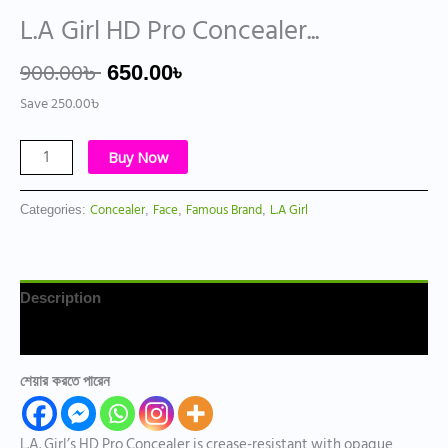
L.A Girl HD Pro Concealer...
900.00
৳
650.00
৳
Save
250.00
৳
Buy Now
Concealer
Face
Famous Brand
L.A Girl
Categories:
,
,
,
Description
Reviews (0)
শেয়ার করতে পারেন
L.A. Girl’s HD Pro Concealer is crease-resistant with opaque