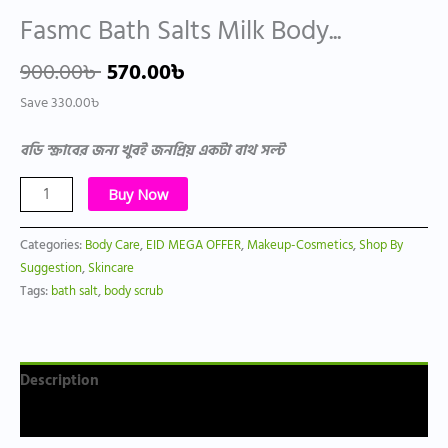
Fasmc Bath Salts Milk Body...
900.00
৳
570.00
৳
Save
330.00
৳
বডি স্ক্রাবের জন্য খুবই জনপ্রিয় একটা বাথ সল্ট
Buy Now
Categories:
Body Care
,
EID MEGA OFFER
,
Makeup-Cosmetics
,
Shop By
Suggestion
,
Skincare
Tags:
bath salt
,
body scrub
Description
Reviews (0)