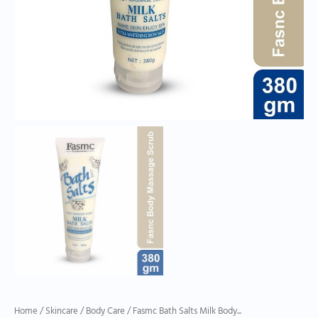
Home
/
Skincare
/
Body Care
/ Fasmc Bath Salts Milk Body...