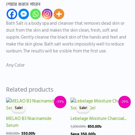
শেয়ার করতে পারেন
Bath Salt is a body spa and cleanser that removes dead skin or
dust from the skin and makes the skin clean, fresh, soft and
supple. Gently cleanse the black skin of the hands and feet and
make the skin glow. Bath salt works impossibly well to reduce
sunburn. The results will be visible from the first use.
Any Color
Related products
Original
Current
Original
Current
-39%
-29%
price
price
price
price
Sale!
Sale!
was:
is:
was:
is:
900.00৳ .
550.00৳ .
1,200.00৳ .
850.00৳ .
MELAO B3 Niacinamide
Lebelage Moisture Charcoal...
Serum
1,200.00
৳
850.00
৳
900.00
৳
550.00
৳
Save
350.00
৳