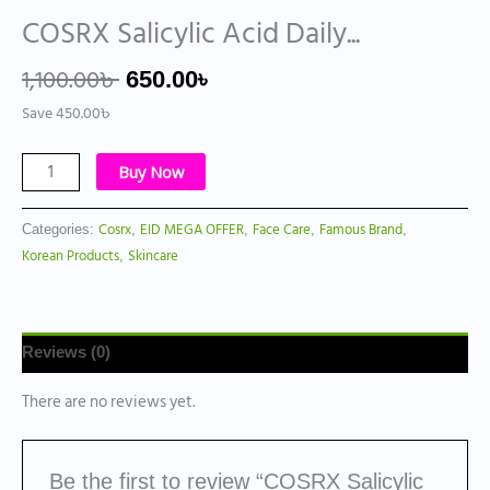
COSRX Salicylic Acid Daily...
1,100.00
৳
650.00
৳
Save
450.00
৳
Buy Now
Cosrx
EID MEGA OFFER
Face Care
Famous Brand
Categories:
,
,
,
,
Korean Products
Skincare
,
Reviews (0)
There are no reviews yet.
Be the first to review “COSRX Salicylic