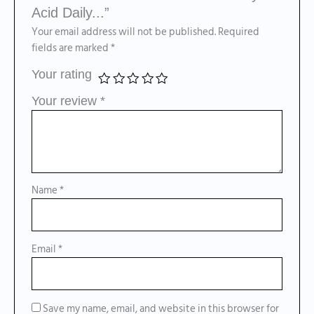
Acid Daily...”
Your email address will not be published.
Required
fields are marked
*
Your rating
Your review
*
Name
*
Email
*
Save my name, email, and website in this browser for