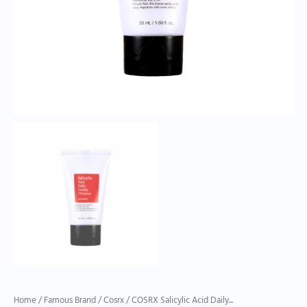
Home
/
Famous Brand
/
Cosrx
/ COSRX Salicylic Acid Daily...