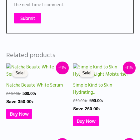
the next time I comment.
Related products
Original
Current
Original
Current
-41%
-31%
price
price
price
price
Sale!
Sale!
was:
is:
was:
is:
850.00৳ .
500.00৳ .
850.00৳ .
590.00৳ .
Natcha Beaute White Serum
Simple Kind to Skin
Hydrating...
850.00
৳
500.00
৳
850.00
৳
590.00
৳
Save
350.00
৳
Save
260.00
৳
Buy Now
Buy Now