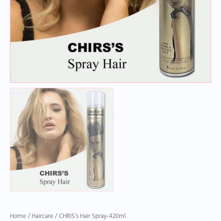
Home
/
Haircare
/ CHRIS’s Hair Spray-420ml