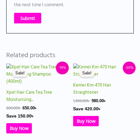
the next time I comment.
Related products
Original
Current
Original
Current
-19%
-30%
price
price
price
price
Sale!
Sale!
was:
is:
was:
is:
800.00৳ .
650.00৳ .
1,400.00৳ .
980.00৳ .
Kemei Km-470 Hair
Xpel Hair Care Tea Tree
Straightener
Moisturising...
1,400.00
৳
980.00
৳
800.00
৳
650.00
৳
Save
420.00
৳
Save
150.00
৳
Buy Now
Buy Now