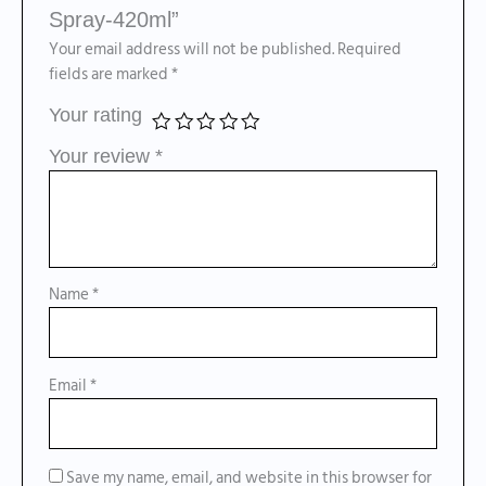
Spray-420ml”
Your email address will not be published.
Required
fields are marked
*
Your rating
Your review
*
Name
*
Email
*
Save my name, email, and website in this browser for