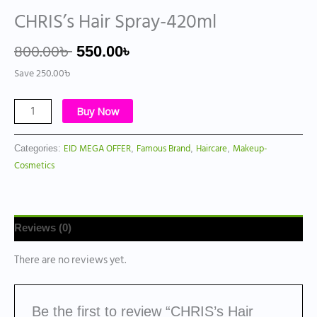
CHRIS’s Hair Spray-420ml
800.00
৳
550.00
৳
Save
250.00
৳
Buy Now
EID MEGA OFFER
Famous Brand
Haircare
Makeup-
Categories:
,
,
,
Cosmetics
Reviews (0)
There are no reviews yet.
Be the first to review “CHRIS’s Hair