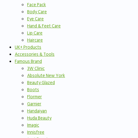
Face Pack
Body Care
Eye Care
Hand & Feet Care
Lip Care
Haircare
UK+ Products
Accessories & Tools
Famous Brand
3W Clinic
Absolute New York
Beauty Glazed
Boots
Flormer
Garnier
Handaiyan
Huda Beauty
Imagic
Innisfree