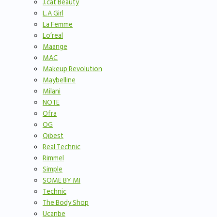
J.cat Beauty
L.A Girl
La Femme
Lo’real
Maange
MAC
Makeup Revolution
Maybelline
Milani
NOTE
Ofra
OG
Qibest
Real Technic
Rimmel
Simple
SOME BY MI
Technic
The Body Shop
Ucanbe