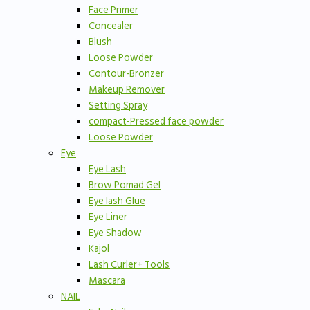
Face Primer
Concealer
Blush
Loose Powder
Contour-Bronzer
Makeup Remover
Setting Spray
compact-Pressed face powder
Loose Powder
Eye
Eye Lash
Brow Pomad Gel
Eye lash Glue
Eye Liner
Eye Shadow
Kajol
Lash Curler+ Tools
Mascara
NAIL