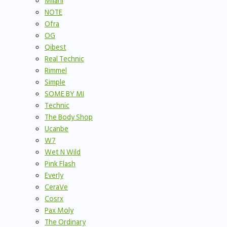
Milani
NOTE
Ofra
OG
Qibest
Real Technic
Rimmel
Simple
SOME BY MI
Technic
The Body Shop
Ucanbe
W7
Wet N Wild
Pink Flash
Everly
CeraVe
Cosrx
Pax Moly
The Ordinary