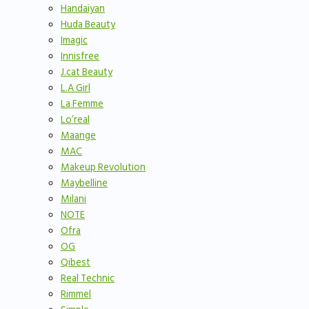
Handaiyan
Huda Beauty
Imagic
Innisfree
J.cat Beauty
L.A Girl
La Femme
Lo’real
Maange
MAC
Makeup Revolution
Maybelline
Milani
NOTE
Ofra
OG
Qibest
Real Technic
Rimmel