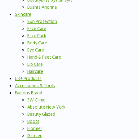
Beautybliss by humayra
Bushra Anonna
Skincare
Sun Protection
Face Care
Face Pack
Body Care
Eye Care
Hand & Feet Care
Lip Care
Haircare
UK+ Products
Accessories & Tools
Famous Brand
3W Clinic
Absolute New York
Beauty Glazed
Boots
Flormer
Garnier