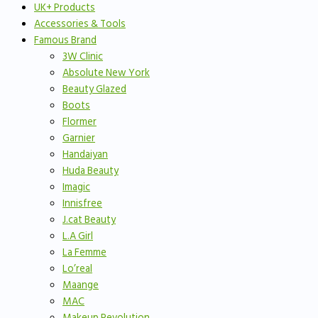
UK+ Products
Accessories & Tools
Famous Brand
3W Clinic
Absolute New York
Beauty Glazed
Boots
Flormer
Garnier
Handaiyan
Huda Beauty
Imagic
Innisfree
J.cat Beauty
L.A Girl
La Femme
Lo’real
Maange
MAC
Makeup Revolution