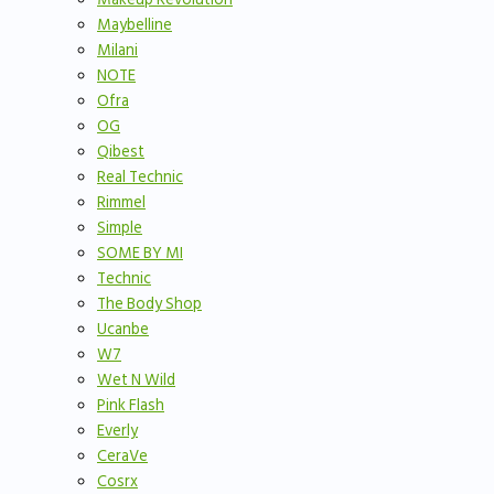
Maybelline
Milani
NOTE
Ofra
OG
Qibest
Real Technic
Rimmel
Simple
SOME BY MI
Technic
The Body Shop
Ucanbe
W7
Wet N Wild
Pink Flash
Everly
CeraVe
Cosrx