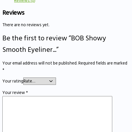
Reviews (0)
Reviews
There are no reviews yet.
Be the first to review “BOB Showy
Smooth Eyeliner...”
Your email address will not be published.
Required fields are marked
*
Your rating
Your review
*