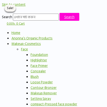
Skip to content
Sale!
Sale!
Sale!
Sale!
Search
Search
0.00
৳
0
Cart
Home
Anonna’s Organic Products
Makeup-Cosmetics
Face
Foundation
Highlighter
Face Primer
Concealer
Blush
Loose Powder
Contour-Bronzer
Makeup Remover
Setting Spray
compact-Pressed face powder