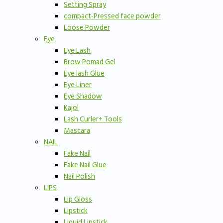
Setting Spray
compact-Pressed face powder
Loose Powder
Eye
Eye Lash
Brow Pomad Gel
Eye lash Glue
Eye Liner
Eye Shadow
Kajol
Lash Curler+ Tools
Mascara
NAIL
Fake Nail
Fake Nail Glue
Nail Polish
LIPS
Lip Gloss
Lipstick
Liquid Lipstick