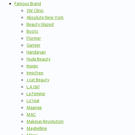
Famous Brand
3W Clinic
Absolute New York
Beauty Glazed
Boots
Flormer
Garnier
Handaiyan
Huda Beauty
Imagic
Innisfree
J.cat Beauty
L.A Girl
La Femme
Lo’real
Maange
MAC
Makeup Revolution
Maybelline