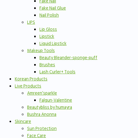
Fake Nail
Fake Nail Glue
Nail Polish
LIPS
Lip Gloss
Lipstick
Liquid Lipstick
Makeup Tools
Beauty Bleander-sponge-puff
Brushes
Lash Curler+ Tools
Korean Products
Live Products
Amreen’sparkle
Falgun-Valentine
Beautybliss by humayra
Bushra Anonna
Skincare
Sun Protection
Face Care