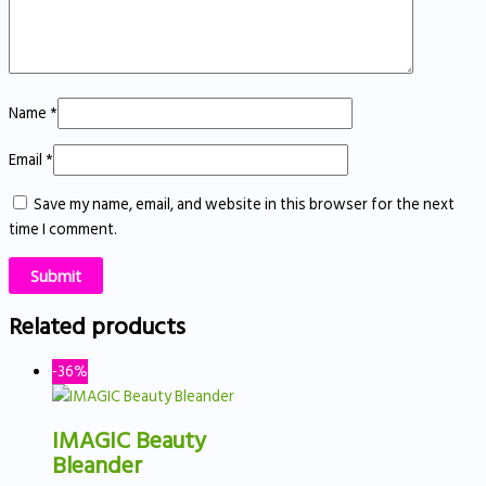
Name
*
Email
*
Save my name, email, and website in this browser for the next
time I comment.
Related products
-36%
IMAGIC Beauty
Bleander