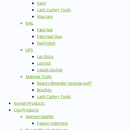
Kajol
Lash Curler+ Tools
Mascara
NAIL
Fake Nail
Fake Nail Glue
Nail Polish
LIPS
Lip Gloss
Lipstick
Liquid Lipstick
Makeup Tools
Beauty Bleander-sponge-puff
Brushes
Lash Curler+ Tools
Korean Products
Live Products
Amreen’sparkle
Falgun-Valentine