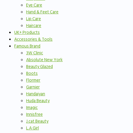
Eye Care
Hand & Feet Care
Lip Care
Haircare
UK+ Products
Accessories & Tools
Famous Brand
3W Clinic
Absolute New York
Beauty Glazed
Boots
Flormer
Garnier
Handaiyan
Huda Beauty
Imagic
Innisfree
J.cat Beauty
L.A Girl