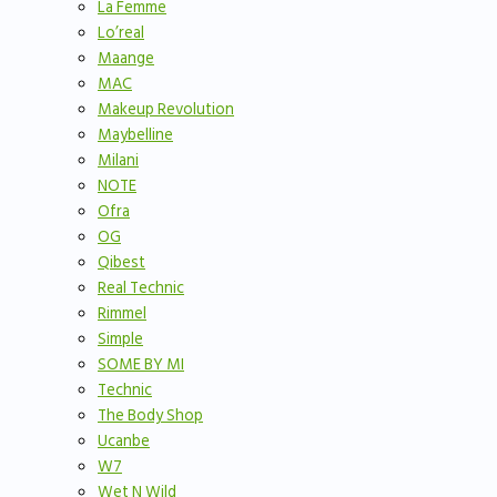
La Femme
Lo’real
Maange
MAC
Makeup Revolution
Maybelline
Milani
NOTE
Ofra
OG
Qibest
Real Technic
Rimmel
Simple
SOME BY MI
Technic
The Body Shop
Ucanbe
W7
Wet N Wild