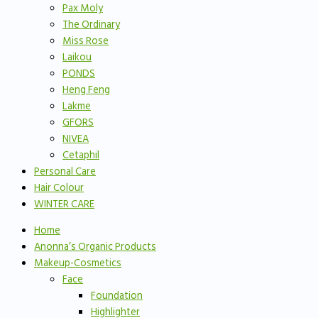
Pax Moly
The Ordinary
Miss Rose
Laikou
PONDS
Heng Feng
Lakme
GFORS
NIVEA
Cetaphil
Personal Care
Hair Colour
WINTER CARE
Home
Anonna’s Organic Products
Makeup-Cosmetics
Face
Foundation
Highlighter