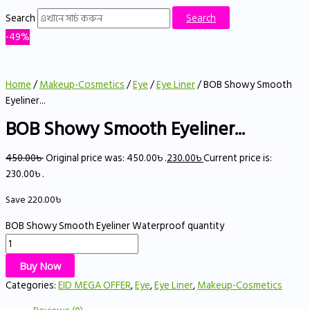
Search
Search
-49%
Home
/
Makeup-Cosmetics
/
Eye
/
Eye Liner
/ BOB Showy Smooth
Eyeliner...
BOB Showy Smooth Eyeliner...
450.00
৳
Original price was: 450.00৳ .
230.00
৳
Current price is:
230.00৳ .
Save
220.00
৳
BOB Showy Smooth Eyeliner Waterproof quantity
Buy Now
Categories:
EID MEGA OFFER
,
Eye
,
Eye Liner
,
Makeup-Cosmetics