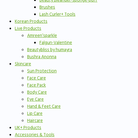
Beauty Bleander-sponge-puff
Brushes
Lash Curler+ Tools
Korean Products
Live Products
Amreen’sparkle
Falgun-Valentine
Beautybliss by humayra
Bushra Anonna
Skincare
Sun Protection
Face Care
Face Pack
Body Care
Eye Care
Hand & Feet Care
Lip Care
Haircare
UK+ Products
Accessories & Tools