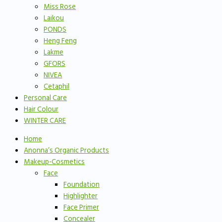
Miss Rose
Laikou
PONDS
Heng Feng
Lakme
GFORS
NIVEA
Cetaphil
Personal Care
Hair Colour
WINTER CARE
Home
Anonna’s Organic Products
Makeup-Cosmetics
Face
Foundation
Highlighter
Face Primer
Concealer