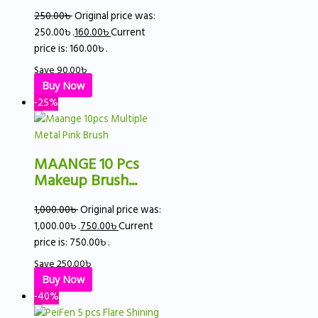
250.00
৳
Original price was:
250.00৳ .
160.00
৳
Current
price is: 160.00৳ .
Save
90.00
৳
Buy Now
-25%
MAANGE 10 Pcs
Makeup Brush...
1,000.00
৳
Original price was:
1,000.00৳ .
750.00
৳
Current
price is: 750.00৳ .
Save
250.00
৳
Buy Now
-40%