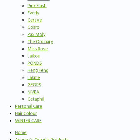
Pink Flash
Everly
CeraVe
Cosrx
Pax Moly
The Ordinary
Miss Rose
Laikou
PONDS
Heng Feng
Lakme
GFORS
NIVEA
Cetaphil
Personal Care
Hair Colour
WINTER CARE
Home
Anonna’s Organic Products