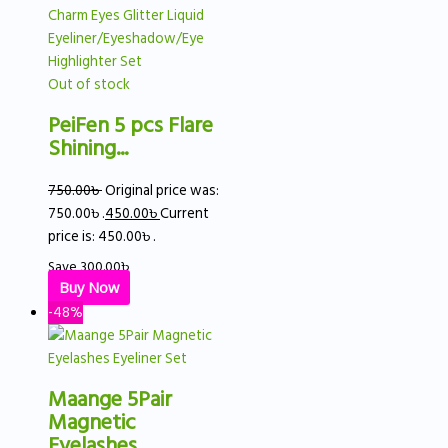
Out of stock
PeiFen 5 pcs Flare
Shining...
750.00
৳
Original price was:
750.00৳ .
450.00
৳
Current
price is: 450.00৳ .
Save
300.00
৳
Buy Now
-48%
Maange 5Pair
Magnetic
Eyelashes...