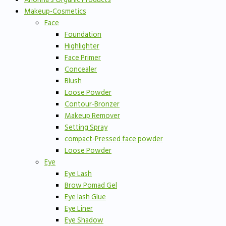
Makeup-Cosmetics
Face
Foundation
Highlighter
Face Primer
Concealer
Blush
Loose Powder
Contour-Bronzer
Makeup Remover
Setting Spray
compact-Pressed face powder
Loose Powder
Eye
Eye Lash
Brow Pomad Gel
Eye lash Glue
Eye Liner
Eye Shadow