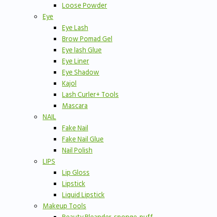
Loose Powder
Eye
Eye Lash
Brow Pomad Gel
Eye lash Glue
Eye Liner
Eye Shadow
Kajol
Lash Curler+ Tools
Mascara
NAIL
Fake Nail
Fake Nail Glue
Nail Polish
LIPS
Lip Gloss
Lipstick
Liquid Lipstick
Makeup Tools