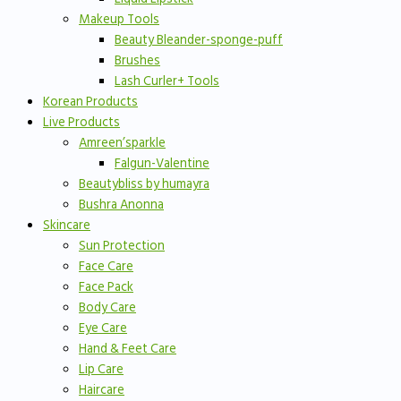
Makeup Tools
Beauty Bleander-sponge-puff
Brushes
Lash Curler+ Tools
Korean Products
Live Products
Amreen’sparkle
Falgun-Valentine
Beautybliss by humayra
Bushra Anonna
Skincare
Sun Protection
Face Care
Face Pack
Body Care
Eye Care
Hand & Feet Care
Lip Care
Haircare