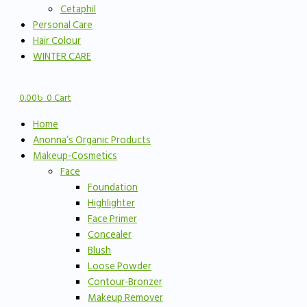
Cetaphil
Personal Care
Hair Colour
WINTER CARE
0.00
৳
0
Cart
Home
Anonna’s Organic Products
Makeup-Cosmetics
Face
Foundation
Highlighter
Face Primer
Concealer
Blush
Loose Powder
Contour-Bronzer
Makeup Remover