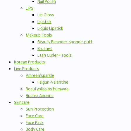
Nail Polish
LIPS
Lip Gloss
Lipstick
Liquid Lipstick
Makeup Tools
Beauty Bleander-sponge-puff
Brushes
Lash Curler+ Tools
Korean Products
Live Products
Amreen’sparkle
Falgun-Valentine
Beautybliss by humayra
Bushra Anonna
Skincare
Sun Protection
Face Care
Face Pack
Body Care