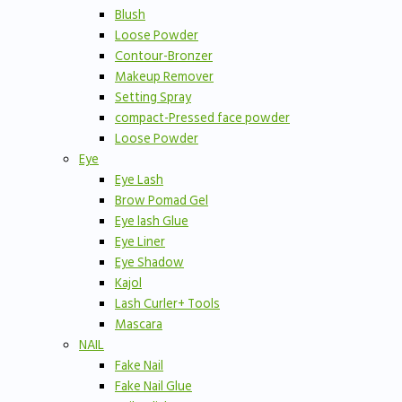
Blush
Loose Powder
Contour-Bronzer
Makeup Remover
Setting Spray
compact-Pressed face powder
Loose Powder
Eye
Eye Lash
Brow Pomad Gel
Eye lash Glue
Eye Liner
Eye Shadow
Kajol
Lash Curler+ Tools
Mascara
NAIL
Fake Nail
Fake Nail Glue