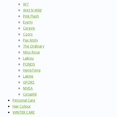
W7
Wet N Wild
Pink Flash
Everly
CeraVe
Cosrx
Pax Moly
The Ordinary
Miss Rose
Laikou
PONDS
Heng Feng
Lakme
GFORS
NIVEA
Cetaphil
Personal Care
Hair Colour
WINTER CARE