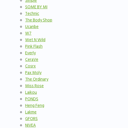
Simple
SOME BY MI
Technic
The Body Shop
Ucanbe
W7
Wet N Wild
Pink Flash
Everly
CeraVe
Cosrx
Pax Moly
The Ordinary
Miss Rose
Laikou
PONDS
Heng Feng
Lakme
GFORS
NIVEA