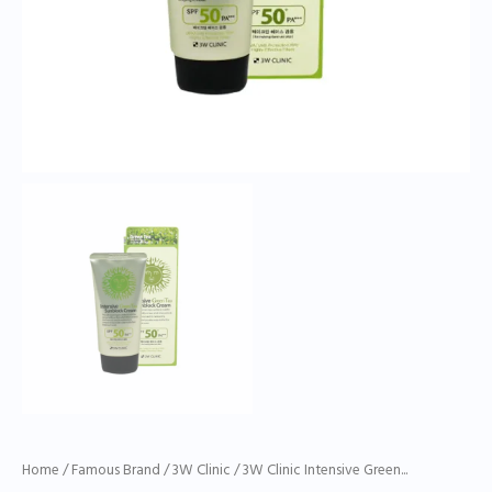
Home
/
Famous Brand
/
3W Clinic
/ 3W Clinic Intensive Green...