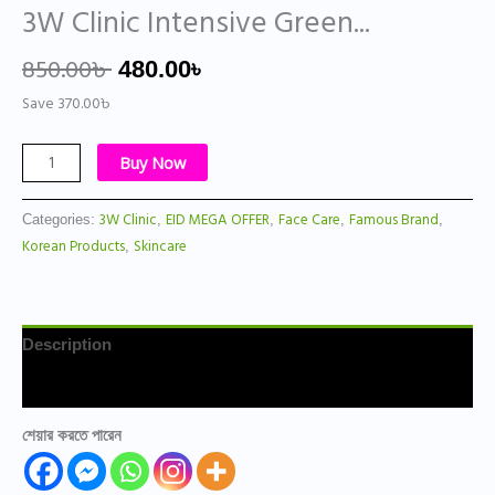
3W Clinic Intensive Green...
850.00
৳
480.00
৳
Save
370.00
৳
Buy Now
3W Clinic
EID MEGA OFFER
Face Care
Famous Brand
Categories:
,
,
,
,
Korean Products
Skincare
,
Description
Reviews (0)
শেয়ার করতে পারেন