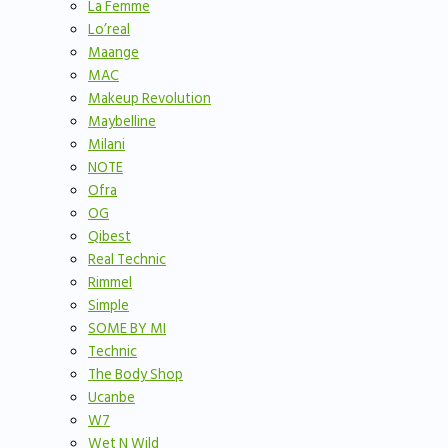
La Femme
Lo’real
Maange
MAC
Makeup Revolution
Maybelline
Milani
NOTE
Ofra
OG
Qibest
Real Technic
Rimmel
Simple
SOME BY MI
Technic
The Body Shop
Ucanbe
W7
Wet N Wild