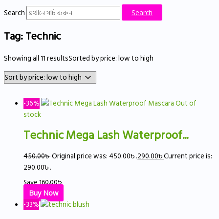
Search
Search
Tag: Technic
Showing all 11 results
Sorted by price: low to high
-36%
Out of
stock
Technic Mega Lash Waterproof...
450.00
৳
Original price was: 450.00৳ .
290.00
৳
Current price is:
290.00৳ .
Save
160.00
৳
Buy Now
-33%