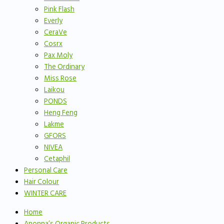
Pink Flash
Everly
CeraVe
Cosrx
Pax Moly
The Ordinary
Miss Rose
Laikou
PONDS
Heng Feng
Lakme
GFORS
NIVEA
Cetaphil
Personal Care
Hair Colour
WINTER CARE
Home
Anonna’s Organic Products