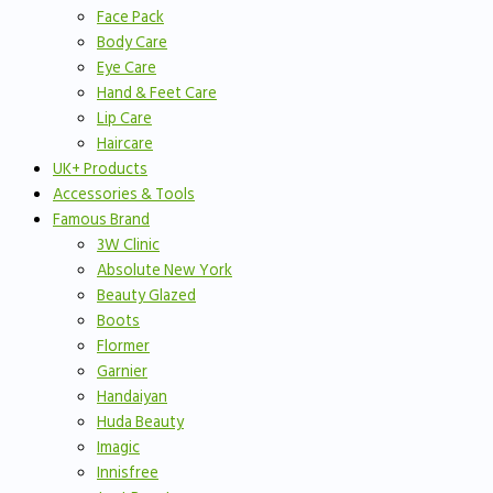
Face Pack
Body Care
Eye Care
Hand & Feet Care
Lip Care
Haircare
UK+ Products
Accessories & Tools
Famous Brand
3W Clinic
Absolute New York
Beauty Glazed
Boots
Flormer
Garnier
Handaiyan
Huda Beauty
Imagic
Innisfree