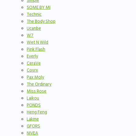
Simple
SOME BY MI
Technic
The Body Shop
Ucanbe
W7
Wet N Wild
Pink Flash
Everly
CeraVe
Cosrx
Pax Moly
The Ordinary
Miss Rose
Laikou
PONDS
Heng Feng
Lakme
GFORS
NIVEA