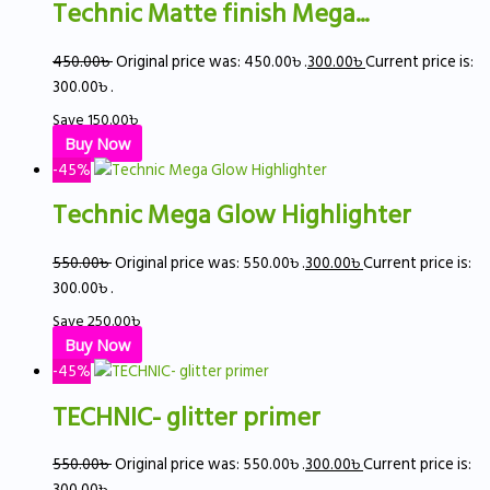
Technic Matte finish Mega...
450.00
৳
Original price was: 450.00৳ .
300.00
৳
Current price is:
300.00৳ .
Save
150.00
৳
Buy Now
-45%
Technic Mega Glow Highlighter
550.00
৳
Original price was: 550.00৳ .
300.00
৳
Current price is:
300.00৳ .
Save
250.00
৳
Buy Now
-45%
TECHNIC- glitter primer
550.00
৳
Original price was: 550.00৳ .
300.00
৳
Current price is:
300.00৳ .