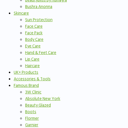
Beautybliss by humayra
Bushra Anonna
Skincare
Sun Protection
Face Care
Face Pack
Body Care
Eye Care
Hand & Feet Care
Lip Care
Haircare
UK+ Products
Accessories & Tools
Famous Brand
3W Clinic
Absolute New York
Beauty Glazed
Boots
Flormer
Garnier