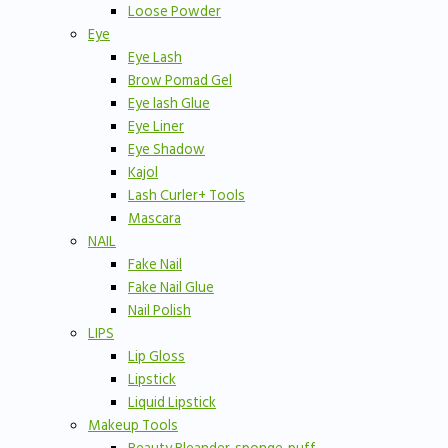
Loose Powder
Eye
Eye Lash
Brow Pomad Gel
Eye lash Glue
Eye Liner
Eye Shadow
Kajol
Lash Curler+ Tools
Mascara
NAIL
Fake Nail
Fake Nail Glue
Nail Polish
LIPS
Lip Gloss
Lipstick
Liquid Lipstick
Makeup Tools