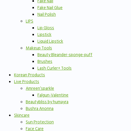
Fake Nail
Fake Nail Glue
Nail Polish
LIPS
Lip Gloss
Lipstick
Liquid Lipstick
Makeup Tools
Beauty Bleander-sponge-puff
Brushes
Lash Curler+ Tools
Korean Products
Live Products
Amreen’sparkle
Falgun-Valentine
Beautybliss by humayra
Bushra Anonna
Skincare
Sun Protection
Face Care