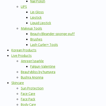
Nail Polish
LIPS
Lip Gloss
Lipstick
Liquid Lipstick
Makeup Tools
Beauty Bleander-sponge-puff
Brushes
Lash Curler+ Tools
Korean Products
Live Products
Amreen’sparkle
Falgun-Valentine
Beautybliss by humayra
Bushra Anonna
Skincare
Sun Protection
Face Care
Face Pack
Body Care