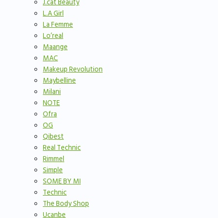
J.cat Beauty
L.A Girl
La Femme
Lo’real
Maange
MAC
Makeup Revolution
Maybelline
Milani
NOTE
Ofra
OG
Qibest
Real Technic
Rimmel
Simple
SOME BY MI
Technic
The Body Shop
Ucanbe