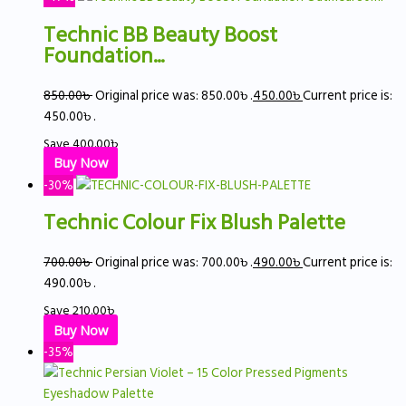
Technic BB Beauty Boost
Foundation...
850.00
৳
Original price was: 850.00৳ .
450.00
৳
Current price is:
450.00৳ .
Save
400.00
৳
Buy Now
-30%
Technic Colour Fix Blush Palette
700.00
৳
Original price was: 700.00৳ .
490.00
৳
Current price is:
490.00৳ .
Save
210.00
৳
Buy Now
-35%