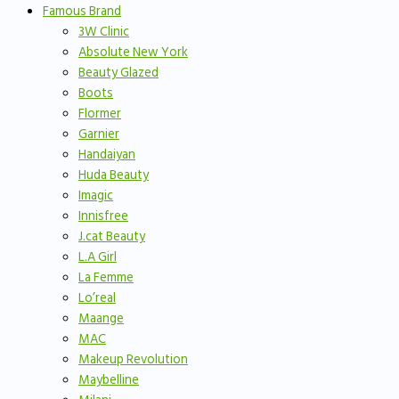
Famous Brand
3W Clinic
Absolute New York
Beauty Glazed
Boots
Flormer
Garnier
Handaiyan
Huda Beauty
Imagic
Innisfree
J.cat Beauty
L.A Girl
La Femme
Lo’real
Maange
MAC
Makeup Revolution
Maybelline