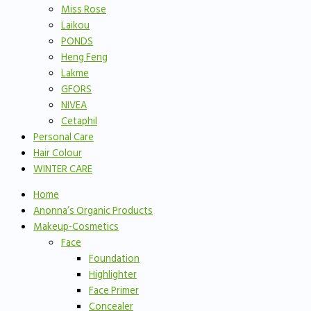
Miss Rose
Laikou
PONDS
Heng Feng
Lakme
GFORS
NIVEA
Cetaphil
Personal Care
Hair Colour
WINTER CARE
Home
Anonna’s Organic Products
Makeup-Cosmetics
Face
Foundation
Highlighter
Face Primer
Concealer