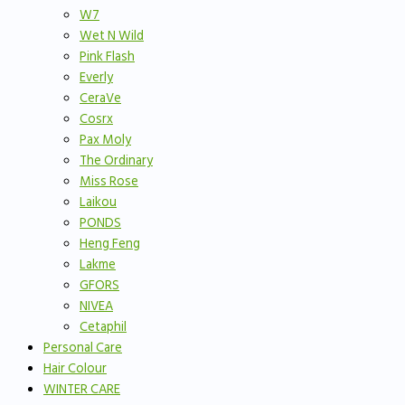
W7
Wet N Wild
Pink Flash
Everly
CeraVe
Cosrx
Pax Moly
The Ordinary
Miss Rose
Laikou
PONDS
Heng Feng
Lakme
GFORS
NIVEA
Cetaphil
Personal Care
Hair Colour
WINTER CARE