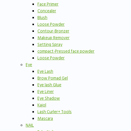
Face Primer
Concealer
Blush
Loose Powder
Contour-Bronzer
Makeup Remover
Setting Spray
compact-Pressed face powder
Loose Powder
Eye
Eye Lash
Brow Pomad Gel
Eye lash Glue
Eye Liner
Eye Shadow
Kajol
Lash Curler+ Tools
Mascara
NAIL