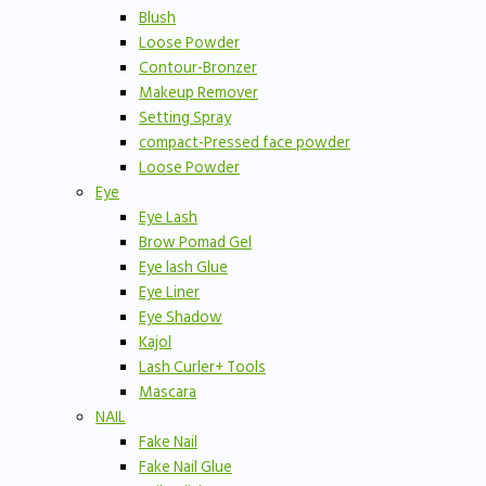
Blush
Loose Powder
Contour-Bronzer
Makeup Remover
Setting Spray
compact-Pressed face powder
Loose Powder
Eye
Eye Lash
Brow Pomad Gel
Eye lash Glue
Eye Liner
Eye Shadow
Kajol
Lash Curler+ Tools
Mascara
NAIL
Fake Nail
Fake Nail Glue