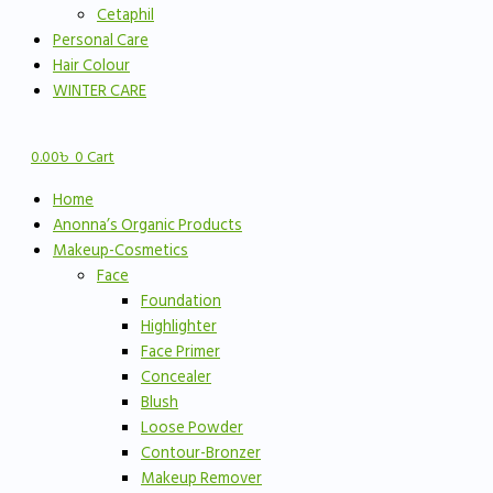
Cetaphil
Personal Care
Hair Colour
WINTER CARE
0.00
৳
0
Cart
Home
Anonna’s Organic Products
Makeup-Cosmetics
Face
Foundation
Highlighter
Face Primer
Concealer
Blush
Loose Powder
Contour-Bronzer
Makeup Remover