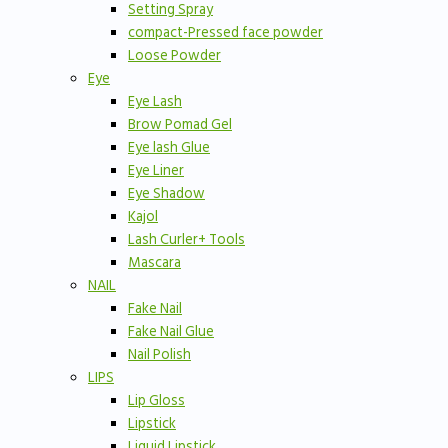
Setting Spray
compact-Pressed face powder
Loose Powder
Eye
Eye Lash
Brow Pomad Gel
Eye lash Glue
Eye Liner
Eye Shadow
Kajol
Lash Curler+ Tools
Mascara
NAIL
Fake Nail
Fake Nail Glue
Nail Polish
LIPS
Lip Gloss
Lipstick
Liquid Lipstick