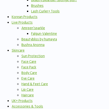
Beauty Bleander-sponge-puff
Brushes
Lash Curler+ Tools
Korean Products
Live Products
Amreen’sparkle
Falgun-Valentine
Beautybliss by humayra
Bushra Anonna
Skincare
Sun Protection
Face Care
Face Pack
Body Care
Eye Care
Hand & Feet Care
Lip Care
Haircare
UK+ Products
Accessories & Tools