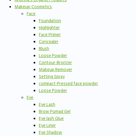
Makeup-Cosmetics
Face
Foundation
Highlighter
Face Primer
Concealer
Blush
Loose Powder
Contour-Bronzer
Makeup Remover
Setting Spray
compact-Pressed face powder
Loose Powder
Eye
Eye Lash
Brow Pomad Gel
Eye lash Glue
Eye Liner
Eye Shadow