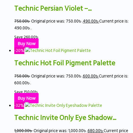
Technic Persian Violet –...
750.00
৳
Original price was: 750.00৳ .
490.00
৳
Current price is:
490.00৳ .
Save
260.00
৳
Buy Now
-20%
Technic Hot Foil Pigment Palette
750.00
৳
Original price was: 750.00৳ .
600.00
৳
Current price is:
600.00৳ .
Save
150.00
৳
Buy Now
-32%
Technic Invite Only Eye Shadow...
1,000.00
৳
Original price was: 1,000.00৳ .
680.00
৳
Current price