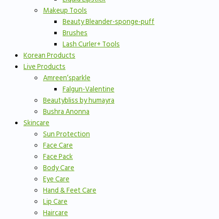
Makeup Tools
Beauty Bleander-sponge-puff
Brushes
Lash Curler+ Tools
Korean Products
Live Products
Amreen’sparkle
Falgun-Valentine
Beautybliss by humayra
Bushra Anonna
Skincare
Sun Protection
Face Care
Face Pack
Body Care
Eye Care
Hand & Feet Care
Lip Care
Haircare