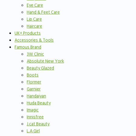
Eye Care
Hand & Feet Care
Lip Care
Haircare
UK+ Products
Accessories & Tools
Famous Brand
3W Clinic
Absolute New York
Beauty Glazed
Boots
Flormer
Garnier
Handaiyan
Huda Beauty
Imagic
Innisfree
J.cat Beauty
L.A Girl