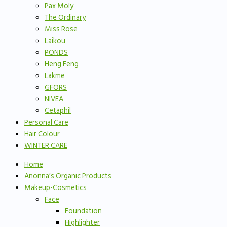
Pax Moly
The Ordinary
Miss Rose
Laikou
PONDS
Heng Feng
Lakme
GFORS
NIVEA
Cetaphil
Personal Care
Hair Colour
WINTER CARE
Home
Anonna’s Organic Products
Makeup-Cosmetics
Face
Foundation
Highlighter