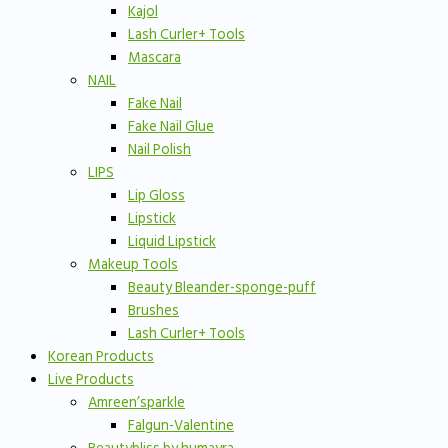
Kajol
Lash Curler+ Tools
Mascara
NAIL
Fake Nail
Fake Nail Glue
Nail Polish
LIPS
Lip Gloss
Lipstick
Liquid Lipstick
Makeup Tools
Beauty Bleander-sponge-puff
Brushes
Lash Curler+ Tools
Korean Products
Live Products
Amreen’sparkle
Falgun-Valentine