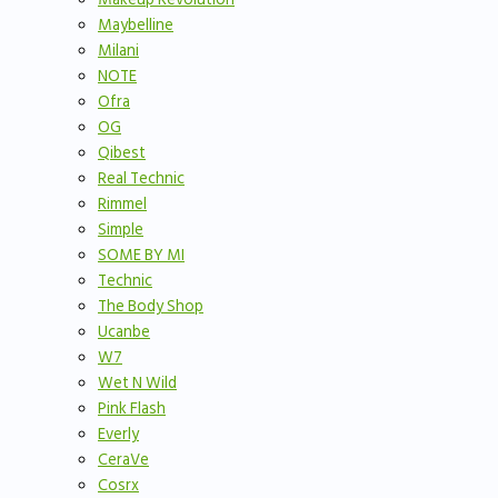
Maybelline
Milani
NOTE
Ofra
OG
Qibest
Real Technic
Rimmel
Simple
SOME BY MI
Technic
The Body Shop
Ucanbe
W7
Wet N Wild
Pink Flash
Everly
CeraVe
Cosrx