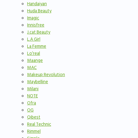
Handaiyan
Huda Beauty
Imagic
Innisfree
J.cat Beauty
L.A Girl
La Femme
Lo’real
Maange
MAC
Makeup Revolution
Maybelline
Milani
NOTE
Ofra
OG
Qibest
Real Technic
Rimmel