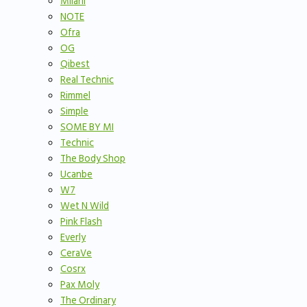
Milani
NOTE
Ofra
OG
Qibest
Real Technic
Rimmel
Simple
SOME BY MI
Technic
The Body Shop
Ucanbe
W7
Wet N Wild
Pink Flash
Everly
CeraVe
Cosrx
Pax Moly
The Ordinary