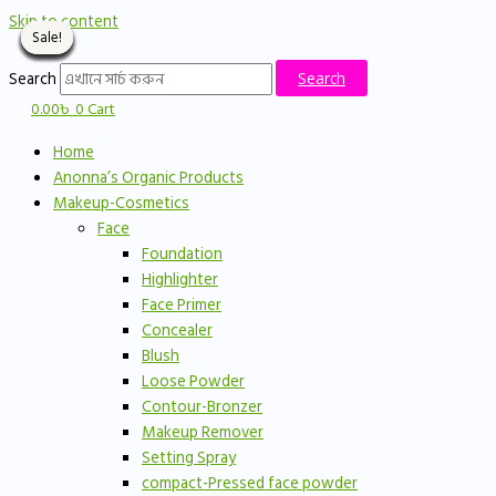
Skip to content
Sale!
Sale!
Sale!
Sale!
Sale!
Sale!
Sale!
Sale!
Sale!
Sale!
Sale!
Search
Search
0.00
৳
0
Cart
Home
Anonna’s Organic Products
Makeup-Cosmetics
Face
Foundation
Highlighter
Face Primer
Concealer
Blush
Loose Powder
Contour-Bronzer
Makeup Remover
Setting Spray
compact-Pressed face powder