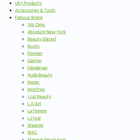
UK+ Products
Accessories & Tools
Famous Brand
3W Clinic
Absolute New York
Beauty Glazed
Boots
Flormer
Garnier
Handaiyan
Huda Beauty
Imagic
Innisfree
J.cat Beauty
L.A Girl
La Femme
Lo’real
Maange
MAC
Makeup Revolution