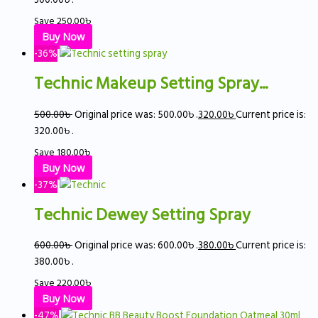
Save
250.00
৳
Buy Now
-36%
Technic Makeup Setting Spray...
500.00
৳
Original price was: 500.00৳ .
320.00
৳
Current price is:
320.00৳ .
Save
180.00
৳
Buy Now
-37%
Technic Dewey Setting Spray
600.00
৳
Original price was: 600.00৳ .
380.00
৳
Current price is:
380.00৳ .
Save
220.00
৳
Buy Now
-47%