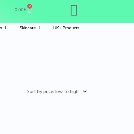
Cart
0
0.00
৳
ts
Skincare
UK+ Products