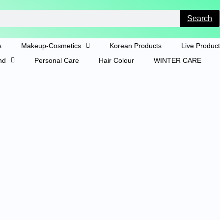
Search
s
Makeup-Cosmetics
Korean Products
Live Produc
nd
Personal Care
Hair Colour
WINTER CARE