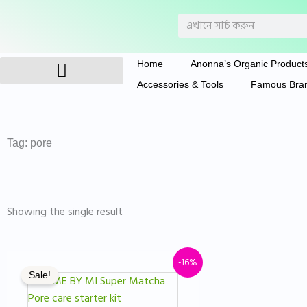
Skip
Search
to
content
Home
Anonna’s Organic Product
Accessories & Tools
Famous Bra
Anonna’s Organic Products
Tag: pore
Showing the single result
Original
Current
-16%
Sale!
price
price
was:
is: