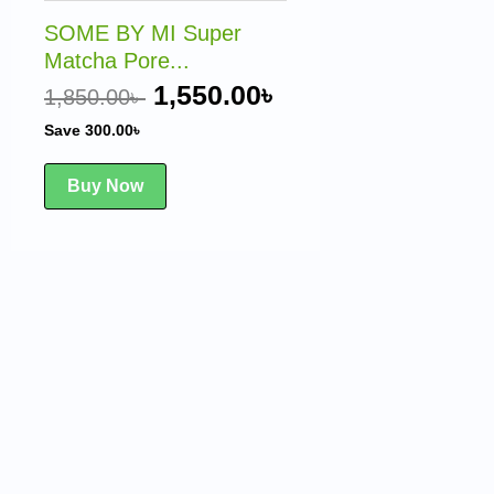
1,850.00৳ .
1,550.00৳ .
SOME BY MI Super
Matcha Pore...
1,550.00
৳
1,850.00
৳
Save
300.00
৳
Buy Now