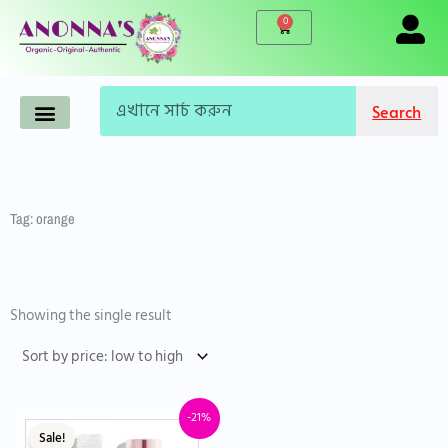
Skip
0
Cart
to
content
Search
Search
Anonna’s Organic Products
Makeup-Cosmetics
Korean Products
Live Products
Accessories & Tools
Famous Brand
WINTER CARE
Tag: orange
Showing the single result
Original
Current
-21%
price
price
Sale!