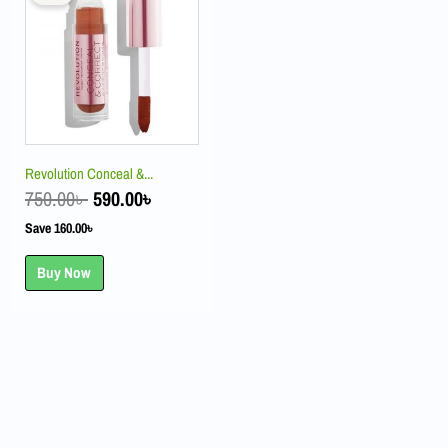
was:
is:
750.00৳ .
590.00৳ .
Revolution Conceal &...
750.00
৳
590.00
৳
Save
160.00
৳
Buy Now