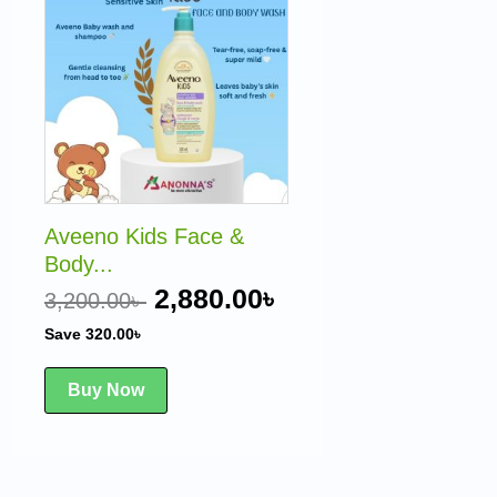
was:
is:
3,200.00৳ .
2,880.00৳ .
Aveeno Kids Face &
Body...
2,880.00
৳
3,200.00
৳
Save
320.00
৳
Buy Now