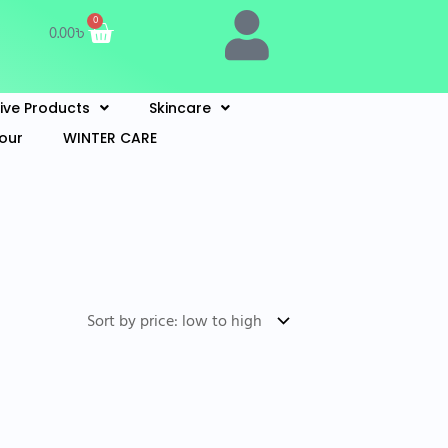
Cart
0
0.00
৳
Live Products
Skincare
lour
WINTER CARE