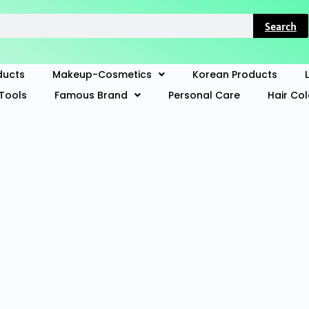
Search
ducts
Makeup-Cosmetics
Korean Products
Tools
Famous Brand
Personal Care
Hair Co