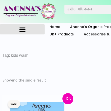
Skip
Search
to
content
Home
Anonna’s Organic Pro
UK+ Products
Accessories & 
Anonna’s Organic Products
Tag: kids wash
Showing the single result
Original
Current
-10%
Sale!
price
price