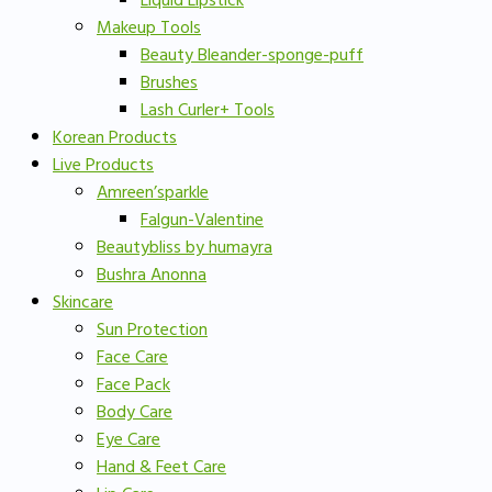
Liquid Lipstick
Makeup Tools
Beauty Bleander-sponge-puff
Brushes
Lash Curler+ Tools
Korean Products
Live Products
Amreen’sparkle
Falgun-Valentine
Beautybliss by humayra
Bushra Anonna
Skincare
Sun Protection
Face Care
Face Pack
Body Care
Eye Care
Hand & Feet Care