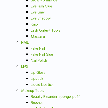
Brow Pomad Gel
Eye lash Glue
Eye Liner
Eye Shadow
Kajol
Lash Curler+ Tools
Mascara
NAIL
Fake Nail
Fake Nail Glue
Nail Polish
LIPS
Lip Gloss
Lipstick
Liquid Lipstick
Makeup Tools
Beauty Bleander-sponge-puff
Brushes