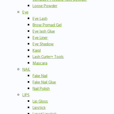
Loose Powder
Eye
Eye Lash
Brow Pomad Gel
Eye lash Glue
Eye Liner
Eye Shadow
Kajol
Lash Curler+ Tools
Mascara
NAIL
Fake Nail
Fake Nail Glue
Nail Polish
LIPS
Lip Gloss
Lipstick