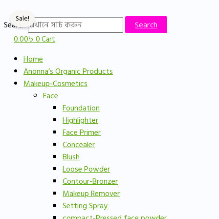
Skip
Original
Current
to
price
price
Sale!
Search
Search
content
was:
is:
0.00
৳
0
Cart
750.00৳ .
600.00৳ .
Home
Anonna’s Organic Products
Makeup-Cosmetics
Face
Foundation
Highlighter
Face Primer
Concealer
Blush
Loose Powder
Contour-Bronzer
Makeup Remover
Setting Spray
compact-Pressed face powder