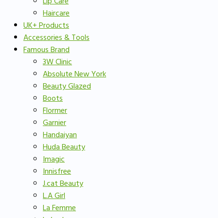
Lip Care
Haircare
UK+ Products
Accessories & Tools
Famous Brand
3W Clinic
Absolute New York
Beauty Glazed
Boots
Flormer
Garnier
Handaiyan
Huda Beauty
Imagic
Innisfree
J.cat Beauty
L.A Girl
La Femme