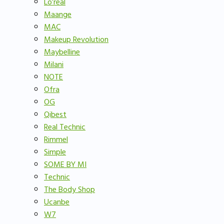
Lo’real
Maange
MAC
Makeup Revolution
Maybelline
Milani
NOTE
Ofra
OG
Qibest
Real Technic
Rimmel
Simple
SOME BY MI
Technic
The Body Shop
Ucanbe
W7