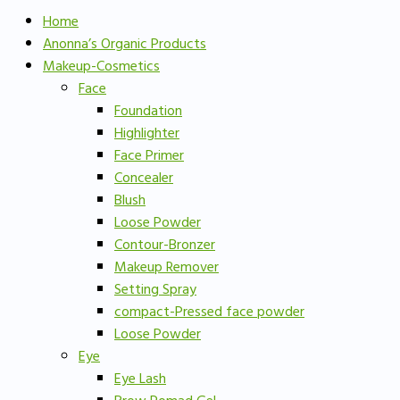
Home
Anonna’s Organic Products
Makeup-Cosmetics
Face
Foundation
Highlighter
Face Primer
Concealer
Blush
Loose Powder
Contour-Bronzer
Makeup Remover
Setting Spray
compact-Pressed face powder
Loose Powder
Eye
Eye Lash