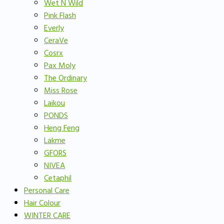
Wet N Wild
Pink Flash
Everly
CeraVe
Cosrx
Pax Moly
The Ordinary
Miss Rose
Laikou
PONDS
Heng Feng
Lakme
GFORS
NIVEA
Cetaphil
Personal Care
Hair Colour
WINTER CARE