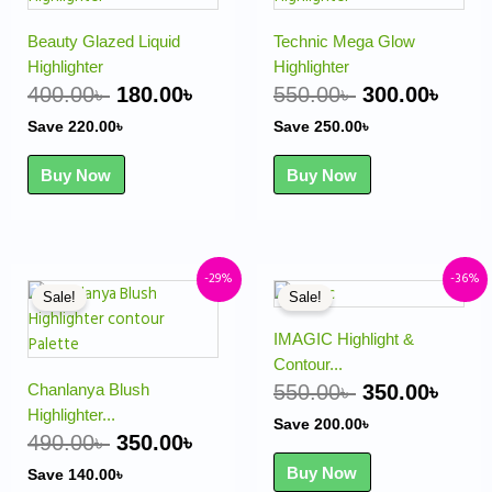
was:
is:
was:
is:
400.00৳ .
180.00৳ .
550.00৳ .
300.
Beauty Glazed Liquid
Technic Mega Glow
Highlighter
Highlighter
400.00
৳
180.00
৳
550.00
৳
300.00
৳
Save
220.00
৳
Save
250.00
৳
Buy Now
Buy Now
Original
Current
Original
Curr
-29%
-36%
Sale!
Sale!
price
price
price
pric
was:
is:
was:
is:
IMAGIC Highlight &
490.00৳ .
350.00৳ .
550.00৳ .
350.
Contour...
Chanlanya Blush
550.00
৳
350.00
৳
Highlighter...
Save
200.00
৳
490.00
৳
350.00
৳
Buy Now
Save
140.00
৳