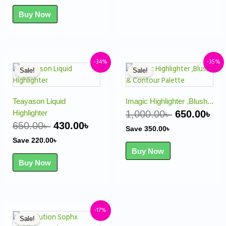
Buy Now
Original
Current
Original
Cu
-34%
-35%
Sale!
Sale!
price
price
price
pr
was:
is:
was:
is:
650.00৳ .
430.00৳ .
1,000.00৳ .
650
Teayason Liquid
Imagic Highlighter ,Blush...
Highlighter
1,000.00
৳
650.00
৳
650.00
৳
430.00
৳
Save
350.00
৳
Save
220.00
৳
Buy Now
Buy Now
Original
Current
-17%
Sale!
price
price