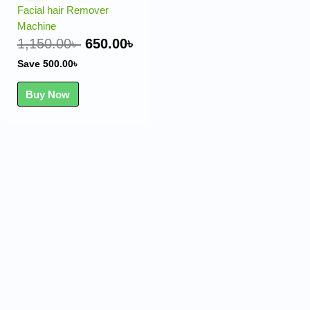
was:
is:
Facial hair Remover
1,150.00৳ .
650.00৳ .
Machine
1,150.00
৳
650.00
৳
Save
500.00
৳
Buy Now