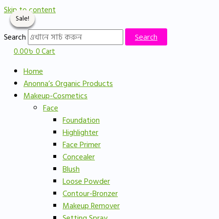
Skip to content
Sale!
Sale!
Sale!
Sale!
Search
Search
0.00
৳
0
Cart
Home
Anonna’s Organic Products
Makeup-Cosmetics
Face
Foundation
Highlighter
Face Primer
Concealer
Blush
Loose Powder
Contour-Bronzer
Makeup Remover
Setting Spray