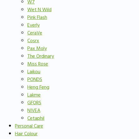
W7
Wet N Wild
Pink Flash
Everly
CeraVe
Cosrx
Pax Moly
The Ordinary
Miss Rose
Laikou
PONDS
Heng Feng
Lakme
GFORS
NIVEA
Cetaphil
Personal Care
Hair Colour