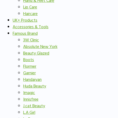
Hand & Feet Care
Lip Care
Haircare
UK+ Products
Accessories & Tools
Famous Brand
3W Clinic
Absolute New York
Beauty Glazed
Boots
Flormer
Garnier
Handaiyan
Huda Beauty
Imagic
Innisfree
J.cat Beauty
L.A Girl