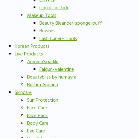
Lipstick
Liquid Lipstick
Makeup Tools
Beauty Bleander-sponge-puff
Brushes
Lash Curler+ Tools
Korean Products
Live Products
Amreen’sparkle
Falgun-Valentine
Beautybliss by humayra
Bushra Anonna
Skincare
Sun Protection
Face Care
Face Pack
Body Care
Eye Care