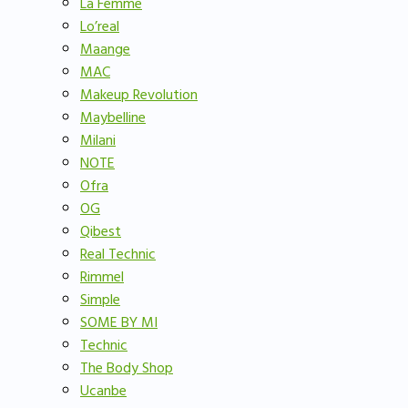
La Femme
Lo’real
Maange
MAC
Makeup Revolution
Maybelline
Milani
NOTE
Ofra
OG
Qibest
Real Technic
Rimmel
Simple
SOME BY MI
Technic
The Body Shop
Ucanbe