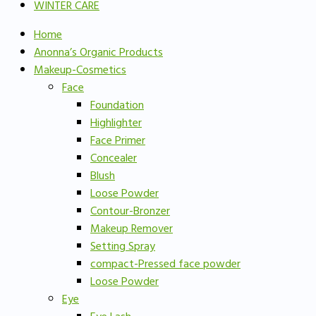
WINTER CARE
Home
Anonna’s Organic Products
Makeup-Cosmetics
Face
Foundation
Highlighter
Face Primer
Concealer
Blush
Loose Powder
Contour-Bronzer
Makeup Remover
Setting Spray
compact-Pressed face powder
Loose Powder
Eye