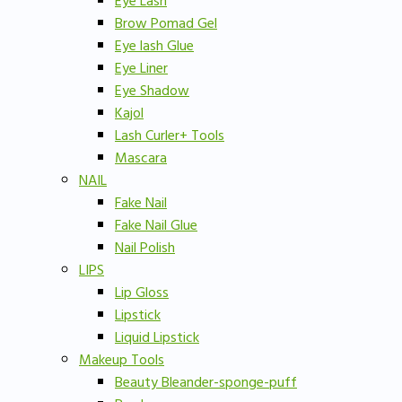
Eye Lash
Brow Pomad Gel
Eye lash Glue
Eye Liner
Eye Shadow
Kajol
Lash Curler+ Tools
Mascara
NAIL
Fake Nail
Fake Nail Glue
Nail Polish
LIPS
Lip Gloss
Lipstick
Liquid Lipstick
Makeup Tools
Beauty Bleander-sponge-puff