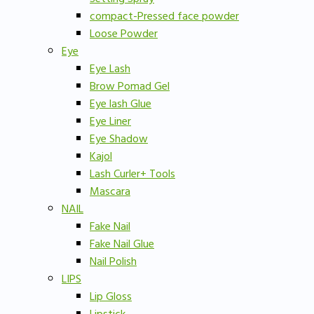
compact-Pressed face powder
Loose Powder
Eye
Eye Lash
Brow Pomad Gel
Eye lash Glue
Eye Liner
Eye Shadow
Kajol
Lash Curler+ Tools
Mascara
NAIL
Fake Nail
Fake Nail Glue
Nail Polish
LIPS
Lip Gloss