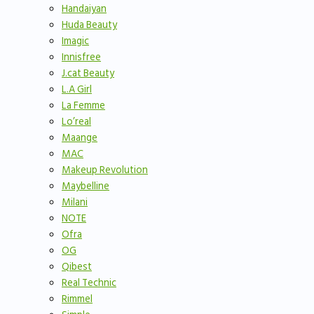
Handaiyan
Huda Beauty
Imagic
Innisfree
J.cat Beauty
L.A Girl
La Femme
Lo’real
Maange
MAC
Makeup Revolution
Maybelline
Milani
NOTE
Ofra
OG
Qibest
Real Technic
Rimmel