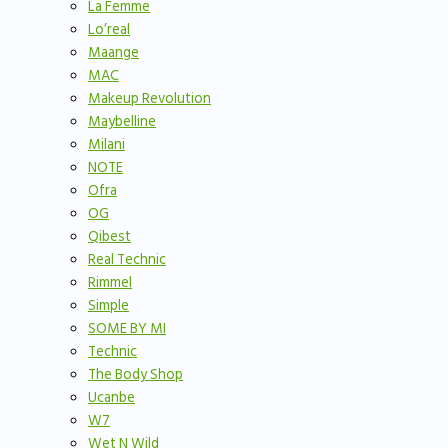
La Femme
Lo’real
Maange
MAC
Makeup Revolution
Maybelline
Milani
NOTE
Ofra
OG
Qibest
Real Technic
Rimmel
Simple
SOME BY MI
Technic
The Body Shop
Ucanbe
W7
Wet N Wild