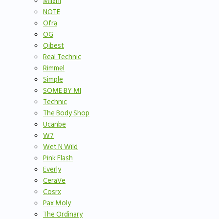
Milani
NOTE
Ofra
OG
Qibest
Real Technic
Rimmel
Simple
SOME BY MI
Technic
The Body Shop
Ucanbe
W7
Wet N Wild
Pink Flash
Everly
CeraVe
Cosrx
Pax Moly
The Ordinary