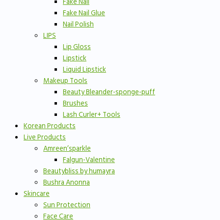
Fake Nail
Fake Nail Glue
Nail Polish
LIPS
Lip Gloss
Lipstick
Liquid Lipstick
Makeup Tools
Beauty Bleander-sponge-puff
Brushes
Lash Curler+ Tools
Korean Products
Live Products
Amreen’sparkle
Falgun-Valentine
Beautybliss by humayra
Bushra Anonna
Skincare
Sun Protection
Face Care