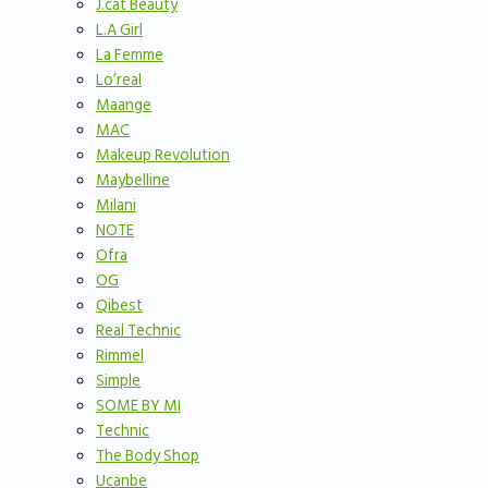
J.cat Beauty
L.A Girl
La Femme
Lo’real
Maange
MAC
Makeup Revolution
Maybelline
Milani
NOTE
Ofra
OG
Qibest
Real Technic
Rimmel
Simple
SOME BY MI
Technic
The Body Shop
Ucanbe