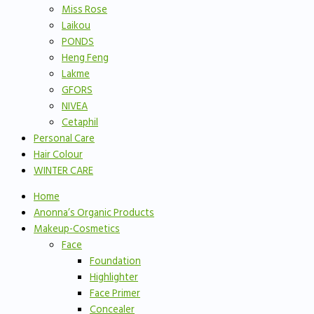
Miss Rose
Laikou
PONDS
Heng Feng
Lakme
GFORS
NIVEA
Cetaphil
Personal Care
Hair Colour
WINTER CARE
Home
Anonna’s Organic Products
Makeup-Cosmetics
Face
Foundation
Highlighter
Face Primer
Concealer