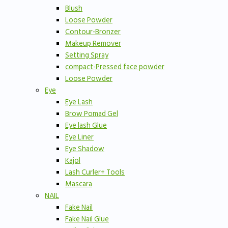
Blush
Loose Powder
Contour-Bronzer
Makeup Remover
Setting Spray
compact-Pressed face powder
Loose Powder
Eye
Eye Lash
Brow Pomad Gel
Eye lash Glue
Eye Liner
Eye Shadow
Kajol
Lash Curler+ Tools
Mascara
NAIL
Fake Nail
Fake Nail Glue