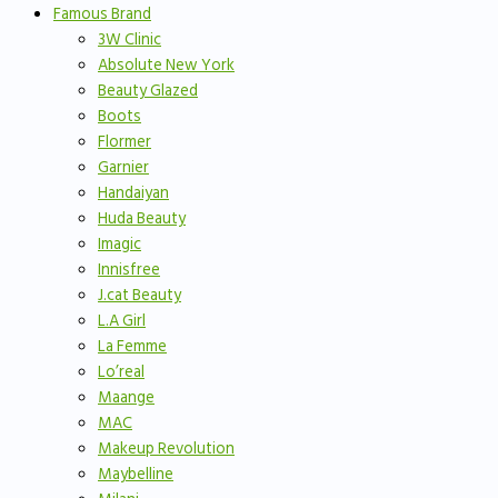
Famous Brand
3W Clinic
Absolute New York
Beauty Glazed
Boots
Flormer
Garnier
Handaiyan
Huda Beauty
Imagic
Innisfree
J.cat Beauty
L.A Girl
La Femme
Lo’real
Maange
MAC
Makeup Revolution
Maybelline