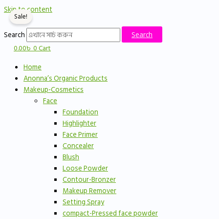
Skip to content
Sale!
Search
Search
0.00
৳
0
Cart
Home
Anonna’s Organic Products
Makeup-Cosmetics
Face
Foundation
Highlighter
Face Primer
Concealer
Blush
Loose Powder
Contour-Bronzer
Makeup Remover
Setting Spray
compact-Pressed face powder