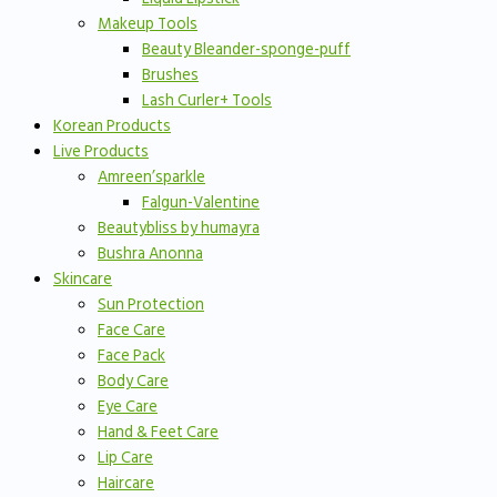
Makeup Tools
Beauty Bleander-sponge-puff
Brushes
Lash Curler+ Tools
Korean Products
Live Products
Amreen’sparkle
Falgun-Valentine
Beautybliss by humayra
Bushra Anonna
Skincare
Sun Protection
Face Care
Face Pack
Body Care
Eye Care
Hand & Feet Care
Lip Care
Haircare