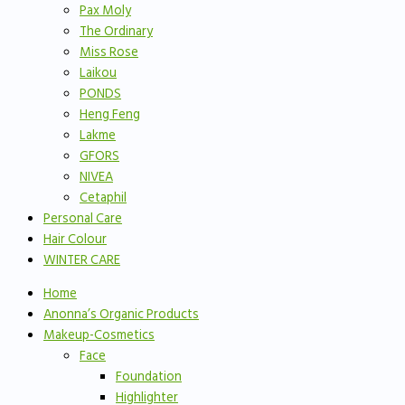
Pax Moly
The Ordinary
Miss Rose
Laikou
PONDS
Heng Feng
Lakme
GFORS
NIVEA
Cetaphil
Personal Care
Hair Colour
WINTER CARE
Home
Anonna’s Organic Products
Makeup-Cosmetics
Face
Foundation
Highlighter