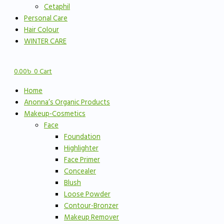
Cetaphil
Personal Care
Hair Colour
WINTER CARE
0.00
৳
0
Cart
Home
Anonna’s Organic Products
Makeup-Cosmetics
Face
Foundation
Highlighter
Face Primer
Concealer
Blush
Loose Powder
Contour-Bronzer
Makeup Remover