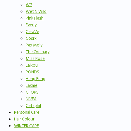
W7
Wet N Wild
Pink Flash
Everly
CeraVe
Cosrx
Pax Moly
The Ordinary
Miss Rose
Laikou
PONDS
Heng Feng
Lakme
GFORS
NIVEA
Cetaphil
Personal Care
Hair Colour
WINTER CARE