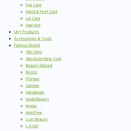
Eye Care
Hand & Feet Care
Lip Care
Haircare
UK+ Products
Accessories & Tools
Famous Brand
3W Clinic
Absolute New York
Beauty Glazed
Boots
Flormer
Garnier
Handaiyan
Huda Beauty
Imagic
Innisfree
J.cat Beauty
L.A Girl