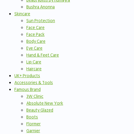
Beautybliss by humayra
Bushra Anonna
Skincare
Sun Protection
Face Care
Face Pack
Body Care
Eye Care
Hand & Feet Care
Lip Care
Haircare
UK+ Products
Accessories & Tools
Famous Brand
3W Clinic
Absolute New York
Beauty Glazed
Boots
Flormer
Garnier