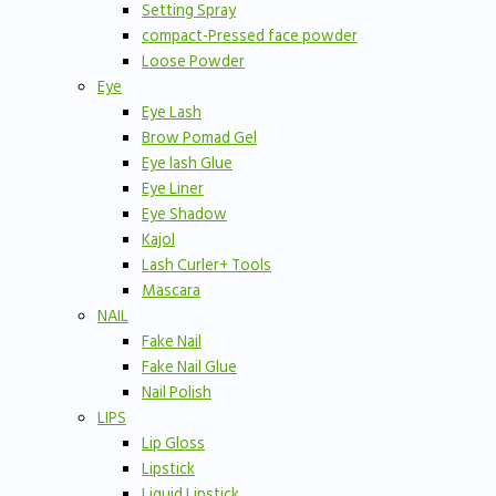
Setting Spray
compact-Pressed face powder
Loose Powder
Eye
Eye Lash
Brow Pomad Gel
Eye lash Glue
Eye Liner
Eye Shadow
Kajol
Lash Curler+ Tools
Mascara
NAIL
Fake Nail
Fake Nail Glue
Nail Polish
LIPS
Lip Gloss
Lipstick
Liquid Lipstick