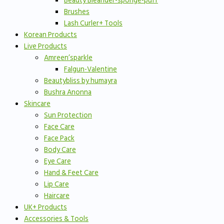
Beauty Bleander-sponge-puff
Brushes
Lash Curler+ Tools
Korean Products
Live Products
Amreen’sparkle
Falgun-Valentine
Beautybliss by humayra
Bushra Anonna
Skincare
Sun Protection
Face Care
Face Pack
Body Care
Eye Care
Hand & Feet Care
Lip Care
Haircare
UK+ Products
Accessories & Tools