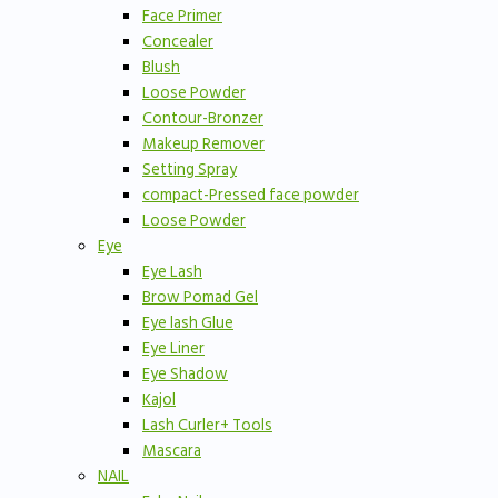
Face Primer
Concealer
Blush
Loose Powder
Contour-Bronzer
Makeup Remover
Setting Spray
compact-Pressed face powder
Loose Powder
Eye
Eye Lash
Brow Pomad Gel
Eye lash Glue
Eye Liner
Eye Shadow
Kajol
Lash Curler+ Tools
Mascara
NAIL