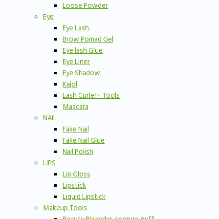
Loose Powder
Eye
Eye Lash
Brow Pomad Gel
Eye lash Glue
Eye Liner
Eye Shadow
Kajol
Lash Curler+ Tools
Mascara
NAIL
Fake Nail
Fake Nail Glue
Nail Polish
LIPS
Lip Gloss
Lipstick
Liquid Lipstick
Makeup Tools