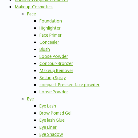
Makeup-Cosmetics
Face
Foundation
Highlighter
Face Primer
Concealer
Blush
Loose Powder
Contour-Bronzer
Makeup Remover
Setting Spray
compact-Pressed face powder
Loose Powder
Eye
Eye Lash
Brow Pomad Gel
Eye lash Glue
Eye Liner
Eye Shadow