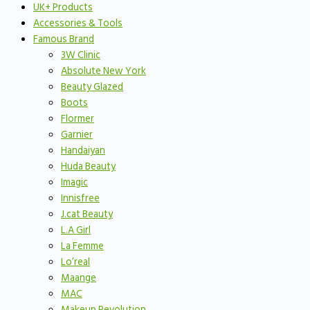
UK+ Products
Accessories & Tools
Famous Brand
3W Clinic
Absolute New York
Beauty Glazed
Boots
Flormer
Garnier
Handaiyan
Huda Beauty
Imagic
Innisfree
J.cat Beauty
L.A Girl
La Femme
Lo’real
Maange
MAC
Makeup Revolution