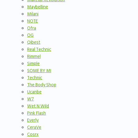
Maybelline
Milani
NOTE
Ofra
OG
Qibest
Real Technic
Rimmel
Simple
SOME BY MI
Technic
The Body Shop
Ucanbe
W7
Wet N Wild
Pink Flash
Everly
CeraVe
Cosrx