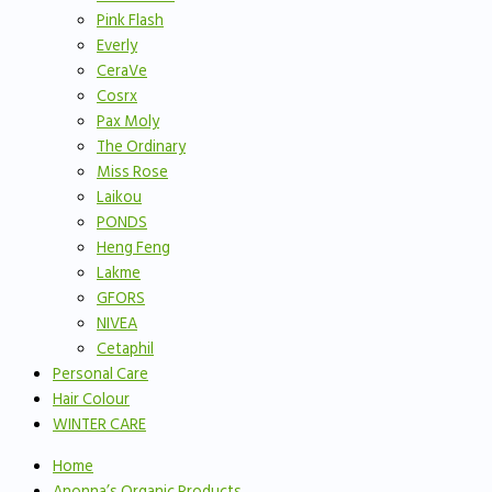
Pink Flash
Everly
CeraVe
Cosrx
Pax Moly
The Ordinary
Miss Rose
Laikou
PONDS
Heng Feng
Lakme
GFORS
NIVEA
Cetaphil
Personal Care
Hair Colour
WINTER CARE
Home
Anonna’s Organic Products