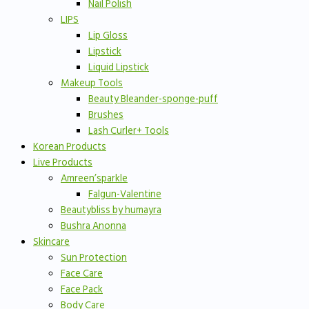
Nail Polish
LIPS
Lip Gloss
Lipstick
Liquid Lipstick
Makeup Tools
Beauty Bleander-sponge-puff
Brushes
Lash Curler+ Tools
Korean Products
Live Products
Amreen’sparkle
Falgun-Valentine
Beautybliss by humayra
Bushra Anonna
Skincare
Sun Protection
Face Care
Face Pack
Body Care