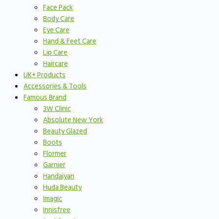
Face Pack
Body Care
Eye Care
Hand & Feet Care
Lip Care
Haircare
UK+ Products
Accessories & Tools
Famous Brand
3W Clinic
Absolute New York
Beauty Glazed
Boots
Flormer
Garnier
Handaiyan
Huda Beauty
Imagic
Innisfree