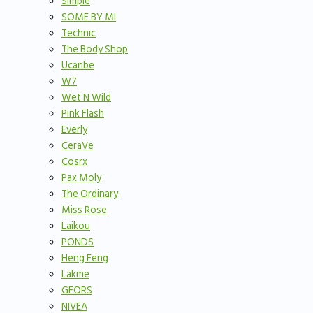
Simple
SOME BY MI
Technic
The Body Shop
Ucanbe
W7
Wet N Wild
Pink Flash
Everly
CeraVe
Cosrx
Pax Moly
The Ordinary
Miss Rose
Laikou
PONDS
Heng Feng
Lakme
GFORS
NIVEA