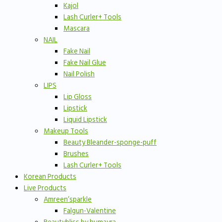
Kajol
Lash Curler+ Tools
Mascara
NAIL
Fake Nail
Fake Nail Glue
Nail Polish
LIPS
Lip Gloss
Lipstick
Liquid Lipstick
Makeup Tools
Beauty Bleander-sponge-puff
Brushes
Lash Curler+ Tools
Korean Products
Live Products
Amreen’sparkle
Falgun-Valentine