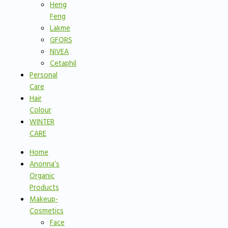
Heng
Feng
Lakme
GFORS
NIVEA
Cetaphil
Personal
Care
Hair
Colour
WINTER
CARE
Home
Anonna’s
Organic
Products
Makeup-
Cosmetics
Face