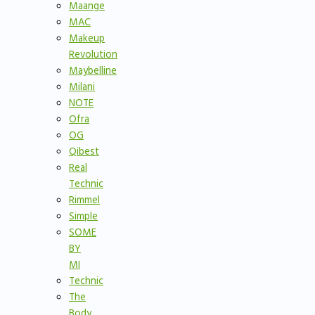
Maange
MAC
Makeup
Revolution
Maybelline
Milani
NOTE
Ofra
OG
Qibest
Real
Technic
Rimmel
Simple
SOME
BY
MI
Technic
The
Body