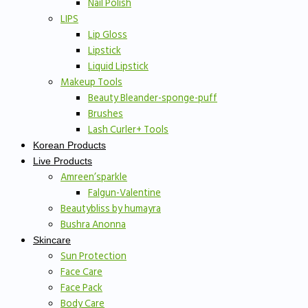
Nail Polish
LIPS
Lip Gloss
Lipstick
Liquid Lipstick
Makeup Tools
Beauty Bleander-sponge-puff
Brushes
Lash Curler+ Tools
Korean Products
Live Products
Amreen’sparkle
Falgun-Valentine
Beautybliss by humayra
Bushra Anonna
Skincare
Sun Protection
Face Care
Face Pack
Body Care