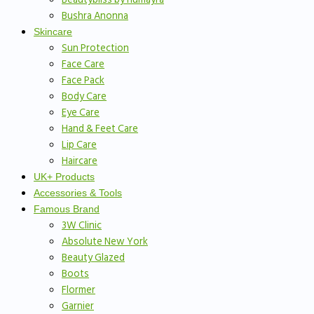
Bushra Anonna
Skincare
Sun Protection
Face Care
Face Pack
Body Care
Eye Care
Hand & Feet Care
Lip Care
Haircare
UK+ Products
Accessories & Tools
Famous Brand
3W Clinic
Absolute New York
Beauty Glazed
Boots
Flormer
Garnier