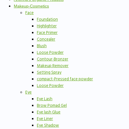
Makeup-Cosmetics
Face
Foundation
Highlighter
Face Primer
Concealer
Blush
Loose Powder
Contour-Bronzer
Makeup Remover
Setting Spray
compact-Pressed face powder
Loose Powder
Eye
Eye Lash
Brow Pomad Gel
Eye lash Glue
Eye Liner
Eye Shadow