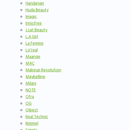
Handaiyan
Huda Beauty
Imagic
Innisfree
J.cat Beauty
L.A Girl
La Femme
Lo’real
Maange
MAC
Makeup Revolution
Maybelline
Milani
NOTE
Ofra
OG
Qibest
Real Technic
Rimmel