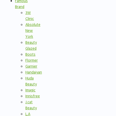
Famous
Brand
3W
Clinic
Absolute
New
York
Beauty
Glazed
Boots
Flormer
Garnier
Handaiyan
Huda
Beauty
Imagic
Innisfree
J.cat
Beauty
L.A