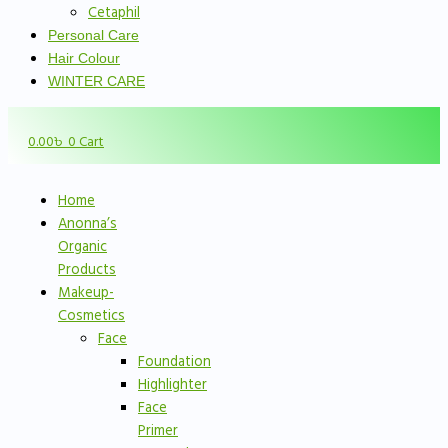
Cetaphil
Personal Care
Hair Colour
WINTER CARE
0.00
৳
0
Cart
Home
Anonna’s
Organic
Products
Makeup-
Cosmetics
Face
Foundation
Highlighter
Face
Primer