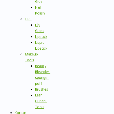
Glue
Nail
Polish
LIPS
Lip
Gloss
Lipstick
Liquid
Lipstick
Makeup
Tools
Beauty
Bleander-
sponge-
puff
Brushes
Lash
Curler+
Tools
Korean