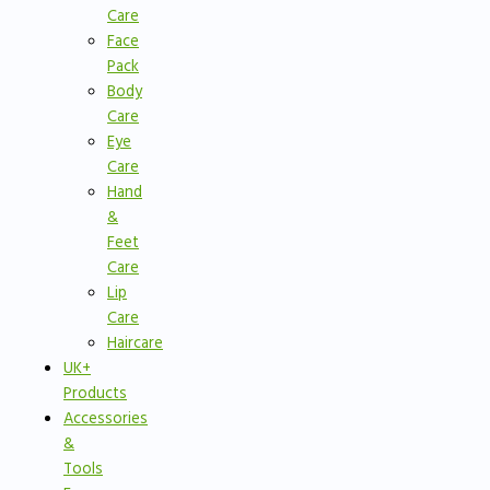
Care
Face
Pack
Body
Care
Eye
Care
Hand
&
Feet
Care
Lip
Care
Haircare
UK+
Products
Accessories
&
Tools