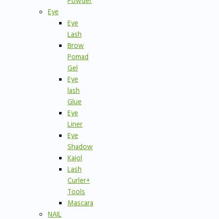
Powder
Eye
Eye
Lash
Brow
Pomad
Gel
Eye
lash
Glue
Eye
Liner
Eye
Shadow
Kajol
Lash
Curler+
Tools
Mascara
NAIL