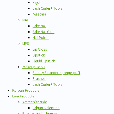
Kajol
Lash Curler+ Tools
Mascara
NAIL
Fake Nail
Fake Nail Glue
Nail Polish
LIPS
Lip Gloss
Lipstick
Liquid Lipstick
Makeup Tools
Beauty Bleander-sponge-puff
Brushes
Lash Curler+ Tools
Korean Products
Live Products
Amreen’sparkle
Falgun-Valentine
Beautybliss by humayra