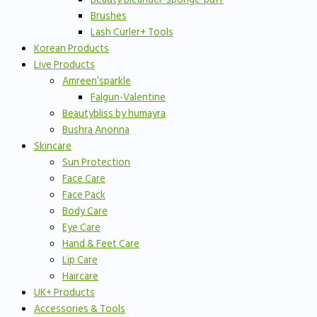
Brushes
Lash Curler+ Tools
Korean Products
Live Products
Amreen’sparkle
Falgun-Valentine
Beautybliss by humayra
Bushra Anonna
Skincare
Sun Protection
Face Care
Face Pack
Body Care
Eye Care
Hand & Feet Care
Lip Care
Haircare
UK+ Products
Accessories & Tools