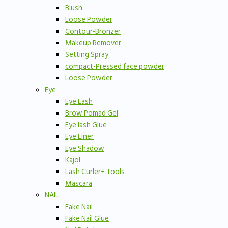
Blush
Loose Powder
Contour-Bronzer
Makeup Remover
Setting Spray
compact-Pressed face powder
Loose Powder
Eye
Eye Lash
Brow Pomad Gel
Eye lash Glue
Eye Liner
Eye Shadow
Kajol
Lash Curler+ Tools
Mascara
NAIL
Fake Nail
Fake Nail Glue