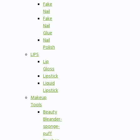
Fake
Nail
Fake
Nail
Glue
Nail
Polish
LIPS
Lip
Gloss
Lipstick
Liquid
Lipstick
Makeup
Tools
Beauty
Bleander-
sponge-
puff