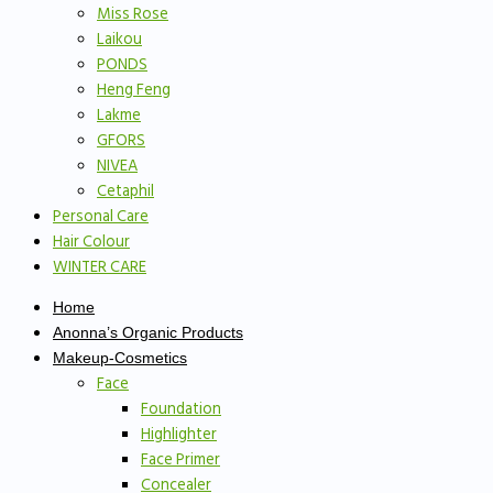
Miss Rose
Laikou
PONDS
Heng Feng
Lakme
GFORS
NIVEA
Cetaphil
Personal Care
Hair Colour
WINTER CARE
Home
Anonna’s Organic Products
Makeup-Cosmetics
Face
Foundation
Highlighter
Face Primer
Concealer