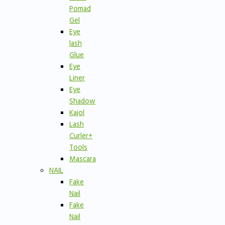
Pomad
Gel
Eye
lash
Glue
Eye
Liner
Eye
Shadow
Kajol
Lash
Curler+
Tools
Mascara
NAIL
Fake
Nail
Fake
Nail