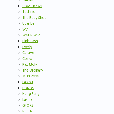
Simple
SOME BY MI
Technic
The Body Shop
Ucanbe
W7
Wet N Wild
Pink Flash
Everly
CeraVe
Cosrx
Pax Moly
The Ordinary
Miss Rose
Laikou
PONDS
Heng Feng
Lakme
GFORS
NIVEA