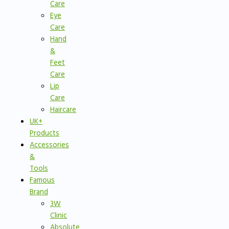
Care
Eye
Care
Hand
&
Feet
Care
Lip
Care
Haircare
UK+
Products
Accessories
&
Tools
Famous
Brand
3W
Clinic
Absolute