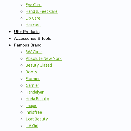
Eye Care
Hand & Feet Care
Lip Care
Haircare
UK+ Products
Accessories & Tools
Famous Brand
3W Clinic
Absolute New York
Beauty Glazed
Boots
Flormer
Garnier
Handaiyan
Huda Beauty
Imagic
Innisfree
J.cat Beauty
L.A Girl