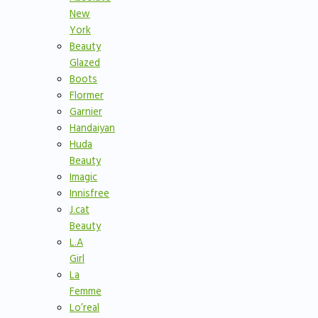
New
York
Beauty
Glazed
Boots
Flormer
Garnier
Handaiyan
Huda
Beauty
Imagic
Innisfree
J.cat
Beauty
L.A
Girl
La
Femme
Lo’real