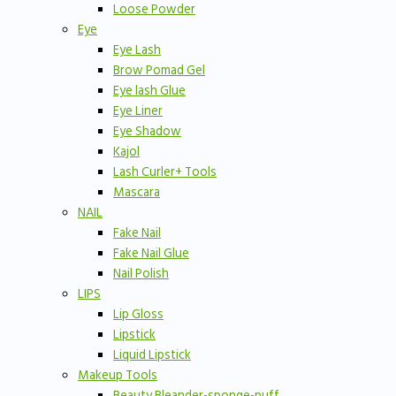
Loose Powder
Eye
Eye Lash
Brow Pomad Gel
Eye lash Glue
Eye Liner
Eye Shadow
Kajol
Lash Curler+ Tools
Mascara
NAIL
Fake Nail
Fake Nail Glue
Nail Polish
LIPS
Lip Gloss
Lipstick
Liquid Lipstick
Makeup Tools
Beauty Bleander-sponge-puff