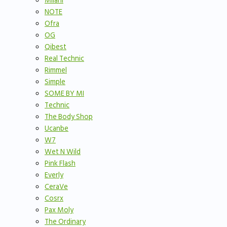
Milani
NOTE
Ofra
OG
Qibest
Real Technic
Rimmel
Simple
SOME BY MI
Technic
The Body Shop
Ucanbe
W7
Wet N Wild
Pink Flash
Everly
CeraVe
Cosrx
Pax Moly
The Ordinary