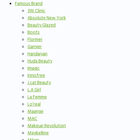
Famous Brand
3W Clinic
Absolute New York
Beauty Glazed
Boots
Flormer
Garnier
Handaiyan
Huda Beauty
Imagic
Innisfree
J.cat Beauty
L.A Girl
La Femme
Lo’real
Maange
MAC
Makeup Revolution
Maybelline