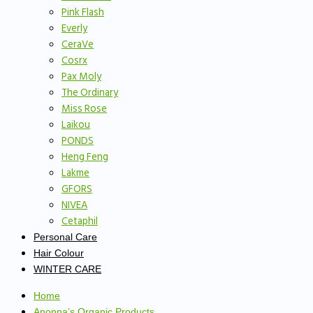
Pink Flash
Everly
CeraVe
Cosrx
Pax Moly
The Ordinary
Miss Rose
Laikou
PONDS
Heng Feng
Lakme
GFORS
NIVEA
Cetaphil
Personal Care
Hair Colour
WINTER CARE
Home
Anonna’s Organic Products