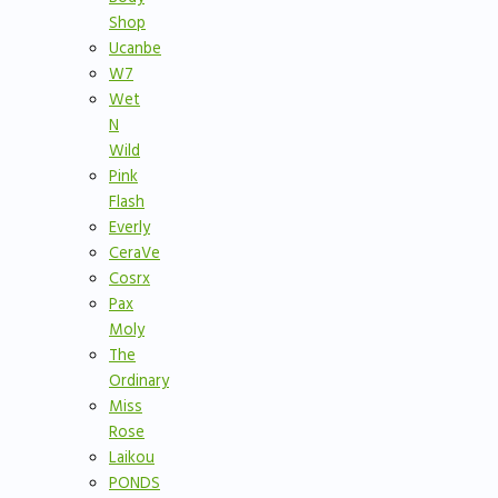
Shop
Ucanbe
W7
Wet
N
Wild
Pink
Flash
Everly
CeraVe
Cosrx
Pax
Moly
The
Ordinary
Miss
Rose
Laikou
PONDS