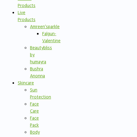
Products
Live
Products
Amreen’sparkle
Falgun-
Valentine
Beautybliss
by
humayra
Bushra
Anonna
Skincare
Sun
Protection
Face
Care
Face
Pack
Body