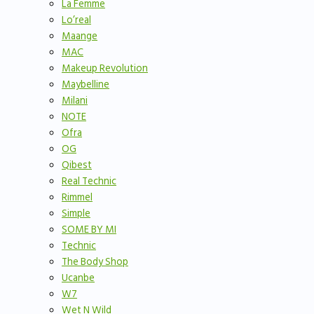
La Femme
Lo’real
Maange
MAC
Makeup Revolution
Maybelline
Milani
NOTE
Ofra
OG
Qibest
Real Technic
Rimmel
Simple
SOME BY MI
Technic
The Body Shop
Ucanbe
W7
Wet N Wild