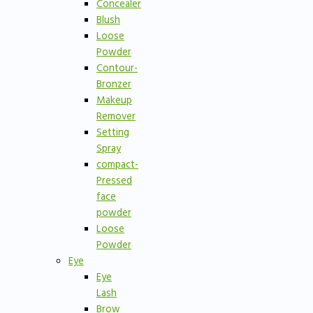
Concealer
Blush
Loose
Powder
Contour-
Bronzer
Makeup
Remover
Setting
Spray
compact-
Pressed
face
powder
Loose
Powder
Eye
Eye
Lash
Brow