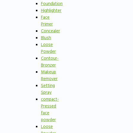
Foundation
Highlighter
Face
Primer
Concealer
Blush
Loose
Powder
Contour-
Bronzer
Makeup
Remover
Setting
Spray
compact-
Pressed
face
powder
Loose