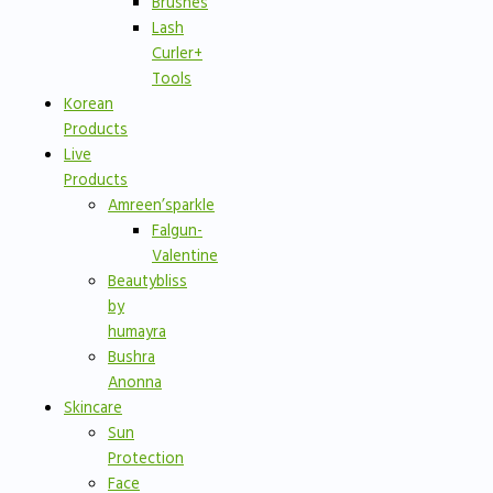
Brushes
Lash
Curler+
Tools
Korean
Products
Live
Products
Amreen’sparkle
Falgun-
Valentine
Beautybliss
by
humayra
Bushra
Anonna
Skincare
Sun
Protection
Face