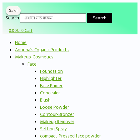
Skip
Original
Original
Sorted
Current
Current
to
price
price
by
price
price
Sale!
Sale!
content
was:
was:
price:
is:
is:
Search
Search
750.00৳ .
900.00৳ .
low
590.00৳ .
650.00৳ .
0.00
৳
0
Cart
to
high
Home
Anonna’s Organic Products
Makeup-Cosmetics
Face
Foundation
Highlighter
Face Primer
Concealer
Blush
Loose Powder
Contour-Bronzer
Makeup Remover
Setting Spray
compact-Pressed face powder