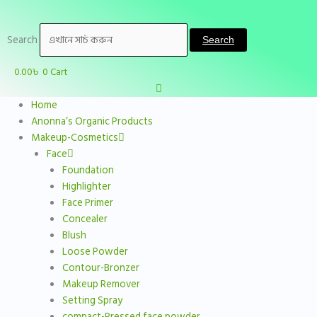
Skip
to
Search
content
Search
0.00
৳
0
Cart
Home
Anonna’s Organic Products
Makeup-Cosmetics
Face
Foundation
Highlighter
Face Primer
Concealer
Blush
Loose Powder
Contour-Bronzer
Makeup Remover
Setting Spray
compact-Pressed face powder