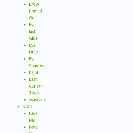
Brow
Pomad
Gel
Eye
lash
Glue
Eye
Liner
Eye
Shadow
Kajol
Lash
Curler+
Tools
Mascara
NAIL
Fake
Nail
Fake