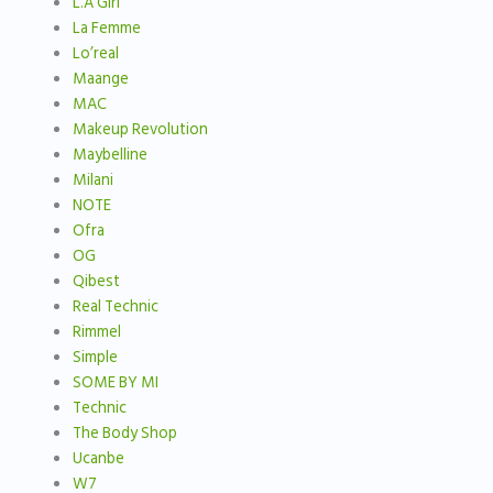
L.A Girl
La Femme
Lo’real
Maange
MAC
Makeup Revolution
Maybelline
Milani
NOTE
Ofra
OG
Qibest
Real Technic
Rimmel
Simple
SOME BY MI
Technic
The Body Shop
Ucanbe
W7