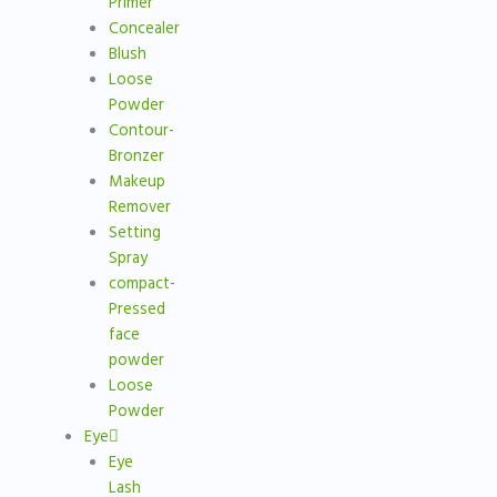
Primer
Concealer
Blush
Loose
Powder
Contour-
Bronzer
Makeup
Remover
Setting
Spray
compact-
Pressed
face
powder
Loose
Powder
Eye
Eye
Lash