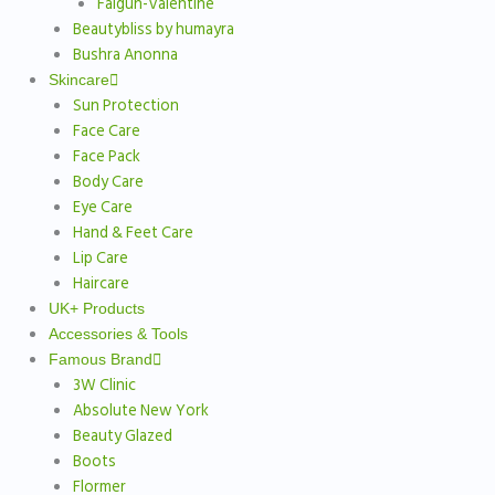
Falgun-Valentine
Beautybliss by humayra
Bushra Anonna
Skincare
Sun Protection
Face Care
Face Pack
Body Care
Eye Care
Hand & Feet Care
Lip Care
Haircare
UK+ Products
Accessories & Tools
Famous Brand
3W Clinic
Absolute New York
Beauty Glazed
Boots
Flormer