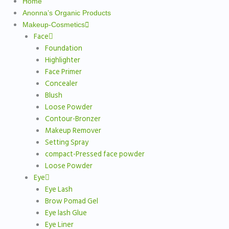
Home
Anonna’s Organic Products
Makeup-Cosmetics
Face
Foundation
Highlighter
Face Primer
Concealer
Blush
Loose Powder
Contour-Bronzer
Makeup Remover
Setting Spray
compact-Pressed face powder
Loose Powder
Eye
Eye Lash
Brow Pomad Gel
Eye lash Glue
Eye Liner