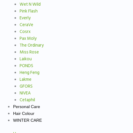
Wet N Wild
Pink Flash
Everly
CeraVe
Cosrx
Pax Moly
The Ordinary
Miss Rose
Laikou
PONDS
Heng Feng
Lakme
GFORS
NIVEA
Cetaphil
Personal Care
Hair Colour
WINTER CARE