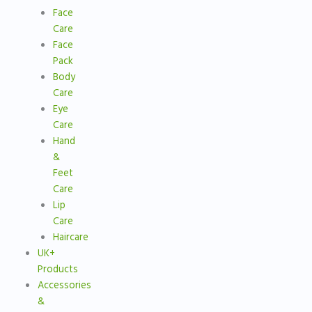
Face
Care
Face
Pack
Body
Care
Eye
Care
Hand
&
Feet
Care
Lip
Care
Haircare
UK+
Products
Accessories
&