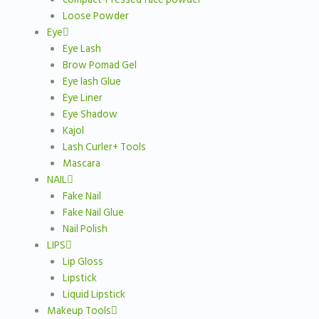
Loose Powder
Eye
Eye Lash
Brow Pomad Gel
Eye lash Glue
Eye Liner
Eye Shadow
Kajol
Lash Curler+ Tools
Mascara
NAIL
Fake Nail
Fake Nail Glue
Nail Polish
LIPS
Lip Gloss
Lipstick
Liquid Lipstick
Makeup Tools