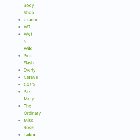
Body
Shop
Ucanbe
W7
Wet
N
Wild
Pink
Flash
Everly
CeraVe
Cosrx
Pax
Moly
The
Ordinary
Miss
Rose
Laikou