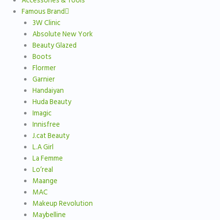
Accessories & Tools
Famous Brand
3W Clinic
Absolute New York
Beauty Glazed
Boots
Flormer
Garnier
Handaiyan
Huda Beauty
Imagic
Innisfree
J.cat Beauty
L.A Girl
La Femme
Lo’real
Maange
MAC
Makeup Revolution
Maybelline