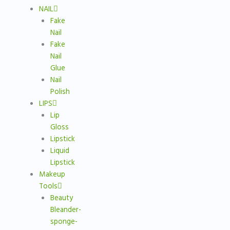
NAIL
Fake
Nail
Fake
Nail
Glue
Nail
Polish
LIPS
Lip
Gloss
Lipstick
Liquid
Lipstick
Makeup
Tools
Beauty
Bleander-
sponge-