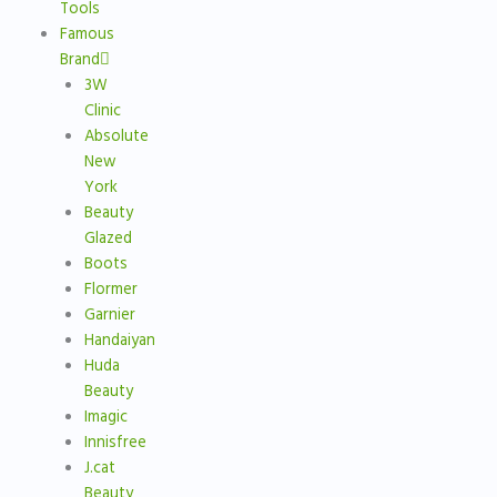
Tools
Famous
Brand
3W
Clinic
Absolute
New
York
Beauty
Glazed
Boots
Flormer
Garnier
Handaiyan
Huda
Beauty
Imagic
Innisfree
J.cat
Beauty