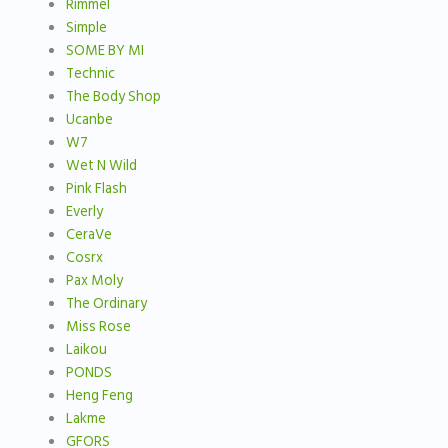
Rimmel
Simple
SOME BY MI
Technic
The Body Shop
Ucanbe
W7
Wet N Wild
Pink Flash
Everly
CeraVe
Cosrx
Pax Moly
The Ordinary
Miss Rose
Laikou
PONDS
Heng Feng
Lakme
GFORS