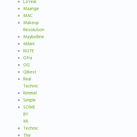
Lo’real
Maange
MAC
Makeup
Revolution
Maybelline
Milani
NOTE
Ofra
OG
Qibest
Real
Technic
Rimmel
Simple
SOME
BY
MI
Technic
The