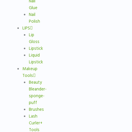
Nail
Glue
Nail
Polish
LIPS
Lip
Gloss
Lipstick
Liquid
Lipstick
Makeup
Tools
Beauty
Bleander-
sponge-
puff
Brushes
Lash
Curler+
Tools