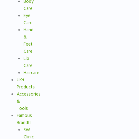
Body
Care
Eye
Care
Hand
&
Feet
Care
Lip
Care
Haircare
UK+
Products
Accessories
&
Tools
Famous
Brand
3W
Clinic