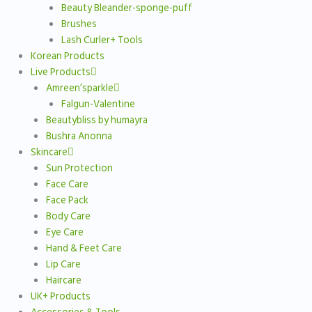
Beauty Bleander-sponge-puff
Brushes
Lash Curler+ Tools
Korean Products
Live Products
Amreen’sparkle
Falgun-Valentine
Beautybliss by humayra
Bushra Anonna
Skincare
Sun Protection
Face Care
Face Pack
Body Care
Eye Care
Hand & Feet Care
Lip Care
Haircare
UK+ Products