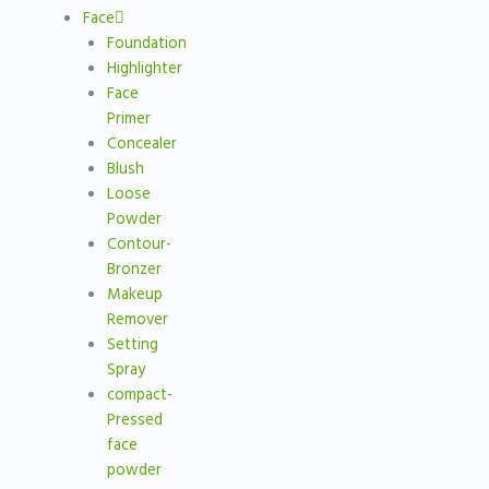
Face
Foundation
Highlighter
Face
Primer
Concealer
Blush
Loose
Powder
Contour-
Bronzer
Makeup
Remover
Setting
Spray
compact-
Pressed
face
powder