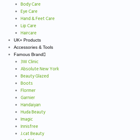
Body Care
Eye Care
Hand & Feet Care
Lip Care
Haircare
UK+ Products
Accessories & Tools
Famous Brand
3W Clinic
Absolute New York
Beauty Glazed
Boots
Flormer
Garnier
Handaiyan
Huda Beauty
Imagic
Innisfree
J.cat Beauty