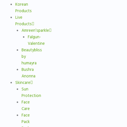
Korean
Products
Live
Products
Amreen’sparkle
Falgun-
Valentine
Beautybliss
by
humayra
Bushra
Anonna
Skincare
Sun
Protection
Face
Care
Face
Pack