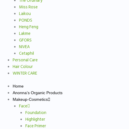
The Ordinary
Miss Rose
Laikou
PONDS
Heng Feng
Lakme
GFORS
NIVEA
Cetaphil
Personal Care
Hair Colour
WINTER CARE
Home
Anonna’s Organic Products
Makeup-Cosmetics
Face
Foundation
Highlighter
Face Primer