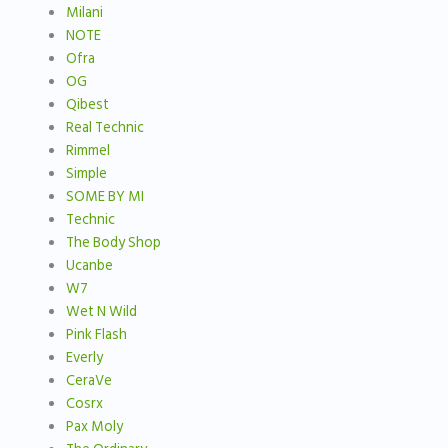
Milani
NOTE
Ofra
OG
Qibest
Real Technic
Rimmel
Simple
SOME BY MI
Technic
The Body Shop
Ucanbe
W7
Wet N Wild
Pink Flash
Everly
CeraVe
Cosrx
Pax Moly