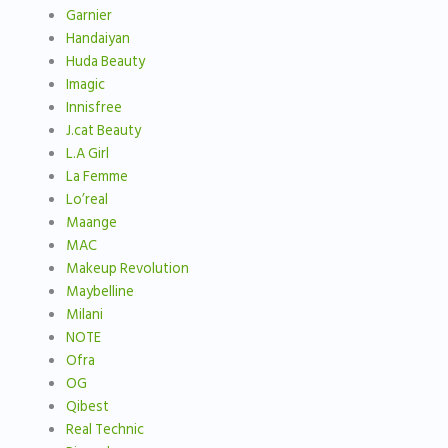
Garnier
Handaiyan
Huda Beauty
Imagic
Innisfree
J.cat Beauty
L.A Girl
La Femme
Lo’real
Maange
MAC
Makeup Revolution
Maybelline
Milani
NOTE
Ofra
OG
Qibest
Real Technic