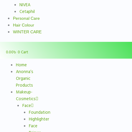
NIVEA
Cetaphil
Personal Care
Hair Colour
WINTER CARE
0.00
৳
0
Cart
Home
Anonna’s
Organic
Products
Makeup-
Cosmetics
Face
Foundation
Highlighter
Face