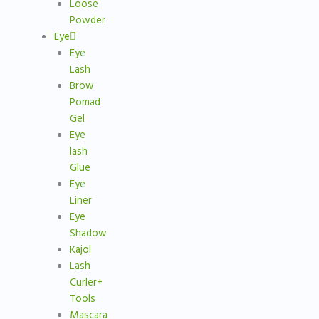
Loose
Powder
Eye
Eye
Lash
Brow
Pomad
Gel
Eye
lash
Glue
Eye
Liner
Eye
Shadow
Kajol
Lash
Curler+
Tools
Mascara