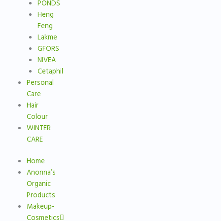
PONDS
Heng
Feng
Lakme
GFORS
NIVEA
Cetaphil
Personal
Care
Hair
Colour
WINTER
CARE
Home
Anonna’s
Organic
Products
Makeup-
Cosmetics