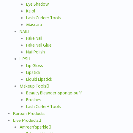
Eye Shadow
Kajol
Lash Curler+ Tools
Mascara
NAIL
Fake Nail
Fake Nail Glue
Nail Polish
LIPS
Lip Gloss
Lipstick
Liquid Lipstick
Makeup Tools
Beauty Bleander-sponge-puff
Brushes
Lash Curler+ Tools
Korean Products
Live Products
Amreen’sparkle