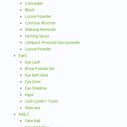
Concealer
Blush
Loose Powder
Contour-Bronzer
Makeup Remover
Setting Spray
compact-Pressed face powder
Loose Powder
Eye
Eye Lash
Brow Pomad Gel
Eye lash Glue
Eye Liner
Eye Shadow
Kajol
Lash Curler+ Tools
Mascara
NAIL
Fake Nail