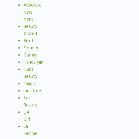
Absolute
New
York
Beauty
Glazed
Boots
Flormer
Garnier
Handaiyan
Huda
Beauty
Imagic
Innisfree
J.cat
Beauty
L.A
Girl
La
Femme