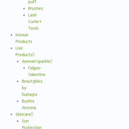
puff
Brushes
Lash
Curler+
Tools
Korean
Products
Live
Products
Amreen’sparkle
Falgun-
Valentine
Beautybliss
by
humayra
Bushra
Anonna
Skincare
Sun
Protection