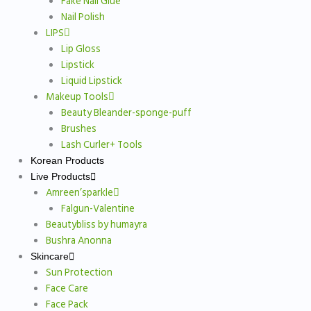
Fake Nail Glue
Nail Polish
LIPS
Lip Gloss
Lipstick
Liquid Lipstick
Makeup Tools
Beauty Bleander-sponge-puff
Brushes
Lash Curler+ Tools
Korean Products
Live Products
Amreen’sparkle
Falgun-Valentine
Beautybliss by humayra
Bushra Anonna
Skincare
Sun Protection
Face Care
Face Pack