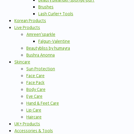
Beauty Bleander-sponge-puff
Brushes
Lash Curler+ Tools
Korean Products
Live Products
Amreen’sparkle
Falgun-Valentine
Beautybliss by humayra
Bushra Anonna
Skincare
Sun Protection
Face Care
Face Pack
Body Care
Eye Care
Hand & Feet Care
Lip Care
Haircare
UK+ Products
Accessories & Tools