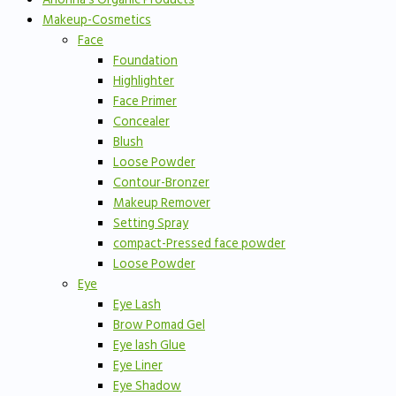
Makeup-Cosmetics
Face
Foundation
Highlighter
Face Primer
Concealer
Blush
Loose Powder
Contour-Bronzer
Makeup Remover
Setting Spray
compact-Pressed face powder
Loose Powder
Eye
Eye Lash
Brow Pomad Gel
Eye lash Glue
Eye Liner
Eye Shadow