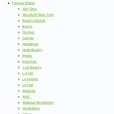
Famous Brand
3W Clinic
Absolute New York
Beauty Glazed
Boots
Flormer
Garnier
Handaiyan
Huda Beauty
Imagic
Innisfree
J.cat Beauty
L.A Girl
La Femme
Lo’real
Maange
MAC
Makeup Revolution
Maybelline