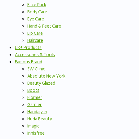
Face Pack
Body Care
Eye Care
Hand & Feet Care
Lip Care
Haircare
UK+ Products
Accessories & Tools
Famous Brand
3W Clinic
Absolute New York
Beauty Glazed
Boots
Flormer
Garnier
Handaiyan
Huda Beauty
Imagic
Innisfree