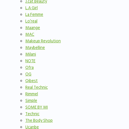
J.cat Beauty
L.A Girl
La Femme
Lo’real
Maange
MAC
Makeup Revolution
Maybelline
Milani
NOTE
Ofra
OG
Qibest
Real Technic
Rimmel
Simple
SOME BY MI
Technic
The Body Shop
Ucanbe