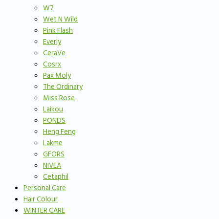
W7
Wet N Wild
Pink Flash
Everly
CeraVe
Cosrx
Pax Moly
The Ordinary
Miss Rose
Laikou
PONDS
Heng Feng
Lakme
GFORS
NIVEA
Cetaphil
Personal Care
Hair Colour
WINTER CARE