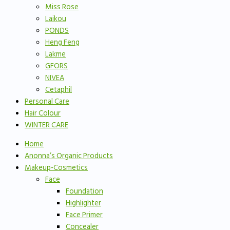
Miss Rose
Laikou
PONDS
Heng Feng
Lakme
GFORS
NIVEA
Cetaphil
Personal Care
Hair Colour
WINTER CARE
Home
Anonna’s Organic Products
Makeup-Cosmetics
Face
Foundation
Highlighter
Face Primer
Concealer