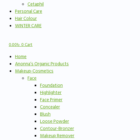
Cetaphil
Personal Care
Hair Colour
WINTER CARE
0.00
৳
0
Cart
Home
Anonna’s Organic Products
Makeup-Cosmetics
Face
Foundation
Highlighter
Face Primer
Concealer
Blush
Loose Powder
Contour-Bronzer
Makeup Remover