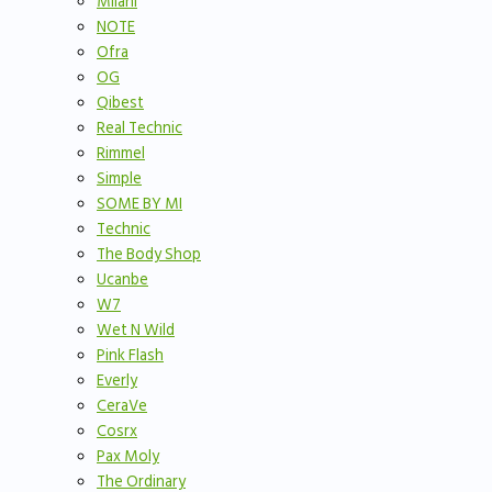
Milani
NOTE
Ofra
OG
Qibest
Real Technic
Rimmel
Simple
SOME BY MI
Technic
The Body Shop
Ucanbe
W7
Wet N Wild
Pink Flash
Everly
CeraVe
Cosrx
Pax Moly
The Ordinary