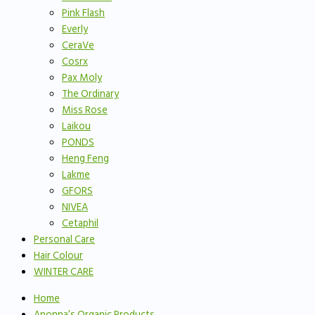
Pink Flash
Everly
CeraVe
Cosrx
Pax Moly
The Ordinary
Miss Rose
Laikou
PONDS
Heng Feng
Lakme
GFORS
NIVEA
Cetaphil
Personal Care
Hair Colour
WINTER CARE
Home
Anonna’s Organic Products