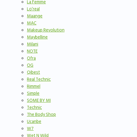
La Femme
Lo’real
Maange
MAC
Makeup Revolution
Maybelline
Milani
NOTE
Ofra
OG
Qibest
Real Technic
Rimmel
Simple
SOME BY MI
Technic
The Body Shop
Ucanbe
W7
Wet N Wild