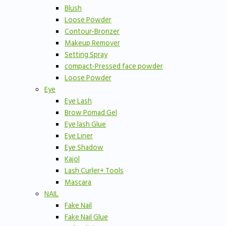
Blush
Loose Powder
Contour-Bronzer
Makeup Remover
Setting Spray
compact-Pressed face powder
Loose Powder
Eye
Eye Lash
Brow Pomad Gel
Eye lash Glue
Eye Liner
Eye Shadow
Kajol
Lash Curler+ Tools
Mascara
NAIL
Fake Nail
Fake Nail Glue