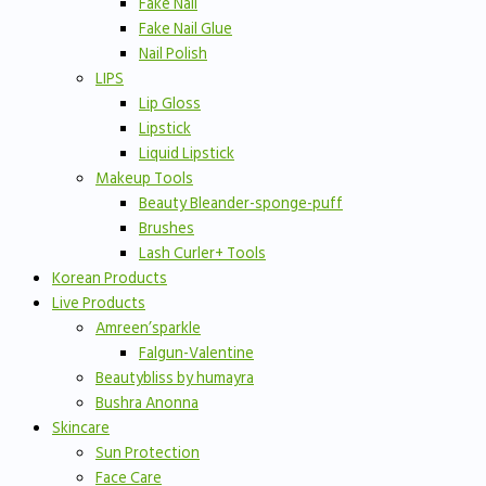
Fake Nail
Fake Nail Glue
Nail Polish
LIPS
Lip Gloss
Lipstick
Liquid Lipstick
Makeup Tools
Beauty Bleander-sponge-puff
Brushes
Lash Curler+ Tools
Korean Products
Live Products
Amreen’sparkle
Falgun-Valentine
Beautybliss by humayra
Bushra Anonna
Skincare
Sun Protection
Face Care