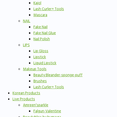
Kajol
Lash Curler+ Tools
Mascara
NAIL
Fake Nail
Fake Nail Glue
Nail Polish
LIPS
Lip Gloss
Lipstick
Liquid Lipstick
Makeup Tools
Beauty Bleander-sponge-puff
Brushes
Lash Curler+ Tools
Korean Products
Live Products
Amreen’sparkle
Falgun-Valentine