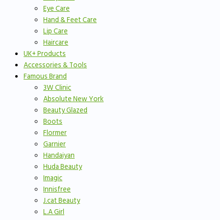
Eye Care
Hand & Feet Care
Lip Care
Haircare
UK+ Products
Accessories & Tools
Famous Brand
3W Clinic
Absolute New York
Beauty Glazed
Boots
Flormer
Garnier
Handaiyan
Huda Beauty
Imagic
Innisfree
J.cat Beauty
L.A Girl