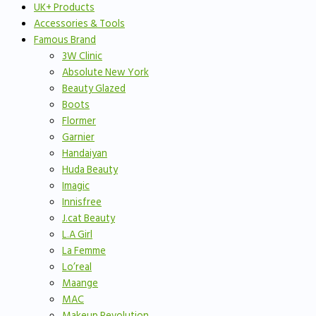
UK+ Products
Accessories & Tools
Famous Brand
3W Clinic
Absolute New York
Beauty Glazed
Boots
Flormer
Garnier
Handaiyan
Huda Beauty
Imagic
Innisfree
J.cat Beauty
L.A Girl
La Femme
Lo’real
Maange
MAC
Makeup Revolution