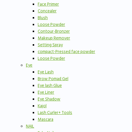
Face Primer
Concealer
Blush
Loose Powder
Contour-Bronzer
Makeup Remover
Setting Spray
compact-Pressed face powder
Loose Powder
Eye
Eye Lash
Brow Pomad Gel
Eye lash Glue
Eye Liner
Eye Shadow
Kajol
Lash Curler+ Tools
Mascara
NAIL