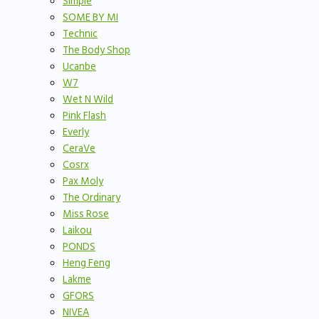
Simple
SOME BY MI
Technic
The Body Shop
Ucanbe
W7
Wet N Wild
Pink Flash
Everly
CeraVe
Cosrx
Pax Moly
The Ordinary
Miss Rose
Laikou
PONDS
Heng Feng
Lakme
GFORS
NIVEA