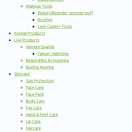
Makeup Tools
Beauty Bleander-sponge-puff
Brushes
Lash Curler+ Tools
Korean Products
Live Products
Amreen’sparkle
Falgun-Valentine
Beautybliss by humayra
Bushra Anonna
Skincare
Sun Protection
Face Care
Face Pack
Body Care
Eye Care
Hand & Feet Care
Lip Care
Haircare