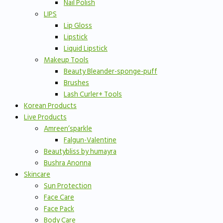
Nail Polish
LIPS
Lip Gloss
Lipstick
Liquid Lipstick
Makeup Tools
Beauty Bleander-sponge-puff
Brushes
Lash Curler+ Tools
Korean Products
Live Products
Amreen’sparkle
Falgun-Valentine
Beautybliss by humayra
Bushra Anonna
Skincare
Sun Protection
Face Care
Face Pack
Body Care