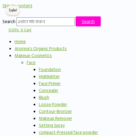
Skip to content
Sale!
Search
Search
0.00
৳
0
Cart
Home
Anonna’s Organic Products
Makeup-Cosmetics
Face
Foundation
Highlighter
Face Primer
Concealer
Blush
Loose Powder
Contour-Bronzer
Makeup Remover
Setting Spray
compact-Pressed face powder