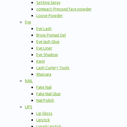
Setting Spray
compact-Pressed face powder
Loose Powder
Eye
Eye Lash
Brow Pomad Gel
Eye lash Glue
Eye Liner
Eye Shadow
Kajol
Lash Curler+ Tools
Mascara
NAIL
Fake Nail
Fake Nail Glue
Nail Polish
LIPS
Lip Gloss
Lipstick
Liquid Lipstick