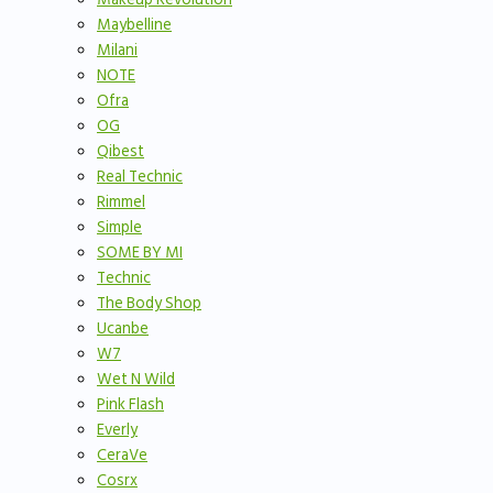
Maybelline
Milani
NOTE
Ofra
OG
Qibest
Real Technic
Rimmel
Simple
SOME BY MI
Technic
The Body Shop
Ucanbe
W7
Wet N Wild
Pink Flash
Everly
CeraVe
Cosrx