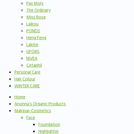
Pax Moly
The Ordinary
Miss Rose
Laikou
PONDS
Heng Feng
Lakme
GFORS
NIVEA
Cetaphil
Personal Care
Hair Colour
WINTER CARE
Home
Anonna’s Organic Products
Makeup-Cosmetics
Face
Foundation
Highlighter