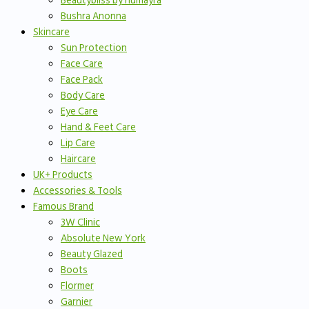
Beautybliss by humayra
Bushra Anonna
Skincare
Sun Protection
Face Care
Face Pack
Body Care
Eye Care
Hand & Feet Care
Lip Care
Haircare
UK+ Products
Accessories & Tools
Famous Brand
3W Clinic
Absolute New York
Beauty Glazed
Boots
Flormer
Garnier