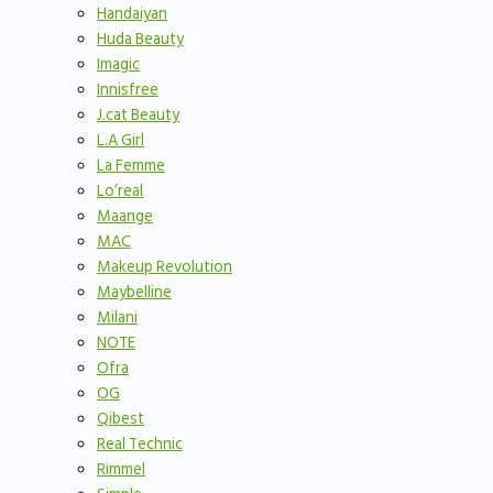
Handaiyan
Huda Beauty
Imagic
Innisfree
J.cat Beauty
L.A Girl
La Femme
Lo’real
Maange
MAC
Makeup Revolution
Maybelline
Milani
NOTE
Ofra
OG
Qibest
Real Technic
Rimmel