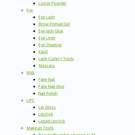
Loose Powder
Eye
Eye Lash
Brow Pomad Gel
Eye lash Glue
Eye Liner
Eye Shadow
Kajol
Lash Curler+ Tools
Mascara
NAIL
Fake Nail
Fake Nail Glue
Nail Polish
LIPS
Lip Gloss
Lipstick
Liquid Lipstick
Makeup Tools