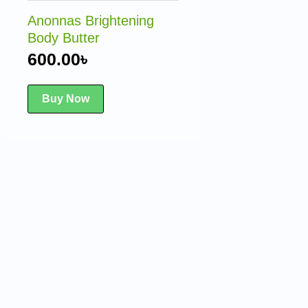
Anonnas Brightening
Body Butter
600.00
৳
Buy Now