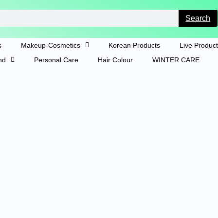
Search
s
Makeup-Cosmetics
Korean Products
Live Produc
nd
Personal Care
Hair Colour
WINTER CARE