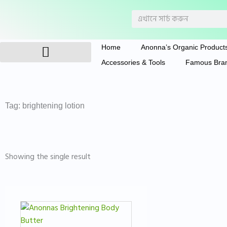
Skip
Search
to
content
Home
Anonna’s Organic Product
Accessories & Tools
Famous Bra
Anonna’s Organic Products
Tag: brightening lotion
Showing the single result