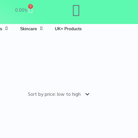
Cart
0
0.00
৳
ts
Skincare
UK+ Products