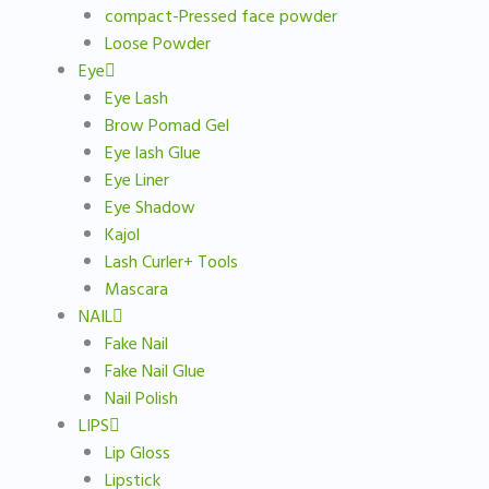
compact-Pressed face powder
Loose Powder
Eye
Eye Lash
Brow Pomad Gel
Eye lash Glue
Eye Liner
Eye Shadow
Kajol
Lash Curler+ Tools
Mascara
NAIL
Fake Nail
Fake Nail Glue
Nail Polish
LIPS
Lip Gloss
Lipstick