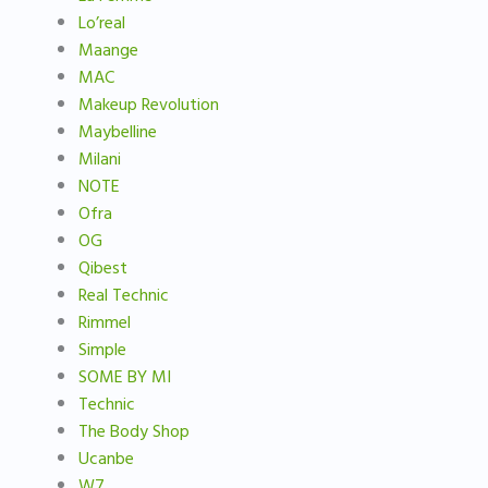
Lo’real
Maange
MAC
Makeup Revolution
Maybelline
Milani
NOTE
Ofra
OG
Qibest
Real Technic
Rimmel
Simple
SOME BY MI
Technic
The Body Shop
Ucanbe
W7