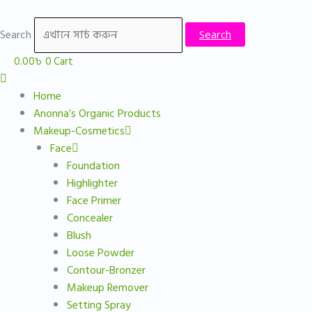
Skip
Sorted
to
by
Search
Search
content
price:
low
0.00
৳
0
Cart
to
high
Home
Anonna’s Organic Products
Makeup-Cosmetics
Face
Foundation
Highlighter
Face Primer
Concealer
Blush
Loose Powder
Contour-Bronzer
Makeup Remover
Setting Spray