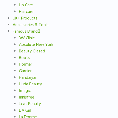
Lip Care
Haircare
UK+ Products
Accessories & Tools
Famous Brand
3W Clinic
Absolute New York
Beauty Glazed
Boots
Flormer
Garnier
Handaiyan
Huda Beauty
Imagic
Innisfree
J.cat Beauty
L.A Girl
La Femme