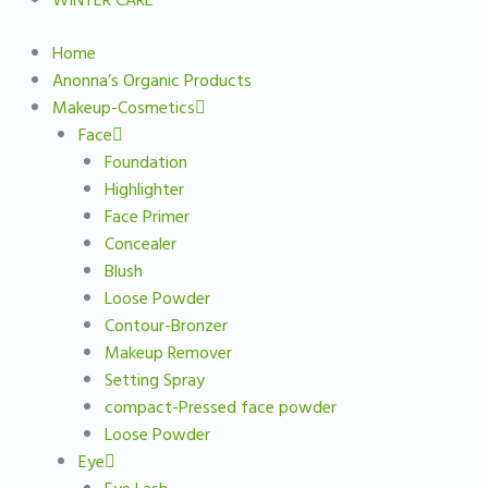
WINTER CARE
Home
Anonna’s Organic Products
Makeup-Cosmetics
Face
Foundation
Highlighter
Face Primer
Concealer
Blush
Loose Powder
Contour-Bronzer
Makeup Remover
Setting Spray
compact-Pressed face powder
Loose Powder
Eye