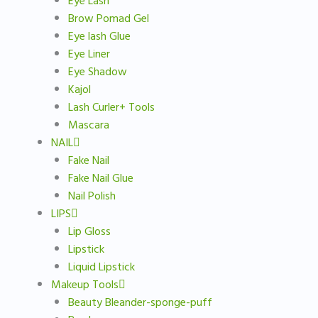
Eye Lash
Brow Pomad Gel
Eye lash Glue
Eye Liner
Eye Shadow
Kajol
Lash Curler+ Tools
Mascara
NAIL
Fake Nail
Fake Nail Glue
Nail Polish
LIPS
Lip Gloss
Lipstick
Liquid Lipstick
Makeup Tools
Beauty Bleander-sponge-puff