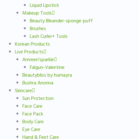
Liquid Lipstick
Makeup Tools
Beauty Bleander-sponge-puff
Brushes
Lash Curler+ Tools
Korean Products
Live Products
Amreen’sparkle
Falgun-Valentine
Beautybliss by humayra
Bushra Anonna
Skincare
Sun Protection
Face Care
Face Pack
Body Care
Eye Care
Hand & Feet Care