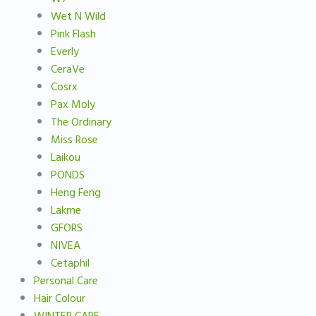
Wet N Wild
Pink Flash
Everly
CeraVe
Cosrx
Pax Moly
The Ordinary
Miss Rose
Laikou
PONDS
Heng Feng
Lakme
GFORS
NIVEA
Cetaphil
Personal Care
Hair Colour