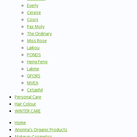
Everly
CeraVe
Cosrx
Pax Moly
The Ordinary
Miss Rose
Laikou
PONDS
Heng Feng
Lakme
GFORS
NIVEA
Cetaphil
Personal Care
Hair Colour
WINTER CARE
Home
Anonna’s Organic Products
Makeup-Cosmetics