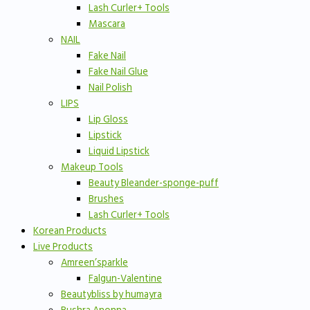
Lash Curler+ Tools
Mascara
NAIL
Fake Nail
Fake Nail Glue
Nail Polish
LIPS
Lip Gloss
Lipstick
Liquid Lipstick
Makeup Tools
Beauty Bleander-sponge-puff
Brushes
Lash Curler+ Tools
Korean Products
Live Products
Amreen’sparkle
Falgun-Valentine
Beautybliss by humayra