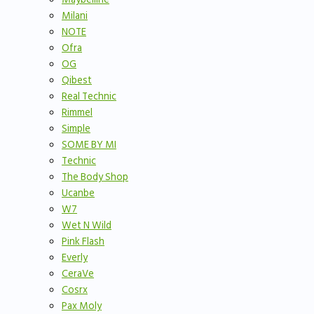
Milani
NOTE
Ofra
OG
Qibest
Real Technic
Rimmel
Simple
SOME BY MI
Technic
The Body Shop
Ucanbe
W7
Wet N Wild
Pink Flash
Everly
CeraVe
Cosrx
Pax Moly