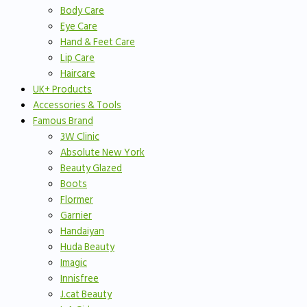
Body Care
Eye Care
Hand & Feet Care
Lip Care
Haircare
UK+ Products
Accessories & Tools
Famous Brand
3W Clinic
Absolute New York
Beauty Glazed
Boots
Flormer
Garnier
Handaiyan
Huda Beauty
Imagic
Innisfree
J.cat Beauty