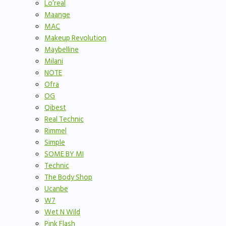
Lo’real
Maange
MAC
Makeup Revolution
Maybelline
Milani
NOTE
Ofra
OG
Qibest
Real Technic
Rimmel
Simple
SOME BY MI
Technic
The Body Shop
Ucanbe
W7
Wet N Wild
Pink Flash