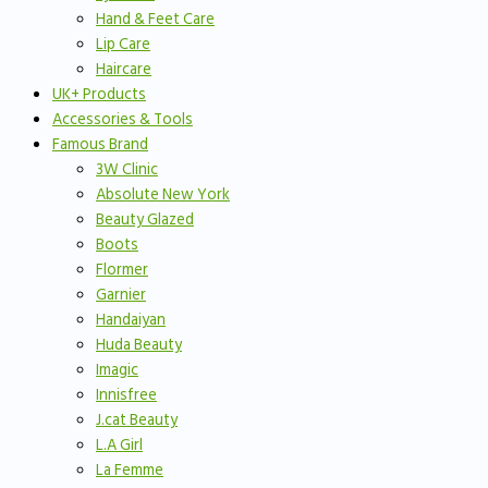
Hand & Feet Care
Lip Care
Haircare
UK+ Products
Accessories & Tools
Famous Brand
3W Clinic
Absolute New York
Beauty Glazed
Boots
Flormer
Garnier
Handaiyan
Huda Beauty
Imagic
Innisfree
J.cat Beauty
L.A Girl
La Femme