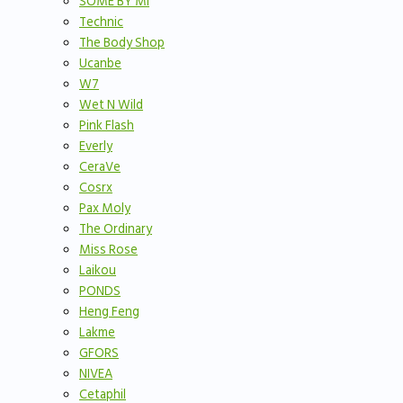
SOME BY MI
Technic
The Body Shop
Ucanbe
W7
Wet N Wild
Pink Flash
Everly
CeraVe
Cosrx
Pax Moly
The Ordinary
Miss Rose
Laikou
PONDS
Heng Feng
Lakme
GFORS
NIVEA
Cetaphil