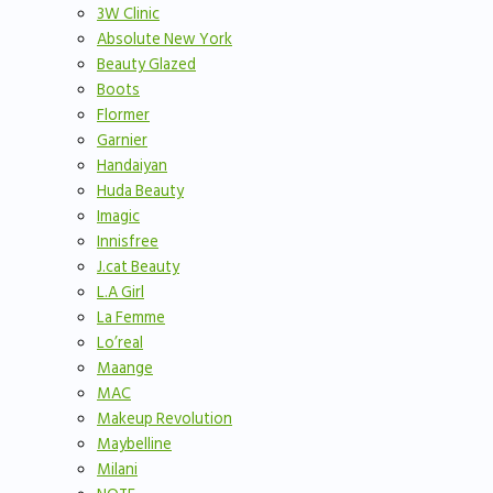
3W Clinic
Absolute New York
Beauty Glazed
Boots
Flormer
Garnier
Handaiyan
Huda Beauty
Imagic
Innisfree
J.cat Beauty
L.A Girl
La Femme
Lo’real
Maange
MAC
Makeup Revolution
Maybelline
Milani