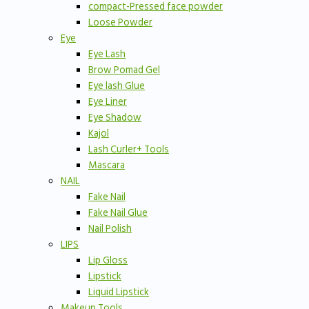
compact-Pressed face powder
Loose Powder
Eye
Eye Lash
Brow Pomad Gel
Eye lash Glue
Eye Liner
Eye Shadow
Kajol
Lash Curler+ Tools
Mascara
NAIL
Fake Nail
Fake Nail Glue
Nail Polish
LIPS
Lip Gloss
Lipstick
Liquid Lipstick
Makeup Tools