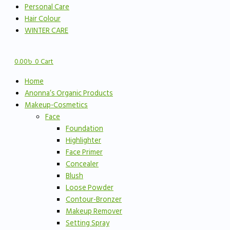
Personal Care
Hair Colour
WINTER CARE
0.00
৳
0
Cart
Home
Anonna’s Organic Products
Makeup-Cosmetics
Face
Foundation
Highlighter
Face Primer
Concealer
Blush
Loose Powder
Contour-Bronzer
Makeup Remover
Setting Spray