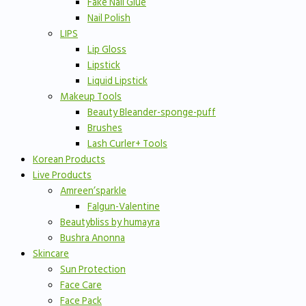
Fake Nail Glue
Nail Polish
LIPS
Lip Gloss
Lipstick
Liquid Lipstick
Makeup Tools
Beauty Bleander-sponge-puff
Brushes
Lash Curler+ Tools
Korean Products
Live Products
Amreen’sparkle
Falgun-Valentine
Beautybliss by humayra
Bushra Anonna
Skincare
Sun Protection
Face Care
Face Pack