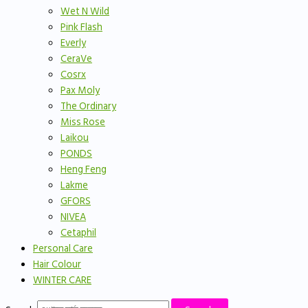
Wet N Wild
Pink Flash
Everly
CeraVe
Cosrx
Pax Moly
The Ordinary
Miss Rose
Laikou
PONDS
Heng Feng
Lakme
GFORS
NIVEA
Cetaphil
Personal Care
Hair Colour
WINTER CARE