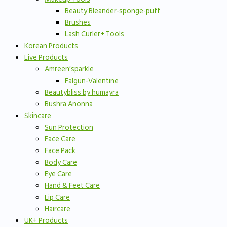
Beauty Bleander-sponge-puff
Brushes
Lash Curler+ Tools
Korean Products
Live Products
Amreen’sparkle
Falgun-Valentine
Beautybliss by humayra
Bushra Anonna
Skincare
Sun Protection
Face Care
Face Pack
Body Care
Eye Care
Hand & Feet Care
Lip Care
Haircare
UK+ Products