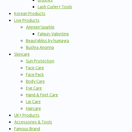
Brushes
Lash Curler+ Tools
Korean Products
Live Products
Amreen’sparkle
Falgun-Valentine
Beautybliss by humayra
Bushra Anonna
Skincare
Sun Protection
Face Care
Face Pack
Body Care
Eye Care
Hand & Feet Care
Lip Care
Haircare
UK+ Products
Accessories & Tools
Famous Brand