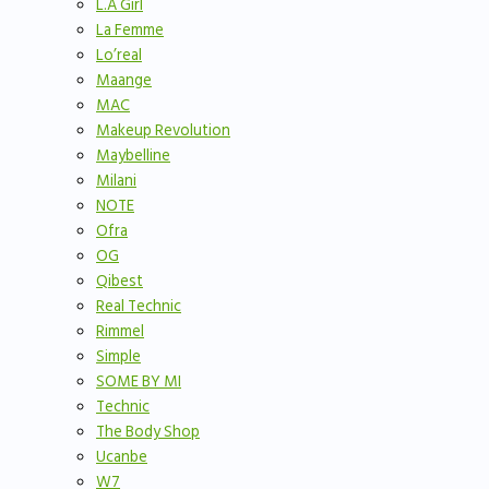
L.A Girl
La Femme
Lo’real
Maange
MAC
Makeup Revolution
Maybelline
Milani
NOTE
Ofra
OG
Qibest
Real Technic
Rimmel
Simple
SOME BY MI
Technic
The Body Shop
Ucanbe
W7