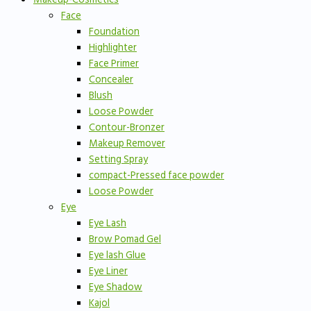
Face
Foundation
Highlighter
Face Primer
Concealer
Blush
Loose Powder
Contour-Bronzer
Makeup Remover
Setting Spray
compact-Pressed face powder
Loose Powder
Eye
Eye Lash
Brow Pomad Gel
Eye lash Glue
Eye Liner
Eye Shadow
Kajol