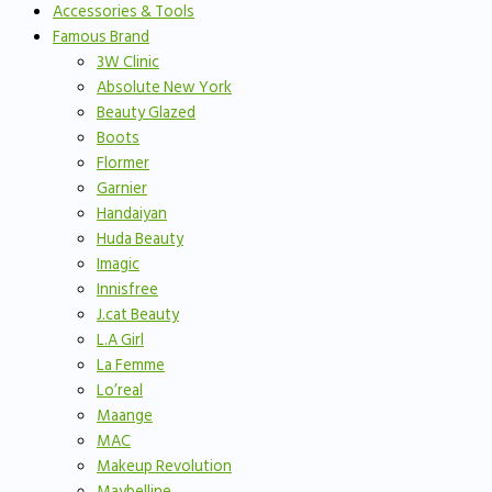
Accessories & Tools
Famous Brand
3W Clinic
Absolute New York
Beauty Glazed
Boots
Flormer
Garnier
Handaiyan
Huda Beauty
Imagic
Innisfree
J.cat Beauty
L.A Girl
La Femme
Lo’real
Maange
MAC
Makeup Revolution
Maybelline