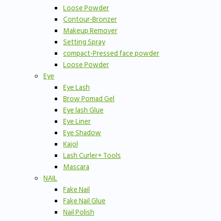
Loose Powder
Contour-Bronzer
Makeup Remover
Setting Spray
compact-Pressed face powder
Loose Powder
Eye
Eye Lash
Brow Pomad Gel
Eye lash Glue
Eye Liner
Eye Shadow
Kajol
Lash Curler+ Tools
Mascara
NAIL
Fake Nail
Fake Nail Glue
Nail Polish