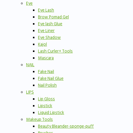
Eye
Eye Lash
Brow Pomad Gel
Eye lash Glue
Eye Liner
Eye Shadow
Kajol
Lash Curler+ Tools
Mascara
NAIL
Fake Nail
Fake Nail Glue
Nail Polish
LIPS
Lip Gloss
Lipstick
Liquid Lipstick
Makeup Tools
Beauty Bleander-sponge-puff