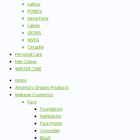
Laikou
PONDS
Heng Feng
Lakme
GFORS
NIVEA
Cetaphil
Personal Care
Hair Colour
WINTER CARE
Home
Anonna’s Organic Products
Makeup-Cosmetics
Face
Foundation
Highlighter
Face Primer
Concealer
Blush