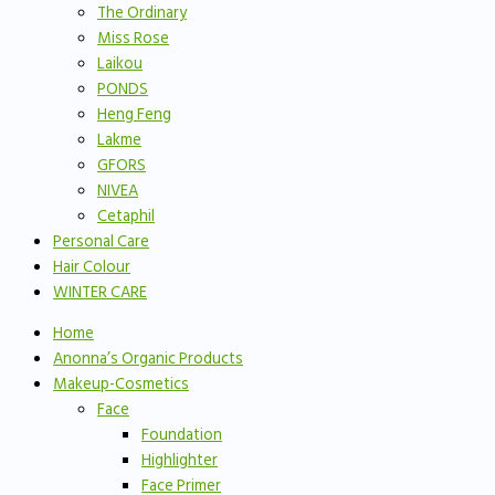
The Ordinary
Miss Rose
Laikou
PONDS
Heng Feng
Lakme
GFORS
NIVEA
Cetaphil
Personal Care
Hair Colour
WINTER CARE
Home
Anonna’s Organic Products
Makeup-Cosmetics
Face
Foundation
Highlighter
Face Primer