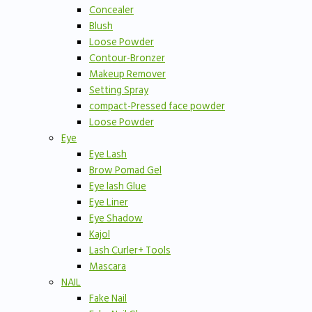
Concealer
Blush
Loose Powder
Contour-Bronzer
Makeup Remover
Setting Spray
compact-Pressed face powder
Loose Powder
Eye
Eye Lash
Brow Pomad Gel
Eye lash Glue
Eye Liner
Eye Shadow
Kajol
Lash Curler+ Tools
Mascara
NAIL
Fake Nail