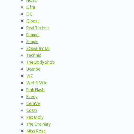
NOTE
Ofra
OG
Qibest
Real Technic
Rimmel
Simple
SOME BY MI
Technic
The Body Shop
Ucanbe
W7
Wet N Wild
Pink Flash
Everly
CeraVe
Cosrx
Pax Moly
The Ordinary
Miss Rose