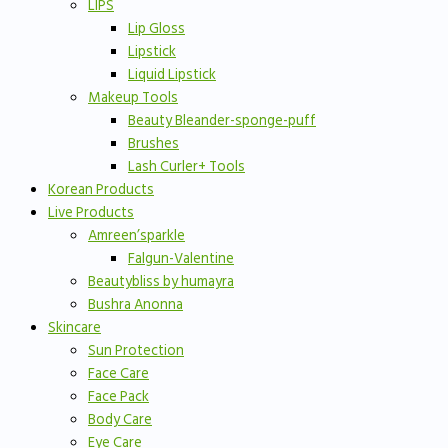
LIPS
Lip Gloss
Lipstick
Liquid Lipstick
Makeup Tools
Beauty Bleander-sponge-puff
Brushes
Lash Curler+ Tools
Korean Products
Live Products
Amreen’sparkle
Falgun-Valentine
Beautybliss by humayra
Bushra Anonna
Skincare
Sun Protection
Face Care
Face Pack
Body Care
Eye Care