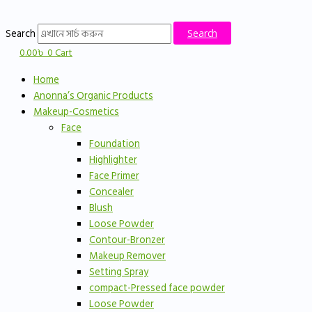
Skip
to
Search
Search
content
0.00
৳
0
Cart
Home
Anonna’s Organic Products
Makeup-Cosmetics
Face
Foundation
Highlighter
Face Primer
Concealer
Blush
Loose Powder
Contour-Bronzer
Makeup Remover
Setting Spray
compact-Pressed face powder
Loose Powder