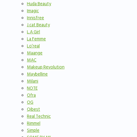
Huda Beauty
Imagic
Innisfree
J.cat Beauty
L.A Girl
La Femme
Lo’real
Maange
MAC
Makeup Revolution
Maybelline
Milani
NOTE
Ofra
OG
Qibest
Real Technic
Rimmel
Simple