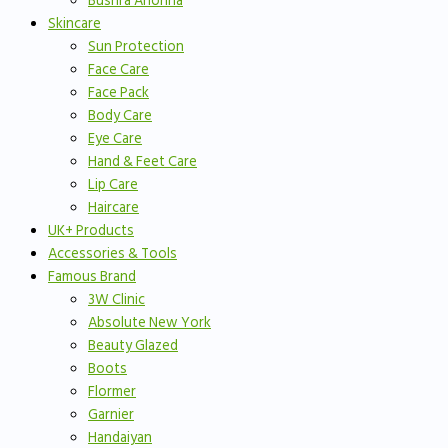
Bushra Anonna
Skincare
Sun Protection
Face Care
Face Pack
Body Care
Eye Care
Hand & Feet Care
Lip Care
Haircare
UK+ Products
Accessories & Tools
Famous Brand
3W Clinic
Absolute New York
Beauty Glazed
Boots
Flormer
Garnier
Handaiyan