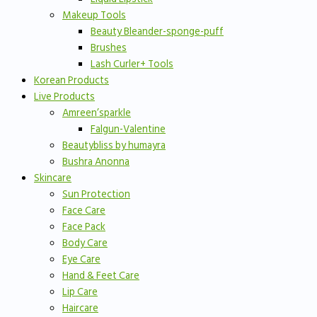
Makeup Tools
Beauty Bleander-sponge-puff
Brushes
Lash Curler+ Tools
Korean Products
Live Products
Amreen’sparkle
Falgun-Valentine
Beautybliss by humayra
Bushra Anonna
Skincare
Sun Protection
Face Care
Face Pack
Body Care
Eye Care
Hand & Feet Care
Lip Care
Haircare