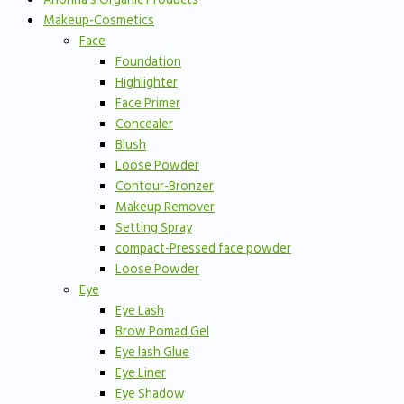
Makeup-Cosmetics
Face
Foundation
Highlighter
Face Primer
Concealer
Blush
Loose Powder
Contour-Bronzer
Makeup Remover
Setting Spray
compact-Pressed face powder
Loose Powder
Eye
Eye Lash
Brow Pomad Gel
Eye lash Glue
Eye Liner
Eye Shadow