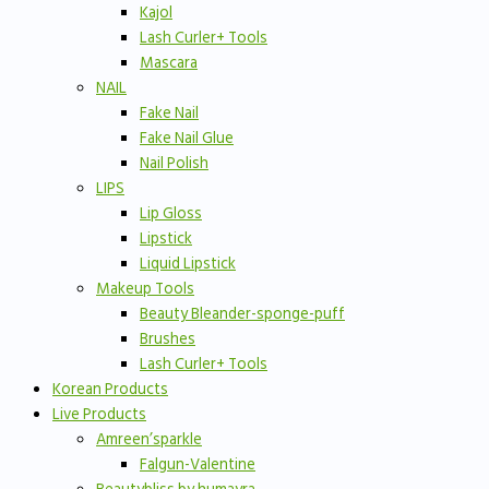
Kajol
Lash Curler+ Tools
Mascara
NAIL
Fake Nail
Fake Nail Glue
Nail Polish
LIPS
Lip Gloss
Lipstick
Liquid Lipstick
Makeup Tools
Beauty Bleander-sponge-puff
Brushes
Lash Curler+ Tools
Korean Products
Live Products
Amreen’sparkle
Falgun-Valentine