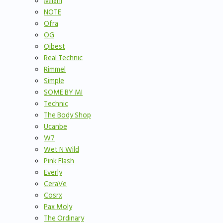
Milani
NOTE
Ofra
OG
Qibest
Real Technic
Rimmel
Simple
SOME BY MI
Technic
The Body Shop
Ucanbe
W7
Wet N Wild
Pink Flash
Everly
CeraVe
Cosrx
Pax Moly
The Ordinary