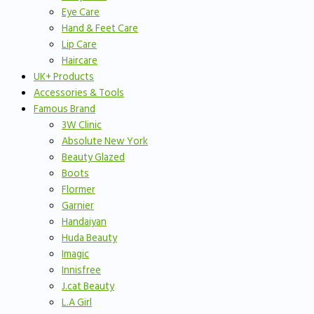
Eye Care
Hand & Feet Care
Lip Care
Haircare
UK+ Products
Accessories & Tools
Famous Brand
3W Clinic
Absolute New York
Beauty Glazed
Boots
Flormer
Garnier
Handaiyan
Huda Beauty
Imagic
Innisfree
J.cat Beauty
L.A Girl