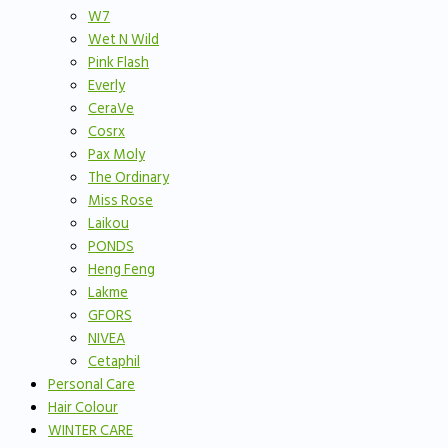
W7
Wet N Wild
Pink Flash
Everly
CeraVe
Cosrx
Pax Moly
The Ordinary
Miss Rose
Laikou
PONDS
Heng Feng
Lakme
GFORS
NIVEA
Cetaphil
Personal Care
Hair Colour
WINTER CARE