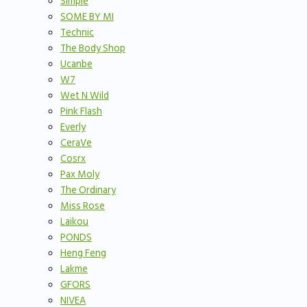
Simple
SOME BY MI
Technic
The Body Shop
Ucanbe
W7
Wet N Wild
Pink Flash
Everly
CeraVe
Cosrx
Pax Moly
The Ordinary
Miss Rose
Laikou
PONDS
Heng Feng
Lakme
GFORS
NIVEA