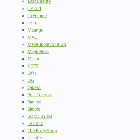
J.cat Beauty
L.A Girl
La Femme
Lo’real
Maange
MAC
Makeup Revolution
Maybelline
Milani
NOTE
Ofra
OG
Qibest
Real Technic
Rimmel
Simple
SOME BY MI
Technic
The Body Shop
Ucanbe