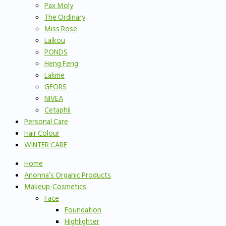
Pax Moly
The Ordinary
Miss Rose
Laikou
PONDS
Heng Feng
Lakme
GFORS
NIVEA
Cetaphil
Personal Care
Hair Colour
WINTER CARE
Home
Anonna’s Organic Products
Makeup-Cosmetics
Face
Foundation
Highlighter