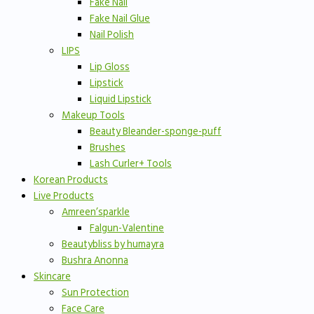
Fake Nail
Fake Nail Glue
Nail Polish
LIPS
Lip Gloss
Lipstick
Liquid Lipstick
Makeup Tools
Beauty Bleander-sponge-puff
Brushes
Lash Curler+ Tools
Korean Products
Live Products
Amreen’sparkle
Falgun-Valentine
Beautybliss by humayra
Bushra Anonna
Skincare
Sun Protection
Face Care