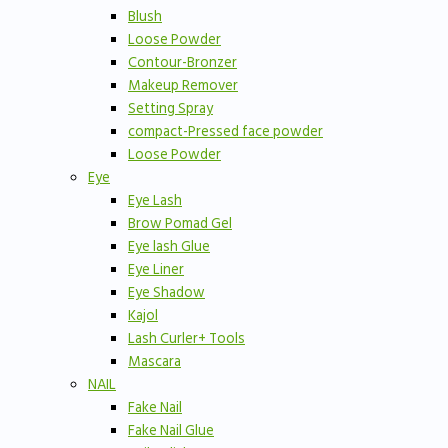
Blush
Loose Powder
Contour-Bronzer
Makeup Remover
Setting Spray
compact-Pressed face powder
Loose Powder
Eye
Eye Lash
Brow Pomad Gel
Eye lash Glue
Eye Liner
Eye Shadow
Kajol
Lash Curler+ Tools
Mascara
NAIL
Fake Nail
Fake Nail Glue