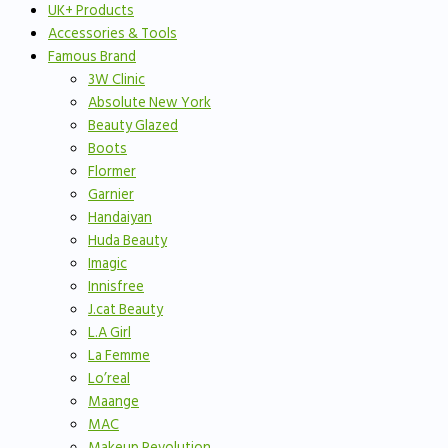
UK+ Products
Accessories & Tools
Famous Brand
3W Clinic
Absolute New York
Beauty Glazed
Boots
Flormer
Garnier
Handaiyan
Huda Beauty
Imagic
Innisfree
J.cat Beauty
L.A Girl
La Femme
Lo’real
Maange
MAC
Makeup Revolution