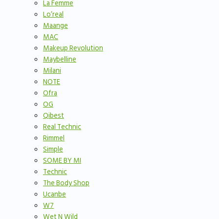
La Femme
Lo’real
Maange
MAC
Makeup Revolution
Maybelline
Milani
NOTE
Ofra
OG
Qibest
Real Technic
Rimmel
Simple
SOME BY MI
Technic
The Body Shop
Ucanbe
W7
Wet N Wild