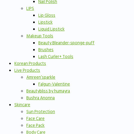
Nail Polish
LIPS
Lip Gloss
Lipstick
Liquid Lipstick
Makeup Tools
Beauty Bleander-sponge-puff
Brushes
Lash Curler+ Tools
Korean Products
Live Products
Amreen’sparkle
Falgun-Valentine
Beautybliss by humayra
Bushra Anonna
Skincare
Sun Protection
Face Care
Face Pack
Body Care