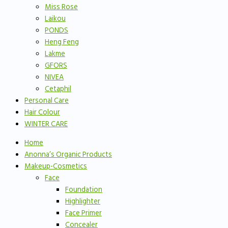
Miss Rose
Laikou
PONDS
Heng Feng
Lakme
GFORS
NIVEA
Cetaphil
Personal Care
Hair Colour
WINTER CARE
Home
Anonna’s Organic Products
Makeup-Cosmetics
Face
Foundation
Highlighter
Face Primer
Concealer