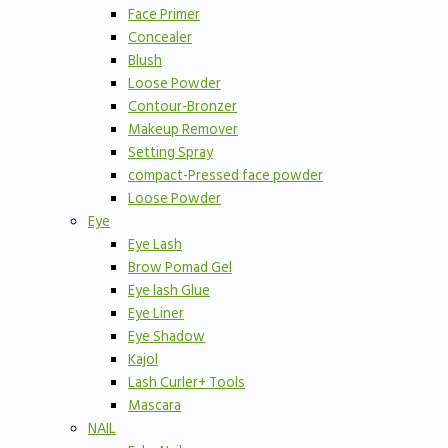
Face Primer
Concealer
Blush
Loose Powder
Contour-Bronzer
Makeup Remover
Setting Spray
compact-Pressed face powder
Loose Powder
Eye
Eye Lash
Brow Pomad Gel
Eye lash Glue
Eye Liner
Eye Shadow
Kajol
Lash Curler+ Tools
Mascara
NAIL