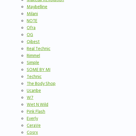
Maybelline
Milani
NOTE
Ofra
OG
Qibest
Real Technic
Rimmel
Simple
SOME BY MI
Technic
The Body Shop
Ucanbe
W7
Wet N Wild
Pink Flash
Everly
CeraVe
Cosrx