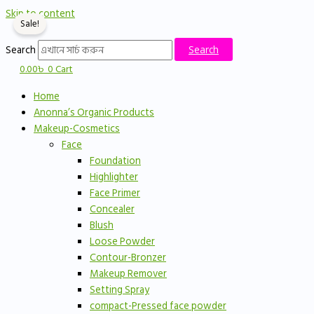
Skip to content
Sale!
Search
Search
0.00
৳
0
Cart
Home
Anonna’s Organic Products
Makeup-Cosmetics
Face
Foundation
Highlighter
Face Primer
Concealer
Blush
Loose Powder
Contour-Bronzer
Makeup Remover
Setting Spray
compact-Pressed face powder