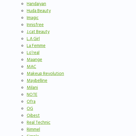
Handaiyan
Huda Beauty
Imagic
Innisfree
J.cat Beauty
L.A Girl
La Femme
Lo’real
Maange
MAC
Makeup Revolution
Maybelline
Milani
NOTE
Ofra
OG
Qibest
Real Technic
Rimmel