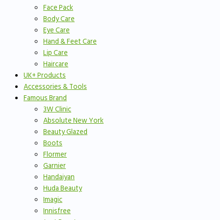
Face Pack
Body Care
Eye Care
Hand & Feet Care
Lip Care
Haircare
UK+ Products
Accessories & Tools
Famous Brand
3W Clinic
Absolute New York
Beauty Glazed
Boots
Flormer
Garnier
Handaiyan
Huda Beauty
Imagic
Innisfree