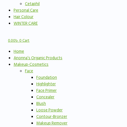
Cetaphil
Personal Care
Hair Colour
WINTER CARE
0.00
৳
0
Cart
Home
Anonna’s Organic Products
Makeup-Cosmetics
Face
Foundation
Highlighter
Face Primer
Concealer
Blush
Loose Powder
Contour-Bronzer
Makeup Remover