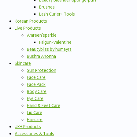
Beauty Bleander-sponge-puff
Brushes
Lash Curler+ Tools
Korean Products
Live Products
Amreen’sparkle
Falgun-Valentine
Beautybliss by humayra
Bushra Anonna
Skincare
Sun Protection
Face Care
Face Pack
Body Care
Eye Care
Hand & Feet Care
Lip Care
Haircare
UK+ Products
Accessories & Tools