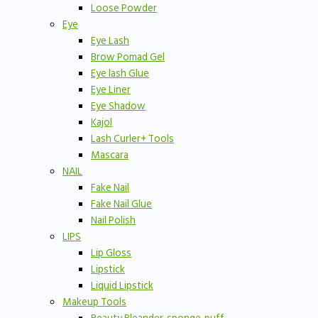
Loose Powder
Eye
Eye Lash
Brow Pomad Gel
Eye lash Glue
Eye Liner
Eye Shadow
Kajol
Lash Curler+ Tools
Mascara
NAIL
Fake Nail
Fake Nail Glue
Nail Polish
LIPS
Lip Gloss
Lipstick
Liquid Lipstick
Makeup Tools