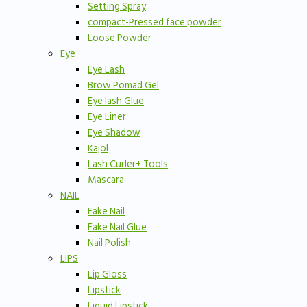
Setting Spray
compact-Pressed face powder
Loose Powder
Eye
Eye Lash
Brow Pomad Gel
Eye lash Glue
Eye Liner
Eye Shadow
Kajol
Lash Curler+ Tools
Mascara
NAIL
Fake Nail
Fake Nail Glue
Nail Polish
LIPS
Lip Gloss
Lipstick
Liquid Lipstick