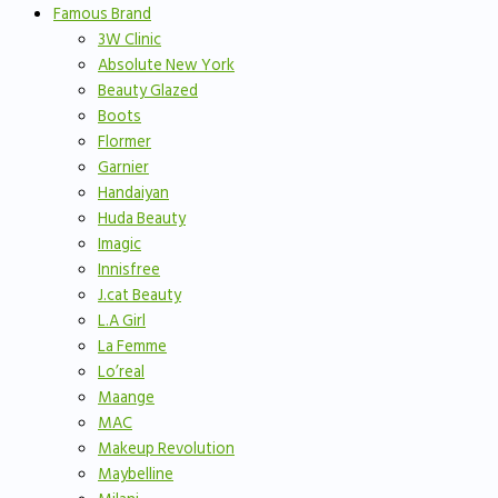
Famous Brand
3W Clinic
Absolute New York
Beauty Glazed
Boots
Flormer
Garnier
Handaiyan
Huda Beauty
Imagic
Innisfree
J.cat Beauty
L.A Girl
La Femme
Lo’real
Maange
MAC
Makeup Revolution
Maybelline