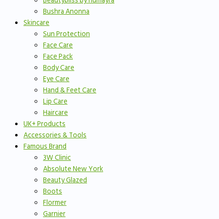
Beautybliss by humayra
Bushra Anonna
Skincare
Sun Protection
Face Care
Face Pack
Body Care
Eye Care
Hand & Feet Care
Lip Care
Haircare
UK+ Products
Accessories & Tools
Famous Brand
3W Clinic
Absolute New York
Beauty Glazed
Boots
Flormer
Garnier