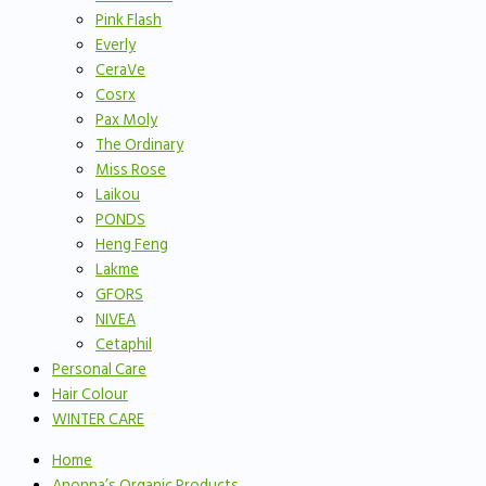
Pink Flash
Everly
CeraVe
Cosrx
Pax Moly
The Ordinary
Miss Rose
Laikou
PONDS
Heng Feng
Lakme
GFORS
NIVEA
Cetaphil
Personal Care
Hair Colour
WINTER CARE
Home
Anonna’s Organic Products